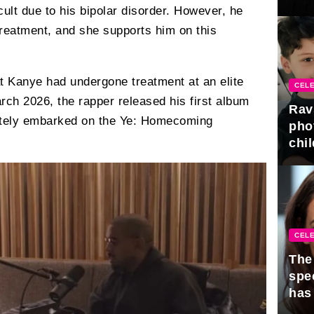
gra
ficult due to his bipolar disorder. However, he
 treatment, and she supports him on this
t Kanye had undergone treatment at an elite
CELE
arch 2026, the rapper released his first album
Rav
iately embarked on the Ye: Homecoming
pho
chil
CELE
The 
spe
has