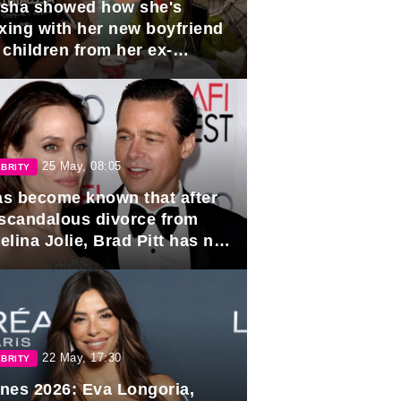
sha showed how she's
axing with her new boyfriend
 children from her ex-
band, Igor Sivov.
25 May, 08:05
BRITY
has become known that after
 scandalous divorce from
lina Jolie, Brad Pitt has no
ns to marry again.
22 May, 17:30
BRITY
nes 2026: Eva Longoria,