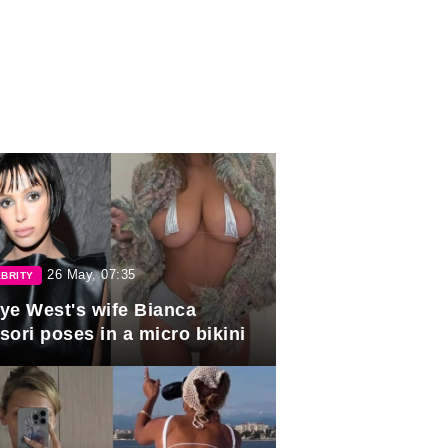
26 May, 07:35
BRITY
ye West's wife Bianca
sori poses in a micro bikini