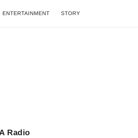
ENTERTAINMENT
STORY
A Radio