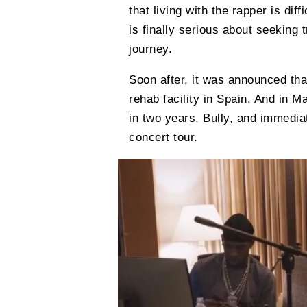
that living with the rapper is dif
is finally serious about seeking
journey.
Soon after, it was announced tha
rehab facility in Spain. And in M
in two years, Bully, and immed
concert tour.