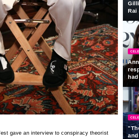
Gil
Rai 
Awa
CELE
Ann
res
had 
CELE
"Th
est gave an interview to conspiracy theorist
and