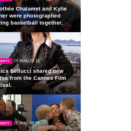
othée Chalamet and Kylie
ner were photographed
ing basketball together.
25 May, 10:15
BRITY
ica Bellucci shared new
tos from the Cannes Film
ival.
25 May, 08:55
BRITY