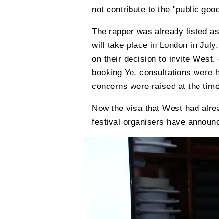
not contribute to the "public good
The rapper was already listed as
will take place in London in Jul
on their decision to invite West, 
booking Ye, consultations were h
concerns were raised at the time
Now the visa that West had alre
festival organisers have announc