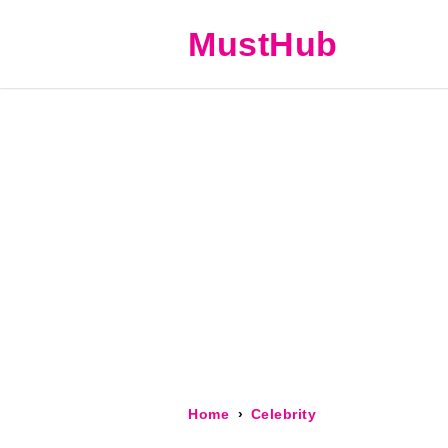
MustHub
Home
Celebrity