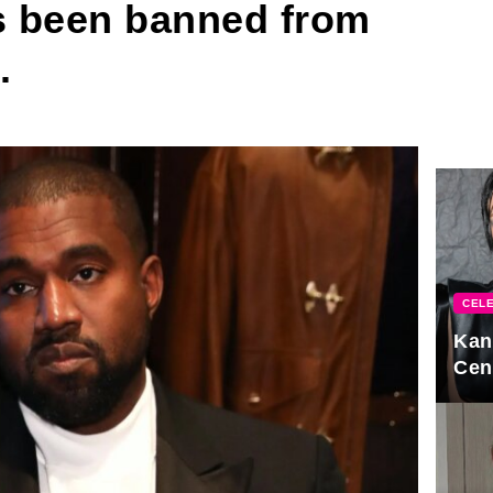
s been banned from
.
CELE
Kan
Cen