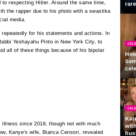
 to respecting Hitler. Around the same time,
rar
Mid
ith the rapper due to his photo with a swastika
cial media.
repeatedly for his statements and actions. In
Rabbi Yeshayahu Pinto in New York City, to
CELE
d all of these things because of his bipolar
How
Sem
cel
CELE
Kat
s illness since 2018, though not with much
with
iew, Kanye's wife, Bianca Censori, revealed
hus