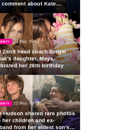
e comment about Kate
dleton.
22 May, 09:50
BRITY
 Zenit head coach Sergei
ak's daughter, Maya,
ebrated her 26th birthday
22 May, 09:35
BRITY
e Hudson shared rare photos
 her children and ex-
band from her eldest son's