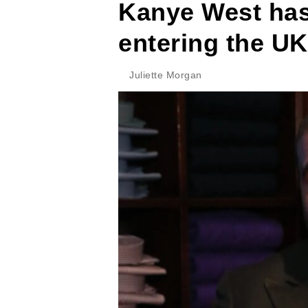
Kanye West ha
entering the UK
Juliette Morgan