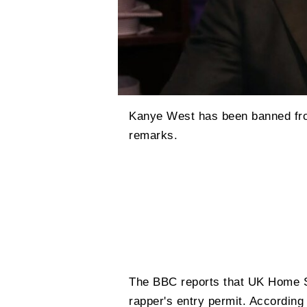
Kanye West has been banned fro
remarks.
The BBC reports that UK Home 
rapper's entry permit. According 