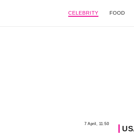
CELEBRITY
FOOD
7 April, 11:50
US