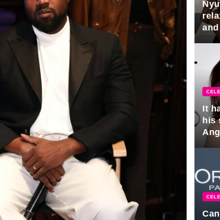
Nyu
rel
and
hus
CELE
It 
his
Ange
pla
CELE
Can