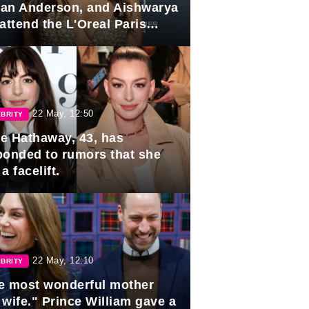
lian Anderson, and Aishwarya
attend the L'Oreal Paris
rds
22 May, 12:50
BRITY
e Hathaway, 43, has
ponded to rumors that she
a facelift.
22 May, 12:10
BRITY
e most wonderful mother
 wife." Prince William gave a