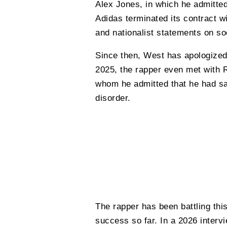
Alex Jones, in which he admitted
Adidas terminated its contract w
and nationalist statements on so
Since then, West has apologized 
2025, the rapper even met with 
whom he admitted that he had sai
disorder.
The rapper has been battling thi
success so far. In a 2026 interv