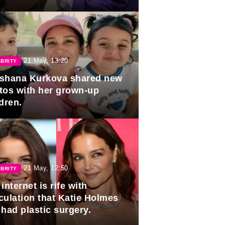
duation.
21 May, 13:20
BRITY
shana Kurkova shared new
tos with her grown-up
dren.
21 May, 12:50
BRITY
internet is rife with
culation that Katie Holmes
 had plastic surgery.