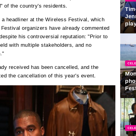
" of the country's residents.
Tim
Jen
 a headliner at the Wireless Festival, which
play
y. Festival organizers have already commented
despite his controversial reputation: "Prior to
eld with multiple stakeholders, and no
."
CELE
ady received has been cancelled, and the
Mon
ed the cancellation of this year's event.
pho
Fest
CELE