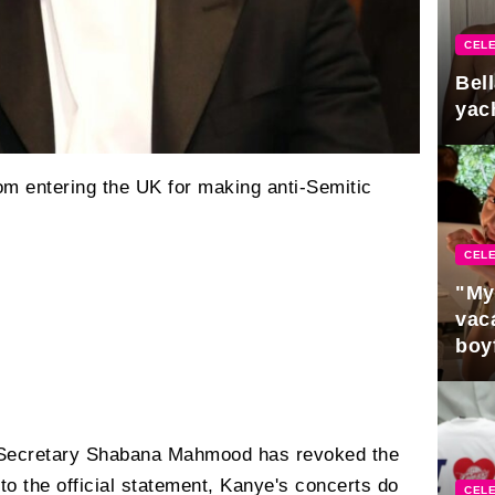
CELE
Bel
yac
m entering the UK for making anti-Semitic
CELE
"My
vaca
boy
Pres
Secretary Shabana Mahmood has revoked the
to the official statement, Kanye's concerts do
CELE