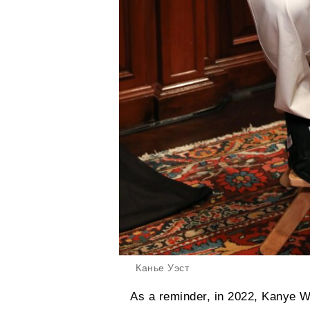
Канье Уэст
As a reminder, in 2022, Kanye W