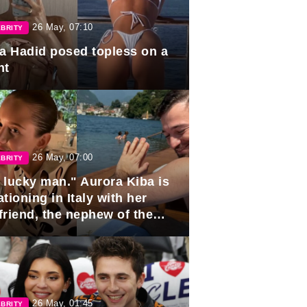
26 May, 07:10
BRITY
la Hadid posed topless on a
ht
26 May, 07:00
BRITY
 lucky man." Aurora Kiba is
tioning in Italy with her
friend, the nephew of the
ident of Azerbaijan.
26 May, 01:45
BRITY