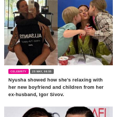
CELEBRITY
25 MAY, 08:55
Nyusha showed how she's relaxing with
her new boyfriend and children from her
ex-husband, Igor Sivov.