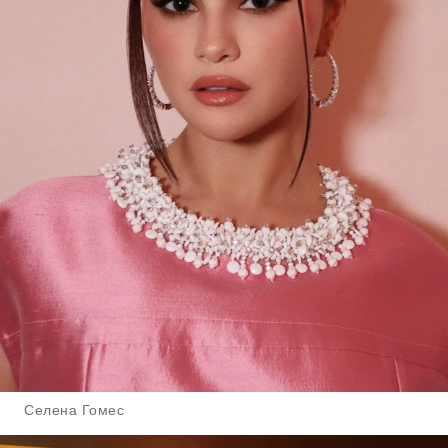
Селена Гомес