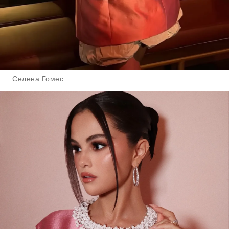
Селена Гомес