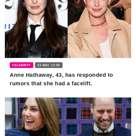
CELEBRITY
22 MAY, 12:50
Anne Hathaway, 43, has responded to
rumors that she had a facelift.