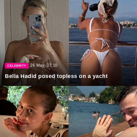
26 May, 07:10
CELEBRITY
Bella Hadid posed topless on a yacht