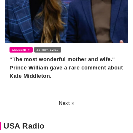
CELEBRITY
22 MAY, 12:10
"The most wonderful mother and wife."
Prince William gave a rare comment about
Kate Middleton.
Next »
USA Radio