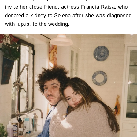
invite her close friend, actress Francia Raisa, who
donated a kidney to Selena after she was diagnosed
with lupus, to the wedding.