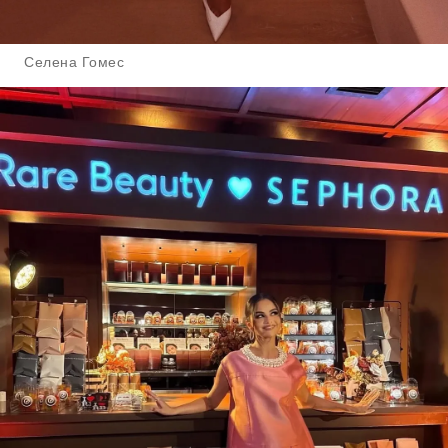
Селена Гомес