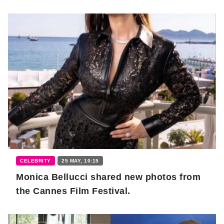
CELEBRITY
25 MAY, 10:15
Monica Bellucci shared new photos from
the Cannes Film Festival.