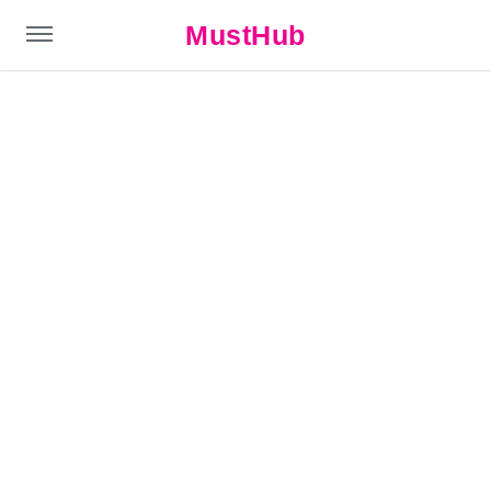
MustHub