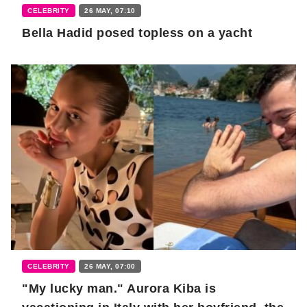
CELEBRITY
26 MAY, 07:10
Bella Hadid posed topless on a yacht
CELEBRITY
26 MAY, 07:00
"My lucky man." Aurora Kiba is