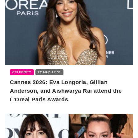
CELEBRITY
22 MAY, 17:30
Cannes 2026: Eva Longoria, Gillian
Anderson, and Aishwarya Rai attend the
L'Oreal Paris Awards