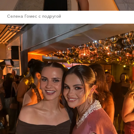
Селена Гомес с подругой