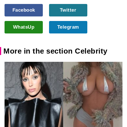
Facebook
Twitter
WhatsUp
Telegram
More in the section Celebrity