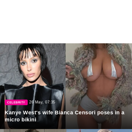
26 May, 07:35
CELEBRITY
Kanye West's wife Bianca Censori poses in a
micro bikini