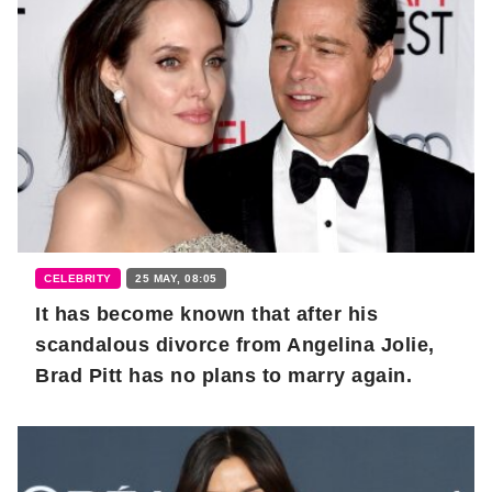
CELEBRITY
25 MAY, 08:05
It has become known that after his
scandalous divorce from Angelina Jolie,
Brad Pitt has no plans to marry again.