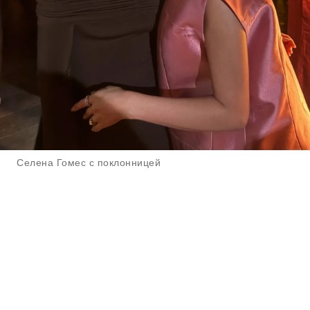
Селена Гомес с поклонницей