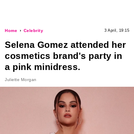
Home
Celebrity
3 April, 19:15
Selena Gomez attended her
cosmetics brand's party in
a pink minidress.
Juliette Morgan