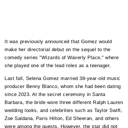
It was previously announced that Gomez would
make her directorial debut on the sequel to the
comedy series "Wizards of Waverly Place," where
she played one of the lead roles as a teenager.
Last fall, Selena Gomez married 38-year-old music
producer Benny Blanco, whom she had been dating
since 2023. At the secret ceremony in Santa
Barbara, the bride wore three different Ralph Lauren
wedding looks, and celebrities such as Taylor Swift,
Zoe Saldana, Paris Hilton, Ed Sheeran, and others
were among the guests. However, the star did not