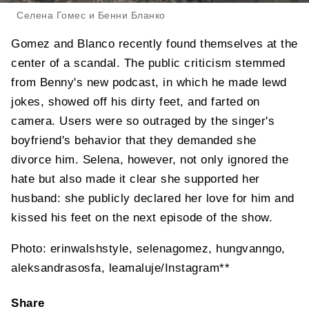
Селена Гомес и Бенни Бланко
Gomez and Blanco recently found themselves at the
center of a scandal. The public criticism stemmed
from Benny's new podcast, in which he made lewd
jokes, showed off his dirty feet, and farted on
camera. Users were so outraged by the singer's
boyfriend's behavior that they demanded she
divorce him. Selena, however, not only ignored the
hate but also made it clear she supported her
husband: she publicly declared her love for him and
kissed his feet on the next episode of the show.
Photo: erinwalshstyle, selenagomez, hungvanngo,
aleksandrasosfa, leamaluje/Instagram**
Share