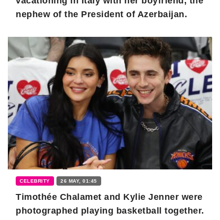
vacationing in Italy with her boyfriend, the
nephew of the President of Azerbaijan.
CELEBRITY
26 MAY, 01:45
Timothée Chalamet and Kylie Jenner were
photographed playing basketball together.