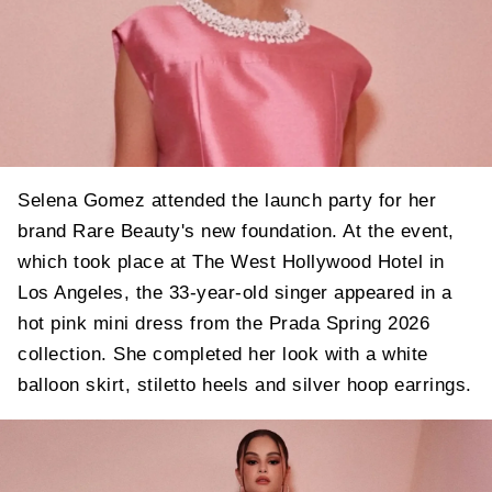
Selena Gomez attended the launch party for her
brand Rare Beauty's new foundation. At the event,
which took place at The West Hollywood Hotel in
Los Angeles, the 33-year-old singer appeared in a
hot pink mini dress from the Prada Spring 2026
collection. She completed her look with a white
balloon skirt, stiletto heels and silver hoop earrings.