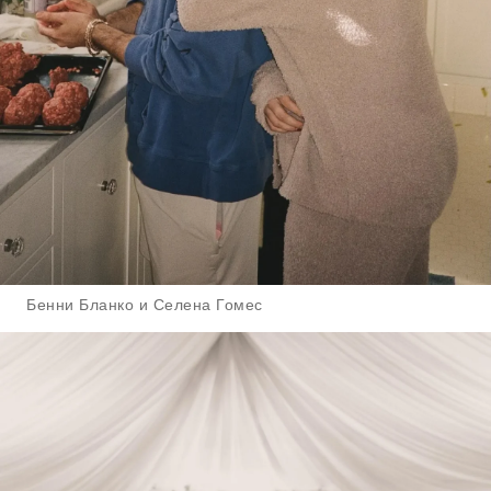
Бенни Бланко и Селена Гомес