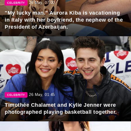
26 May, 07:00
CELEBRITY
"My lucky man." Aurora Kiba is vacationing
in Italy with her boyfriend, the nephew of the
President of Azerbaijan.
26 May, 01:45
CELEBRITY
Timothée Chalamet and Kylie Jenner were
photographed playing basketball together.