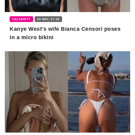
CELEBRITY
26 MAY, 07:35
Kanye West's wife Bianca Censori poses
in a micro bikini