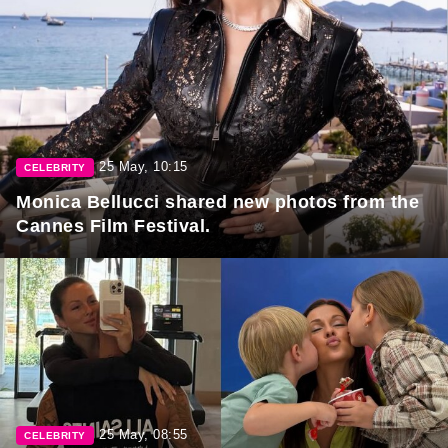
25 May, 10:15
CELEBRITY
Monica Bellucci shared new photos from the
Cannes Film Festival.
25 May, 08:55
CELEBRITY