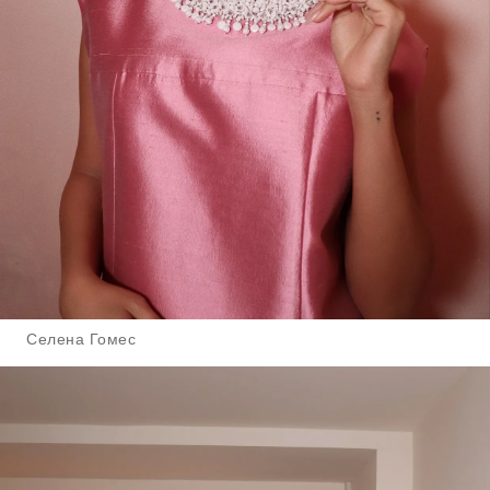
Селена Гомес