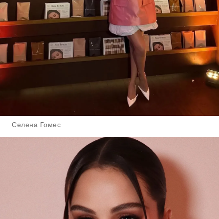
Селена Гомес