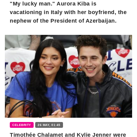
"My lucky man." Aurora Kiba is
vacationing in Italy with her boyfriend, the
nephew of the President of Azerbaijan.
CELEBRITY
26 MAY, 01:45
Timothée Chalamet and Kylie Jenner were