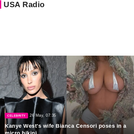
USA Radio
26 May, 07:35
CELEBRITY
Kanye West's wife Bianca Censori poses in a
micro bikini