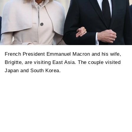
French President Emmanuel Macron and his wife,
Brigitte, are visiting East Asia. The couple visited
Japan and South Korea.