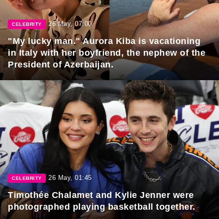
26 May, 07:00
CELEBRITY
"My lucky man." Aurora Kiba is vacationing
in Italy with her boyfriend, the nephew of the
President of Azerbaijan.
26 May, 01:45
CELEBRITY
Timothée Chalamet and Kylie Jenner were
photographed playing basketball together.