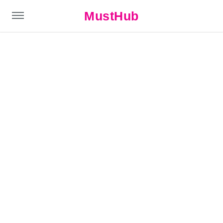
MustHub