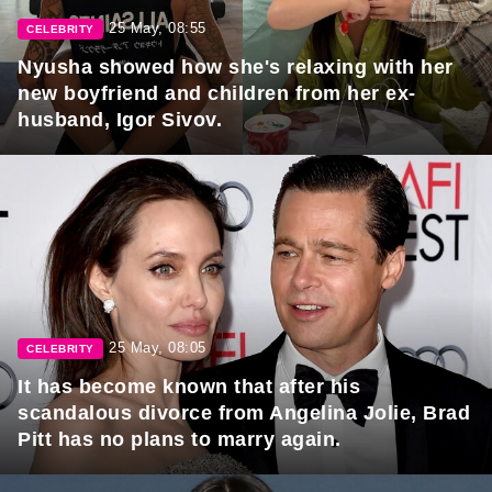
25 May, 08:55
CELEBRITY
Nyusha showed how she's relaxing with her
new boyfriend and children from her ex-
husband, Igor Sivov.
25 May, 08:05
CELEBRITY
It has become known that after his
scandalous divorce from Angelina Jolie, Brad
Pitt has no plans to marry again.