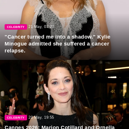
21 May, 07:20
CELEBRITY
"Cancer turned me into a shadow." Kylie
Minogue admitted she suffered a cancer
relapse.
20 May, 19:55
CELEBRITY
Cannes 2026: Marion Cotillard and Ornella