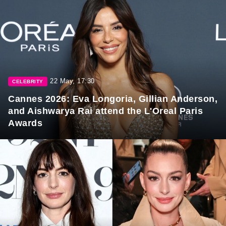
22 May, 17:30
CELEBRITY
Cannes 2026: Eva Longoria, Gillian Anderson,
and Aishwarya Rai attend the L'Oreal Paris
Awards