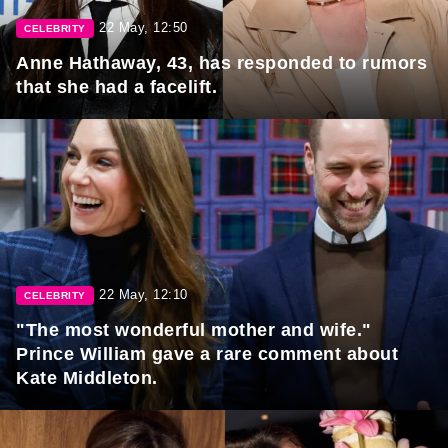
22 May, 12:50
CELEBRITY
Anne Hathaway, 43, has responded to rumors
that she had a facelift.
22 May, 12:10
CELEBRITY
"The most wonderful mother and wife."
Prince William gave a rare comment about
Kate Middleton.