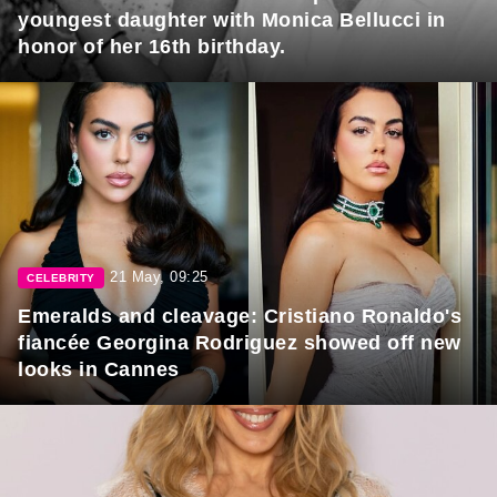
youngest daughter with Monica Bellucci in
honor of her 16th birthday.
21 May, 09:25
CELEBRITY
Emeralds and cleavage: Cristiano Ronaldo's
fiancée Georgina Rodriguez showed off new
looks in Cannes