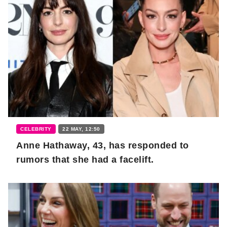
CELEBRITY
22 MAY, 12:50
Anne Hathaway, 43, has responded to
rumors that she had a facelift.