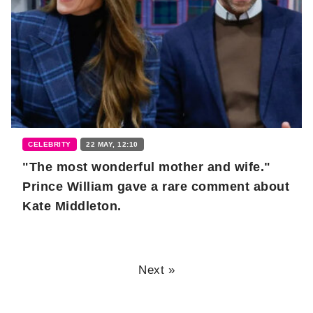
CELEBRITY
22 MAY, 12:10
"The most wonderful mother and wife."
Prince William gave a rare comment about
Kate Middleton.
Next »