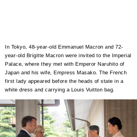
In Tokyo, 48-year-old Emmanuel Macron and 72-
year-old Brigitte Macron were invited to the Imperial
Palace, where they met with Emperor Naruhito of
Japan and his wife, Empress Masako. The French
first lady appeared before the heads of state in a
white dress and carrying a Louis Vuitton bag.