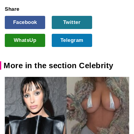
Share
Facebook
Twitter
WhatsUp
Telegram
More in the section Celebrity