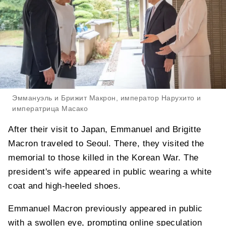
Эммануэль и Брижит Макрон, император Нарухито и
императрица Масако
After their visit to Japan, Emmanuel and Brigitte
Macron traveled to Seoul. There, they visited the
memorial to those killed in the Korean War. The
president's wife appeared in public wearing a white
coat and high-heeled shoes.
Emmanuel Macron previously appeared in public
with a swollen eye, prompting online speculation