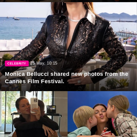
25 May, 10:15
CELEBRITY
Monica Bellucci shared new photos from the
Cannes Film Festival.