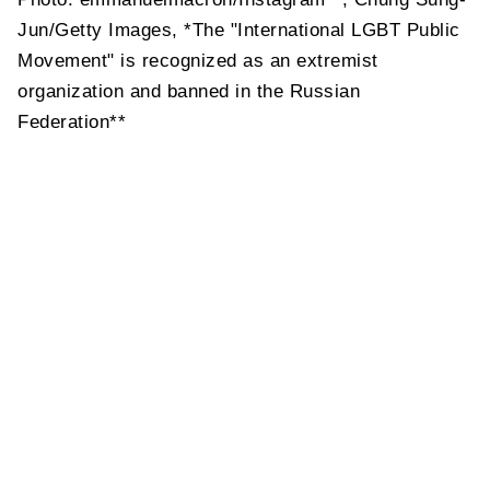
Jun/Getty Images, *The "International LGBT Public
Movement" is recognized as an extremist
organization and banned in the Russian
Federation**