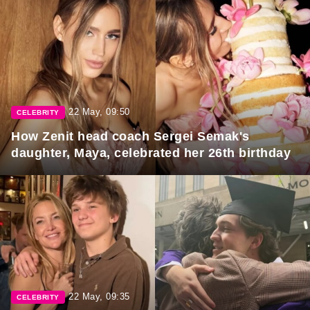
22 May, 09:50
CELEBRITY
How Zenit head coach Sergei Semak's
daughter, Maya, celebrated her 26th birthday
22 May, 09:35
CELEBRITY