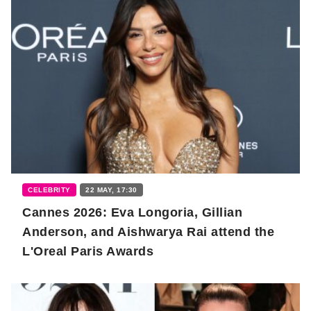
CELEBRITY
22 MAY, 17:30
Cannes 2026: Eva Longoria, Gillian
Anderson, and Aishwarya Rai attend the
L'Oreal Paris Awards