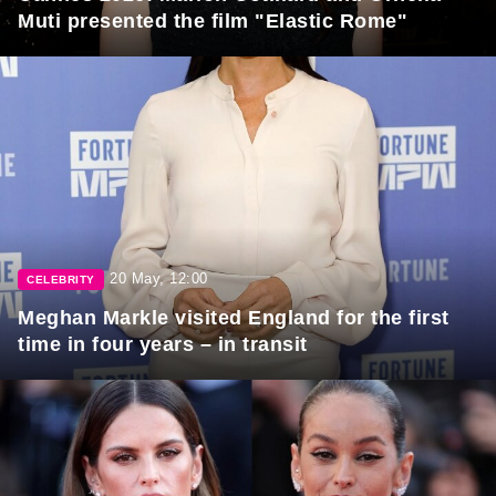
Muti presented the film "Elastic Rome"
20 May, 12:00
CELEBRITY
Meghan Markle visited England for the first
time in four years – in transit