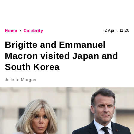
Home
Celebrity
2 April, 11:20
Brigitte and Emmanuel
Macron visited Japan and
South Korea
Juliette Morgan