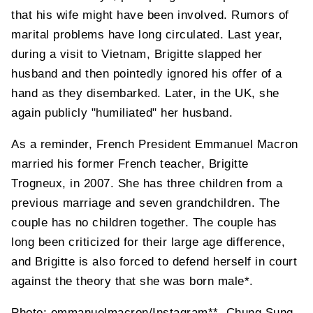
that his wife might have been involved. Rumors of
marital problems have long circulated. Last year,
during a visit to Vietnam, Brigitte slapped her
husband and then pointedly ignored his offer of a
hand as they disembarked. Later, in the UK, she
again publicly "humiliated" her husband.
As a reminder, French President Emmanuel Macron
married his former French teacher, Brigitte
Trogneux,
in 2007. She has three children from a
previous marriage and seven grandchildren. The
couple has no children together. The couple has
long been criticized for their large age difference,
and Brigitte is also forced to defend herself in court
against the theory that she was born male*.
Photo: emmanuelmacron/Instagram**, Chung Sung-