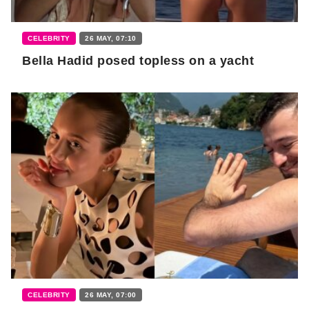
CELEBRITY
26 MAY, 07:10
Bella Hadid posed topless on a yacht
CELEBRITY
26 MAY, 07:00