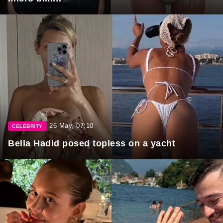
26 May, 07:10
CELEBRITY
Bella Hadid posed topless on a yacht