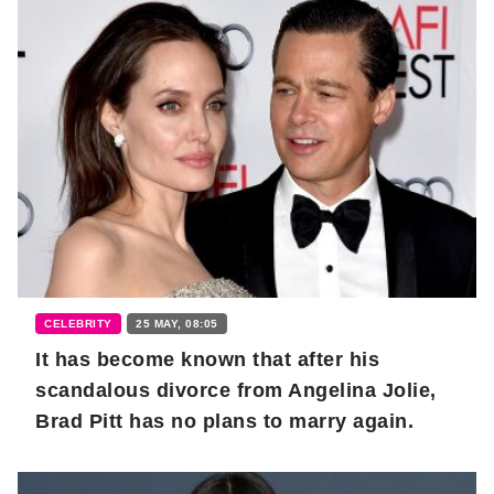
CELEBRITY
25 MAY, 08:05
It has become known that after his
scandalous divorce from Angelina Jolie,
Brad Pitt has no plans to marry again.