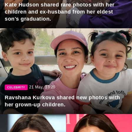
Kate Hudson shared rare photos with her
children and ex-husband from her eldest
son's graduation.
21 May, 13:20
CELEBRITY
Ravshana Kurkova shared new photos with
her grown-up children.