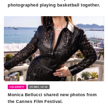
photographed playing basketball together.
CELEBRITY
25 MAY, 10:15
Monica Bellucci shared new photos from
the Cannes Film Festival.