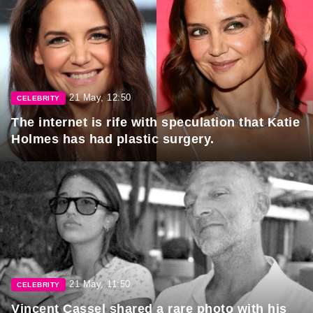
21 May, 12:50
CELEBRITY
The internet is rife with speculation that Katie
Holmes has had plastic surgery.
21 May, 11:50
CELEBRITY
Vincent Cassel shared a rare photo with his