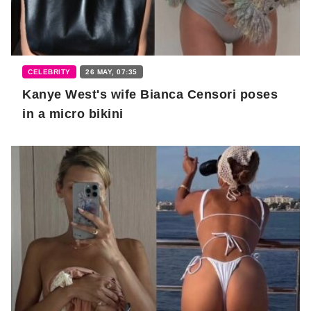
CELEBRITY
26 MAY, 07:35
Kanye West's wife Bianca Censori poses
in a micro bikini