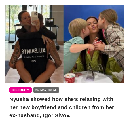
CELEBRITY
25 MAY, 08:55
Nyusha showed how she's relaxing with
her new boyfriend and children from her
ex-husband, Igor Sivov.