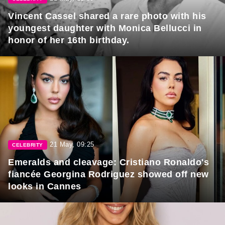
Vincent Cassel shared a rare photo with his
youngest daughter with Monica Bellucci in
honor of her 16th birthday.
21 May, 09:25
CELEBRITY
Emeralds and cleavage: Cristiano Ronaldo's
fiancée Georgina Rodriguez showed off new
looks in Cannes