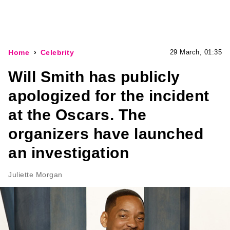
Home
Celebrity
29 March, 01:35
Will Smith has publicly
apologized for the incident
at the Oscars. The
organizers have launched
an investigation
Juliette Morgan