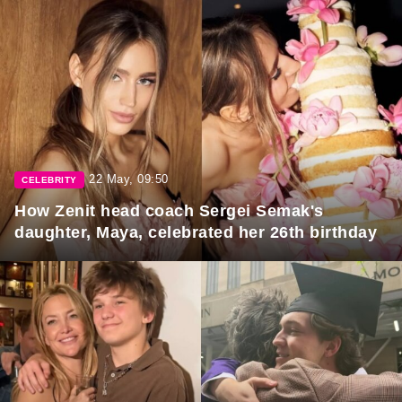
22 May, 09:50
CELEBRITY
How Zenit head coach Sergei Semak's
daughter, Maya, celebrated her 26th birthday