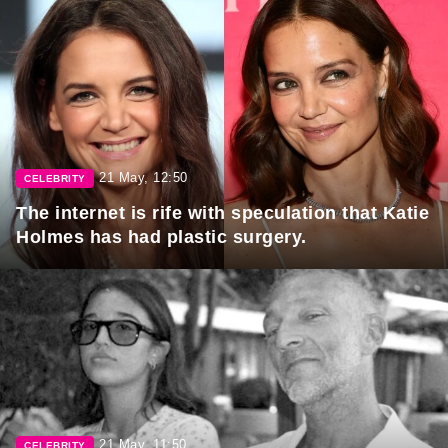
21 May, 12:50
CELEBRITY
The internet is rife with speculation that Katie
Holmes has had plastic surgery.
21 May, 11:50
CELEBRITY