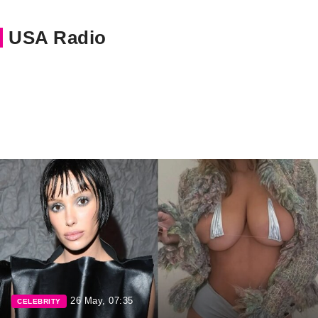
USA Radio
26 May, 07:35
CELEBRITY