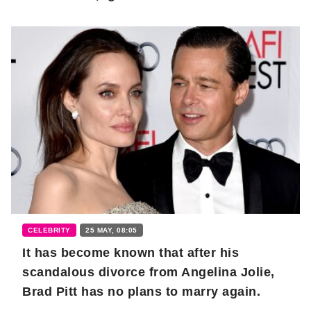
CELEBRITY
25 MAY, 08:05
It has become known that after his
scandalous divorce from Angelina Jolie,
Brad Pitt has no plans to marry again.