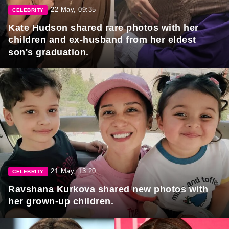
22 May, 09:35
CELEBRITY
Kate Hudson shared rare photos with her
children and ex-husband from her eldest
son's graduation.
21 May, 13:20
CELEBRITY
Ravshana Kurkova shared new photos with
her grown-up children.