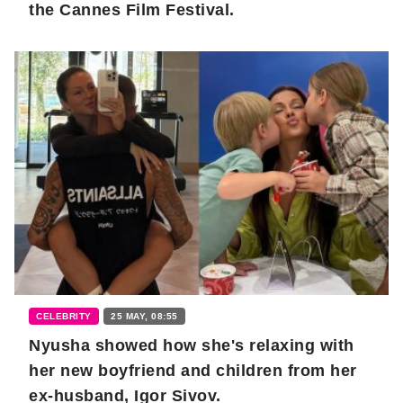
the Cannes Film Festival.
CELEBRITY
25 MAY, 08:55
Nyusha showed how she's relaxing with
her new boyfriend and children from her
ex-husband, Igor Sivov.