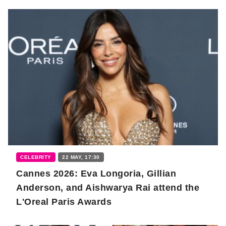
CELEBRITY
22 MAY, 17:30
Cannes 2026: Eva Longoria, Gillian
Anderson, and Aishwarya Rai attend the
L'Oreal Paris Awards