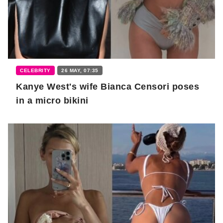
CELEBRITY
26 MAY, 07:35
Kanye West's wife Bianca Censori poses
in a micro bikini