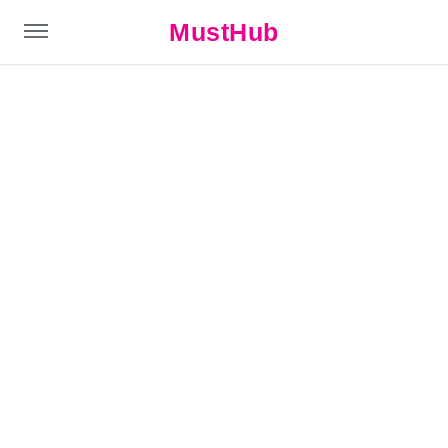
MustHub