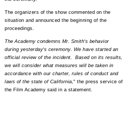
The organizers of the show commented on the
situation and announced the beginning of the
proceedings.
The Academy condemns Mr. Smith's behavior
during yesterday's ceremony. We have started an
official review of the incident. Based on its results,
we will consider what measures will be taken in
accordance with our charter, rules of conduct and
laws of the state of California,
" the press service of
the Film Academy said in a statement.