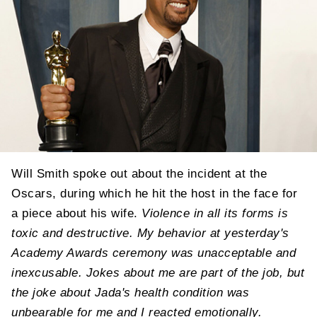
Will Smith spoke out about the incident at the
Oscars, during which he hit the host in the face for
a piece about his wife.
Violence in all its forms is
toxic and destructive. My behavior at yesterday's
Academy Awards ceremony was unacceptable and
inexcusable. Jokes about me are part of the job, but
the joke about Jada's health condition was
unbearable for me and I reacted emotionally.