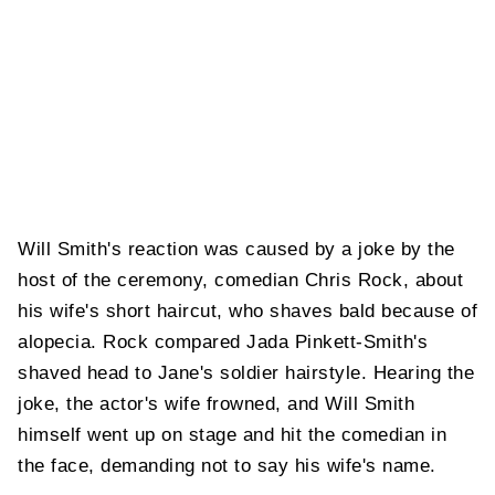
Will Smith's reaction was caused by a joke by the
host of the ceremony, comedian Chris Rock, about
his wife's short haircut, who shaves bald because of
alopecia. Rock compared Jada Pinkett-Smith's
shaved head to Jane's soldier hairstyle. Hearing the
joke, the actor's wife frowned, and Will Smith
himself went up on stage and hit the comedian in
the face, demanding not to say his wife's name.