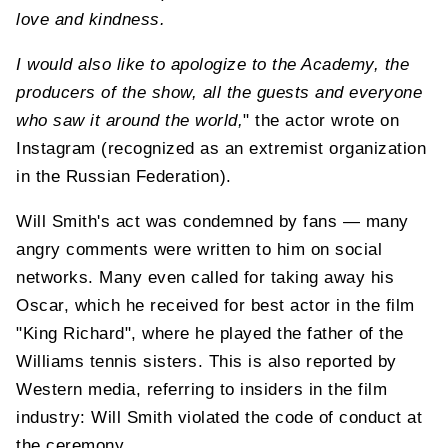
love and kindness.
I would also like to apologize to the Academy, the
producers of the show, all the guests and everyone
who saw it around the world,
" the actor wrote on
Instagram (recognized as an extremist organization
in the Russian Federation).
Will Smith's act was condemned by fans — many
angry comments were written to him on social
networks. Many even called for taking away his
Oscar, which he received for best actor in the film
"King Richard", where he played the father of the
Williams tennis sisters. This is also reported by
Western media, referring to insiders in the film
industry: Will Smith violated the code of conduct at
the ceremony.