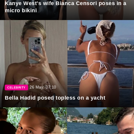
Kanye West's wife Bianca Censori poses in a
micro bikini
26 May, 07:10
CELEBRITY
Bella Hadid posed topless on a yacht