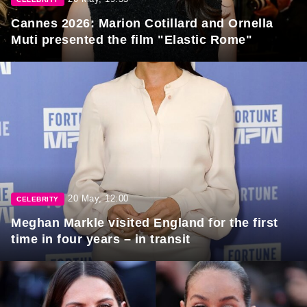
Cannes 2026: Marion Cotillard and Ornella
Muti presented the film "Elastic Rome"
20 May, 12:00
CELEBRITY
Meghan Markle visited England for the first
time in four years – in transit