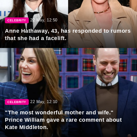
22 May, 12:50
CELEBRITY
Anne Hathaway, 43, has responded to rumors
that she had a facelift.
22 May, 12:10
CELEBRITY
"The most wonderful mother and wife."
Prince William gave a rare comment about
Kate Middleton.