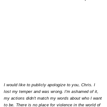
I would like to publicly apologize to you, Chris. I
lost my temper and was wrong. I'm ashamed of it,
my actions didn't match my words about who I want
to be. There is no place for violence in the world of