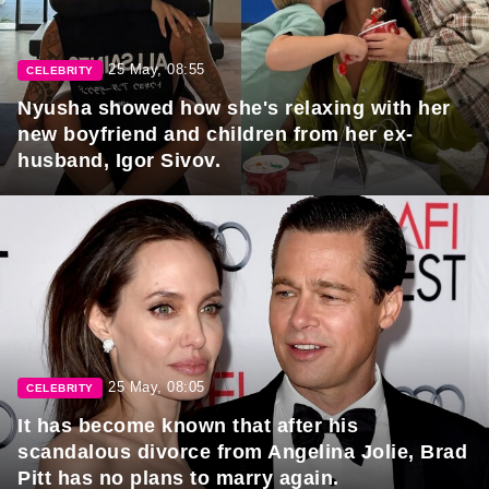
25 May, 08:55
CELEBRITY
Nyusha showed how she's relaxing with her
new boyfriend and children from her ex-
husband, Igor Sivov.
25 May, 08:05
CELEBRITY
It has become known that after his
scandalous divorce from Angelina Jolie, Brad
Pitt has no plans to marry again.