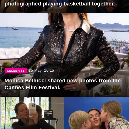
photographed playing basketball together.
25 May, 10:15
CELEBRITY
Monica Bellucci shared new photos from the
Cannes Film Festival.