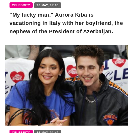
CELEBRITY
26 MAY, 07:00
"My lucky man." Aurora Kiba is
vacationing in Italy with her boyfriend, the
nephew of the President of Azerbaijan.
CELEBRITY
26 MAY, 01:45