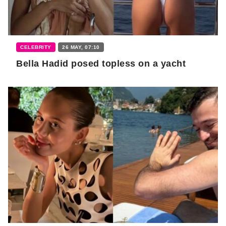
CELEBRITY
26 MAY, 07:10
Bella Hadid posed topless on a yacht