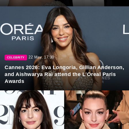
22 May, 17:30
CELEBRITY
Cannes 2026: Eva Longoria, Gillian Anderson,
and Aishwarya Rai attend the L'Oreal Paris
Awards