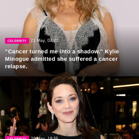
21 May, 07:20
CELEBRITY
"Cancer turned me into a shadow." Kylie
Minogue admitted she suffered a cancer
relapse.
20 May, 19:55
CELEBRITY