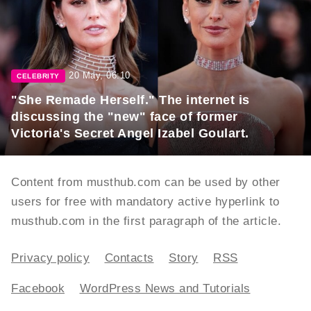
20 May, 06:10
CELEBRITY
"She Remade Herself." The internet is
discussing the "new" face of former
Victoria's Secret Angel Izabel Goulart.
Content from musthub.com can be used by other
users for free with mandatory active hyperlink to
musthub.com in the first paragraph of the article.
Privacy policy
Contacts
Story
RSS
Facebook
WordPress News and Tutorials