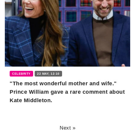
CELEBRITY
22 MAY, 12:10
"The most wonderful mother and wife."
Prince William gave a rare comment about
Kate Middleton.
Next »