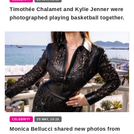
Timothée Chalamet and Kylie Jenner were
photographed playing basketball together.
CELEBRITY
25 MAY, 10:15
Monica Bellucci shared new photos from