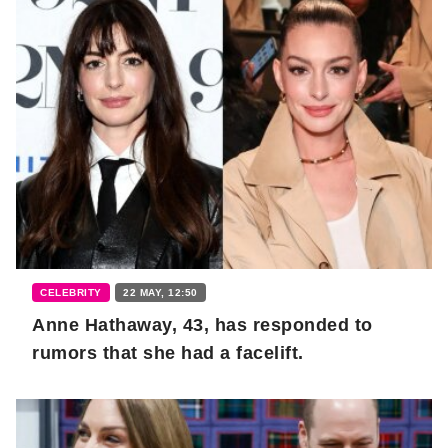
CELEBRITY
22 MAY, 12:50
Anne Hathaway, 43, has responded to
rumors that she had a facelift.