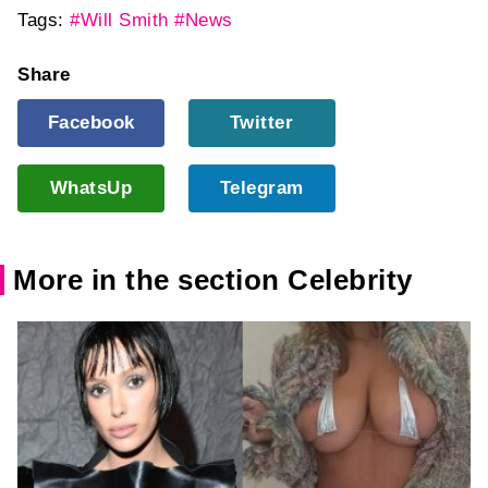
Tags:
#Will Smith
#News
Share
Facebook
Twitter
WhatsUp
Telegram
More in the section Celebrity