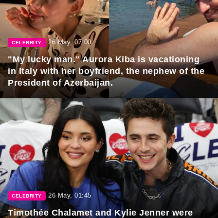
26 May, 07:00
CELEBRITY
"My lucky man." Aurora Kiba is vacationing
in Italy with her boyfriend, the nephew of the
President of Azerbaijan.
26 May, 01:45
CELEBRITY
Timothée Chalamet and Kylie Jenner were