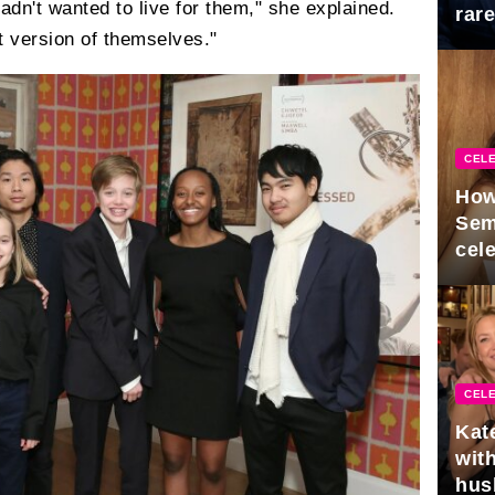
adn't wanted to live for them," she explained.
rar
st version of themselves."
Mid
CELE
How
Sem
cel
CELE
Kat
with
hus