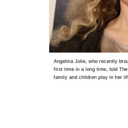
Angelina Jolie, who recently brou
first time in a long time, told T
family and children play in her lif