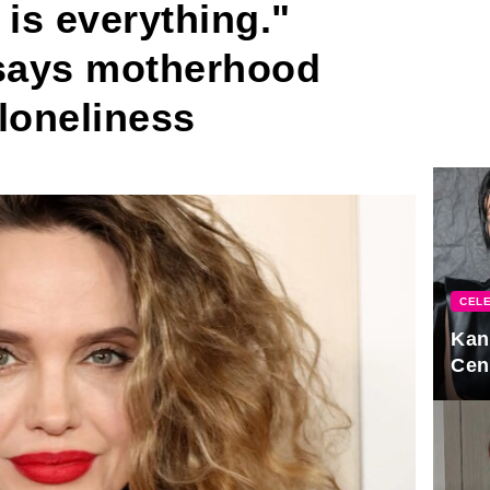
 is everything."
 says motherhood
loneliness
CELE
Kan
Cen