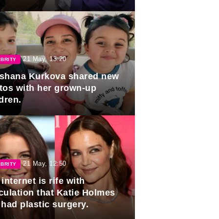
duation.
21 May, 13:20
BRITY
shana Kurkova shared new
tos with her grown-up
dren.
21 May, 12:50
BRITY
internet is rife with
culation that Katie Holmes
 had plastic surgery.