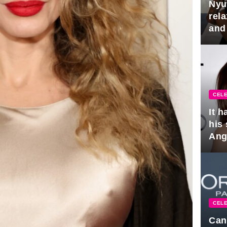
Nyu
rel
and
hus
CELE
It 
his
Ange
pla
CELE
Can