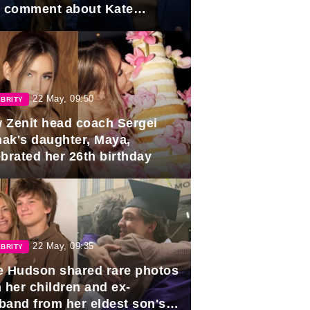
e comment about Kate
dleton.
22 May, 09:50
BRITY
 Zenit head coach Sergei
ak's daughter, Maya,
ebrated her 26th birthday
22 May, 09:35
BRITY
e Hudson shared rare photos
 her children and ex-
band from her eldest son's