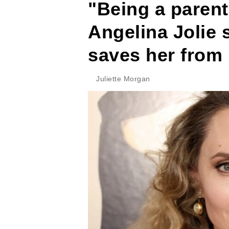
"Being a parent
Angelina Jolie
saves her from 
Juliette Morgan