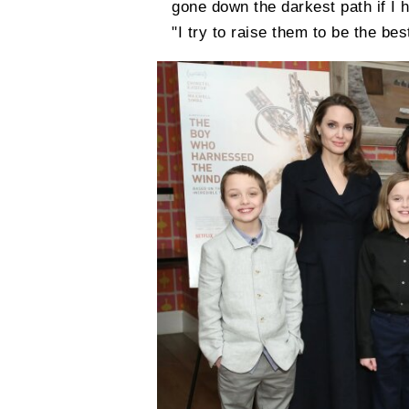
gone down the darkest path if I h
"I try to raise them to be the be