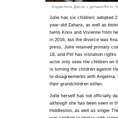
Анджелина Джоли с детьми/Фото: M
Jolie has six children: adopted 
year-old Zahara, as well as biol
twins Knox and Vivienne from he
in 2016, but the divorce was fin
press, Jolie retained primary cus
18, and Pitt has visitation rights
actor only sees the children on t
is turning the children against t
to disagreements with Angelina,
their grandchildren either.
Jolie herself has not officially 
although she has been seen in t
Hiddleston, as well as singer T
was spotted in Venice with rapp