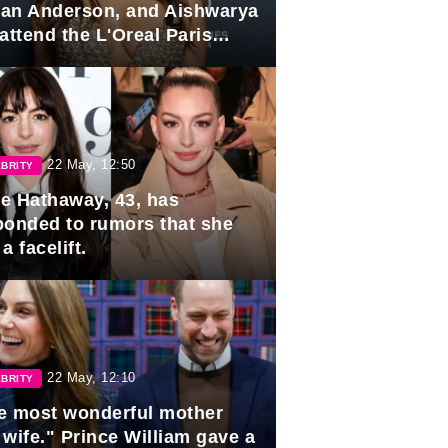
lian Anderson, and Aishwarya
attend the L'Oreal Paris
rds
22 May, 12:50
BRITY
e Hathaway, 43, has
ponded to rumors that she
a facelift.
22 May, 12:10
BRITY
e most wonderful mother
 wife." Prince William gave a