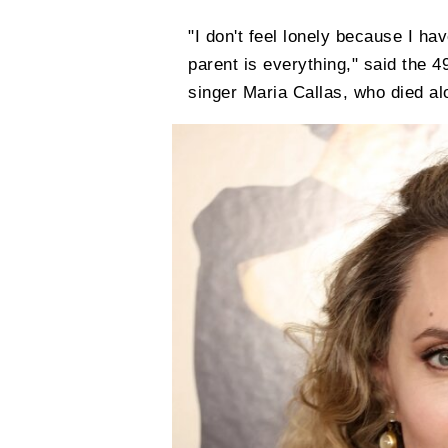
"I don't feel lonely because I ha
parent is everything," said the 
singer Maria Callas, who died al