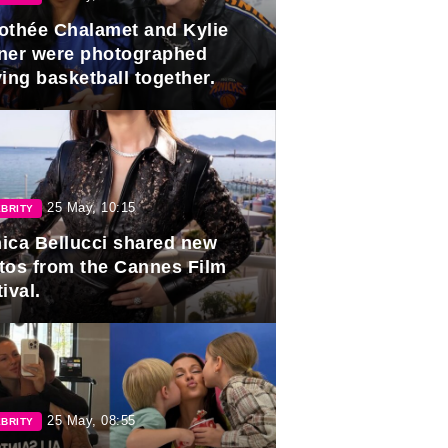
othée Chalamet and Kylie
ner were photographed
ing basketball together.
25 May, 10:15
BRITY
ica Bellucci shared new
tos from the Cannes Film
ival.
25 May, 08:55
BRITY