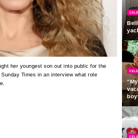
CELE
Bel
yac
ght her youngest son out into public for the
CELE
he Sunday Times in an interview what role
"My
e.
vaca
boy
Pres
CELE