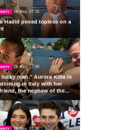
26 May, 07:10
BRITY
la Hadid posed topless on a
ht
26 May, 07:00
BRITY
 lucky man." Aurora Kiba is
tioning in Italy with her
friend, the nephew of the
ident of Azerbaijan.
26 May, 01:45
BRITY