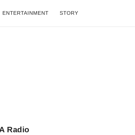
ENTERTAINMENT
STORY
A Radio