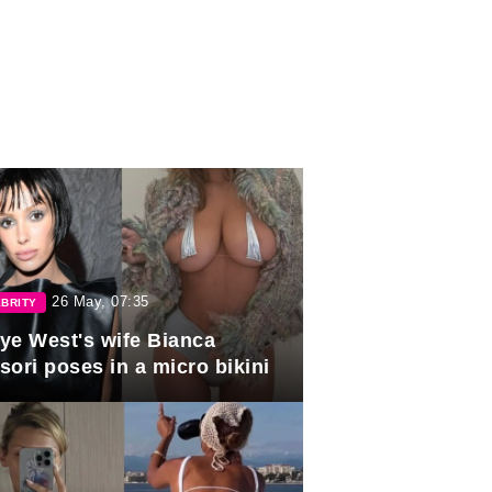
26 May, 07:35
BRITY
ye West's wife Bianca
sori poses in a micro bikini