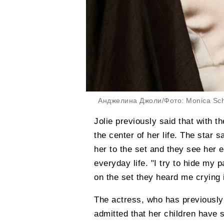
Анджелина Джоли/Фото: Monica Sch
Jolie previously said that with t
the center of her life. The star 
her to the set and they see her 
everyday life. "I try to hide my
on the set they heard me crying i
The actress, who has previously 
admitted that her children have s