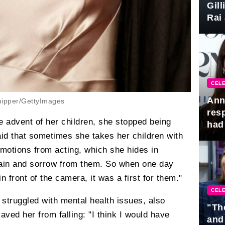
Gil
Rai 
Awa
CELE
Ann
ipper/GettyImages
res
he advent of her children, she stopped being
had 
said that sometimes she takes her children with
emotions from acting, which she hides in
 pain and sorrow from them. So when one day
n front of the camera, it was a first for them."
CELE
struggled with mental health issues, also
"Th
aved her from falling: "I think I would have
and