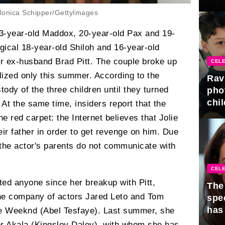
gra
onica Schipper/GettyImages
23-year-old Maddox, 20-year-old Pax and 19-
ogical 18-year-old Shiloh and 16-year-old
r ex-husband Brad Pitt. The couple broke up
CELE
alized only this summer. According to the
Rav
tody of the three children until they turned
pho
chil
. At the same time, insiders report that the
he red carpet: the Internet believes that Jolie
heir father in order to get revenge on him. Due
 the actor's parents do not communicate with
CELE
dated anyone since her breakup with Pitt,
The 
he company of actors Jared Leto and Tom
spe
has
he Weeknd (Abel Tesfaye). Last summer, she
er Akala (Kingsley Daley), with whom she has