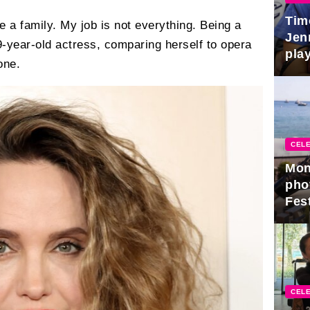
Tim
ve a family. My job is not everything. Being a
Jen
49-year-old actress, comparing herself to opera
play
one.
CELE
Mon
pho
Fest
CELE