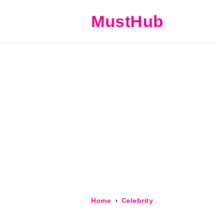
MustHub
Home
Celebrity