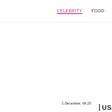
CELEBRITY
FOOD
2 December, 04:25
US