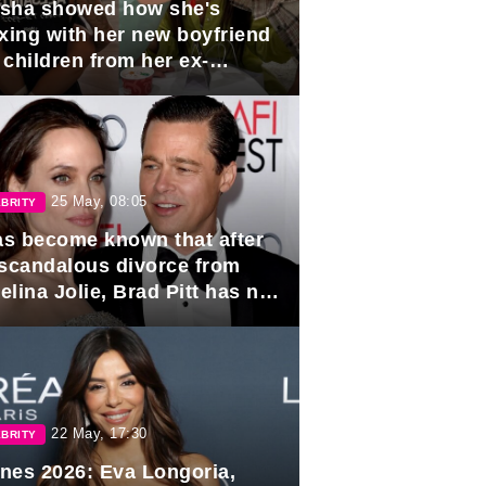
sha showed how she's
axing with her new boyfriend
 children from her ex-
band, Igor Sivov.
25 May, 08:05
BRITY
has become known that after
 scandalous divorce from
lina Jolie, Brad Pitt has no
ns to marry again.
22 May, 17:30
BRITY
nes 2026: Eva Longoria,