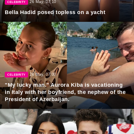
26 May, 07:10
CELEBRITY
Bella Hadid posed topless on a yacht
26 May, 07:00
CELEBRITY
"My lucky man." Aurora Kiba is vacationing
in Italy with her boyfriend, the nephew of the
President of Azerbaijan.