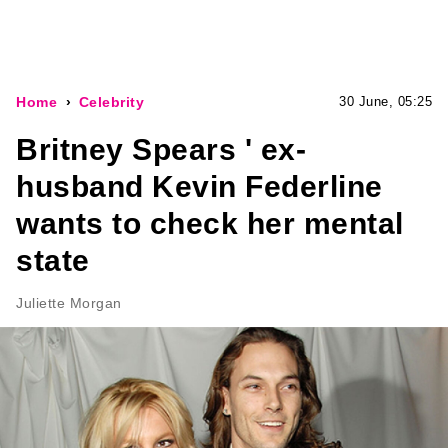
Home
Celebrity
30 June, 05:25
Britney Spears ' ex-
husband Kevin Federline
wants to check her mental
state
Juliette Morgan