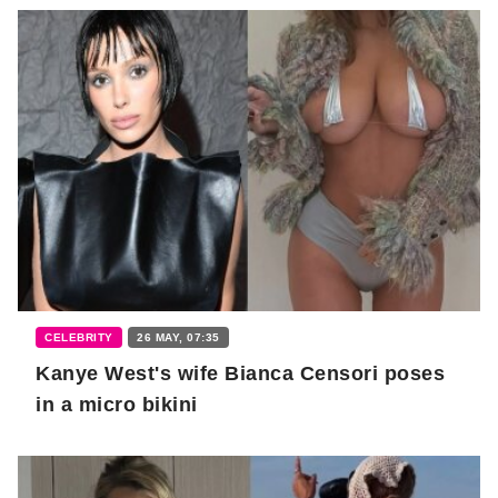
CELEBRITY
26 MAY, 07:35
Kanye West's wife Bianca Censori poses
in a micro bikini