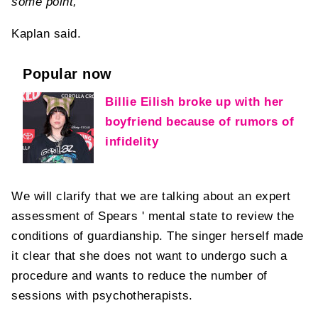
some point,
Kaplan said.
Popular now
Billie Eilish broke up with her
boyfriend because of rumors of
infidelity
We will clarify that we are talking about an expert
assessment of Spears ' mental state to review the
conditions of guardianship. The singer herself made
it clear that she does not want to undergo such a
procedure and wants to reduce the number of
sessions with psychotherapists.