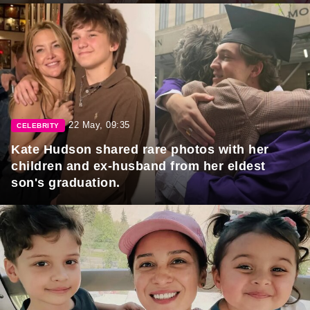
22 May, 09:35
CELEBRITY
Kate Hudson shared rare photos with her
children and ex-husband from her eldest
son's graduation.