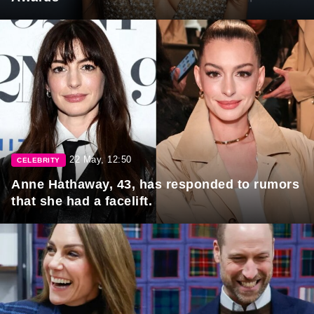
22 May, 12:50
CELEBRITY
Anne Hathaway, 43, has responded to rumors
that she had a facelift.