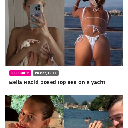
CELEBRITY
26 MAY, 07:10
Bella Hadid posed topless on a yacht