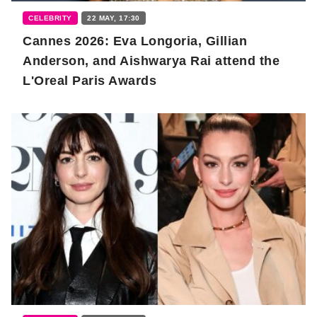
CELEBRITY
22 MAY, 17:30
Cannes 2026: Eva Longoria, Gillian
Anderson, and Aishwarya Rai attend the
L'Oreal Paris Awards