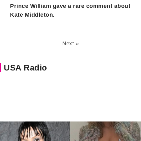
Prince William gave a rare comment about
Kate Middleton.
Next »
USA Radio