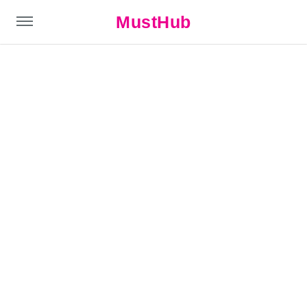
MustHub