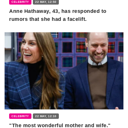
CELEBRITY
22 MAY, 12:50
Anne Hathaway, 43, has responded to
rumors that she had a facelift.
CELEBRITY
22 MAY, 12:10
"The most wonderful mother and wife."