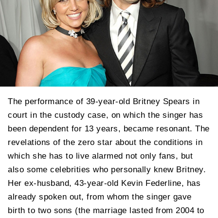
The performance of 39-year-old Britney Spears in
court in the custody case, on which the singer has
been dependent for 13 years, became resonant. The
revelations of the zero star about the conditions in
which she has to live alarmed not only fans, but
also some celebrities who personally knew Britney.
Her ex-husband, 43-year-old Kevin Federline, has
already spoken out, from whom the singer gave
birth to two sons (the marriage lasted from 2004 to