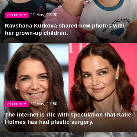
21 May, 13:20
CELEBRITY
Ravshana Kurkova shared new photos with
her grown-up children.
21 May, 12:50
CELEBRITY
The internet is rife with speculation that Katie
Holmes has had plastic surgery.