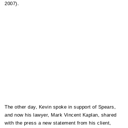
2007).
The other day, Kevin spoke in support of Spears,
and now his lawyer, Mark Vincent Kaplan, shared
with the press a new statement from his client,