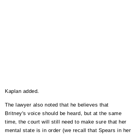
Kaplan added.
The lawyer also noted that he believes that
Britney's voice should be heard, but at the same
time, the court will still need to make sure that her
mental state is in order (we recall that Spears in her