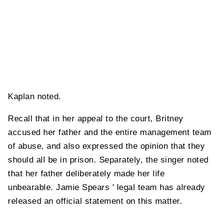
Kaplan noted.
Recall that in her appeal to the court, Britney
accused her father and the entire management team
of abuse, and also expressed the opinion that they
should all be in prison. Separately, the singer noted
that her father deliberately made her life
unbearable. Jamie Spears ' legal team has already
released an official statement on this matter.