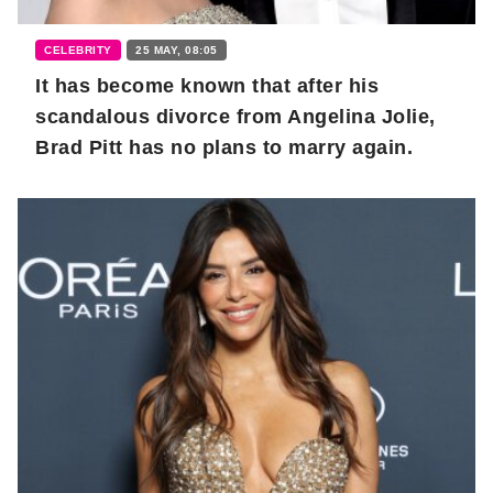
CELEBRITY
25 MAY, 08:05
It has become known that after his
scandalous divorce from Angelina Jolie,
Brad Pitt has no plans to marry again.