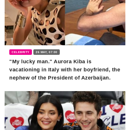
CELEBRITY
26 MAY, 07:00
"My lucky man." Aurora Kiba is
vacationing in Italy with her boyfriend, the
nephew of the President of Azerbaijan.