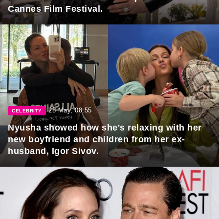
Cannes Film Festival.
25 May, 08:55
CELEBRITY
Nyusha showed how she's relaxing with her
new boyfriend and children from her ex-
husband, Igor Sivov.