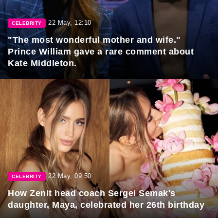
22 May, 12:10
CELEBRITY
"The most wonderful mother and wife."
Prince William gave a rare comment about
Kate Middleton.
22 May, 09:50
CELEBRITY
How Zenit head coach Sergei Semak's
daughter, Maya, celebrated her 26th birthday