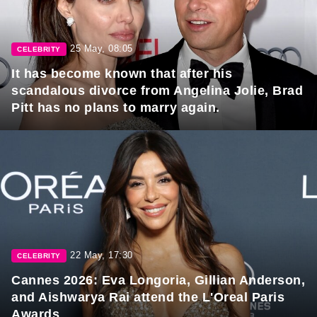
25 May, 08:05
CELEBRITY
It has become known that after his
scandalous divorce from Angelina Jolie, Brad
Pitt has no plans to marry again.
22 May, 17:30
CELEBRITY
Cannes 2026: Eva Longoria, Gillian Anderson,
and Aishwarya Rai attend the L'Oreal Paris
Awards