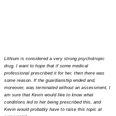
Lithium is considered a very strong psychotropic
drug. I want to hope that if some medical
professional prescribed it for her, then there was
some reason. If the guardianship ended and,
moreover, was terminated without an assessment, I
am sure that Kevin would like to know what
conditions led to her being prescribed this, and
Kevin would probably have to raise this topic at