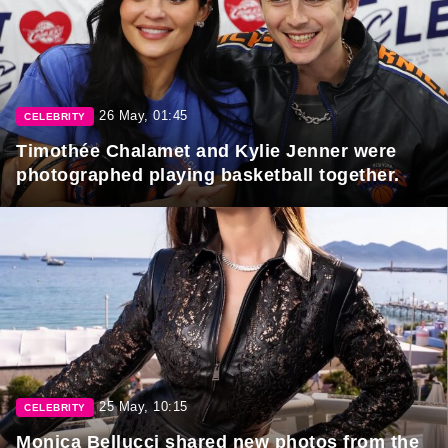
26 May, 01:45
CELEBRITY
Timothée Chalamet and Kylie Jenner were
photographed playing basketball together.
25 May, 10:15
CELEBRITY
Monica Bellucci shared new photos from the