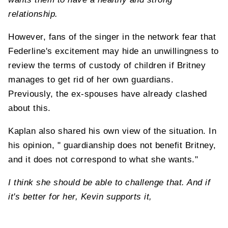
relationship.
However, fans of the singer in the network fear that
Federline's excitement may hide an unwillingness to
review the terms of custody of children if Britney
manages to get rid of her own guardians.
Previously, the ex-spouses have already clashed
about this.
Kaplan also shared his own view of the situation. In
his opinion, " guardianship does not benefit Britney,
and it does not correspond to what she wants."
I think she should be able to challenge that. And if
it's better for her, Kevin supports it,