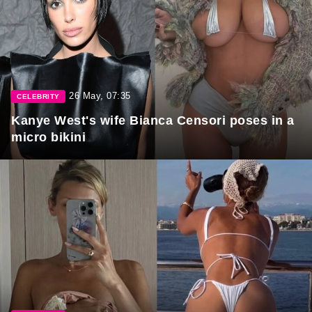
26 May, 07:35
CELEBRITY
Kanye West's wife Bianca Censori poses in a
micro bikini