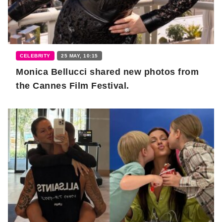
CELEBRITY
25 MAY, 10:15
Monica Bellucci shared new photos from
the Cannes Film Festival.