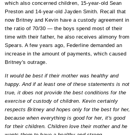
which also concerned children, 15-year-old Sean
Preston and 14-year-old Jayden Smith. Recall that
now Britney and Kevin have a custody agreement in
the ratio of 70/30 — the boys spend most of their
time with their father, he also receives alimony from
Spears. A few years ago, Federline demanded an
increase in the amount of payments, which caused
Britney's outrage.
It would be best if their mother was healthy and
happy. And if at least one of these statements is not
true, it does not provide the best conditions for the
exercise of custody of children. Kevin certainly
respects Britney and hopes only for the best for her,
because when everything is good for her, it's good
for their children. Children love their mother and he
wants them to have a healthy and strong