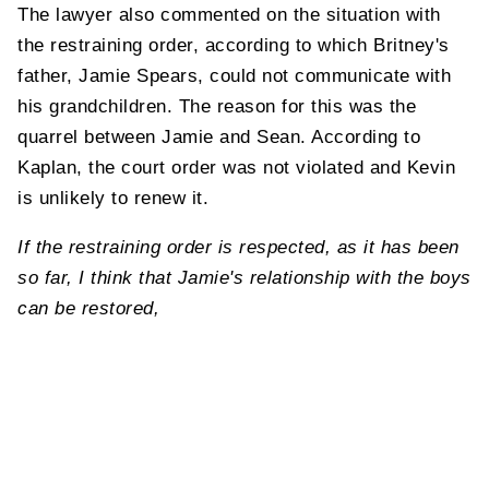
The lawyer also commented on the situation with
the restraining order, according to which Britney's
father, Jamie Spears, could not communicate with
his grandchildren. The reason for this was the
quarrel between Jamie and Sean. According to
Kaplan, the court order was not violated and Kevin
is unlikely to renew it.
If the restraining order is respected, as it has been
so far, I think that Jamie's relationship with the boys
can be restored,