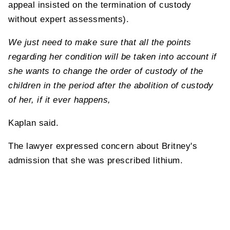
appeal insisted on the termination of custody
without expert assessments).
We just need to make sure that all the points
regarding her condition will be taken into account if
she wants to change the order of custody of the
children in the period after the abolition of custody
of her, if it ever happens,
Kaplan said.
The lawyer expressed concern about Britney's
admission that she was prescribed lithium.