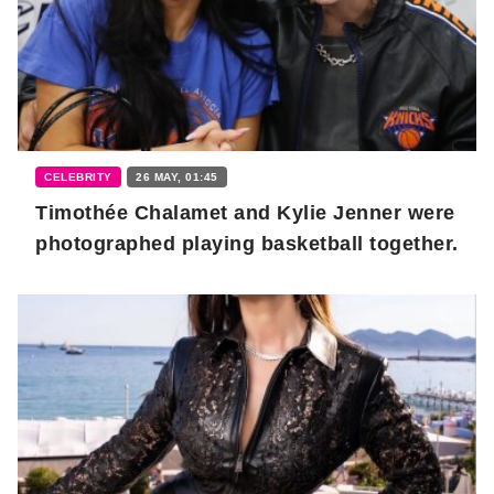
CELEBRITY
26 MAY, 01:45
Timothée Chalamet and Kylie Jenner were
photographed playing basketball together.