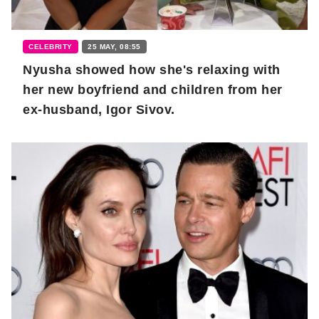
CELEBRITY
25 MAY, 08:55
Nyusha showed how she's relaxing with
her new boyfriend and children from her
ex-husband, Igor Sivov.