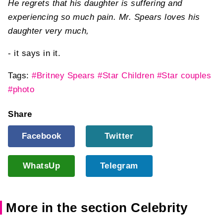
He regrets that his daughter is suffering and
experiencing so much pain. Mr. Spears loves his
daughter very much,
- it says in it.
Tags:
#Britney Spears
#Star Children
#Star couples
#photo
Share
Facebook
Twitter
WhatsUp
Telegram
More in the section Celebrity