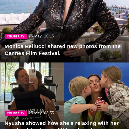
25 May, 10:15
CELEBRITY
Monica Bellucci shared new photos from the
Cannes Film Festival.
25 May, 08:55
CELEBRITY
Nyusha showed how she's relaxing with her