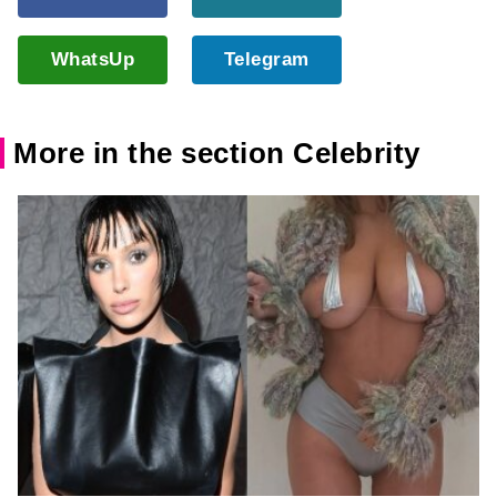
WhatsUp
Telegram
More in the section Celebrity