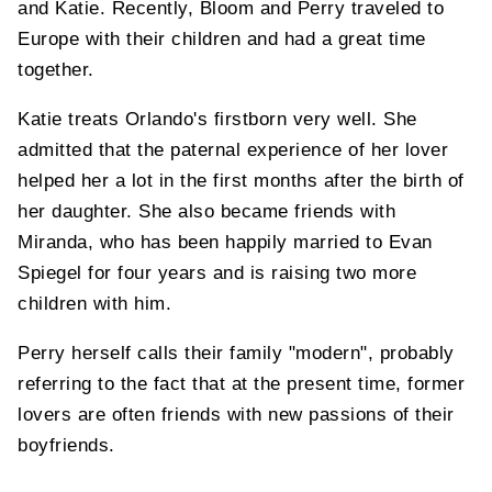
and Katie. Recently, Bloom and Perry traveled to
Europe with their children and had a great time
together.
Katie treats Orlando's firstborn very well. She
admitted that the paternal experience of her lover
helped her a lot in the first months after the birth of
her daughter. She also became friends with
Miranda, who has been happily married to Evan
Spiegel for four years and is raising two more
children with him.
Perry herself calls their family "modern", probably
referring to the fact that at the present time, former
lovers are often friends with new passions of their
boyfriends.