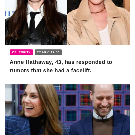
CELEBRITY
22 MAY, 12:50
Anne Hathaway, 43, has responded to
rumors that she had a facelift.