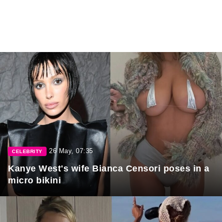
26 May, 07:35
CELEBRITY
Kanye West's wife Bianca Censori poses in a
micro bikini