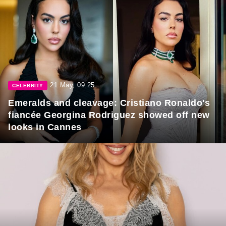
21 May, 09:25
CELEBRITY
Emeralds and cleavage: Cristiano Ronaldo's
fiancée Georgina Rodriguez showed off new
looks in Cannes