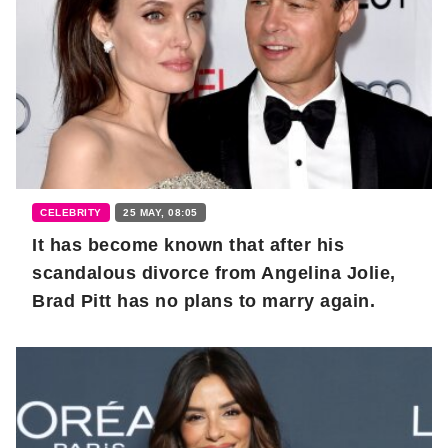
CELEBRITY
25 MAY, 08:05
It has become known that after his
scandalous divorce from Angelina Jolie,
Brad Pitt has no plans to marry again.