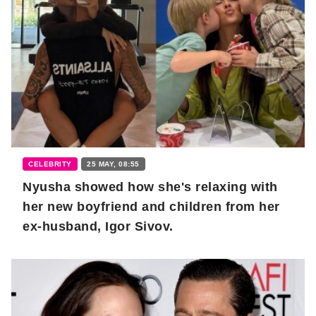
CELEBRITY
25 MAY, 08:55
Nyusha showed how she's relaxing with
her new boyfriend and children from her
ex-husband, Igor Sivov.