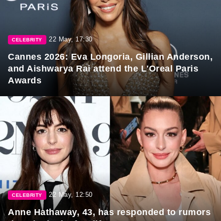
22 May, 17:30
CELEBRITY
Cannes 2026: Eva Longoria, Gillian Anderson,
and Aishwarya Rai attend the L'Oreal Paris
Awards
22 May, 12:50
CELEBRITY
Anne Hathaway, 43, has responded to rumors