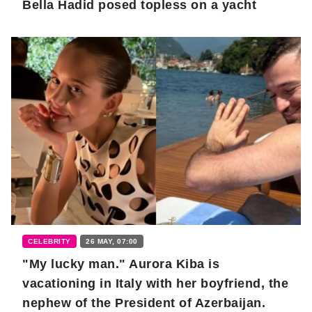
Bella Hadid posed topless on a yacht
CELEBRITY
26 MAY, 07:00
"My lucky man." Aurora Kiba is
vacationing in Italy with her boyfriend, the
nephew of the President of Azerbaijan.