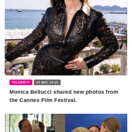
CELEBRITY
25 MAY, 10:15
Monica Bellucci shared new photos from
the Cannes Film Festival.