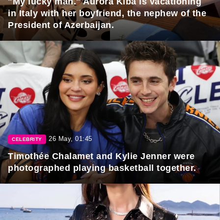
"My lucky man." Aurora Kiba is vacationing
in Italy with her boyfriend, the nephew of the
President of Azerbaijan.
26 May, 01:45
CELEBRITY
Timothée Chalamet and Kylie Jenner were
photographed playing basketball together.