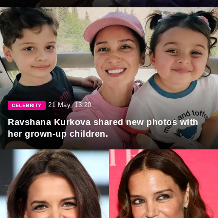
21 May, 13:20
CELEBRITY
Ravshana Kurkova shared new photos with
her grown-up children.