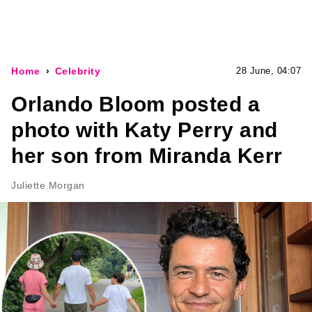
Home
Celebrity
28 June, 04:07
Orlando Bloom posted a
photo with Katy Perry and
her son from Miranda Kerr
Juliette Morgan