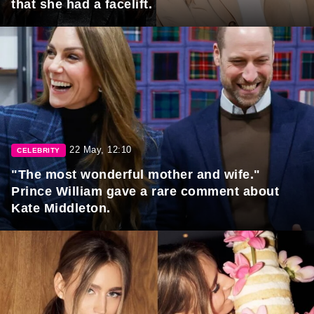
that she had a facelift.
22 May, 12:10
CELEBRITY
"The most wonderful mother and wife."
Prince William gave a rare comment about
Kate Middleton.