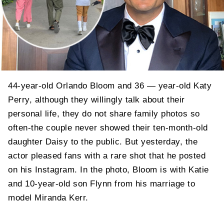
44-year-old Orlando Bloom and 36 — year-old Katy
Perry, although they willingly talk about their
personal life, they do not share family photos so
often-the couple never showed their ten-month-old
daughter Daisy to the public. But yesterday, the
actor pleased fans with a rare shot that he posted
on his Instagram. In the photo, Bloom is with Katie
and 10-year-old son Flynn from his marriage to
model Miranda Kerr.