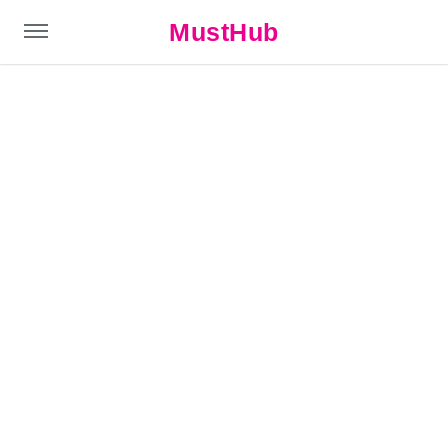
MustHub