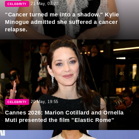
21 May, 07:20
CELEBRITY
"Cancer turned me into a shadow." Kylie
Minogue admitted she suffered a cancer
relapse.
20 May, 19:55
CELEBRITY
Cannes 2026: Marion Cotillard and Ornella
Muti presented the film "Elastic Rome"