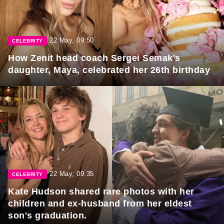
22 May, 09:50
CELEBRITY
How Zenit head coach Sergei Semak's
daughter, Maya, celebrated her 26th birthday
22 May, 09:35
CELEBRITY
Kate Hudson shared rare photos with her
children and ex-husband from her eldest
son's graduation.