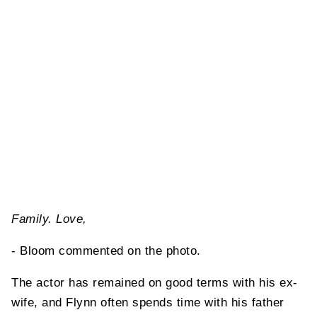
Family. Love,
- Bloom commented on the photo.
The actor has remained on good terms with his ex-
wife, and Flynn often spends time with his father