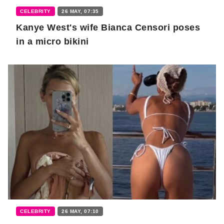
CELEBRITY
26 MAY, 07:35
Kanye West's wife Bianca Censori poses
in a micro bikini
CELEBRITY
26 MAY, 07:10