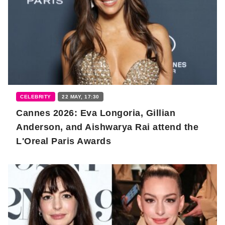
CELEBRITY
22 MAY, 17:30
Cannes 2026: Eva Longoria, Gillian
Anderson, and Aishwarya Rai attend the
L'Oreal Paris Awards