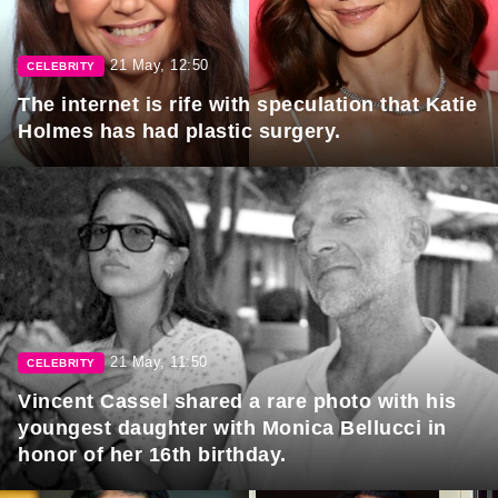
21 May, 12:50
CELEBRITY
The internet is rife with speculation that Katie
Holmes has had plastic surgery.
21 May, 11:50
CELEBRITY
Vincent Cassel shared a rare photo with his
youngest daughter with Monica Bellucci in
honor of her 16th birthday.