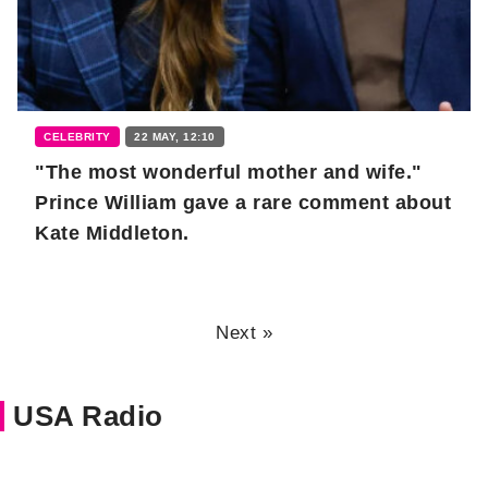
CELEBRITY
22 MAY, 12:10
"The most wonderful mother and wife."
Prince William gave a rare comment about
Kate Middleton.
Next »
USA Radio