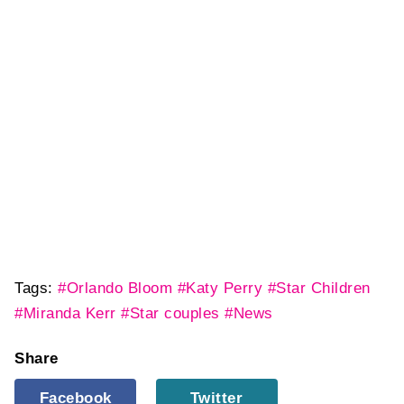
Tags:
#Orlando Bloom
#Katy Perry
#Star Children
#Miranda Kerr
#Star couples
#News
Share
Facebook
Twitter