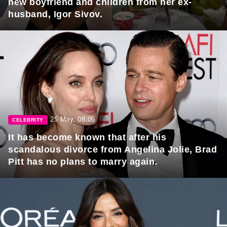
new boyfriend and children from her ex-
husband, Igor Sivov.
25 May, 08:05
CELEBRITY
It has become known that after his
scandalous divorce from Angelina Jolie, Brad
Pitt has no plans to marry again.