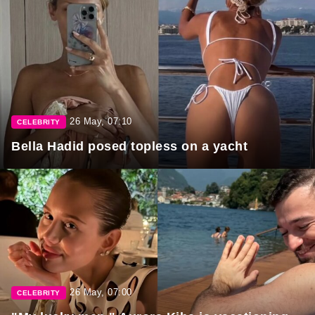
26 May, 07:10
CELEBRITY
Bella Hadid posed topless on a yacht
26 May, 07:00
CELEBRITY