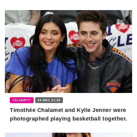
CELEBRITY
26 MAY, 01:45
Timothée Chalamet and Kylie Jenner were
photographed playing basketball together.