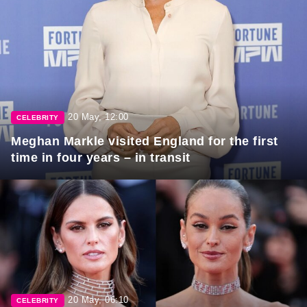
20 May, 12:00
CELEBRITY
Meghan Markle visited England for the first
time in four years – in transit
20 May, 06:10
CELEBRITY