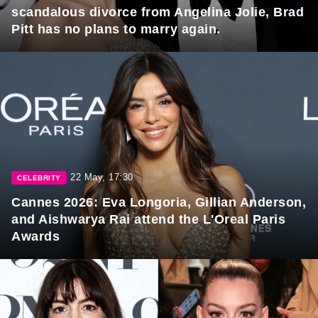
scandalous divorce from Angelina Jolie, Brad
Pitt has no plans to marry again.
22 May, 17:30
CELEBRITY
Cannes 2026: Eva Longoria, Gillian Anderson,
and Aishwarya Rai attend the L'Oreal Paris
Awards