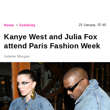
Home
Celebrity
23 January, 07:45
Kanye West and Julia Fox
attend Paris Fashion Week
Juliette Morgan