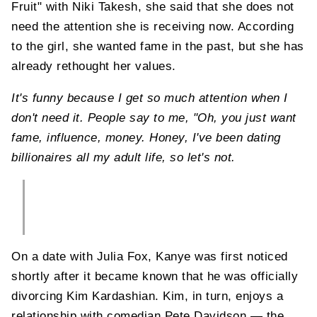
Fruit" with Niki Takesh, she said that she does not
need the attention she is receiving now. According
to the girl, she wanted fame in the past, but she has
already rethought her values.
It's funny because I get so much attention when I
don't need it. People say to me, "Oh, you just want
fame, influence, money. Honey, I've been dating
billionaires all my adult life, so let's not.
On a date with Julia Fox, Kanye was first noticed
shortly after it became known that he was officially
divorcing Kim Kardashian. Kim, in turn, enjoys a
relationship with comedian Pete Davidson — the