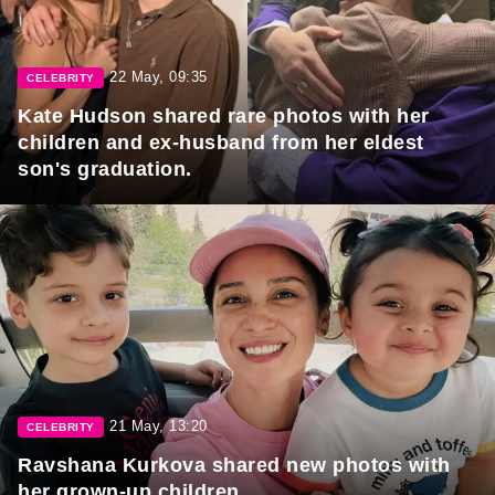
22 May, 09:35
CELEBRITY
Kate Hudson shared rare photos with her
children and ex-husband from her eldest
son's graduation.
21 May, 13:20
CELEBRITY
Ravshana Kurkova shared new photos with
her grown-up children.