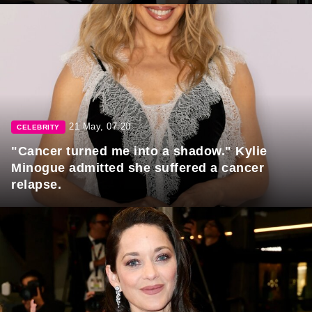
21 May, 07:20
CELEBRITY
"Cancer turned me into a shadow." Kylie
Minogue admitted she suffered a cancer
relapse.