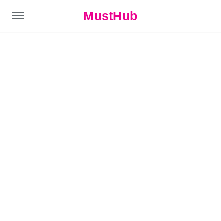
MustHub