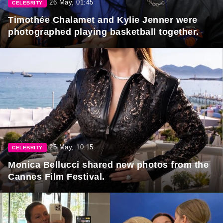
26 May, 01:45
CELEBRITY
Timothée Chalamet and Kylie Jenner were
photographed playing basketball together.
25 May, 10:15
CELEBRITY
Monica Bellucci shared new photos from the
Cannes Film Festival.