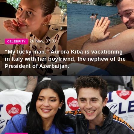
26 May, 07:00
CELEBRITY
"My lucky man." Aurora Kiba is vacationing
in Italy with her boyfriend, the nephew of the
President of Azerbaijan.