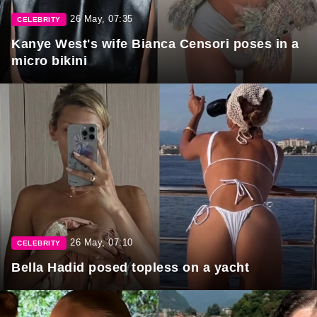
26 May, 07:35
CELEBRITY
Kanye West's wife Bianca Censori poses in a
micro bikini
26 May, 07:10
CELEBRITY
Bella Hadid posed topless on a yacht