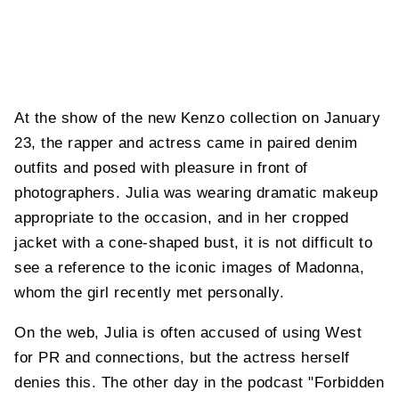
At the show of the new Kenzo collection on January
23, the rapper and actress came in paired denim
outfits and posed with pleasure in front of
photographers. Julia was wearing dramatic makeup
appropriate to the occasion, and in her cropped
jacket with a cone-shaped bust, it is not difficult to
see a reference to the iconic images of Madonna,
whom the girl recently met personally.
On the web, Julia is often accused of using West
for PR and connections, but the actress herself
denies this. The other day in the podcast "Forbidden