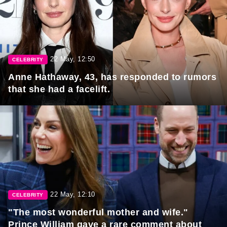
22 May, 12:50
CELEBRITY
Anne Hathaway, 43, has responded to rumors
that she had a facelift.
22 May, 12:10
CELEBRITY
"The most wonderful mother and wife."
Prince William gave a rare comment about