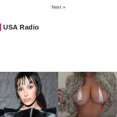
Next »
USA Radio