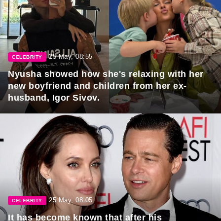
25 May, 08:55
CELEBRITY
Nyusha showed how she's relaxing with her
new boyfriend and children from her ex-
husband, Igor Sivov.
25 May, 08:05
CELEBRITY
It has become known that after his