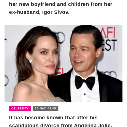
her new boyfriend and children from her
ex-husband, Igor Sivov.
CELEBRITY
25 MAY, 08:05
It has become known that after his
scandalous divorce from Angelina Jolie,