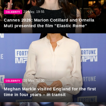
20 May, 19:55
CELEBRITY
Cannes 2026: Marion Cotillard and Ornella
Muti presented the film "Elastic Rome"
20 May, 12:00
CELEBRITY
Meghan Markle visited England for the first
time in four years – in transit