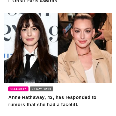
L'Oreal Paris Awards
CELEBRITY
22 MAY, 12:50
Anne Hathaway, 43, has responded to
rumors that she had a facelift.