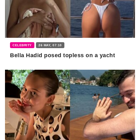
CELEBRITY
26 MAY, 07:10
Bella Hadid posed topless on a yacht