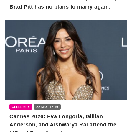
Brad Pitt has no plans to marry again.
CELEBRITY
22 MAY, 17:30
Cannes 2026: Eva Longoria, Gillian
Anderson, and Aishwarya Rai attend the