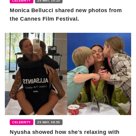
CELEBRITY
25 MAY, 10:15
Monica Bellucci shared new photos from
the Cannes Film Festival.
CELEBRITY
25 MAY, 08:55
Nyusha showed how she's relaxing with