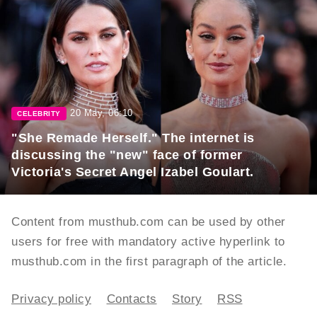
20 May, 06:10
CELEBRITY
"She Remade Herself." The internet is
discussing the "new" face of former
Victoria's Secret Angel Izabel Goulart.
Content from musthub.com can be used by other
users for free with mandatory active hyperlink to
musthub.com in the first paragraph of the article.
Privacy policy
Contacts
Story
RSS