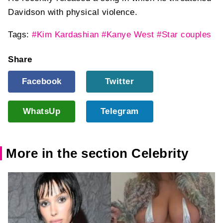
Davidson with physical violence.
Tags:
#Kim Kardashian
#Kanye West
#Star couples
Share
Facebook
Twitter
WhatsUp
Telegram
More in the section Celebrity