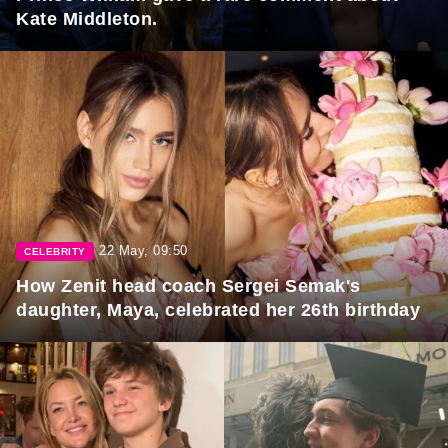
Kate Middleton.
22 May, 09:50
CELEBRITY
How Zenit head coach Sergei Semak's
daughter, Maya, celebrated her 26th birthday