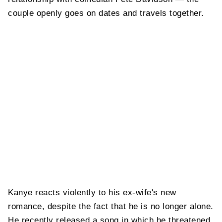
couple openly goes on dates and travels together.
Kanye reacts violently to his ex-wife's new
romance, despite the fact that he is no longer alone.
He recently released a song in which he threatened