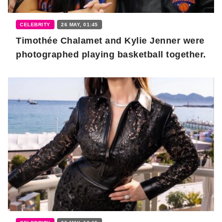
CELEBRITY
26 MAY, 01:45
Timothée Chalamet and Kylie Jenner were
photographed playing basketball together.