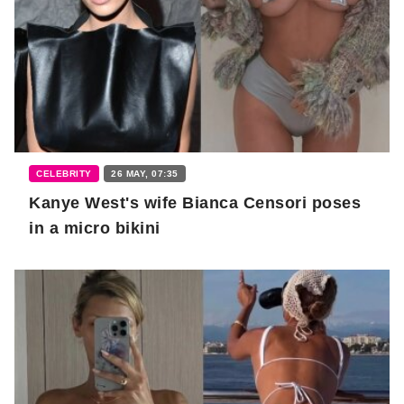
CELEBRITY
26 MAY, 07:35
Kanye West's wife Bianca Censori poses
in a micro bikini