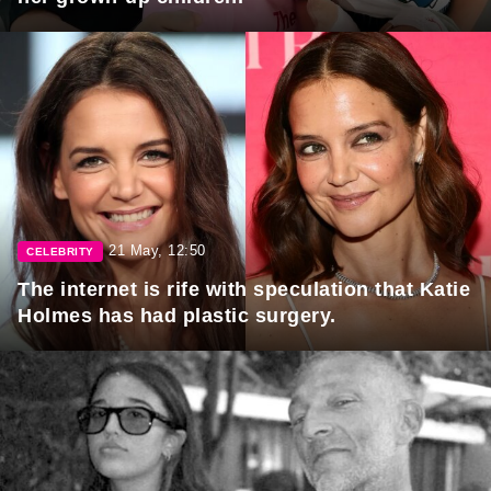
21 May, 12:50
CELEBRITY
The internet is rife with speculation that Katie
Holmes has had plastic surgery.