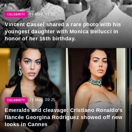
21 May, 11:50
CELEBRITY
Vincent Cassel shared a rare photo with his
youngest daughter with Monica Bellucci in
honor of her 16th birthday.
21 May, 09:25
CELEBRITY
Emeralds and cleavage: Cristiano Ronaldo's
fiancée Georgina Rodriguez showed off new
looks in Cannes