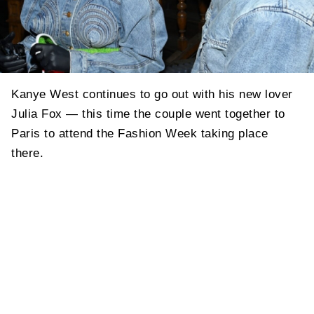
Kanye West continues to go out with his new lover
Julia Fox — this time the couple went together to
Paris to attend the Fashion Week taking place
there.