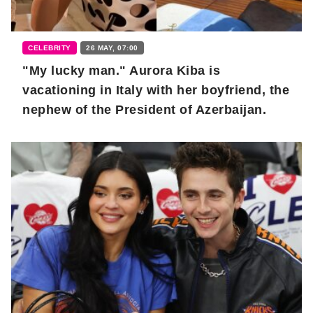
CELEBRITY
26 MAY, 07:00
"My lucky man." Aurora Kiba is
vacationing in Italy with her boyfriend, the
nephew of the President of Azerbaijan.