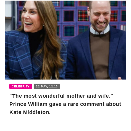
CELEBRITY
22 MAY, 12:10
"The most wonderful mother and wife."
Prince William gave a rare comment about
Kate Middleton.