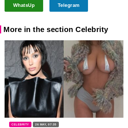
WhatsUp
Telegram
More in the section Celebrity
CELEBRITY
26 MAY, 07:35