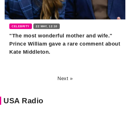
CELEBRITY
22 MAY, 12:10
"The most wonderful mother and wife."
Prince William gave a rare comment about
Kate Middleton.
Next »
USA Radio