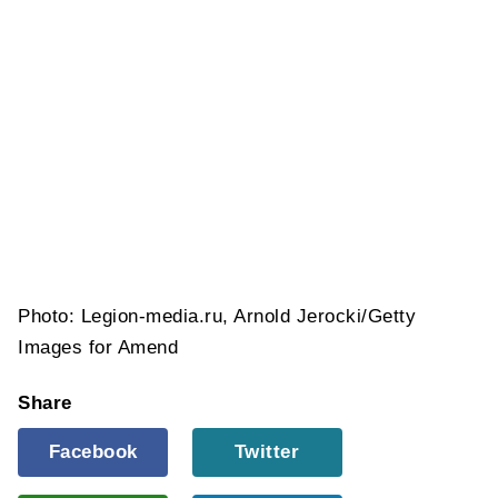
Photo: Legion-media.ru, Arnold Jerocki/Getty
Images for Amend
Share
Facebook
Twitter