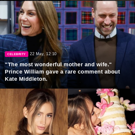
22 May, 12:10
CELEBRITY
"The most wonderful mother and wife."
Prince William gave a rare comment about
Kate Middleton.