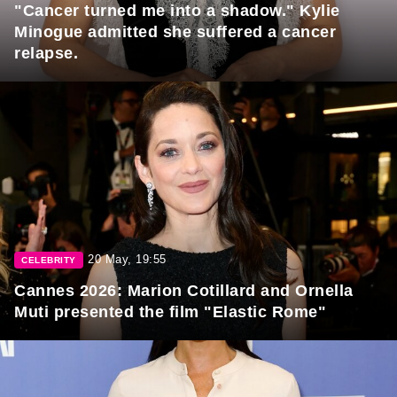
"Cancer turned me into a shadow." Kylie
Minogue admitted she suffered a cancer
relapse.
20 May, 19:55
CELEBRITY
Cannes 2026: Marion Cotillard and Ornella
Muti presented the film "Elastic Rome"