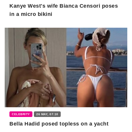
Kanye West's wife Bianca Censori poses
in a micro bikini
CELEBRITY
26 MAY, 07:10
Bella Hadid posed topless on a yacht