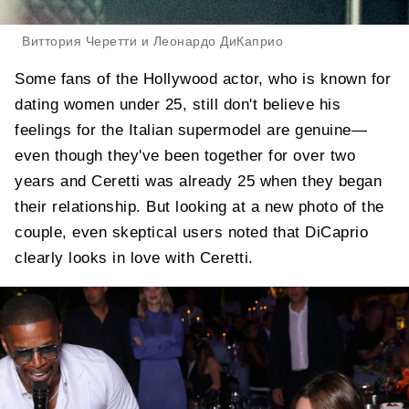
Виттория Черетти и Леонардо ДиКаприо
Some fans of the Hollywood actor, who is known for
dating women under 25, still don't believe his
feelings for the Italian supermodel are genuine—
even though they've been together for over two
years and Ceretti was already 25 when they began
their relationship. But looking at a new photo of the
couple, even skeptical users noted that DiCaprio
clearly looks in love with Ceretti.