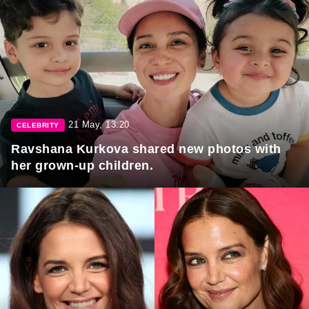
21 May, 13:20
CELEBRITY
Ravshana Kurkova shared new photos with
her grown-up children.