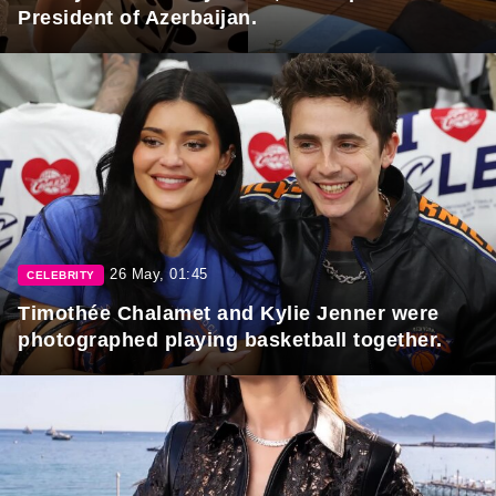
President of Azerbaijan.
26 May, 01:45
CELEBRITY
Timothée Chalamet and Kylie Jenner were
photographed playing basketball together.