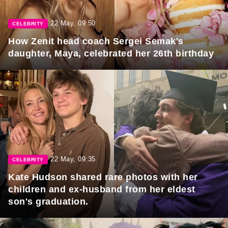
22 May, 09:50
CELEBRITY
How Zenit head coach Sergei Semak's
daughter, Maya, celebrated her 26th birthday
22 May, 09:35
CELEBRITY
Kate Hudson shared rare photos with her
children and ex-husband from her eldest
son's graduation.