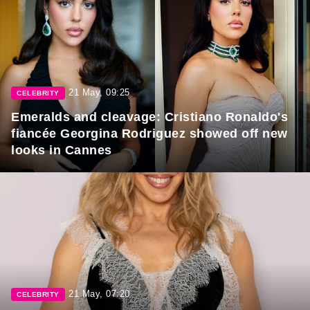
21 May, 09:25
CELEBRITY
Emeralds and cleavage: Cristiano Ronaldo's
fiancée Georgina Rodriguez showed off new
looks in Cannes
21 May, 07:20
CELEBRITY