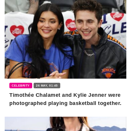
CELEBRITY
26 MAY, 01:45
Timothée Chalamet and Kylie Jenner were
photographed playing basketball together.