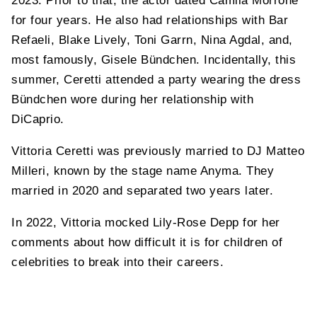
2023. Prior to that, the actor dated Camila Morrone
for four years. He also had relationships with Bar
Refaeli, Blake Lively, Toni Garrn, Nina Agdal, and,
most famously, Gisele Bündchen. Incidentally, this
summer, Ceretti attended a party wearing the dress
Bündchen wore during her relationship with
DiCaprio.
Vittoria Ceretti was previously married to DJ Matteo
Milleri, known by the stage name Anyma. They
married in 2020 and separated two years later.
In 2022, Vittoria mocked Lily-Rose Depp for her
comments about how difficult it is for children of
celebrities to break into their careers.