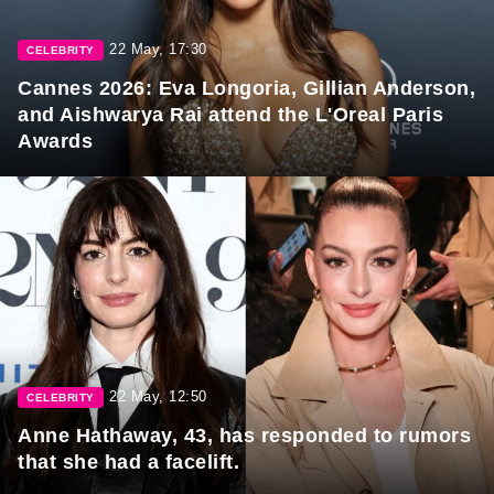
22 May, 17:30
CELEBRITY
Cannes 2026: Eva Longoria, Gillian Anderson,
and Aishwarya Rai attend the L'Oreal Paris
Awards
22 May, 12:50
CELEBRITY
Anne Hathaway, 43, has responded to rumors
that she had a facelift.