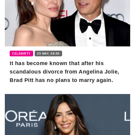
CELEBRITY
25 MAY, 08:05
It has become known that after his
scandalous divorce from Angelina Jolie,
Brad Pitt has no plans to marry again.