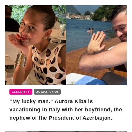
CELEBRITY
26 MAY, 07:00
"My lucky man." Aurora Kiba is
vacationing in Italy with her boyfriend, the
nephew of the President of Azerbaijan.