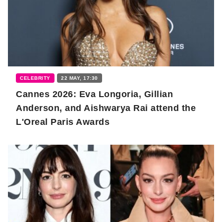
CELEBRITY
22 MAY, 17:30
Cannes 2026: Eva Longoria, Gillian
Anderson, and Aishwarya Rai attend the
L'Oreal Paris Awards