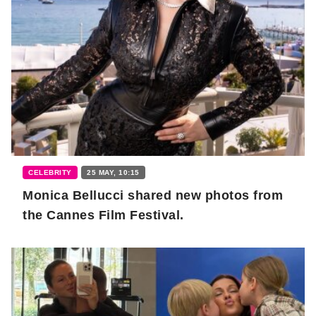
CELEBRITY
25 MAY, 10:15
Monica Bellucci shared new photos from
the Cannes Film Festival.