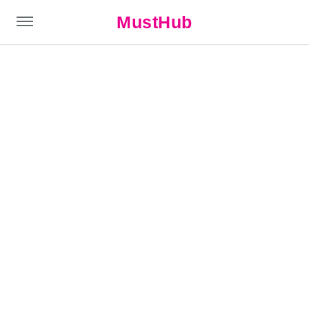
MustHub