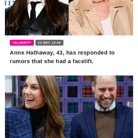
CELEBRITY
22 MAY, 12:50
Anne Hathaway, 43, has responded to
rumors that she had a facelift.