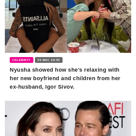
CELEBRITY
25 MAY, 08:55
Nyusha showed how she's relaxing with
her new boyfriend and children from her
ex-husband, Igor Sivov.