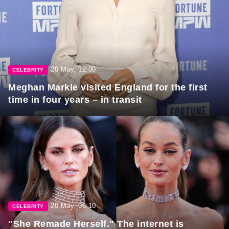
20 May, 12:00
CELEBRITY
Meghan Markle visited England for the first
time in four years – in transit
20 May, 06:10
CELEBRITY
"She Remade Herself." The internet is