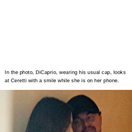
In the photo, DiCaprio, wearing his usual cap, looks
at Ceretti with a smile while she is on her phone.