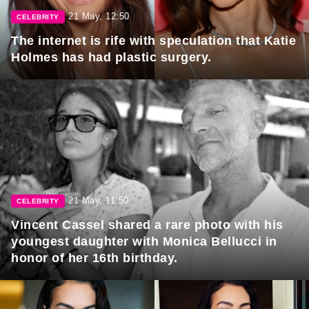
21 May, 12:50
CELEBRITY
The internet is rife with speculation that Katie
Holmes has had plastic surgery.
21 May, 11:50
CELEBRITY
Vincent Cassel shared a rare photo with his
youngest daughter with Monica Bellucci in
honor of her 16th birthday.