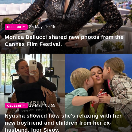
25 May, 10:15
CELEBRITY
Monica Bellucci shared new photos from the
Cannes Film Festival.
25 May, 08:55
CELEBRITY
Nyusha showed how she's relaxing with her
new boyfriend and children from her ex-
husband, Igor Sivov.