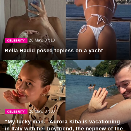
26 May, 07:10
CELEBRITY
Bella Hadid posed topless on a yacht
26 May, 07:00
CELEBRITY
"My lucky man." Aurora Kiba is vacationing
in Italy with her boyfriend, the nephew of the