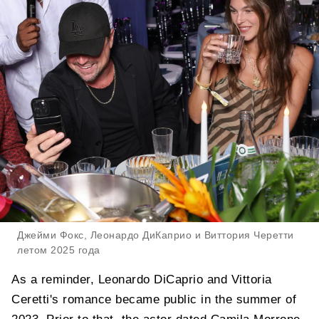
Джейми Фокс, Леонардо ДиКаприо и Виттория Черетти
летом 2025 года
As a reminder, Leonardo DiCaprio and Vittoria
Ceretti's romance became public in the summer of