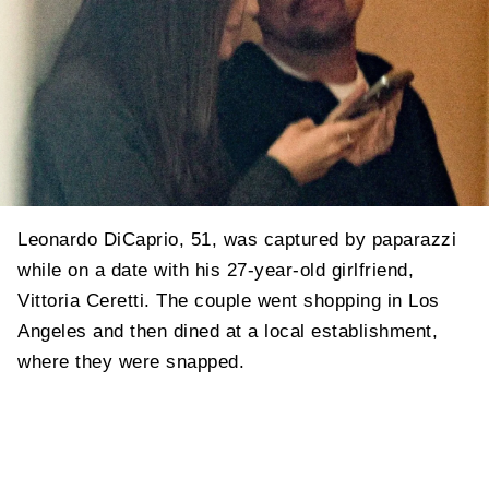
Leonardo DiCaprio, 51, was captured by paparazzi
while on a date with his 27-year-old girlfriend,
Vittoria Ceretti. The couple went shopping in Los
Angeles and then dined at a local establishment,
where they were snapped.