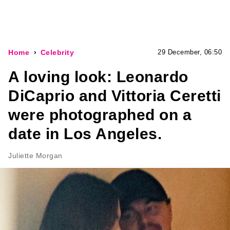
Home
Celebrity
29 December, 06:50
A loving look: Leonardo
DiCaprio and Vittoria Ceretti
were photographed on a
date in Los Angeles.
Juliette Morgan