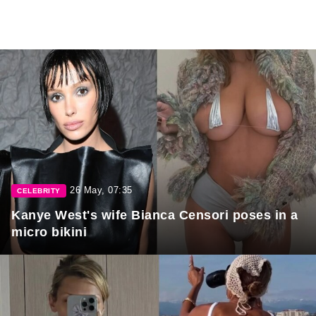
26 May, 07:35
CELEBRITY
Kanye West's wife Bianca Censori poses in a
micro bikini