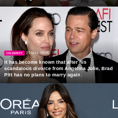
25 May, 08:05
CELEBRITY
It has become known that after his
scandalous divorce from Angelina Jolie, Brad
Pitt has no plans to marry again.