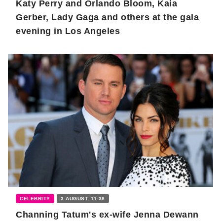
Katy Perry and Orlando Bloom, Kaia
Gerber, Lady Gaga and others at the gala
evening in Los Angeles
CELEBRITY
3 AUGUST, 11:38
Channing Tatum's ex-wife Jenna Dewann