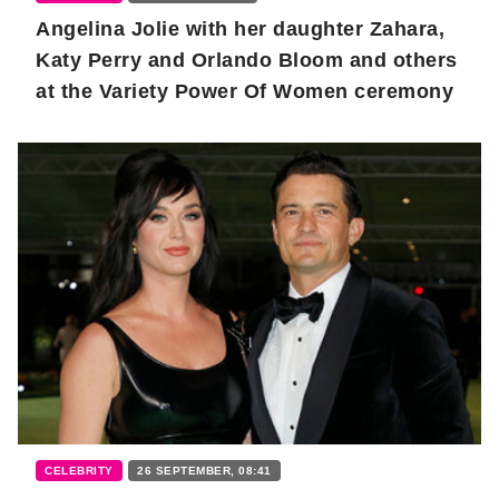
Angelina Jolie with her daughter Zahara,
Katy Perry and Orlando Bloom and others
at the Variety Power Of Women ceremony
CELEBRITY
26 SEPTEMBER, 08:41