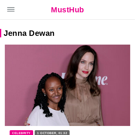
MustHub
Jenna Dewan
CELEBRITY
1 OCTOBER, 01:32