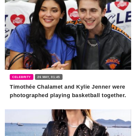
CELEBRITY
26 MAY, 01:45
Timothée Chalamet and Kylie Jenner were
photographed playing basketball together.