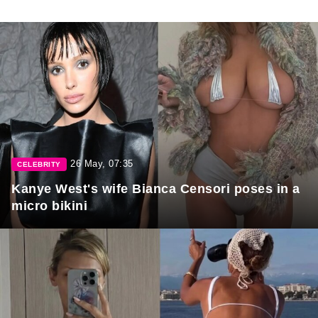
26 May, 07:35
CELEBRITY
Kanye West's wife Bianca Censori poses in a
micro bikini