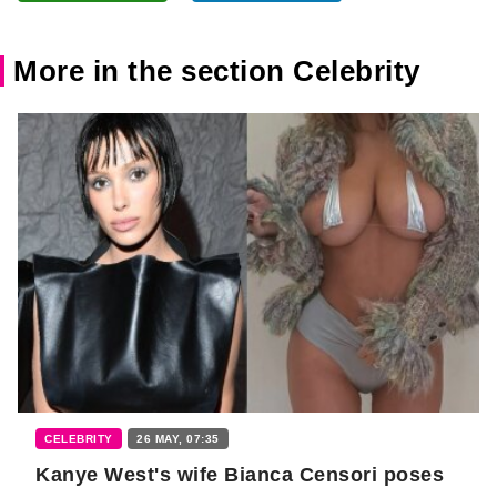
More in the section Celebrity
CELEBRITY
26 MAY, 07:35
Kanye West's wife Bianca Censori poses