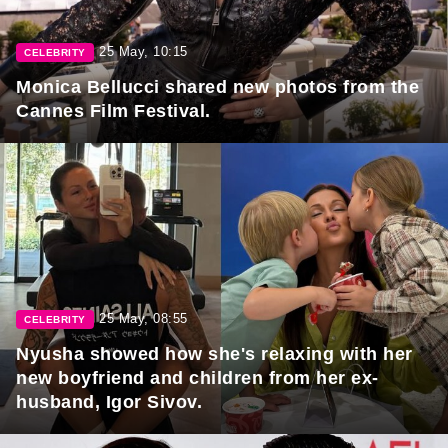
25 May, 10:15
CELEBRITY
Monica Bellucci shared new photos from the
Cannes Film Festival.
25 May, 08:55
CELEBRITY
Nyusha showed how she's relaxing with her
new boyfriend and children from her ex-
husband, Igor Sivov.