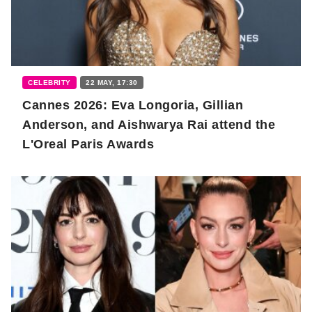
CELEBRITY
22 MAY, 17:30
Cannes 2026: Eva Longoria, Gillian
Anderson, and Aishwarya Rai attend the
L'Oreal Paris Awards