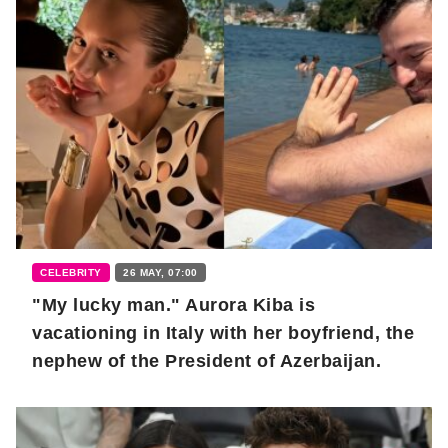
CELEBRITY
26 MAY, 07:00
"My lucky man." Aurora Kiba is
vacationing in Italy with her boyfriend, the
nephew of the President of Azerbaijan.