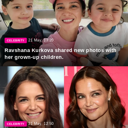
21 May, 13:20
CELEBRITY
Ravshana Kurkova shared new photos with
her grown-up children.
21 May, 12:50
CELEBRITY