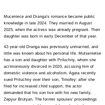
Muceniece and Dranga's romance became public
knowledge in late 2024. They married in August
2025, when the actress was already pregnant. Their
daughter was born in early December of that year.
42-year-old Dranga was previously unmarried, and
little was known about his personal life. Mutsenietse
has a son and daughter with Priluchny, whom she
acrimoniously divorced in 2020, accusing him of
domestic violence and alcoholism. Agata recently
sued Priluchny over their son, Timofey: after she
filed for increased child support, the actor
demanded that his son live with his new family,
Zepyur Brutyan. The former spouses' proceedings