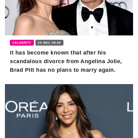
CELEBRITY
25 MAY, 08:05
It has become known that after his
scandalous divorce from Angelina Jolie,
Brad Pitt has no plans to marry again.