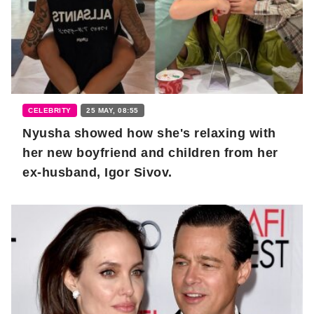
CELEBRITY
25 MAY, 08:55
Nyusha showed how she's relaxing with
her new boyfriend and children from her
ex-husband, Igor Sivov.