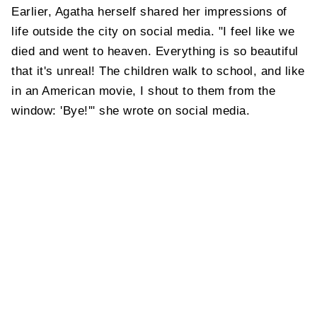
Earlier, Agatha herself shared her impressions of
life outside the city on social media. "I feel like we
died and went to heaven. Everything is so beautiful
that it's unreal! The children walk to school, and like
in an American movie, I shout to them from the
window: 'Bye!'" she wrote on social media.