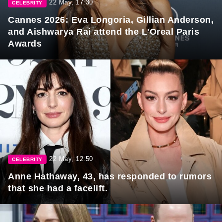
22 May, 17:30
CELEBRITY
Cannes 2026: Eva Longoria, Gillian Anderson,
and Aishwarya Rai attend the L'Oreal Paris
Awards
22 May, 12:50
CELEBRITY
Anne Hathaway, 43, has responded to rumors
that she had a facelift.