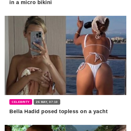
in a micro bikini
CELEBRITY
26 MAY, 07:10
Bella Hadid posed topless on a yacht