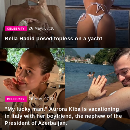
26 May, 07:10
CELEBRITY
Bella Hadid posed topless on a yacht
26 May, 07:00
CELEBRITY
"My lucky man." Aurora Kiba is vacationing
in Italy with her boyfriend, the nephew of the
President of Azerbaijan.