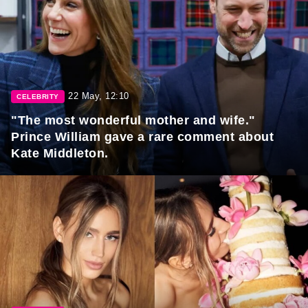
22 May, 12:10
CELEBRITY
"The most wonderful mother and wife."
Prince William gave a rare comment about
Kate Middleton.