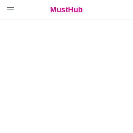
MustHub