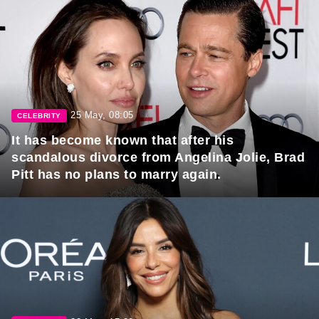
25 May, 08:05
CELEBRITY
It has become known that after his
scandalous divorce from Angelina Jolie, Brad
Pitt has no plans to marry again.