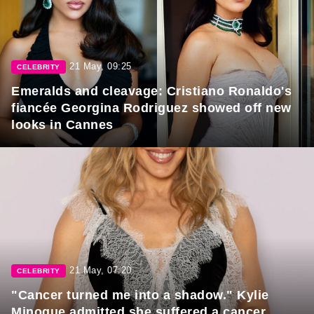
21 May, 09:25
CELEBRITY
Emeralds and cleavage: Cristiano Ronaldo's
fiancée Georgina Rodriguez showed off new
looks in Cannes
21 May, 07:20
CELEBRITY
"Cancer turned me into a shadow." Kylie
Minogue admitted she suffered a cancer