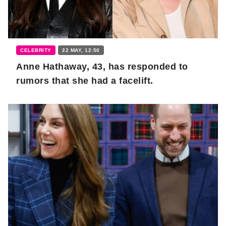
CELEBRITY
22 MAY, 12:50
Anne Hathaway, 43, has responded to
rumors that she had a facelift.