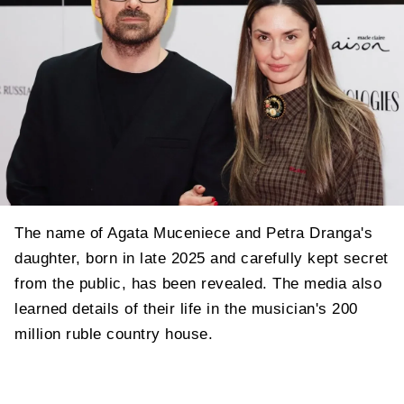
The name of Agata Muceniece and Petra Dranga's
daughter, born in late 2025 and carefully kept secret
from the public, has been revealed. The media also
learned details of their life in the musician's 200
million ruble country house.