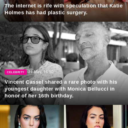
The internet is rife with speculation that Katie
Holmes has had plastic surgery.
21 May, 11:50
CELEBRITY
Vincent Cassel shared a rare photo with his
youngest daughter with Monica Bellucci in
honor of her 16th birthday.