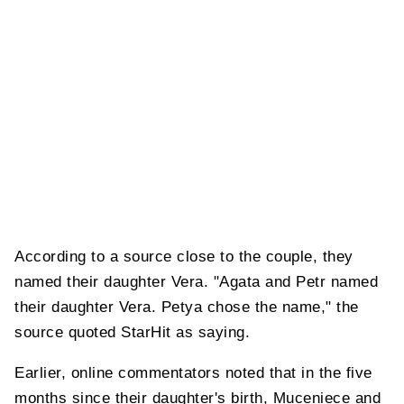
According to a source close to the couple, they
named their daughter Vera. "Agata and Petr named
their daughter Vera. Petya chose the name," the
source quoted StarHit as saying.
Earlier, online commentators noted that in the five
months since their daughter's birth, Muceniece and