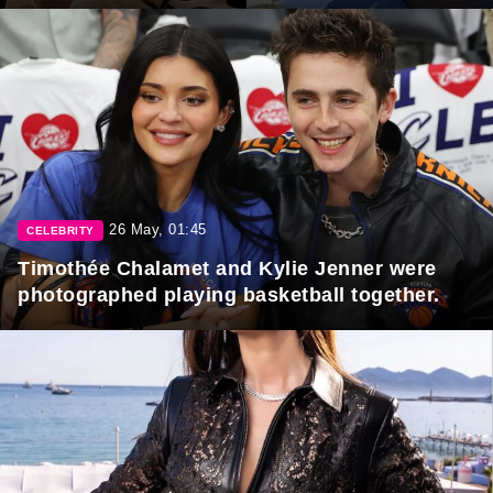
26 May, 01:45
CELEBRITY
Timothée Chalamet and Kylie Jenner were
photographed playing basketball together.