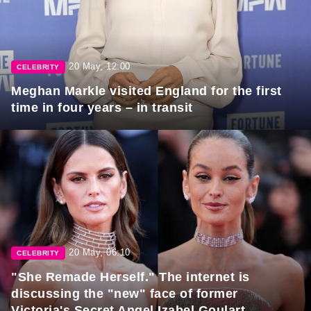
20 May, 12:00
CELEBRITY
Meghan Markle visited England for the first
time in four years – in transit
20 May, 06:10
CELEBRITY
"She Remade Herself." The internet is
discussing the "new" face of former
Victoria's Secret Angel Izabel Goulart.