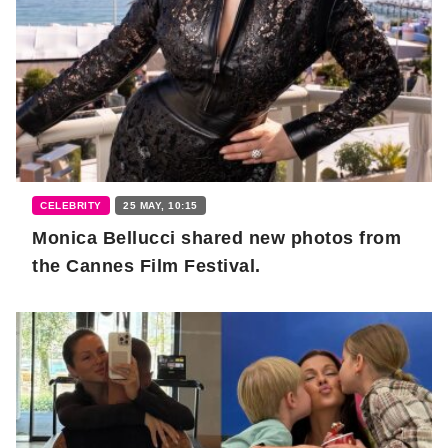
CELEBRITY
25 MAY, 10:15
Monica Bellucci shared new photos from
the Cannes Film Festival.