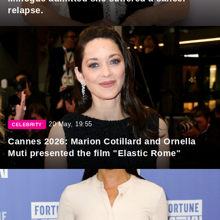
relapse.
20 May, 19:55
CELEBRITY
Cannes 2026: Marion Cotillard and Ornella
Muti presented the film "Elastic Rome"