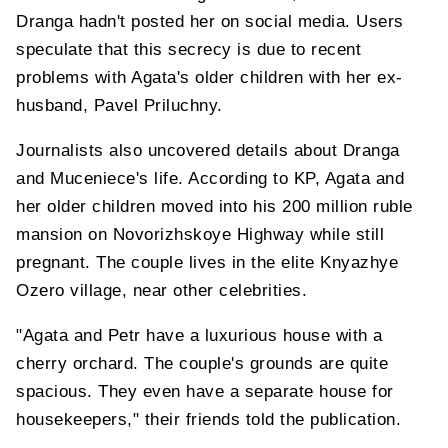
Dranga hadn't posted her on social media. Users
speculate that this secrecy is due to recent
problems with Agata's older children with her ex-
husband, Pavel Priluchny.
Journalists also uncovered details about Dranga
and Muceniece's life. According to KP, Agata and
her older children moved into his 200 million ruble
mansion on Novorizhskoye Highway while still
pregnant. The couple lives in the elite Knyazhye
Ozero village, near other celebrities.
"Agata and Petr have a luxurious house with a
cherry orchard. The couple's grounds are quite
spacious. They even have a separate house for
housekeepers," their friends told the publication.