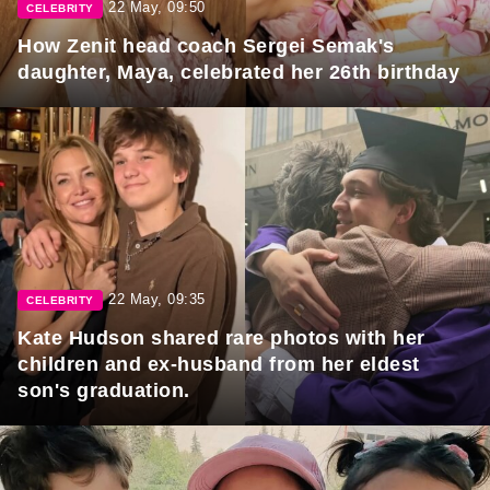
22 May, 09:50
CELEBRITY
How Zenit head coach Sergei Semak's
daughter, Maya, celebrated her 26th birthday
22 May, 09:35
CELEBRITY
Kate Hudson shared rare photos with her
children and ex-husband from her eldest
son's graduation.