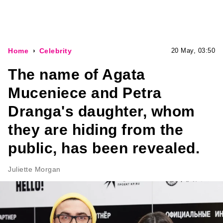
Home
Celebrity
20 May, 03:50
The name of Agata
Muceniece and Petra
Dranga's daughter, whom
they are hiding from the
public, has been revealed.
Juliette Morgan