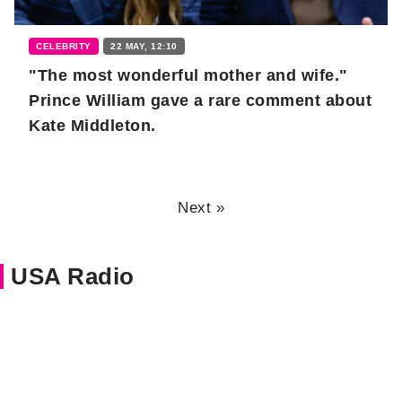
CELEBRITY
22 MAY, 12:10
"The most wonderful mother and wife."
Prince William gave a rare comment about
Kate Middleton.
Next »
USA Radio