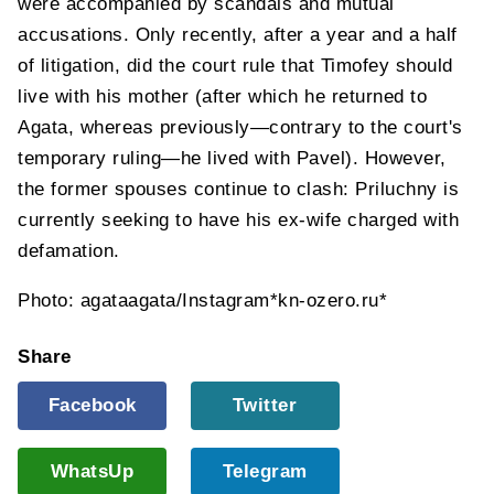
were accompanied by scandals and mutual
accusations. Only recently, after a year and a half
of litigation, did the court rule that Timofey should
live with his mother (after which he returned to
Agata, whereas previously—contrary to the court's
temporary ruling—he lived with Pavel). However,
the former spouses continue to clash: Priluchny is
currently seeking to have his ex-wife charged with
defamation.
Photo: agataagata/Instagram*kn-ozero.ru*
Share
Facebook
Twitter
WhatsUp
Telegram