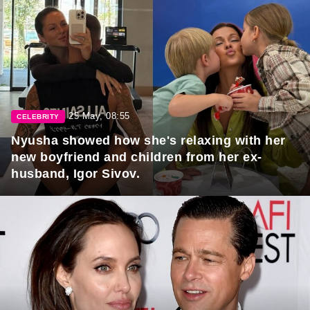
25 May, 08:55
CELEBRITY
Nyusha showed how she's relaxing with her
new boyfriend and children from her ex-
husband, Igor Sivov.