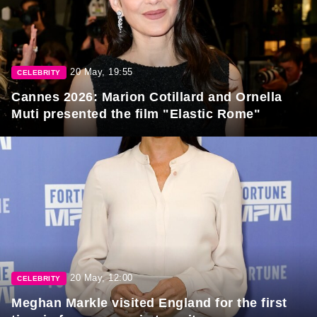
20 May, 19:55
CELEBRITY
Cannes 2026: Marion Cotillard and Ornella
Muti presented the film "Elastic Rome"
20 May, 12:00
CELEBRITY
Meghan Markle visited England for the first