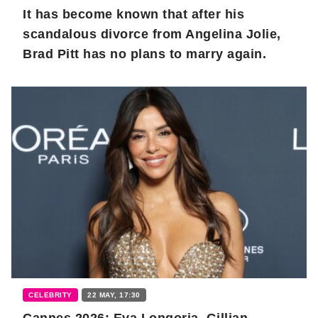
It has become known that after his
scandalous divorce from Angelina Jolie,
Brad Pitt has no plans to marry again.
CELEBRITY
22 MAY, 17:30
Cannes 2026: Eva Longoria, Gillian