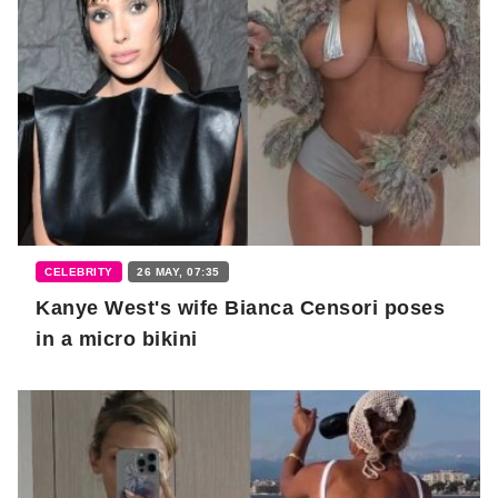
CELEBRITY
26 MAY, 07:35
Kanye West's wife Bianca Censori poses
in a micro bikini