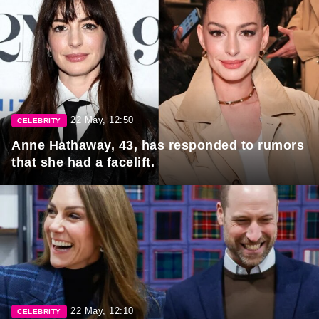
22 May, 12:50
CELEBRITY
Anne Hathaway, 43, has responded to rumors
that she had a facelift.
22 May, 12:10
CELEBRITY