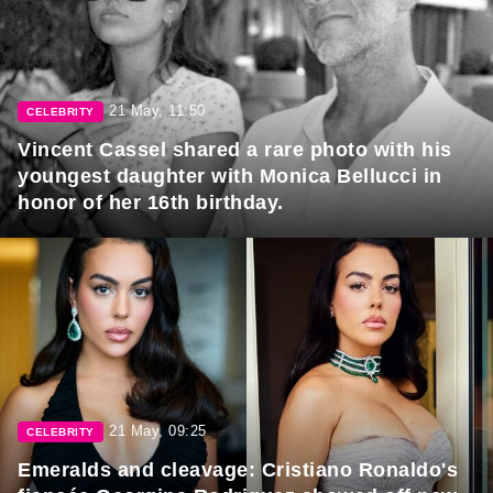
21 May, 11:50
CELEBRITY
Vincent Cassel shared a rare photo with his
youngest daughter with Monica Bellucci in
honor of her 16th birthday.
21 May, 09:25
CELEBRITY
Emeralds and cleavage: Cristiano Ronaldo's