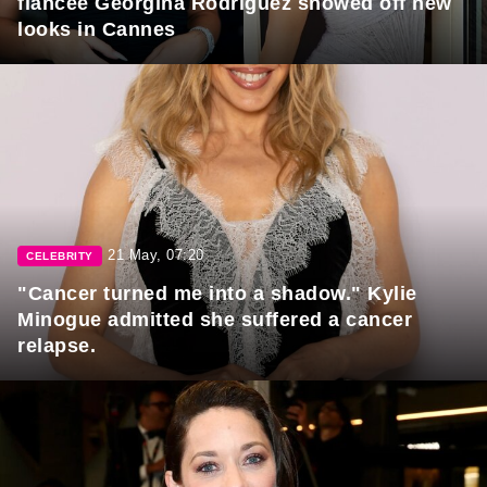
fiancée Georgina Rodriguez showed off new
looks in Cannes
21 May, 07:20
CELEBRITY
"Cancer turned me into a shadow." Kylie
Minogue admitted she suffered a cancer
relapse.