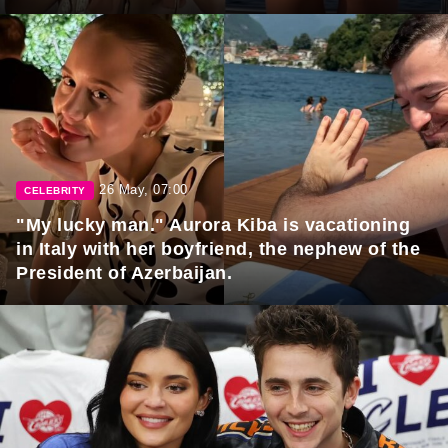
26 May, 07:00
CELEBRITY
"My lucky man." Aurora Kiba is vacationing
in Italy with her boyfriend, the nephew of the
President of Azerbaijan.