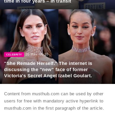
time in four years – in transit
20 May, 06:10
CELEBRITY
"She Remade Herself." The internet is
discussing the "new" face of former
Victoria's Secret Angel Izabel Goulart.
Content from musthub.com can be used by other
users for free with mandatory active hyperlink to
musthub.com in the first paragraph of the article.