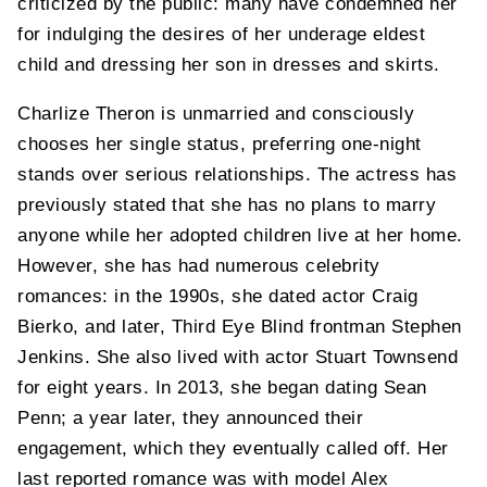
criticized by the public: many have condemned her
for indulging the desires of her underage eldest
child and dressing her son in dresses and skirts.
Charlize Theron is unmarried and consciously
chooses her single status, preferring one-night
stands over serious relationships. The actress has
previously stated that she has no plans to marry
anyone while her adopted children live at her home.
However, she has had numerous celebrity
romances: in the 1990s, she dated actor Craig
Bierko, and later, Third Eye Blind frontman Stephen
Jenkins. She also lived with actor Stuart Townsend
for eight years. In 2013, she began dating Sean
Penn; a year later, they announced their
engagement, which they eventually called off. Her
last reported romance was with model Alex