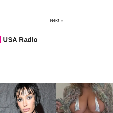
Next »
USA Radio