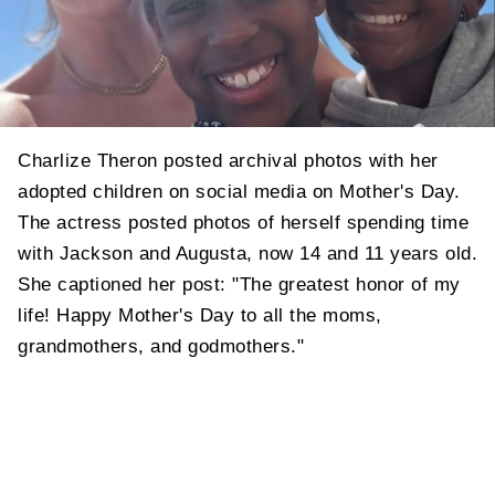
Charlize Theron posted archival photos with her
adopted children on social media on Mother's Day.
The actress posted photos of herself spending time
with Jackson and Augusta, now 14 and 11 years old.
She captioned her post: "The greatest honor of my
life! Happy Mother's Day to all the moms,
grandmothers, and godmothers."