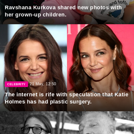
Ravshana Kurkova shared new photos with
her grown-up children.
21 May, 12:50
CELEBRITY
The internet is rife with speculation that Katie
Holmes has had plastic surgery.