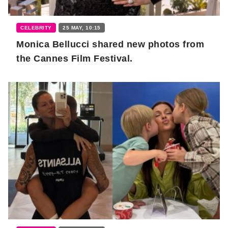
CELEBRITY
25 MAY, 10:15
Monica Bellucci shared new photos from
the Cannes Film Festival.