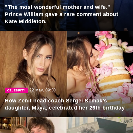
"The most wonderful mother and wife."
Prince William gave a rare comment about
Kate Middleton.
22 May, 09:50
CELEBRITY
How Zenit head coach Sergei Semak's
daughter, Maya, celebrated her 26th birthday