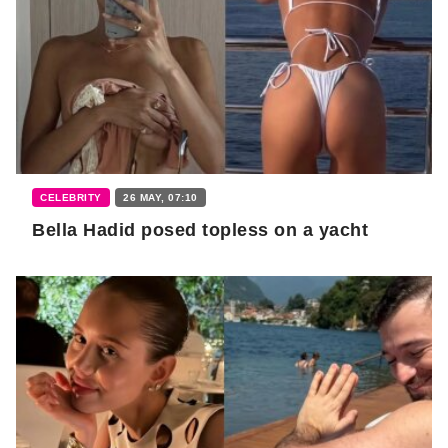
CELEBRITY
26 MAY, 07:10
Bella Hadid posed topless on a yacht