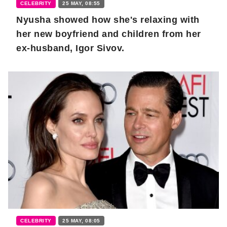
CELEBRITY
25 MAY, 08:55
Nyusha showed how she's relaxing with
her new boyfriend and children from her
ex-husband, Igor Sivov.
CELEBRITY
25 MAY, 08:05