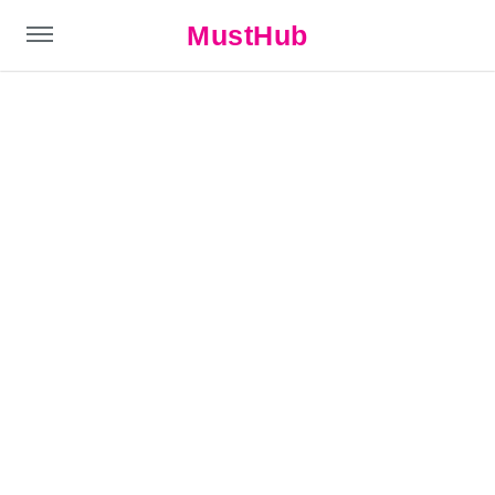
MustHub