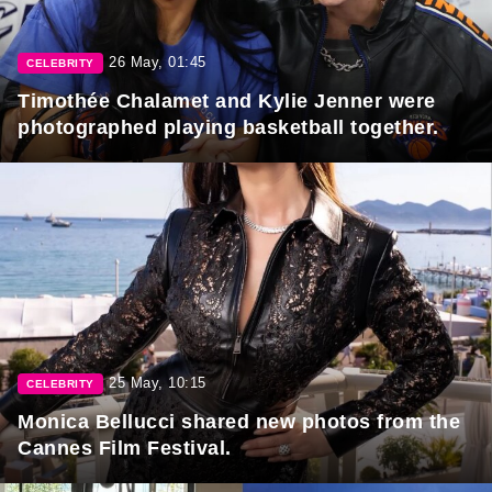
26 May, 01:45
CELEBRITY
Timothée Chalamet and Kylie Jenner were
photographed playing basketball together.
25 May, 10:15
CELEBRITY
Monica Bellucci shared new photos from the
Cannes Film Festival.