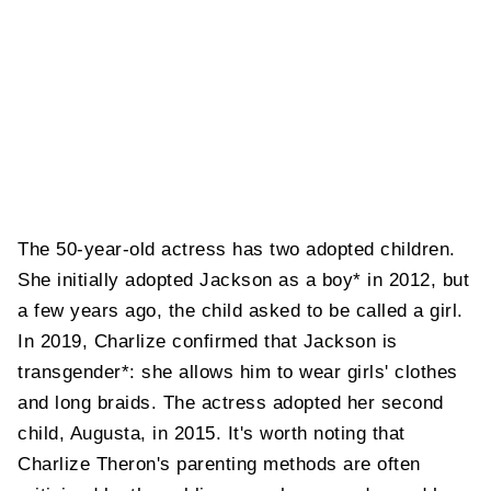
The 50-year-old actress has two adopted children.
She initially adopted Jackson as a boy* in 2012, but
a few years ago, the child asked to be called a girl.
In 2019, Charlize confirmed that Jackson is
transgender*: she allows him to wear girls' clothes
and long braids. The actress adopted her second
child, Augusta, in 2015. It's worth noting that
Charlize Theron's parenting methods are often