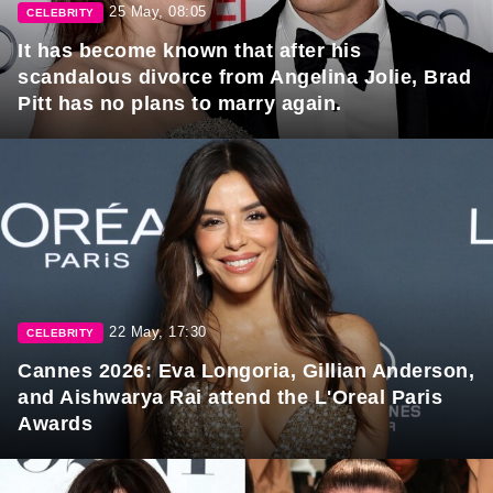
25 May, 08:05
CELEBRITY
It has become known that after his
scandalous divorce from Angelina Jolie, Brad
Pitt has no plans to marry again.
22 May, 17:30
CELEBRITY
Cannes 2026: Eva Longoria, Gillian Anderson,
and Aishwarya Rai attend the L'Oreal Paris
Awards