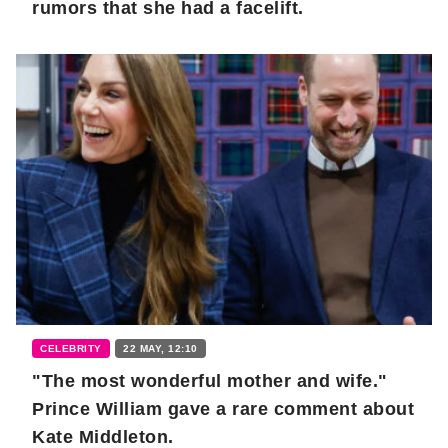
rumors that she had a facelift.
CELEBRITY
22 MAY, 12:10
"The most wonderful mother and wife."
Prince William gave a rare comment about
Kate Middleton.