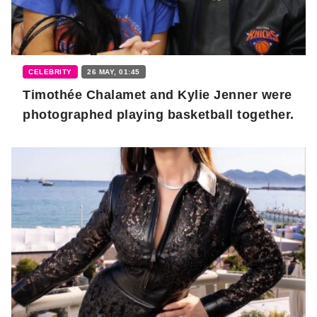
CELEBRITY
26 MAY, 01:45
Timothée Chalamet and Kylie Jenner were
photographed playing basketball together.