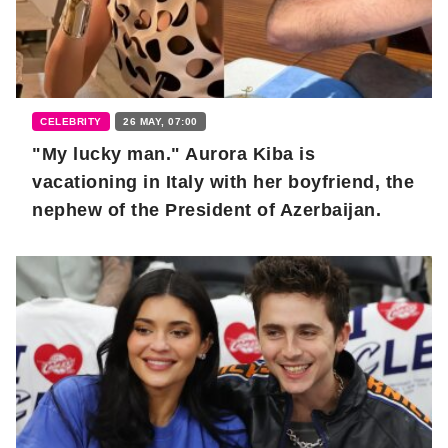
CELEBRITY
26 MAY, 07:00
"My lucky man." Aurora Kiba is
vacationing in Italy with her boyfriend, the
nephew of the President of Azerbaijan.