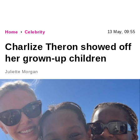
Home
Celebrity
13 May, 09:55
Charlize Theron showed off
her grown-up children
Juliette Morgan