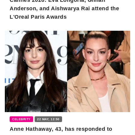
Anderson, and Aishwarya Rai attend the
L'Oreal Paris Awards
CELEBRITY
22 MAY, 12:50
Anne Hathaway, 43, has responded to