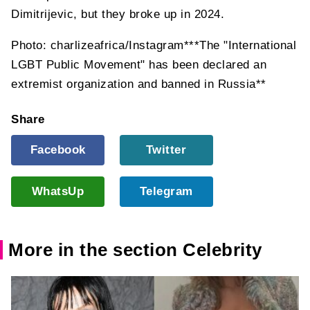
Dimitrijevic, but they broke up in 2024.
Photo: charlizeafrica/Instagram***The "International
LGBT Public Movement" has been declared an
extremist organization and banned in Russia**
Share
Facebook
Twitter
WhatsUp
Telegram
More in the section Celebrity