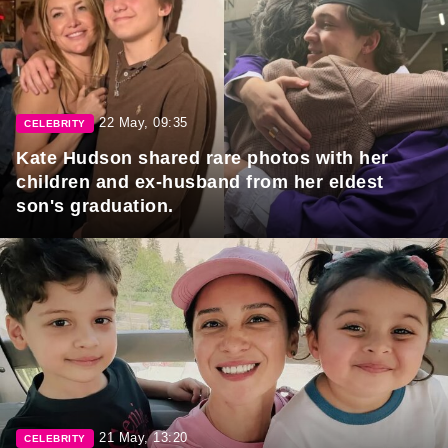
22 May, 09:35
CELEBRITY
Kate Hudson shared rare photos with her
children and ex-husband from her eldest
son's graduation.
21 May, 13:20
CELEBRITY