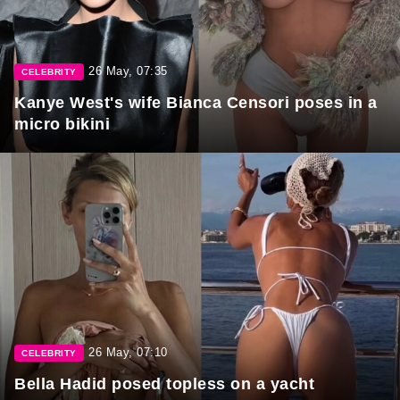
26 May, 07:35
CELEBRITY
Kanye West's wife Bianca Censori poses in a
micro bikini
26 May, 07:10
CELEBRITY
Bella Hadid posed topless on a yacht