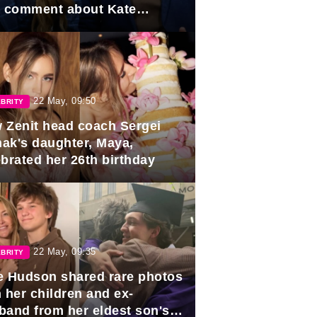
e comment about Kate
dleton.
22 May, 09:50
BRITY
 Zenit head coach Sergei
ak's daughter, Maya,
ebrated her 26th birthday
22 May, 09:35
BRITY
e Hudson shared rare photos
 her children and ex-
band from her eldest son's