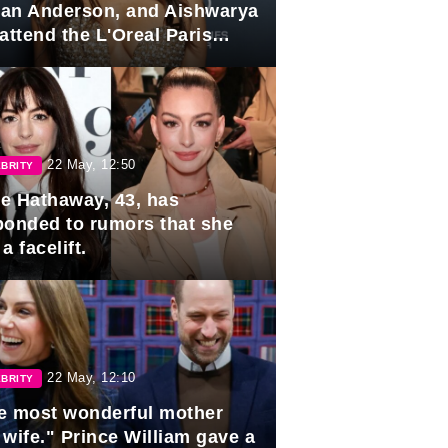
lian Anderson, and Aishwarya
attend the L'Oreal Paris
rds
22 May, 12:50
BRITY
e Hathaway, 43, has
ponded to rumors that she
a facelift.
22 May, 12:10
BRITY
e most wonderful mother
 wife." Prince William gave a