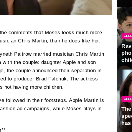
gra
in the comments that Moses looks much more
CELE
usician Chris Martin, than he does like her.
Rav
pho
yneth Paltrow married musician Chris Martin
chil
n with the couple: daughter Apple and son
e, the couple announced their separation in
ied to producer Brad Falchuk. The actress
ts not having more children.
CELE
e followed in their footsteps. Apple Martin is
fashion ad campaigns, while Moses plays in
The 
spe
has
m**