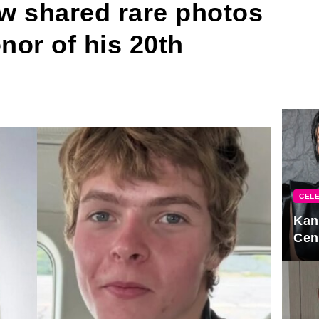
w shared rare photos
nor of his 20th
CELE
Kan
Cen