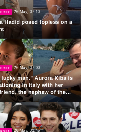
26 May, 07:10
BRITY
la Hadid posed topless on a
ht
26 May, 07:00
BRITY
 lucky man." Aurora Kiba is
tioning in Italy with her
friend, the nephew of the
ident of Azerbaijan.
26 May, 01:45
BRITY