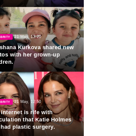
duation.
21 May, 13:20
BRITY
shana Kurkova shared new
tos with her grown-up
dren.
21 May, 12:50
BRITY
internet is rife with
culation that Katie Holmes
 had plastic surgery.