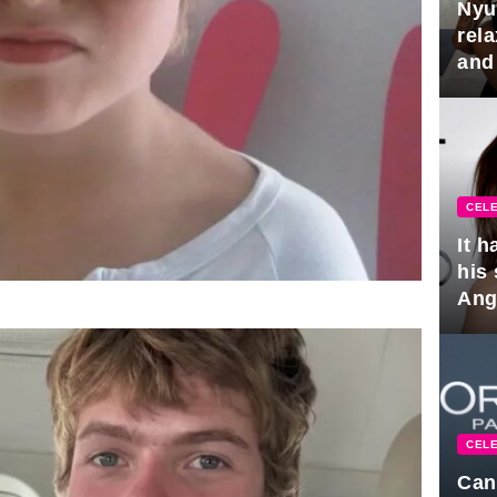
Nyu
rel
and
hus
CELE
It 
his
Ange
pla
CELE
Can