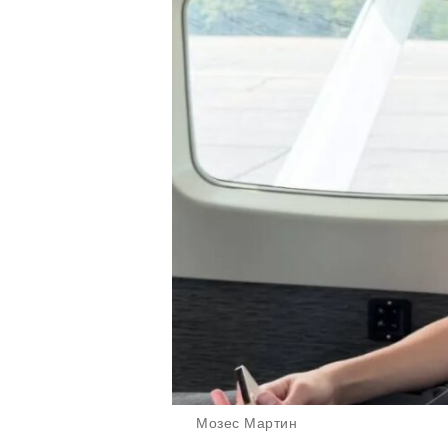
Мозес Мартин