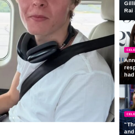
Gil
Rai 
Awa
CELE
Ann
res
had 
CELE
"Th
and