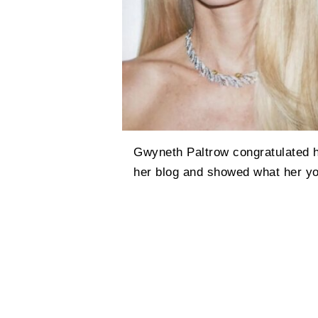
Gwyneth Paltrow congratulated h
her blog and showed what her yo