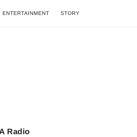
ENTERTAINMENT
STORY
A Radio