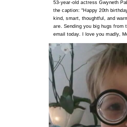
53-year-old actress Gwyneth Pa
the caption: "Happy 20th birthda
kind, smart, thoughtful, and w
are. Sending you big hugs from t
email today. I love you madly, 