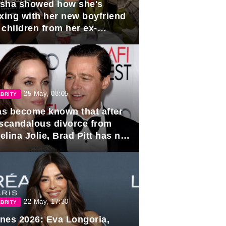
sha showed how she's
axing with her new boyfriend
 children from her ex-
band, Igor Sivov.
25 May, 08:05
BRITY
has become known that after
 scandalous divorce from
lina Jolie, Brad Pitt has no
ns to marry again.
22 May, 17:30
BRITY
nes 2026: Eva Longoria,