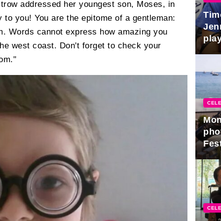
ltrow addressed her youngest son, Moses, in
Tim
y to you! You are the epitome of a gentleman:
Jen
arm. Words cannot express how amazing you
play
he west coast. Don't forget to check your
Mom."
CELE
Mon
pho
Fest
CELE