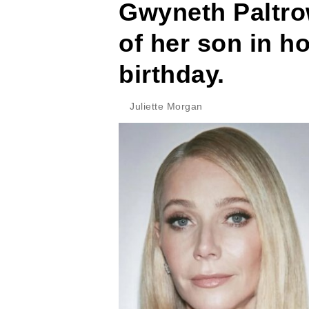
Gwyneth Paltro
of her son in ho
birthday.
Juliette Morgan