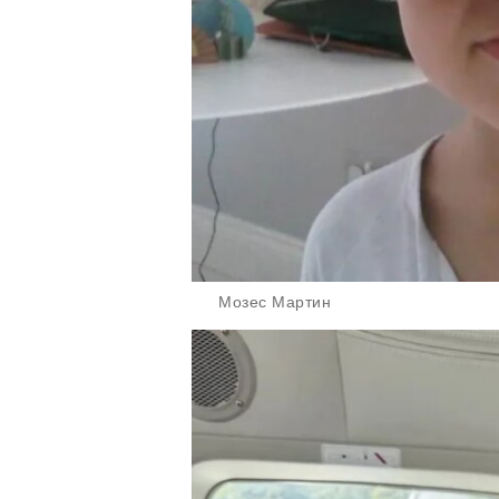
Мозес Мартин