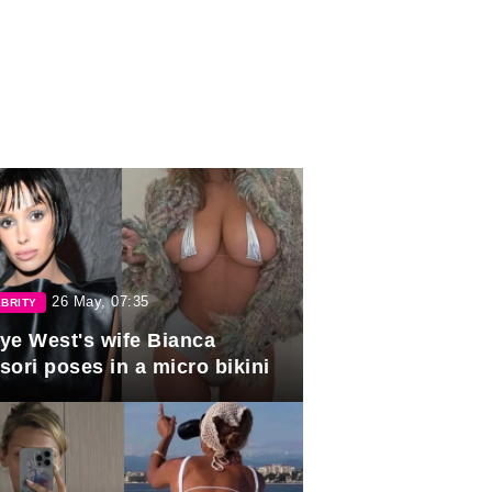
26 May, 07:35
BRITY
ye West's wife Bianca
sori poses in a micro bikini