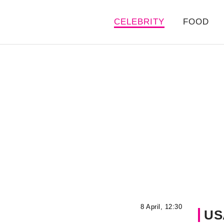
CELEBRITY
FOOD
8 April, 12:30
US