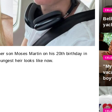
CELE
Bel
yac
er son Moses Martin on his 20th birthday in
CELE
ungest heir looks like now.
"My
vaca
boy
Pres
CELE