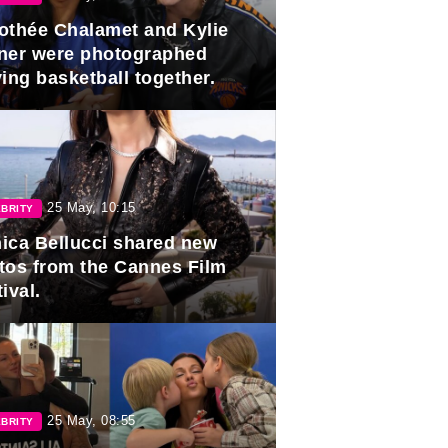
othée Chalamet and Kylie
ner were photographed
ing basketball together.
25 May, 10:15
BRITY
ica Bellucci shared new
tos from the Cannes Film
ival.
25 May, 08:55
BRITY