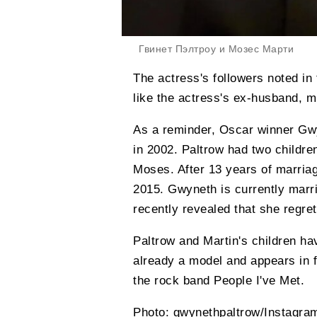
Гвинет Пэлтроу и Мозес Марти
The actress's followers noted 
like the actress's ex-husband, m
As a reminder, Oscar winner Gw
in 2002. Paltrow had two childre
Moses. After 13 years of marriag
2015. Gwyneth is currently marr
recently revealed that she regre
Paltrow and Martin's children hav
already a model and appears in 
the rock band People I've Met.
Photo: gwynethpaltrow/Instagra