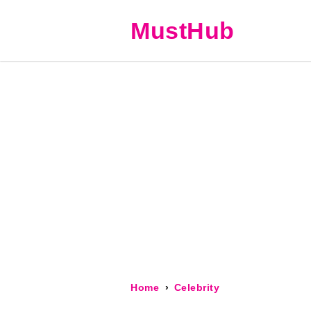
MustHub
Home
Celebrity