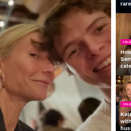
rar
Mid
CELE
How
Sem
cel
CELE
Kat
with
hus