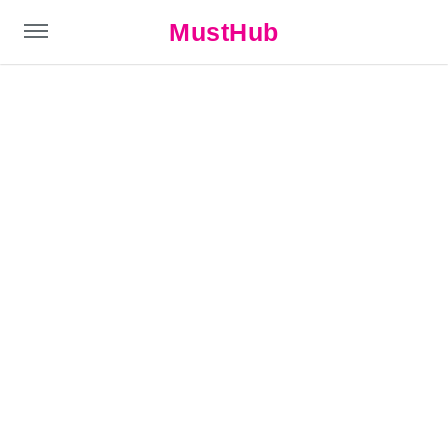
MustHub