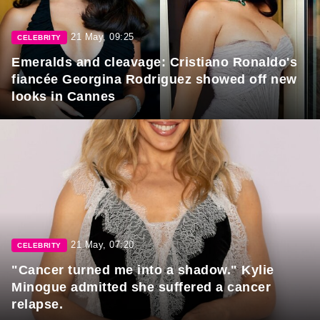
21 May, 09:25
CELEBRITY
Emeralds and cleavage: Cristiano Ronaldo's
fiancée Georgina Rodriguez showed off new
looks in Cannes
21 May, 07:20
CELEBRITY
"Cancer turned me into a shadow." Kylie
Minogue admitted she suffered a cancer
relapse.