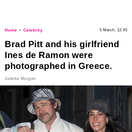
Home
Celebrity
5 March, 12:45
Brad Pitt and his girlfriend
Ines de Ramon were
photographed in Greece.
Juliette Morgan