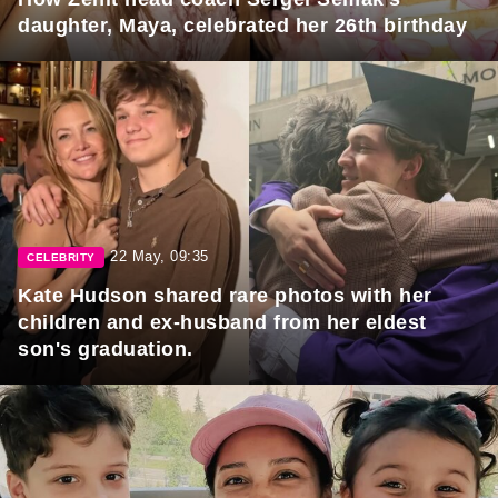
daughter, Maya, celebrated her 26th birthday
22 May, 09:35
CELEBRITY
Kate Hudson shared rare photos with her
children and ex-husband from her eldest
son's graduation.