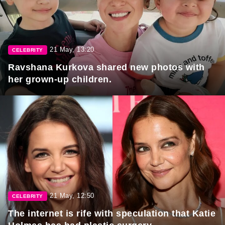
21 May, 13:20
CELEBRITY
Ravshana Kurkova shared new photos with
her grown-up children.
21 May, 12:50
CELEBRITY
The internet is rife with speculation that Katie