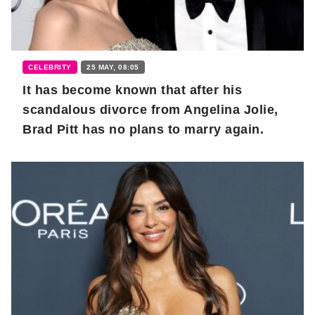
CELEBRITY
25 MAY, 08:05
It has become known that after his
scandalous divorce from Angelina Jolie,
Brad Pitt has no plans to marry again.