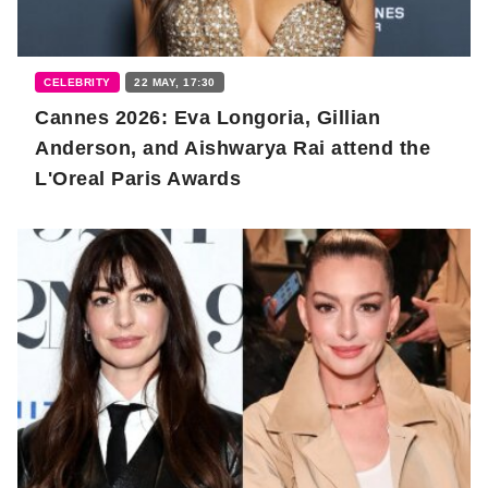
CELEBRITY
22 MAY, 17:30
Cannes 2026: Eva Longoria, Gillian
Anderson, and Aishwarya Rai attend the
L'Oreal Paris Awards