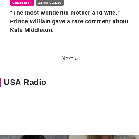
CELEBRITY
22 MAY, 12:10
"The most wonderful mother and wife."
Prince William gave a rare comment about
Kate Middleton.
Next »
USA Radio