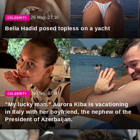
26 May, 07:10
CELEBRITY
Bella Hadid posed topless on a yacht
26 May, 07:00
CELEBRITY
"My lucky man." Aurora Kiba is vacationing
in Italy with her boyfriend, the nephew of the
President of Azerbaijan.