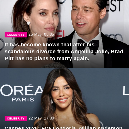
25 May, 08:05
CELEBRITY
It has become known that after his
scandalous divorce from Angelina Jolie, Brad
Pitt has no plans to marry again.
22 May, 17:30
CELEBRITY
Cannes 2026: Eva Longoria, Gillian Anderson,