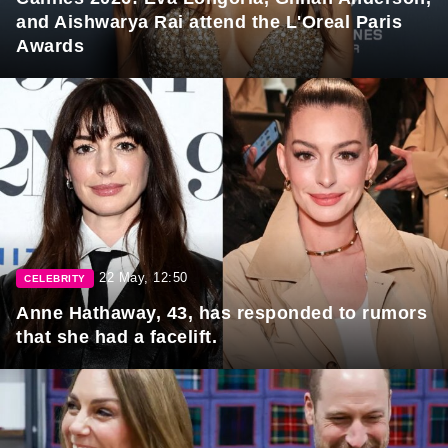
and Aishwarya Rai attend the L'Oreal Paris
Awards
22 May, 12:50
CELEBRITY
Anne Hathaway, 43, has responded to rumors
that she had a facelift.