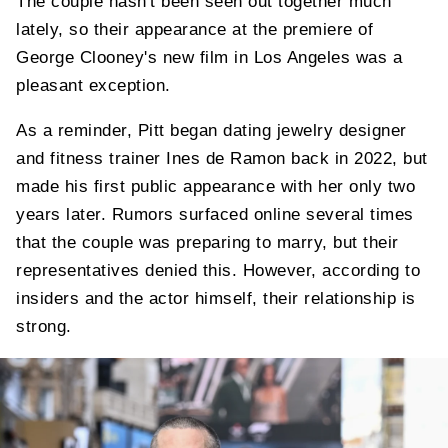
The couple hasn't been seen out together much
lately, so their appearance at the premiere of
George Clooney's new film in Los Angeles was a
pleasant exception.
As a reminder, Pitt began dating jewelry designer
and fitness trainer Ines de Ramon back in 2022, but
made his first public appearance with her only two
years later. Rumors surfaced online several times
that the couple was preparing to marry, but their
representatives denied this. However, according to
insiders and the actor himself, their relationship is
strong.