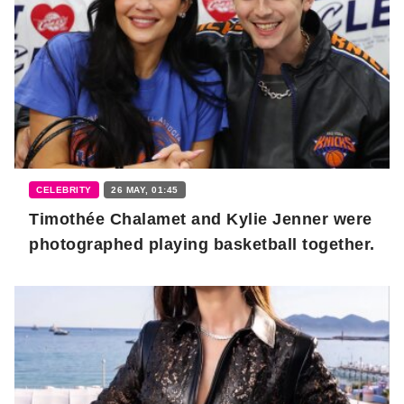
CELEBRITY
26 MAY, 01:45
Timothée Chalamet and Kylie Jenner were
photographed playing basketball together.