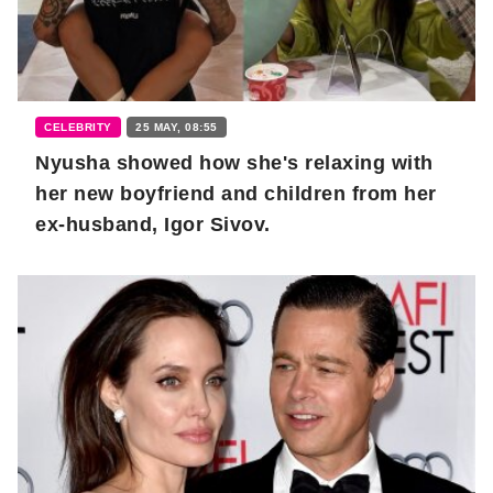
CELEBRITY
25 MAY, 08:55
Nyusha showed how she's relaxing with
her new boyfriend and children from her
ex-husband, Igor Sivov.