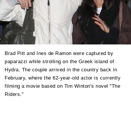
Brad Pitt and Ines de Ramon were captured by
paparazzi while strolling on the Greek island of
Hydra. The couple arrived in the country back in
February, where the 62-year-old actor is currently
filming a movie based on Tim Winton's novel "The
Riders."