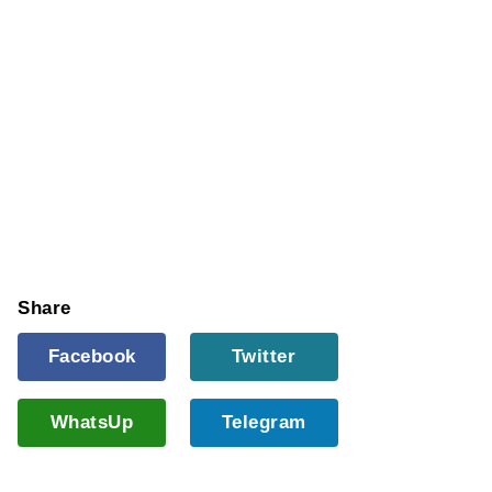
Share
Facebook
Twitter
WhatsUp
Telegram