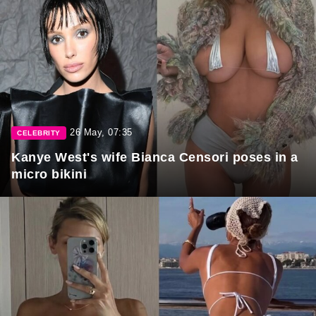
26 May, 07:35
CELEBRITY
Kanye West's wife Bianca Censori poses in a
micro bikini