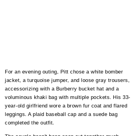
For an evening outing, Pitt chose a white bomber
jacket, a turquoise jumper, and loose gray trousers,
accessorizing with a Burberry bucket hat and a
voluminous khaki bag with multiple pockets. His 33-
year-old girlfriend wore a brown fur coat and flared
leggings. A plaid baseball cap and a suede bag
completed the outfit.