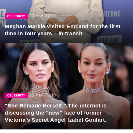
20 May, 12:00
CELEBRITY
Meghan Markle visited England for the first
time in four years – in transit
20 May, 06:10
CELEBRITY
"She Remade Herself." The internet is
discussing the "new" face of former
Victoria's Secret Angel Izabel Goulart.