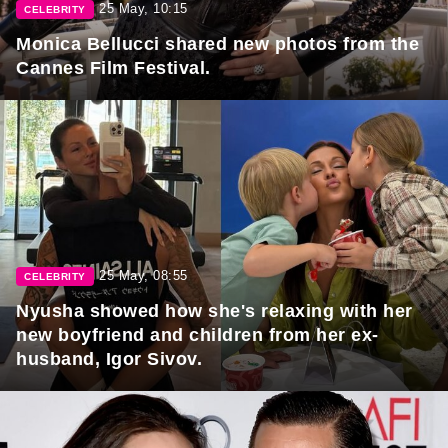
25 May, 10:15
CELEBRITY
Monica Bellucci shared new photos from the
Cannes Film Festival.
25 May, 08:55
CELEBRITY
Nyusha showed how she's relaxing with her
new boyfriend and children from her ex-
husband, Igor Sivov.