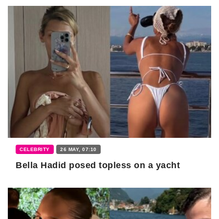
CELEBRITY
26 MAY, 07:10
Bella Hadid posed topless on a yacht