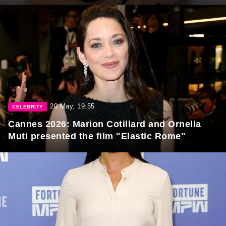
20 May, 19:55
CELEBRITY
Cannes 2026: Marion Cotillard and Ornella
Muti presented the film "Elastic Rome"