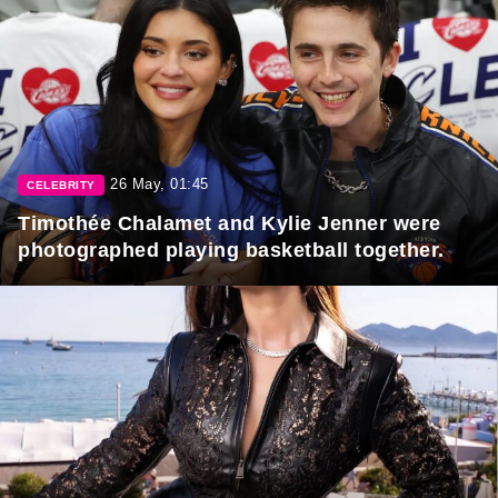
26 May, 01:45
CELEBRITY
Timothée Chalamet and Kylie Jenner were
photographed playing basketball together.