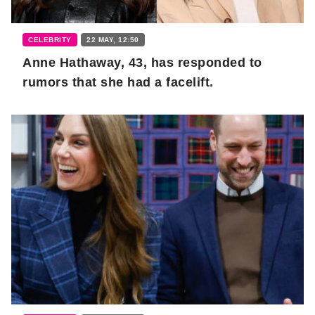
CELEBRITY
22 MAY, 12:50
Anne Hathaway, 43, has responded to
rumors that she had a facelift.