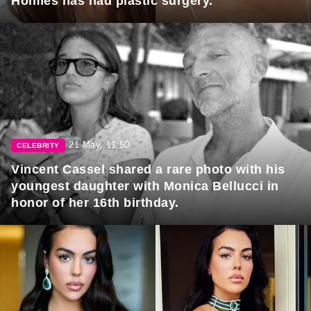
Holmes has had plastic surgery.
21 May, 11:50
CELEBRITY
Vincent Cassel shared a rare photo with his
youngest daughter with Monica Bellucci in
honor of her 16th birthday.