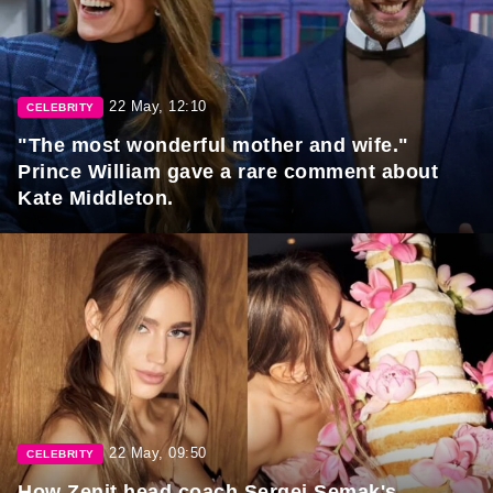
22 May, 12:10
CELEBRITY
"The most wonderful mother and wife."
Prince William gave a rare comment about
Kate Middleton.
22 May, 09:50
CELEBRITY
How Zenit head coach Sergei Semak's