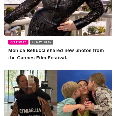
CELEBRITY
25 MAY, 10:15
Monica Bellucci shared new photos from
the Cannes Film Festival.