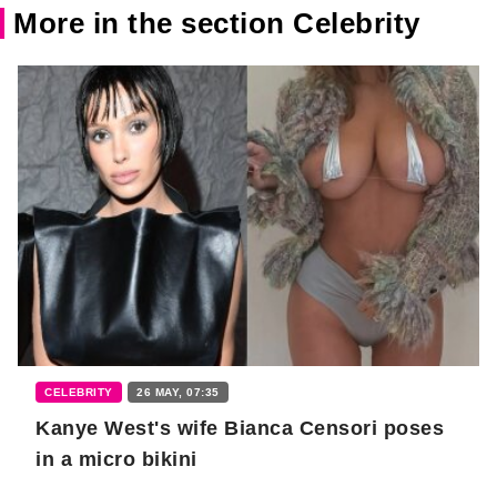
More in the section Celebrity
CELEBRITY
26 MAY, 07:35
Kanye West's wife Bianca Censori poses
in a micro bikini