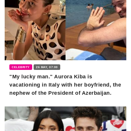
CELEBRITY
26 MAY, 07:00
"My lucky man." Aurora Kiba is
vacationing in Italy with her boyfriend, the
nephew of the President of Azerbaijan.