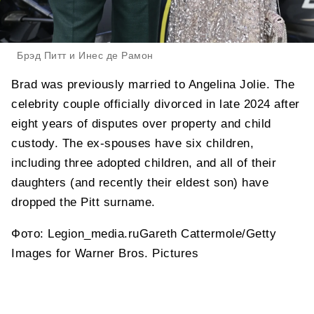
Брэд Питт и Инес де Рамон
Brad was previously married to Angelina Jolie. The
celebrity couple officially divorced in late 2024 after
eight years of disputes over property and child
custody. The ex-spouses have six children,
including three adopted children, and all of their
daughters (and recently their eldest son) have
dropped the Pitt surname.
Фото: Legion_media.ruGareth Cattermole/Getty
Images for Warner Bros. Pictures