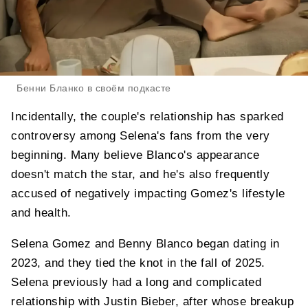
Бенни Бланко в своём подкасте
Incidentally, the couple's relationship has sparked
controversy among Selena's fans from the very
beginning. Many believe Blanco's appearance
doesn't match the star, and he's also frequently
accused of negatively impacting Gomez's lifestyle
and health.
Selena Gomez and Benny Blanco began dating in
2023, and they tied the knot in the fall of 2025.
Selena previously had a long and complicated
relationship with Justin Bieber, after whose breakup