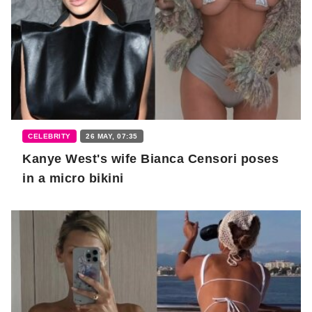
CELEBRITY
26 MAY, 07:35
Kanye West's wife Bianca Censori poses
in a micro bikini