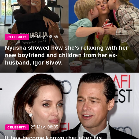
25 May, 08:55
CELEBRITY
Nyusha showed how she's relaxing with her
new boyfriend and children from her ex-
husband, Igor Sivov.
25 May, 08:05
CELEBRITY
It has become known that after his