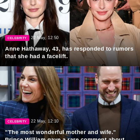
22 May, 12:50
CELEBRITY
Anne Hathaway, 43, has responded to rumors
that she had a facelift.
22 May, 12:10
CELEBRITY
"The most wonderful mother and wife."
Prince William gave a rare comment about