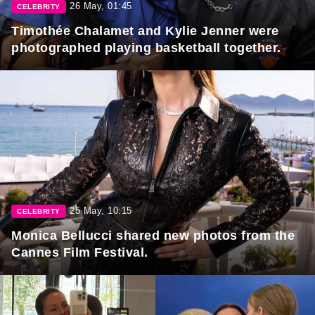
26 May, 01:45
CELEBRITY
Timothée Chalamet and Kylie Jenner were
photographed playing basketball together.
25 May, 10:15
CELEBRITY
Monica Bellucci shared new photos from the
Cannes Film Festival.