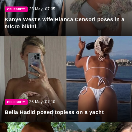
26 May, 07:35
CELEBRITY
Kanye West's wife Bianca Censori poses in a
micro bikini
26 May, 07:10
CELEBRITY
Bella Hadid posed topless on a yacht