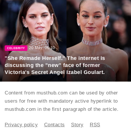
20 May, 06:10
CELEBRITY
"She Remade Herself." The internet is
discussing the "new" face of former
Victoria's Secret Angel Izabel Goulart.
Content from musthub.com can be used by other
users for free with mandatory active hyperlink to
musthub.com in the first paragraph of the article.
Privacy policy
Contacts
Story
RSS