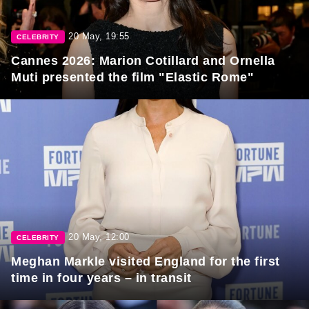
20 May, 19:55
CELEBRITY
Cannes 2026: Marion Cotillard and Ornella
Muti presented the film "Elastic Rome"
20 May, 12:00
CELEBRITY
Meghan Markle visited England for the first
time in four years – in transit