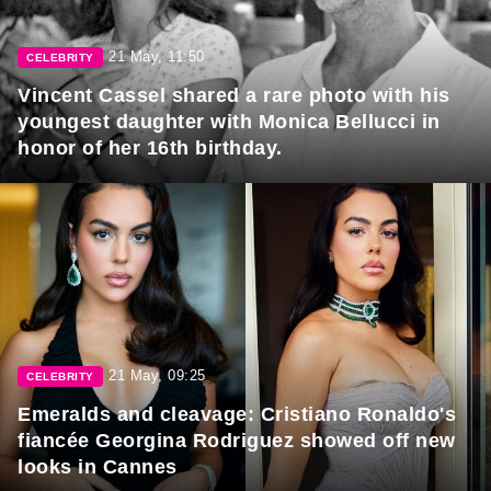
21 May, 11:50
CELEBRITY
Vincent Cassel shared a rare photo with his
youngest daughter with Monica Bellucci in
honor of her 16th birthday.
21 May, 09:25
CELEBRITY
Emeralds and cleavage: Cristiano Ronaldo's
fiancée Georgina Rodriguez showed off new
looks in Cannes