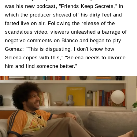
was his new podcast, "Friends Keep Secrets," in
which the producer showed off his dirty feet and
farted live on air. Following the release of the
scandalous video, viewers unleashed a barrage of
negative comments on Blanco and began to pity
Gomez: "This is disgusting, I don't know how
Selena copes with this," "Selena needs to divorce
him and find someone better."