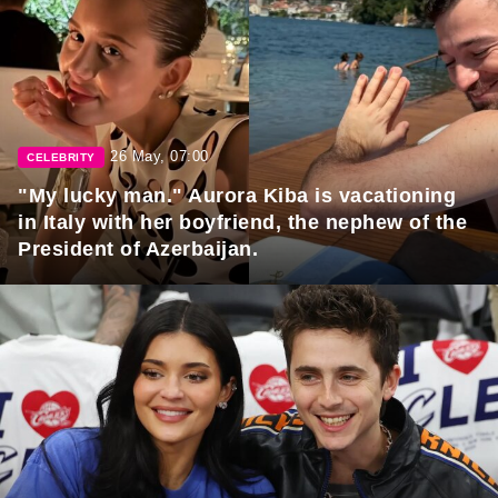
26 May, 07:00
CELEBRITY
"My lucky man." Aurora Kiba is vacationing
in Italy with her boyfriend, the nephew of the
President of Azerbaijan.