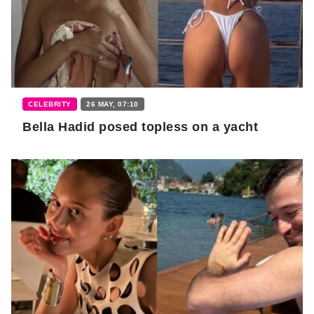
CELEBRITY
26 MAY, 07:10
Bella Hadid posed topless on a yacht