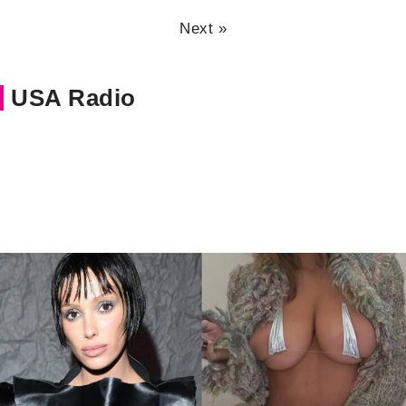
Next »
USA Radio