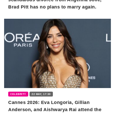
Brad Pitt has no plans to marry again.
CELEBRITY
22 MAY, 17:30
Cannes 2026: Eva Longoria, Gillian
Anderson, and Aishwarya Rai attend the