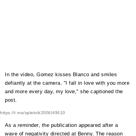
In the video, Gomez kisses Blanco and smiles
defiantly at the camera. "I fall in love with you more
and more every day, my love," she captioned the
post.
https://t.me/spletnik2006/49510
As a reminder, the publication appeared after a
wave of negativity directed at Benny. The reason