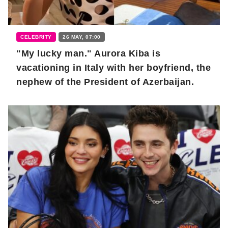
CELEBRITY
26 MAY, 07:00
"My lucky man." Aurora Kiba is
vacationing in Italy with her boyfriend, the
nephew of the President of Azerbaijan.