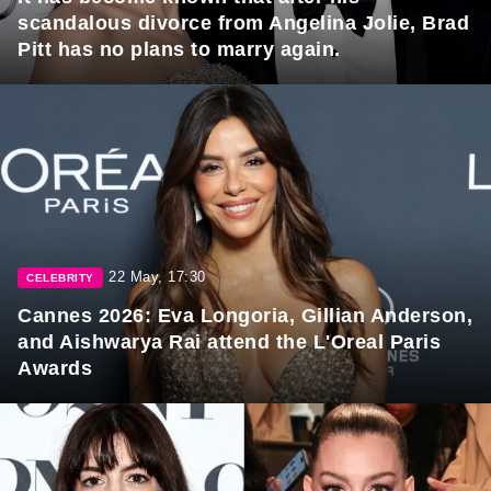
scandalous divorce from Angelina Jolie, Brad
Pitt has no plans to marry again.
22 May, 17:30
CELEBRITY
Cannes 2026: Eva Longoria, Gillian Anderson,
and Aishwarya Rai attend the L'Oreal Paris
Awards