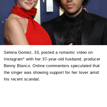
Selena Gomez, 33, posted a romantic video on
Instagram* with her 37-year-old husband, producer
Benny Blanco. Online commenters speculated that
the singer was showing support for her lover amid
his recent scandal.