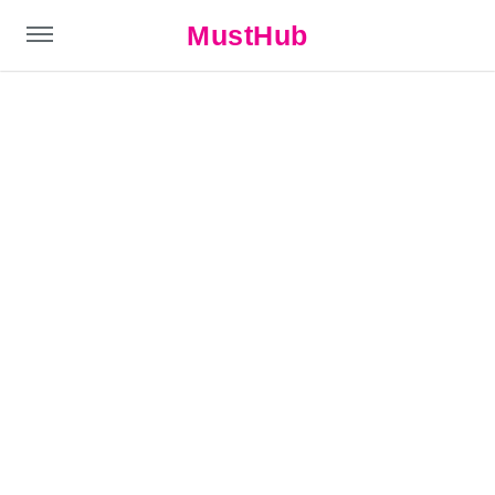
MustHub