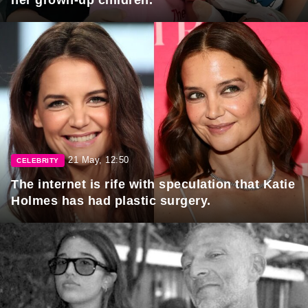
her grown-up children.
21 May, 12:50
CELEBRITY
The internet is rife with speculation that Katie
Holmes has had plastic surgery.