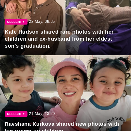
22 May, 09:35
CELEBRITY
Kate Hudson shared rare photos with her
children and ex-husband from her eldest
son's graduation.
21 May, 13:20
CELEBRITY
Ravshana Kurkova shared new photos with