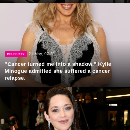
21 May, 07:20
CELEBRITY
"Cancer turned me into a shadow." Kylie
Minogue admitted she suffered a cancer
relapse.