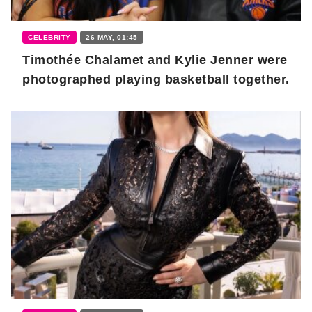
CELEBRITY
26 MAY, 01:45
Timothée Chalamet and Kylie Jenner were
photographed playing basketball together.