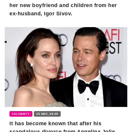
her new boyfriend and children from her
ex-husband, Igor Sivov.
CELEBRITY
25 MAY, 08:05
It has become known that after his
scandalous divorce from Angelina Jolie,