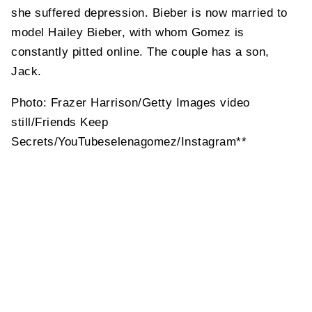
she suffered depression. Bieber is now married to
model Hailey Bieber, with whom Gomez is
constantly pitted online. The couple has a son,
Jack.
Photo: Frazer Harrison/Getty Images video
still/Friends Keep
Secrets/YouTubeselenagomez/Instagram**