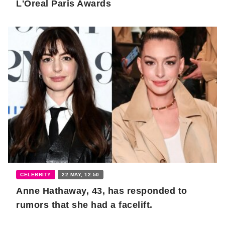
L'Oreal Paris Awards
CELEBRITY
22 MAY, 12:50
Anne Hathaway, 43, has responded to
rumors that she had a facelift.