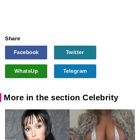
Share
Facebook
Twitter
WhatsUp
Telegram
More in the section Celebrity