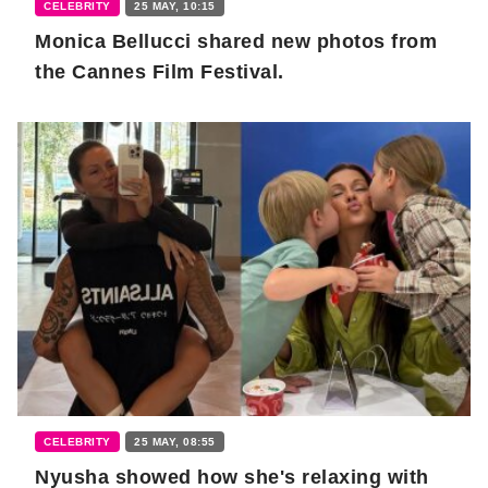
CELEBRITY
25 MAY, 10:15
Monica Bellucci shared new photos from
the Cannes Film Festival.
CELEBRITY
25 MAY, 08:55
Nyusha showed how she's relaxing with