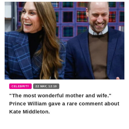
CELEBRITY
22 MAY, 12:10
"The most wonderful mother and wife."
Prince William gave a rare comment about
Kate Middleton.