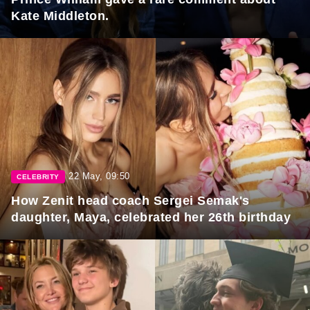
Kate Middleton.
22 May, 09:50
CELEBRITY
How Zenit head coach Sergei Semak's
daughter, Maya, celebrated her 26th birthday