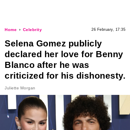
Home
Celebrity
26 February, 17:35
Selena Gomez publicly
declared her love for Benny
Blanco after he was
criticized for his dishonesty.
Juliette Morgan