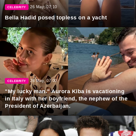
26 May, 07:10
CELEBRITY
Bella Hadid posed topless on a yacht
26 May, 07:00
CELEBRITY
"My lucky man." Aurora Kiba is vacationing
in Italy with her boyfriend, the nephew of the
President of Azerbaijan.