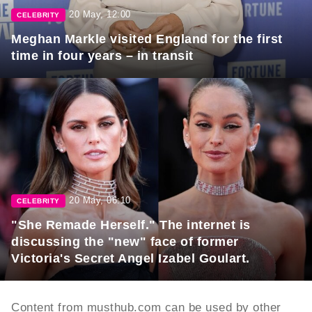
20 May, 12:00
CELEBRITY
Meghan Markle visited England for the first
time in four years – in transit
20 May, 06:10
CELEBRITY
"She Remade Herself." The internet is
discussing the "new" face of former
Victoria's Secret Angel Izabel Goulart.
Content from musthub.com can be used by other