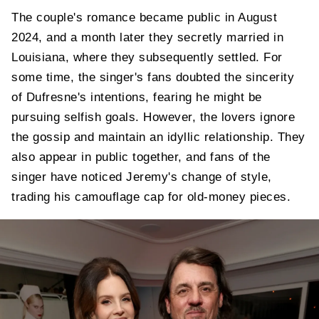
The couple's romance became public in August
2024, and a month later they secretly married in
Louisiana, where they subsequently settled. For
some time, the singer's fans doubted the sincerity
of Dufresne's intentions, fearing he might be
pursuing selfish goals. However, the lovers ignore
the gossip and maintain an idyllic relationship. They
also appear in public together, and fans of the
singer have noticed Jeremy's change of style,
trading his camouflage cap for old-money pieces.