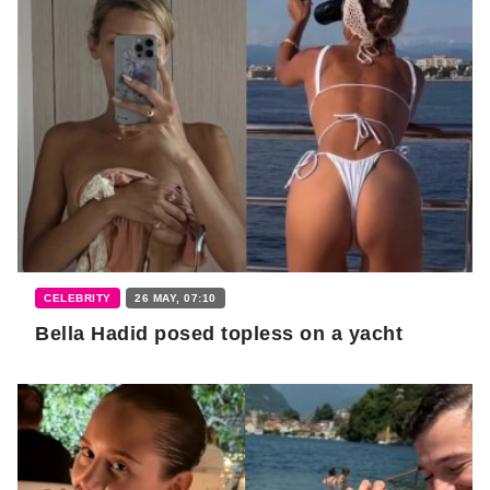
CELEBRITY
26 MAY, 07:10
Bella Hadid posed topless on a yacht