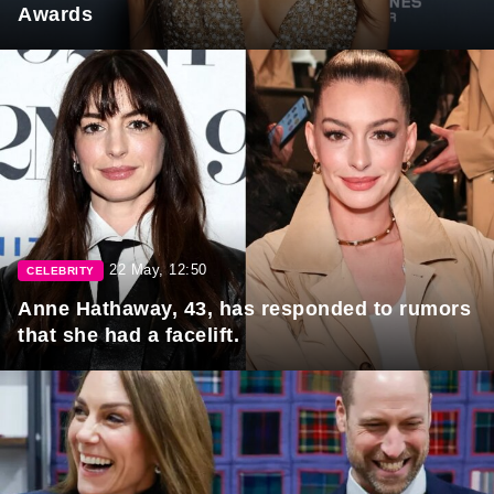
Awards
22 May, 12:50
CELEBRITY
Anne Hathaway, 43, has responded to rumors
that she had a facelift.