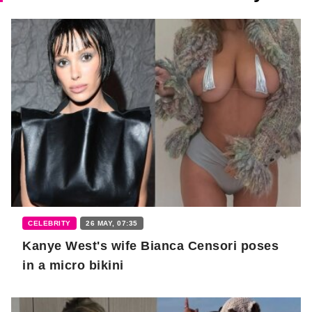
CELEBRITY
26 MAY, 07:35
Kanye West's wife Bianca Censori poses
in a micro bikini