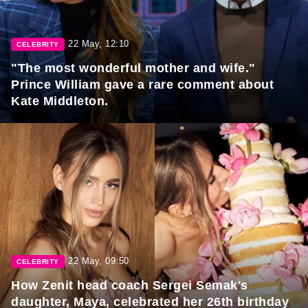
22 May, 12:10
CELEBRITY
"The most wonderful mother and wife."
Prince William gave a rare comment about
Kate Middleton.
22 May, 09:50
CELEBRITY
How Zenit head coach Sergei Semak's
daughter, Maya, celebrated her 26th birthday