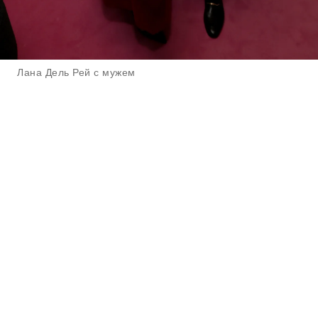
Лана Дель Рей с мужем