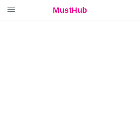
MustHub