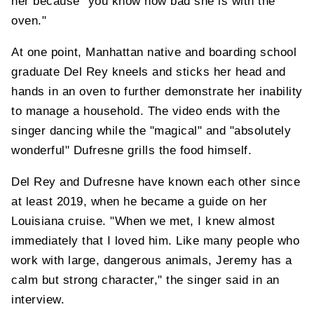
her because "you know how bad she is with the
oven."
At one point, Manhattan native and boarding school
graduate Del Rey kneels and sticks her head and
hands in an oven to further demonstrate her inability
to manage a household. The video ends with the
singer dancing while the "magical" and "absolutely
wonderful" Dufresne grills the food himself.
Del Rey and Dufresne have known each other since
at least 2019, when he became a guide on her
Louisiana cruise. "When we met, I knew almost
immediately that I loved him. Like many people who
work with large, dangerous animals, Jeremy has a
calm but strong character," the singer said in an
interview.