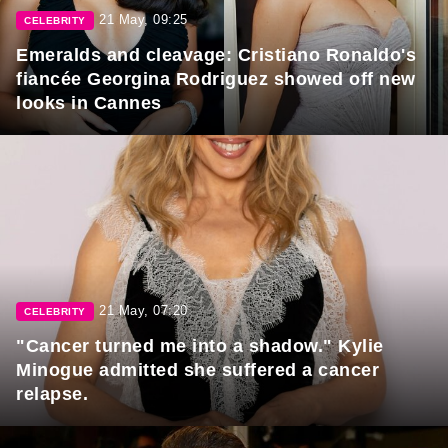
21 May, 09:25
CELEBRITY
Emeralds and cleavage: Cristiano Ronaldo's
fiancée Georgina Rodriguez showed off new
looks in Cannes
21 May, 07:20
CELEBRITY
"Cancer turned me into a shadow." Kylie
Minogue admitted she suffered a cancer
relapse.