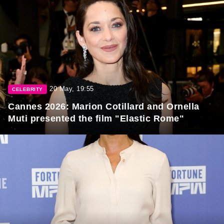
20 May, 19:55
CELEBRITY
Cannes 2026: Marion Cotillard and Ornella
Muti presented the film "Elastic Rome"