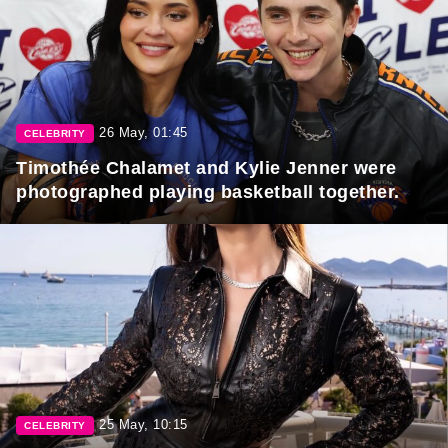
26 May, 01:45
CELEBRITY
Timothée Chalamet and Kylie Jenner were
photographed playing basketball together.
25 May, 10:15
CELEBRITY