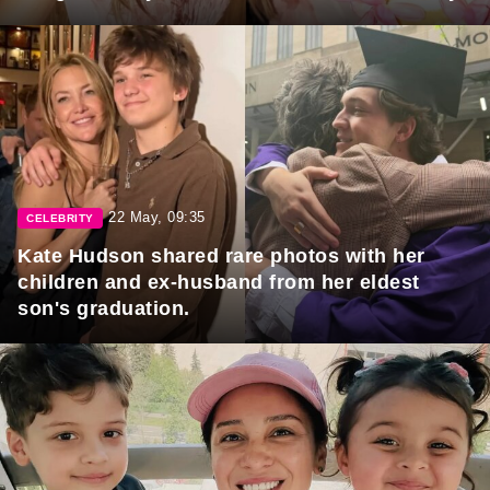
22 May, 09:35
CELEBRITY
Kate Hudson shared rare photos with her
children and ex-husband from her eldest
son's graduation.