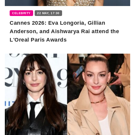
CELEBRITY
22 MAY, 17:30
Cannes 2026: Eva Longoria, Gillian
Anderson, and Aishwarya Rai attend the
L'Oreal Paris Awards