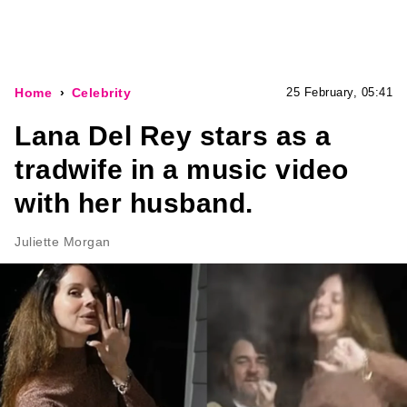
Home
Celebrity
25 February, 05:41
Lana Del Rey stars as a
tradwife in a music video
with her husband.
Juliette Morgan