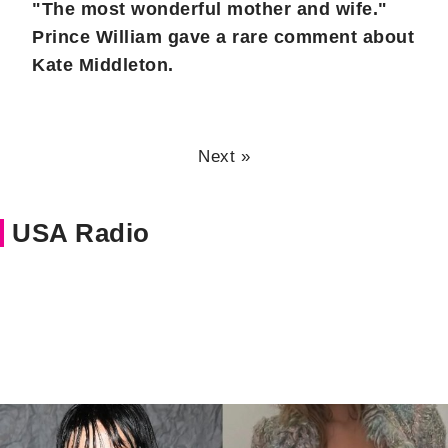
"The most wonderful mother and wife."
Prince William gave a rare comment about
Kate Middleton.
Next »
USA Radio