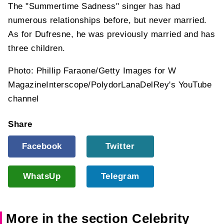
The "Summertime Sadness" singer has had
numerous relationships before, but never married.
As for Dufresne, he was previously married and has
three children.
Photo: Phillip Faraone/Getty Images for W
MagazineInterscope/PolydorLanaDelRey's YouTube
channel
Share
Facebook
Twitter
WhatsUp
Telegram
More in the section Celebrity