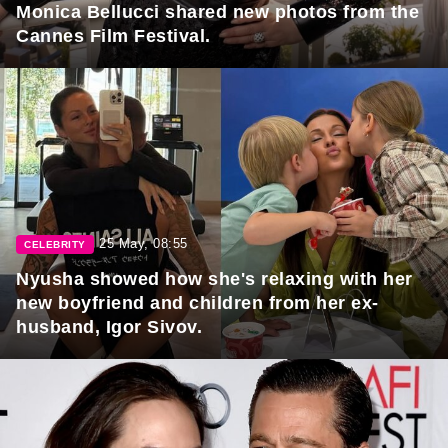
Monica Bellucci shared new photos from the
Cannes Film Festival.
25 May, 08:55
CELEBRITY
Nyusha showed how she's relaxing with her
new boyfriend and children from her ex-
husband, Igor Sivov.