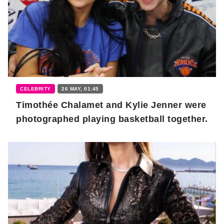
CELEBRITY
26 MAY, 01:45
Timothée Chalamet and Kylie Jenner were
photographed playing basketball together.