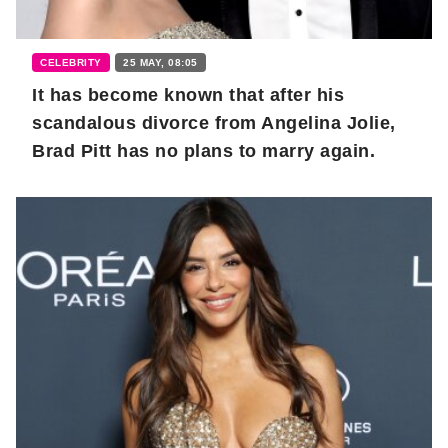
CELEBRITY
25 MAY, 08:05
It has become known that after his
scandalous divorce from Angelina Jolie,
Brad Pitt has no plans to marry again.