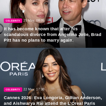
25 May, 08:05
CELEBRITY
It has become known that after his
scandalous divorce from Angelina Jolie, Brad
Pitt has no plans to marry again.
22 May, 17:30
CELEBRITY
Cannes 2026: Eva Longoria, Gillian Anderson,
and Aishwarya Rai attend the L'Oreal Paris