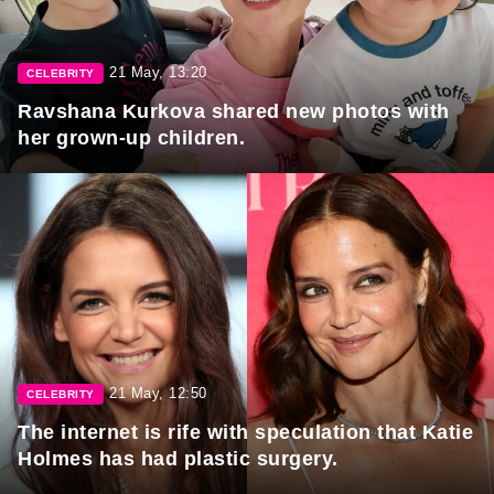
21 May, 13:20
CELEBRITY
Ravshana Kurkova shared new photos with
her grown-up children.
21 May, 12:50
CELEBRITY
The internet is rife with speculation that Katie
Holmes has had plastic surgery.