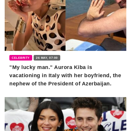
CELEBRITY
26 MAY, 07:00
"My lucky man." Aurora Kiba is
vacationing in Italy with her boyfriend, the
nephew of the President of Azerbaijan.