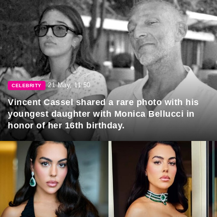
21 May, 11:50
CELEBRITY
Vincent Cassel shared a rare photo with his
youngest daughter with Monica Bellucci in
honor of her 16th birthday.