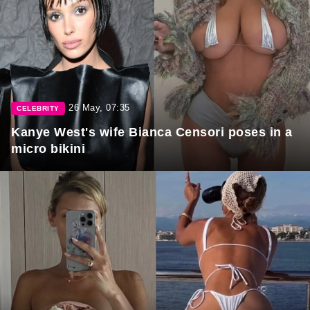
26 May, 07:35
CELEBRITY
Kanye West's wife Bianca Censori poses in a
micro bikini