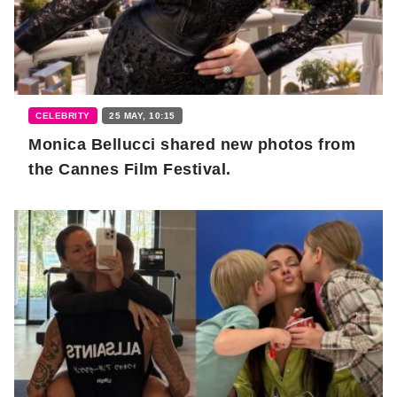
CELEBRITY
25 MAY, 10:15
Monica Bellucci shared new photos from
the Cannes Film Festival.