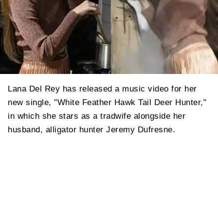
Lana Del Rey has released a music video for her
new single, "White Feather Hawk Tail Deer Hunter,"
in which she stars as a tradwife alongside her
husband, alligator hunter Jeremy Dufresne.