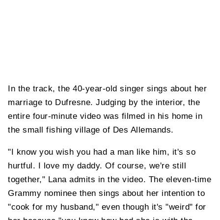
In the track, the 40-year-old singer sings about her
marriage to Dufresne. Judging by the interior, the
entire four-minute video was filmed in his home in
the small fishing village of Des Allemands.
"I know you wish you had a man like him, it's so
hurtful. I love my daddy. Of course, we're still
together," Lana admits in the video. The eleven-time
Grammy nominee then sings about her intention to
"cook for my husband," even though it's "weird" for