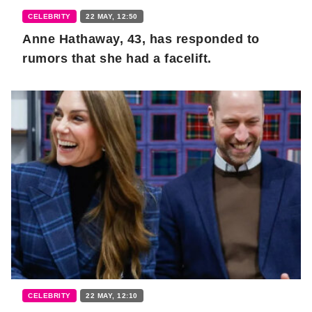
CELEBRITY
22 MAY, 12:50
Anne Hathaway, 43, has responded to
rumors that she had a facelift.
CELEBRITY
22 MAY, 12:10