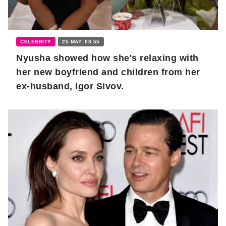
CELEBRITY
25 MAY, 08:55
Nyusha showed how she's relaxing with
her new boyfriend and children from her
ex-husband, Igor Sivov.