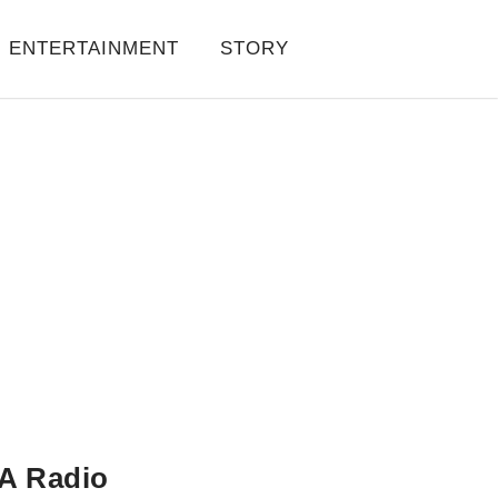
ENTERTAINMENT
STORY
A Radio