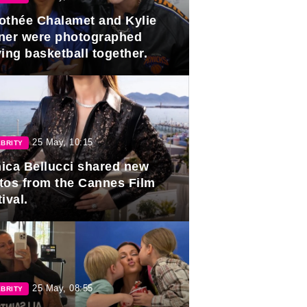
othée Chalamet and Kylie
ner were photographed
ing basketball together.
25 May, 10:15
BRITY
ica Bellucci shared new
tos from the Cannes Film
ival.
25 May, 08:55
BRITY