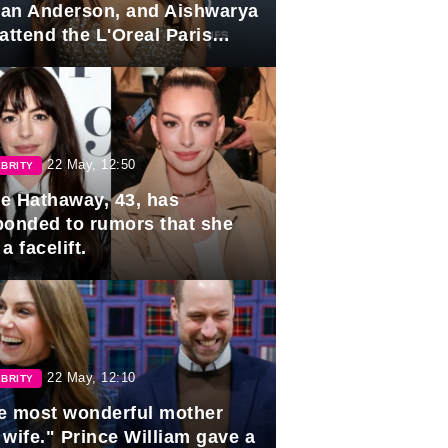
lian Anderson, and Aishwarya
attend the L'Oreal Paris
rds
22 May, 12:50
BRITY
e Hathaway, 43, has
ponded to rumors that she
a facelift.
22 May, 12:10
BRITY
e most wonderful mother
 wife." Prince William gave a