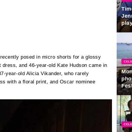
Tim
Jen
play
recently posed in micro shorts for a glossy
CELE
t dress, and 46-year-old Kate Hudson came in
Mon
7-year-old Alicia Vikander, who rarely
pho
ss with a floral print, and Oscar nominee
Fest
CELE