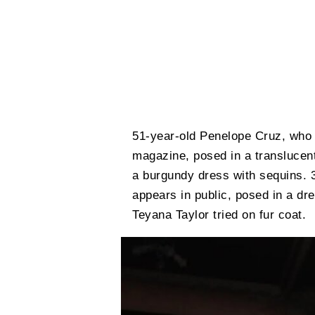
51-year-old Penelope Cruz, who 
magazine, posed in a translucen
a burgundy dress with sequins. 3
appears in public, posed in a dre
Teyana Taylor tried on fur coat.