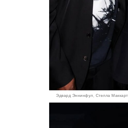
Эдвард Эннинфул, Стелла Маккарт