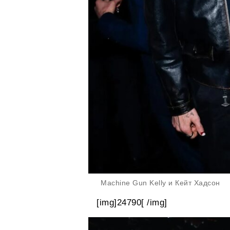
Machine Gun Kelly и Кейт Хадсон
[img]24790[ /img]