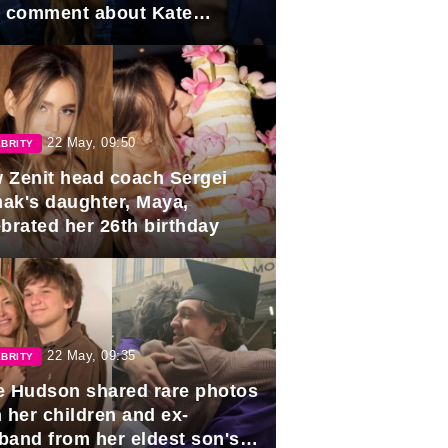
e comment about Kate
dleton.
22 May, 09:50
BRITY
 Zenit head coach Sergei
ak's daughter, Maya,
ebrated her 26th birthday
22 May, 09:35
BRITY
e Hudson shared rare photos
 her children and ex-
band from her eldest son's