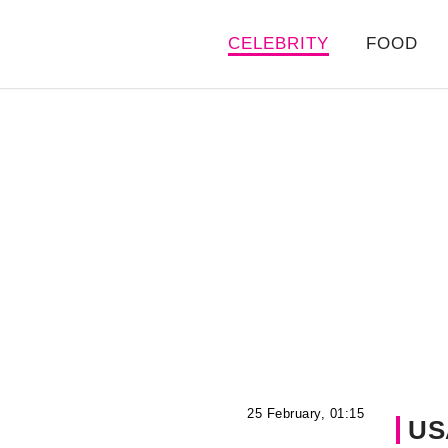
CELEBRITY
FOOD
25 February, 01:15
US