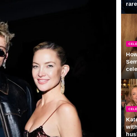
rar
Mid
CELE
How
Sem
cel
CELE
Kat
with
hus