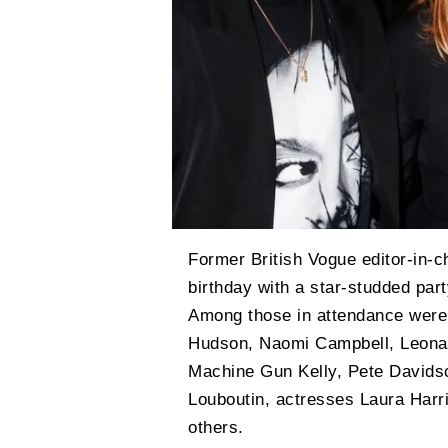
Former British Vogue editor-in-c
birthday with a star-studded pa
Among those in attendance were 
Hudson, Naomi Campbell, Leonardo
Machine Gun Kelly, Pete Davidso
Louboutin, actresses Laura Harr
others.