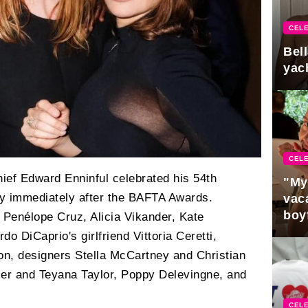
CELE
Bel
yac
CELE
hief Edward Enninful celebrated his 54th
"My
rty immediately after the BAFTA Awards.
vaca
boy
Penélope Cruz, Alicia Vikander, Kate
Pres
 DiCaprio's girlfriend Vittoria Ceretti,
n, designers Stella McCartney and Christian
ier and Teyana Taylor, Poppy Delevingne, and
CELE