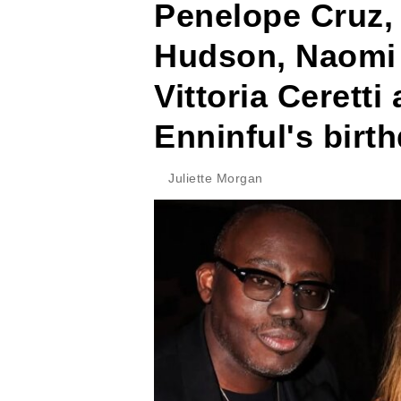
Penelope Cruz, 
Hudson, Naomi
Vittoria Cerett
Enninful's birth
Juliette Morgan