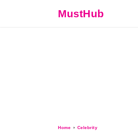
MustHub
Home
Celebrity