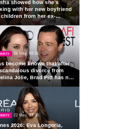
sha showed how she's
axing with her new boyfriend
 children from her ex-
band, Igor Sivov.
25 May, 08:05
BRITY
has become known that after
 scandalous divorce from
lina Jolie, Brad Pitt has no
ns to marry again.
22 May, 17:30
BRITY
nes 2026: Eva Longoria,