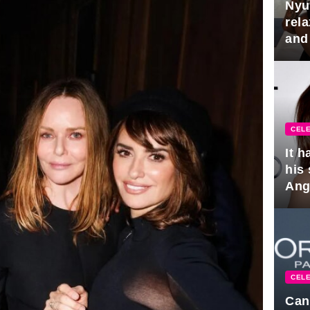
Nyu
rel
and
hus
CELE
It 
his
Ange
pla
CELE
Can