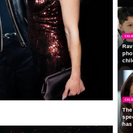
gra
CELE
Rav
pho
chil
CELE
The 
spe
has