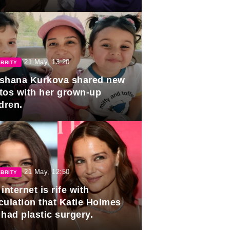
duation.
21 May, 13:20
BRITY
shana Kurkova shared new
tos with her grown-up
dren.
21 May, 12:50
BRITY
internet is rife with
culation that Katie Holmes
 had plastic surgery.