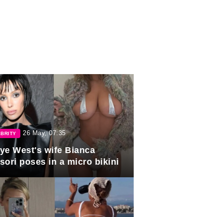
26 May, 07:35
BRITY
ye West's wife Bianca
sori poses in a micro bikini