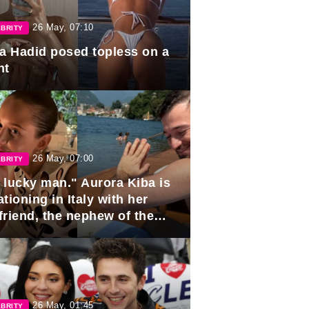
26 May, 07:10
BRITY
la Hadid posed topless on a
ht
26 May, 07:00
BRITY
 lucky man." Aurora Kiba is
tioning in Italy with her
friend, the nephew of the
ident of Azerbaijan.
26 May, 01:45
BRITY