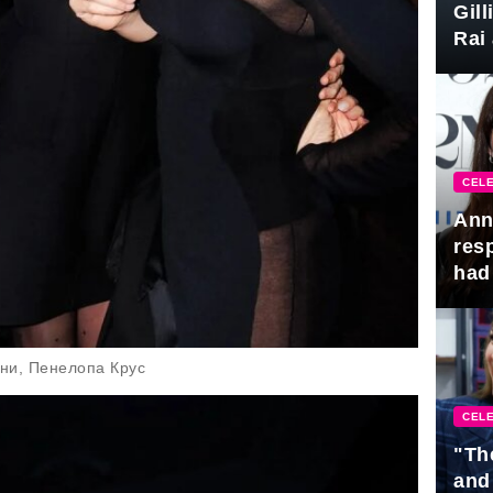
Gil
Rai 
Awa
CELE
Ann
res
had 
ни, Пенелопа Крус
CELE
"Th
and