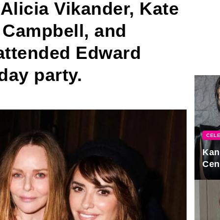
Alicia Vikander, Kate
 Campbell, and
i attended Edward
day party.
CELE
Kan
Cen