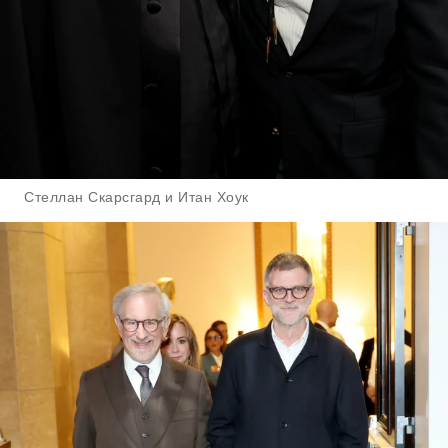
Стеллан Скарсгард и Итан Хоук