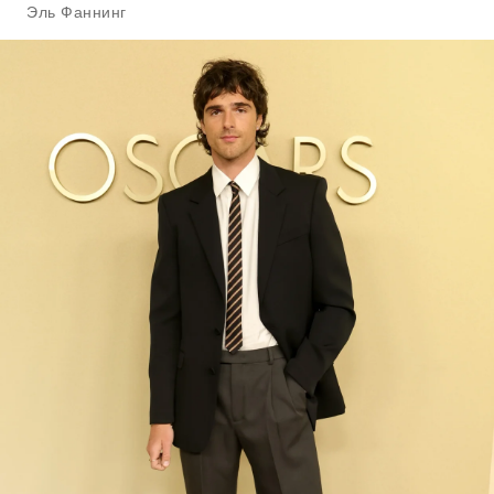
Эль Фаннинг