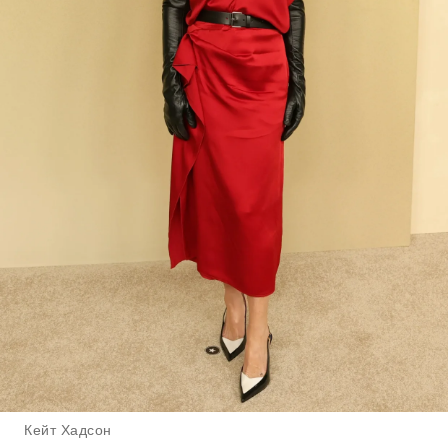
Кейт Хадсон