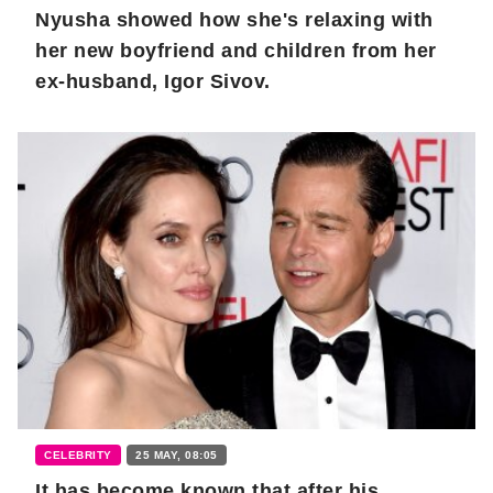
Nyusha showed how she's relaxing with
her new boyfriend and children from her
ex-husband, Igor Sivov.
CELEBRITY
25 MAY, 08:05
It has become known that after his