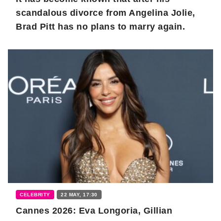
scandalous divorce from Angelina Jolie,
Brad Pitt has no plans to marry again.
CELEBRITY
22 MAY, 17:30
Cannes 2026: Eva Longoria, Gillian