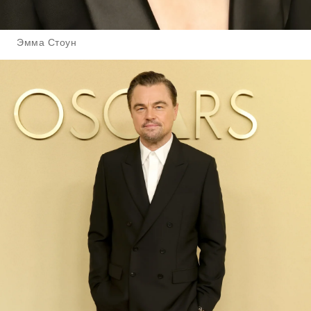
Эмма Стоун