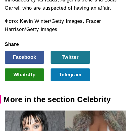
Garrel, who are suspected of having an affair.
Фото: Kevin Winter/Getty Images, Frazer
Harrison/Getty Images
Share
Facebook
Twitter
WhatsUp
Telegram
More in the section Celebrity