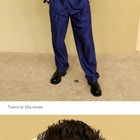
Тимоти Шаламе