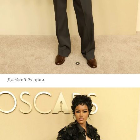
Джейкоб Элорди