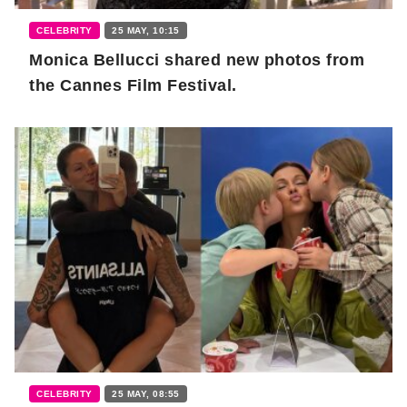
CELEBRITY
25 MAY, 10:15
Monica Bellucci shared new photos from
the Cannes Film Festival.
CELEBRITY
25 MAY, 08:55