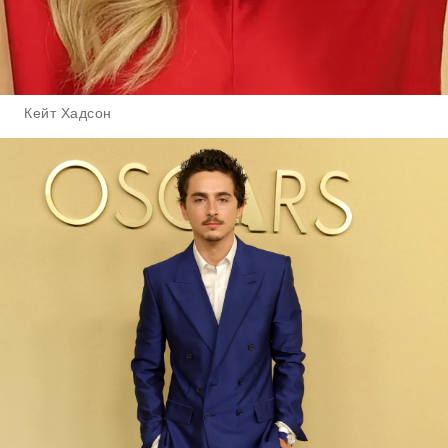
Кейт Хадсон