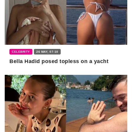
CELEBRITY
26 MAY, 07:10
Bella Hadid posed topless on a yacht