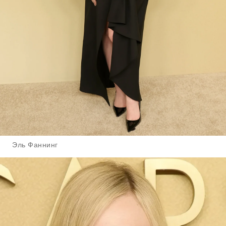
Эль Фаннинг