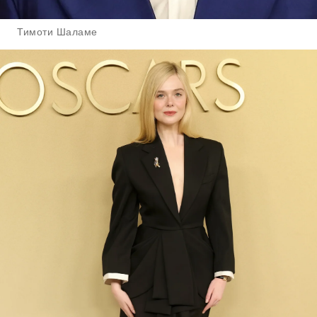
Тимоти Шаламе