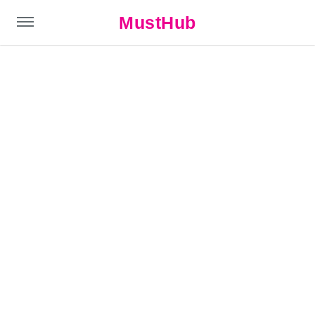
MustHub