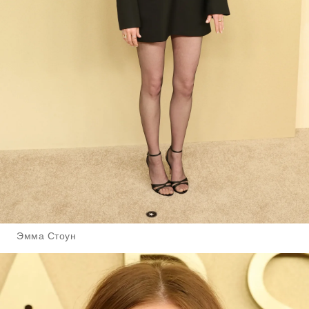
Эмма Стоун