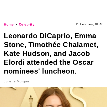
Home
Celebrity
11 February, 01:40
Leonardo DiCaprio, Emma
Stone, Timothée Chalamet,
Kate Hudson, and Jacob
Elordi attended the Oscar
nominees' luncheon.
Juliette Morgan