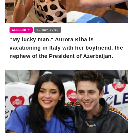
CELEBRITY
26 MAY, 07:00
"My lucky man." Aurora Kiba is
vacationing in Italy with her boyfriend, the
nephew of the President of Azerbaijan.