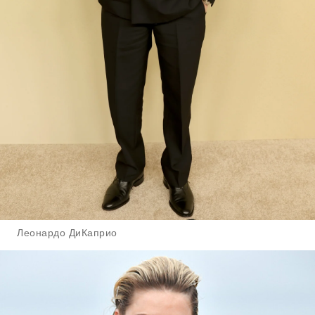
Леонардо ДиКаприо