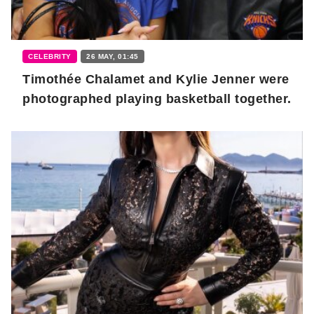
CELEBRITY
26 MAY, 01:45
Timothée Chalamet and Kylie Jenner were
photographed playing basketball together.