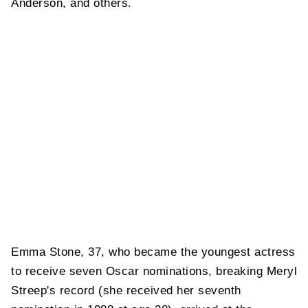
Anderson, and others.
Emma Stone, 37, who became the youngest actress
to receive seven Oscar nominations, breaking Meryl
Streep's record (she received her seventh