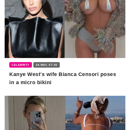
CELEBRITY
26 MAY, 07:35
Kanye West's wife Bianca Censori poses
in a micro bikini