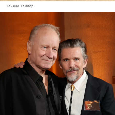
Тейяна Тейлор