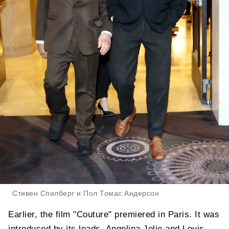
Стивен Спилберг и Пол Томас Андерсон
Earlier, the film "Couture" premiered in Paris. It was
introduced by its leads, Angelina Jolie and Louis