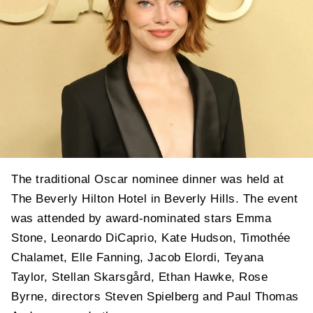
The traditional Oscar nominee dinner was held at
The Beverly Hilton Hotel in Beverly Hills. The event
was attended by award-nominated stars Emma
Stone, Leonardo DiCaprio, Kate Hudson, Timothée
Chalamet, Elle Fanning, Jacob Elordi, Teyana
Taylor, Stellan Skarsgård, Ethan Hawke, Rose
Byrne, directors Steven Spielberg and Paul Thomas