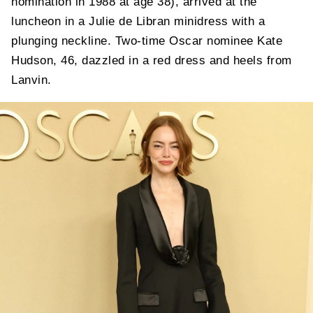
nomination in 1988 at age 38), arrived at the
luncheon in a Julie de Libran minidress with a
plunging neckline. Two-time Oscar nominee Kate
Hudson, 46, dazzled in a red dress and heels from
Lanvin.