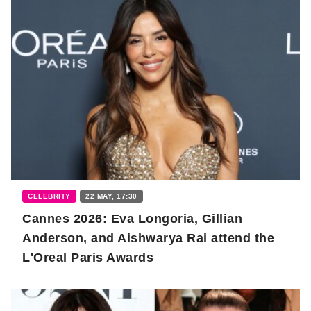
CELEBRITY
22 MAY, 17:30
Cannes 2026: Eva Longoria, Gillian
Anderson, and Aishwarya Rai attend the
L'Oreal Paris Awards