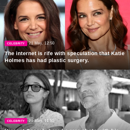
21 May, 12:50
CELEBRITY
The internet is rife with speculation that Katie
Holmes has had plastic surgery.
21 May, 11:50
CELEBRITY