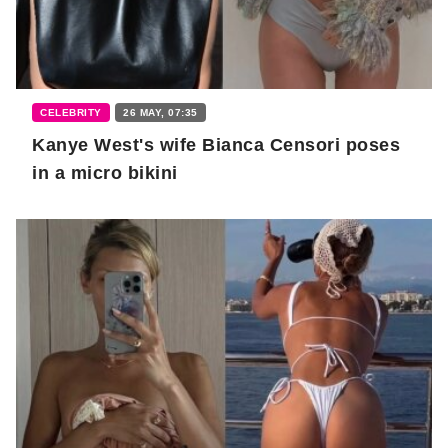
CELEBRITY
26 MAY, 07:35
Kanye West's wife Bianca Censori poses
in a micro bikini