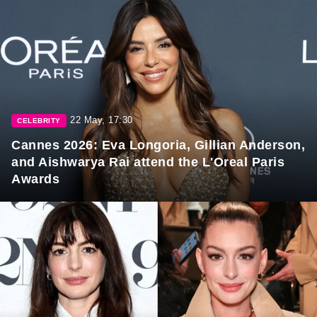
22 May, 17:30
CELEBRITY
Cannes 2026: Eva Longoria, Gillian Anderson,
and Aishwarya Rai attend the L'Oreal Paris
Awards