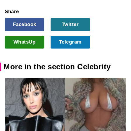
Share
Facebook
Twitter
WhatsUp
Telegram
More in the section Celebrity