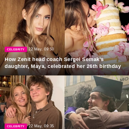
22 May, 09:50
CELEBRITY
How Zenit head coach Sergei Semak's
daughter, Maya, celebrated her 26th birthday
22 May, 09:35
CELEBRITY