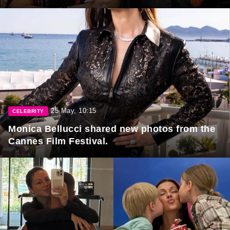
25 May, 10:15
CELEBRITY
Monica Bellucci shared new photos from the
Cannes Film Festival.