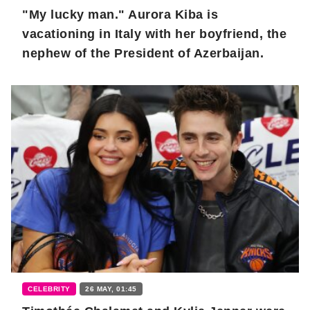
"My lucky man." Aurora Kiba is
vacationing in Italy with her boyfriend, the
nephew of the President of Azerbaijan.
CELEBRITY
26 MAY, 01:45