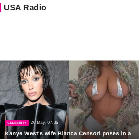
USA Radio
26 May, 07:35
CELEBRITY
Kanye West's wife Bianca Censori poses in a