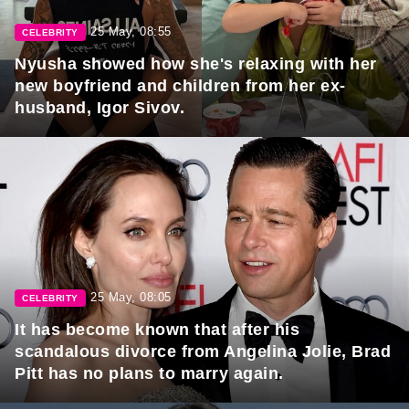
25 May, 08:55
CELEBRITY
Nyusha showed how she's relaxing with her
new boyfriend and children from her ex-
husband, Igor Sivov.
25 May, 08:05
CELEBRITY
It has become known that after his
scandalous divorce from Angelina Jolie, Brad
Pitt has no plans to marry again.