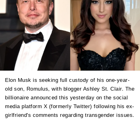
Elon Musk is seeking full custody of his one-year-
old son, Romulus, with blogger Ashley St. Clair. The
billionaire announced this yesterday on the social
media platform X (formerly Twitter) following his ex-
girlfriend's comments regarding transgender issues.