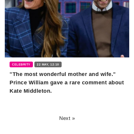
CELEBRITY
22 MAY, 12:10
"The most wonderful mother and wife."
Prince William gave a rare comment about
Kate Middleton.
Next »