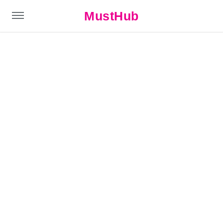
MustHub