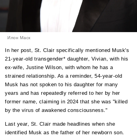
Илон Маск
In her post, St. Clair specifically mentioned Musk's
21-year-old transgender* daughter, Vivian, with his
ex-wife, Justine Wilson, with whom he has a
strained relationship. As a reminder, 54-year-old
Musk has not spoken to his daughter for many
years and has repeatedly referred to her by her
former name, claiming in 2024 that she was "killed
by the virus of awakened consciousness."
Last year, St. Clair made headlines when she
identified Musk as the father of her newborn son.