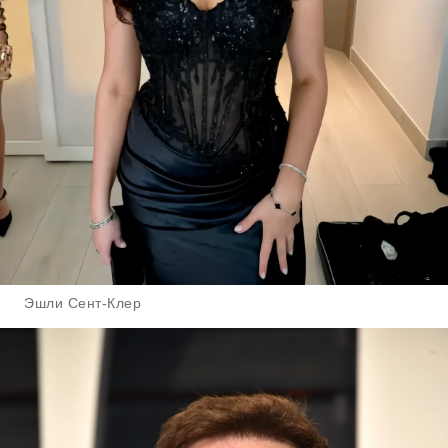
Эшли Сент-Клер