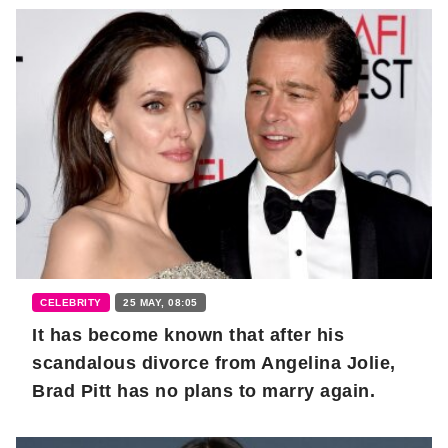
CELEBRITY
25 MAY, 08:05
It has become known that after his
scandalous divorce from Angelina Jolie,
Brad Pitt has no plans to marry again.