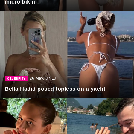
micro bikini
26 May, 07:10
CELEBRITY
Bella Hadid posed topless on a yacht