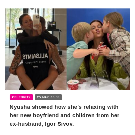
CELEBRITY
25 MAY, 08:55
Nyusha showed how she's relaxing with
her new boyfriend and children from her
ex-husband, Igor Sivov.