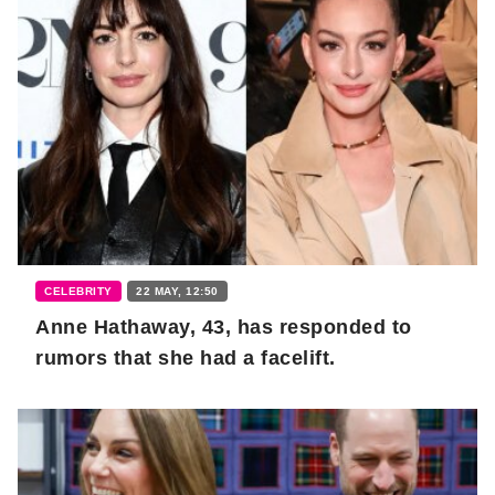
CELEBRITY
22 MAY, 12:50
Anne Hathaway, 43, has responded to
rumors that she had a facelift.