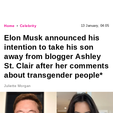
Home
Celebrity
13 January, 04:05
Elon Musk announced his
intention to take his son
away from blogger Ashley
St. Clair after her comments
about transgender people*
Juliette Morgan