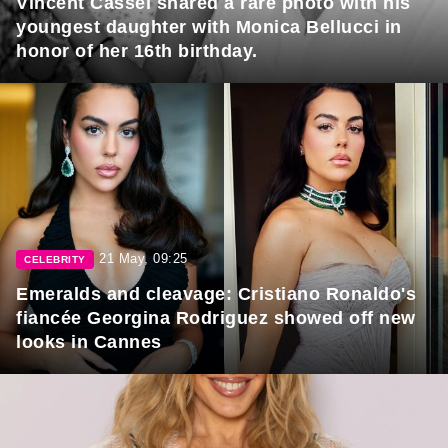
Vincent Cassel shared a rare photo with his
youngest daughter with Monica Bellucci in
honor of her 16th birthday.
21 May, 09:25
CELEBRITY
Emeralds and cleavage: Cristiano Ronaldo's
fiancée Georgina Rodriguez showed off new
looks in Cannes