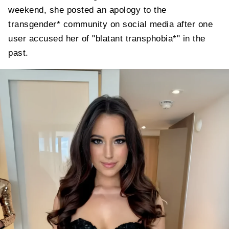
weekend, she posted an apology to the
transgender* community on social media after one
user accused her of "blatant transphobia*" in the
past.