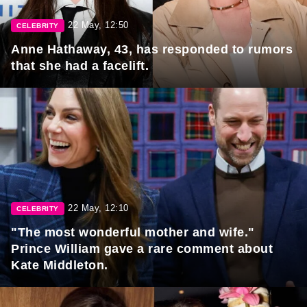
22 May, 12:50
CELEBRITY
Anne Hathaway, 43, has responded to rumors
that she had a facelift.
22 May, 12:10
CELEBRITY
"The most wonderful mother and wife."
Prince William gave a rare comment about
Kate Middleton.