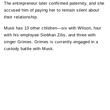
The entrepreneur later confirmed paternity, and she
accused him of paying her to remain silent about
their relationship.
Musk has 13 other children—six with Wilson, four
with his employee Siobhan Zilis, and three with
singer Grimes. Grimes is currently engaged in a
custody battle with Musk.