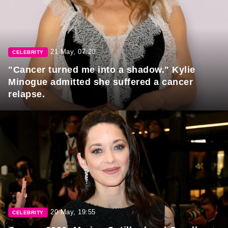
21 May, 07:20
CELEBRITY
"Cancer turned me into a shadow." Kylie
Minogue admitted she suffered a cancer
relapse.
20 May, 19:55
CELEBRITY