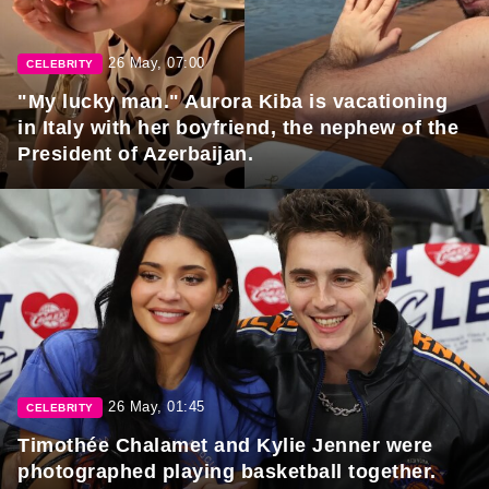
26 May, 07:00
CELEBRITY
"My lucky man." Aurora Kiba is vacationing
in Italy with her boyfriend, the nephew of the
President of Azerbaijan.
26 May, 01:45
CELEBRITY
Timothée Chalamet and Kylie Jenner were
photographed playing basketball together.