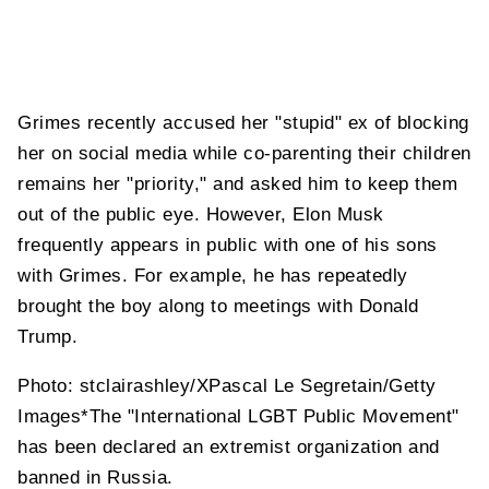
Grimes recently accused her "stupid" ex of blocking
her on social media while co-parenting their children
remains her "priority," and asked him to keep them
out of the public eye. However, Elon Musk
frequently appears in public with one of his sons
with Grimes. For example, he has repeatedly
brought the boy along to meetings with Donald
Trump.
Photo: stclairashley/XPascal Le Segretain/Getty
Images*The "International LGBT Public Movement"
has been declared an extremist organization and
banned in Russia.