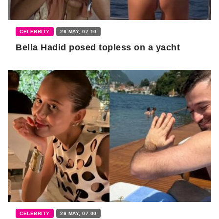
CELEBRITY
26 MAY, 07:10
Bella Hadid posed topless on a yacht
CELEBRITY
26 MAY, 07:00