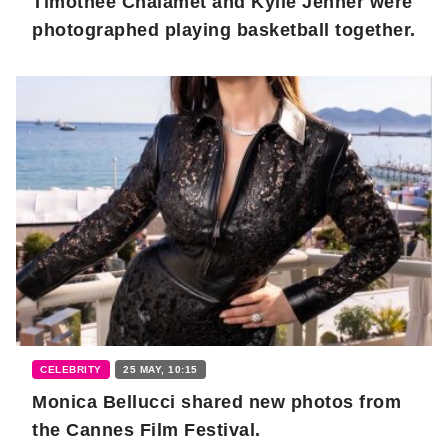
Timothée Chalamet and Kylie Jenner were
photographed playing basketball together.
CELEBRITY
25 MAY, 10:15
Monica Bellucci shared new photos from
the Cannes Film Festival.