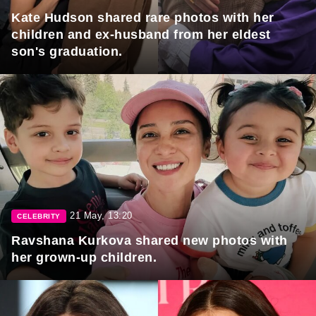
Kate Hudson shared rare photos with her
children and ex-husband from her eldest
son's graduation.
21 May, 13:20
CELEBRITY
Ravshana Kurkova shared new photos with
her grown-up children.