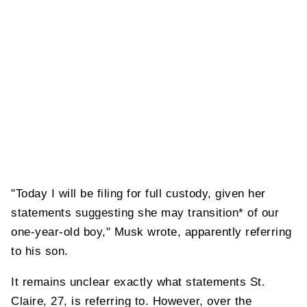
"Today I will be filing for full custody, given her
statements suggesting she may transition* of our
one-year-old boy," Musk wrote, apparently referring
to his son.
It remains unclear exactly what statements St.
Claire, 27, is referring to. However, over the