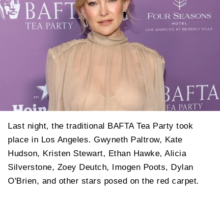
Last night, the traditional BAFTA Tea Party took
place in Los Angeles. Gwyneth Paltrow, Kate
Hudson, Kristen Stewart, Ethan Hawke, Alicia
Silverstone, Zoey Deutch, Imogen Poots, Dylan
O'Brien, and other stars posed on the red carpet.