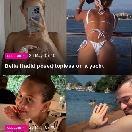
26 May, 07:10
CELEBRITY
Bella Hadid posed topless on a yacht
26 May, 07:00
CELEBRITY