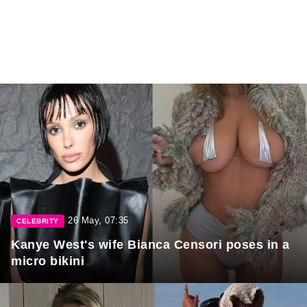
26 May, 07:35
CELEBRITY
Kanye West's wife Bianca Censori poses in a
micro bikini