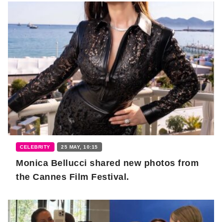
CELEBRITY
25 MAY, 10:15
Monica Bellucci shared new photos from
the Cannes Film Festival.