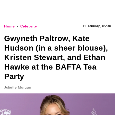
Home
Celebrity
11 January, 05:30
Gwyneth Paltrow, Kate
Hudson (in a sheer blouse),
Kristen Stewart, and Ethan
Hawke at the BAFTA Tea
Party
Juliette Morgan