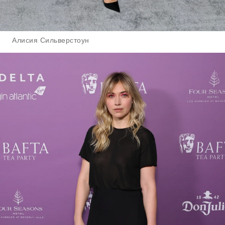
Алисия Сильверстоун