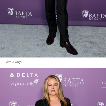
Итан Хоук