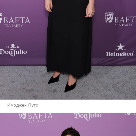
Имоджен Путс