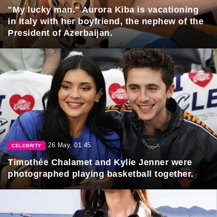
"My lucky man." Aurora Kiba is vacationing
in Italy with her boyfriend, the nephew of the
President of Azerbaijan.
26 May, 01:45
CELEBRITY
Timothée Chalamet and Kylie Jenner were
photographed playing basketball together.