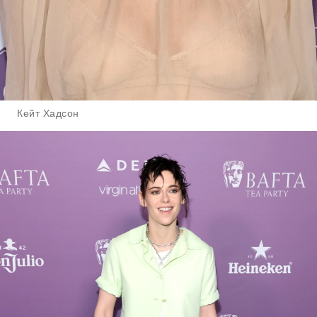
Кейт Хадсон