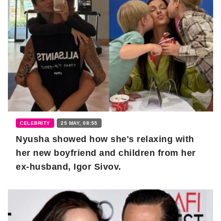
CELEBRITY
25 MAY, 08:55
Nyusha showed how she's relaxing with
her new boyfriend and children from her
ex-husband, Igor Sivov.