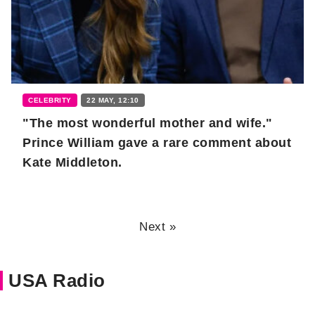
CELEBRITY
22 MAY, 12:10
"The most wonderful mother and wife."
Prince William gave a rare comment about
Kate Middleton.
Next »
USA Radio