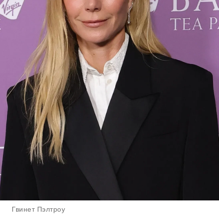
Гвинет Пэлтроу