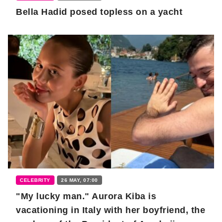
Bella Hadid posed topless on a yacht
CELEBRITY
26 MAY, 07:00
"My lucky man." Aurora Kiba is
vacationing in Italy with her boyfriend, the