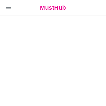
MustHub