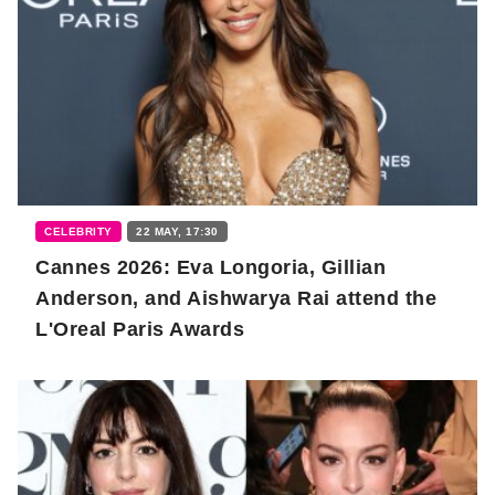
CELEBRITY
22 MAY, 17:30
Cannes 2026: Eva Longoria, Gillian
Anderson, and Aishwarya Rai attend the
L'Oreal Paris Awards