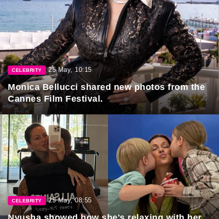
25 May, 10:15
CELEBRITY
Monica Bellucci shared new photos from the
Cannes Film Festival.
25 May, 08:55
CELEBRITY
Nyusha showed how she's relaxing with her