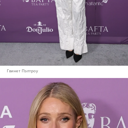
Гвинет Пэлтроу