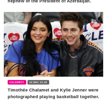
nephew of the President of Azerbaijan.
CELEBRITY
26 MAY, 01:45
Timothée Chalamet and Kylie Jenner were
photographed playing basketball together.