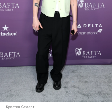
Кристен Стюарт