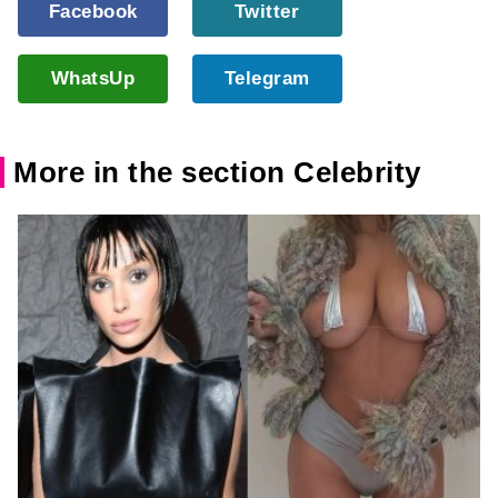
Facebook
Twitter
WhatsUp
Telegram
More in the section Celebrity