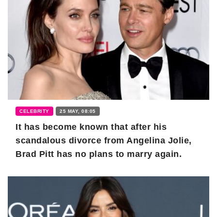
CELEBRITY
25 MAY, 08:05
It has become known that after his
scandalous divorce from Angelina Jolie,
Brad Pitt has no plans to marry again.