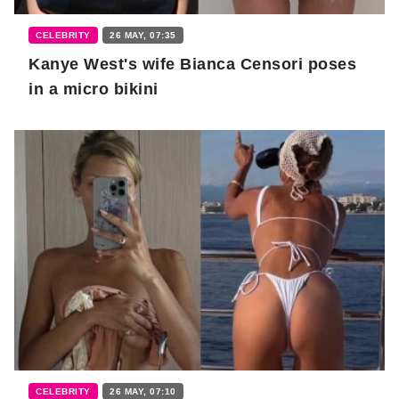
CELEBRITY
26 MAY, 07:35
Kanye West's wife Bianca Censori poses
in a micro bikini
CELEBRITY
26 MAY, 07:10