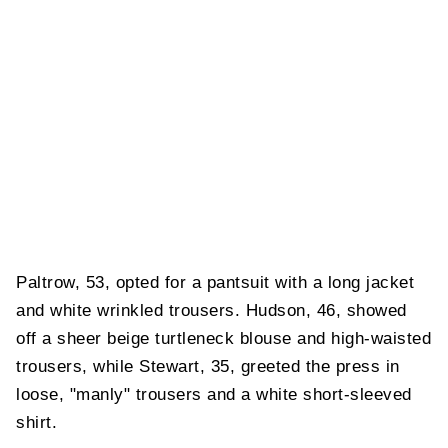
Paltrow, 53, opted for a pantsuit with a long jacket
and white wrinkled trousers. Hudson, 46, showed
off a sheer beige turtleneck blouse and high-waisted
trousers, while Stewart, 35, greeted the press in
loose, "manly" trousers and a white short-sleeved
shirt.