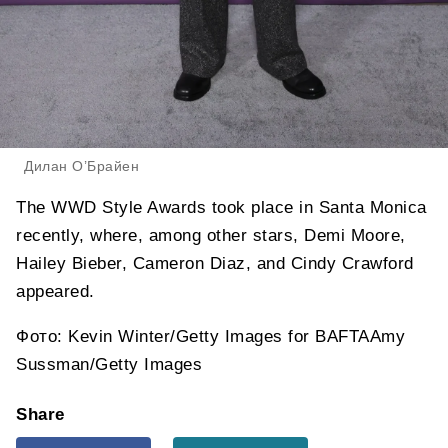
Дилан О’Брайен
The WWD Style Awards took place in Santa Monica
recently, where, among other stars, Demi Moore,
Hailey Bieber, Cameron Diaz, and Cindy Crawford
appeared.
Фото: Kevin Winter/Getty Images for BAFTAAmy
Sussman/Getty Images
Share