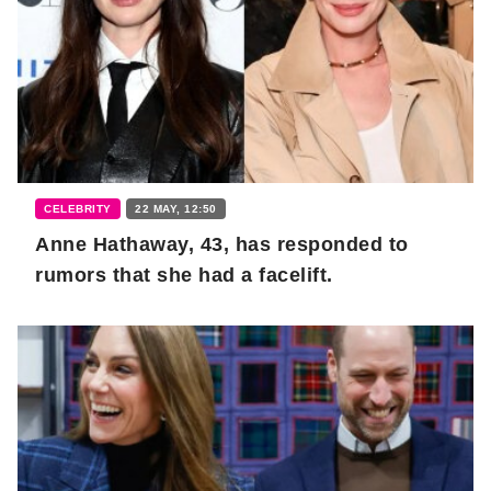
CELEBRITY
22 MAY, 12:50
Anne Hathaway, 43, has responded to
rumors that she had a facelift.