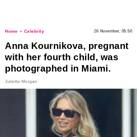
Home
Celebrity
26 November, 05:50
Anna Kournikova, pregnant
with her fourth child, was
photographed in Miami.
Juliette Morgan