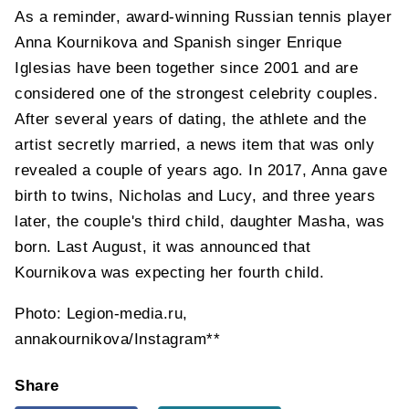
As a reminder, award-winning Russian tennis player
Anna Kournikova and Spanish singer Enrique
Iglesias have been together since 2001 and are
considered one of the strongest celebrity couples.
After several years of dating, the athlete and the
artist secretly married, a news item that was only
revealed a couple of years ago. In 2017, Anna gave
birth to twins, Nicholas and Lucy, and three years
later, the couple's third child, daughter Masha, was
born. Last August, it was announced that
Kournikova was expecting her fourth child.
Photo: Legion-media.ru,
annakournikova/Instagram**
Share