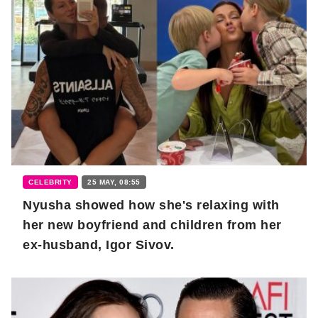
CELEBRITY
25 MAY, 08:55
Nyusha showed how she's relaxing with
her new boyfriend and children from her
ex-husband, Igor Sivov.