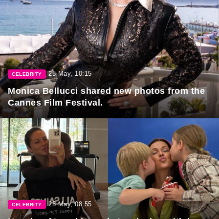
25 May, 10:15
CELEBRITY
Monica Bellucci shared new photos from the
Cannes Film Festival.
25 May, 08:55
CELEBRITY