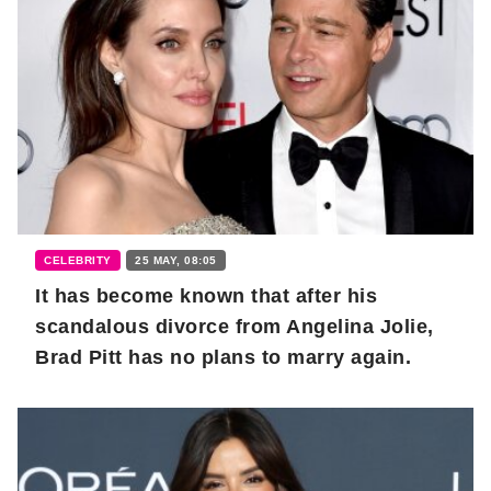
CELEBRITY
25 MAY, 08:05
It has become known that after his
scandalous divorce from Angelina Jolie,
Brad Pitt has no plans to marry again.