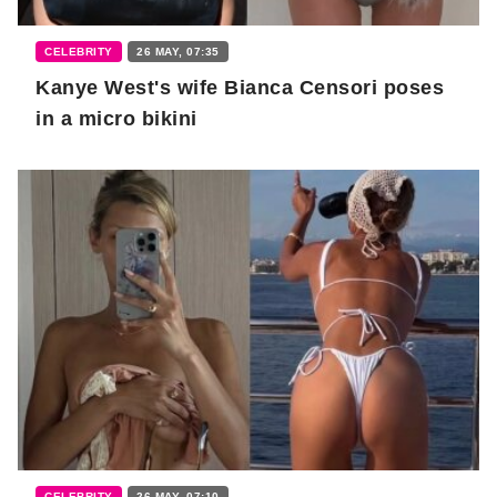
CELEBRITY
26 MAY, 07:35
Kanye West's wife Bianca Censori poses
in a micro bikini
CELEBRITY
26 MAY, 07:10