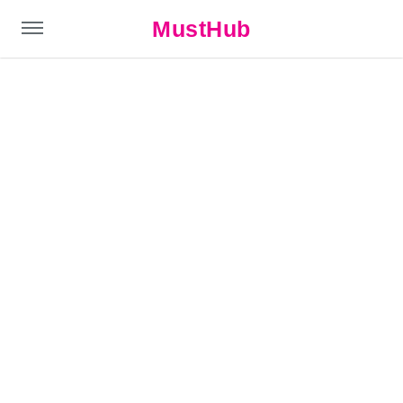
MustHub