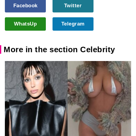
Facebook
Twitter
WhatsUp
Telegram
More in the section Celebrity