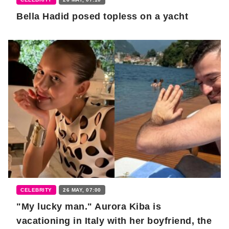
Bella Hadid posed topless on a yacht
CELEBRITY
26 MAY, 07:00
"My lucky man." Aurora Kiba is
vacationing in Italy with her boyfriend, the