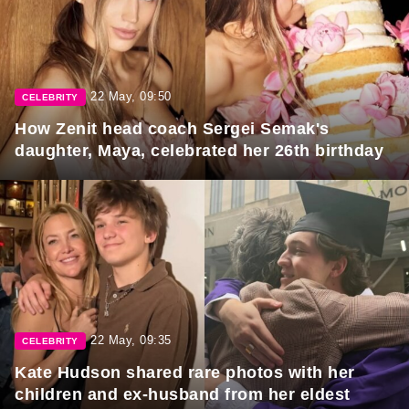
22 May, 09:50
CELEBRITY
How Zenit head coach Sergei Semak's
daughter, Maya, celebrated her 26th birthday
22 May, 09:35
CELEBRITY
Kate Hudson shared rare photos with her
children and ex-husband from her eldest