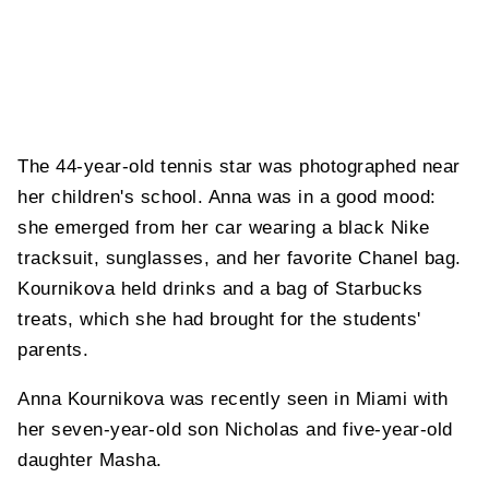
The 44-year-old tennis star was photographed near
her children's school. Anna was in a good mood:
she emerged from her car wearing a black Nike
tracksuit, sunglasses, and her favorite Chanel bag.
Kournikova held drinks and a bag of Starbucks
treats, which she had brought for the students'
parents.
Anna Kournikova was recently seen in Miami with
her seven-year-old son Nicholas and five-year-old
daughter Masha.