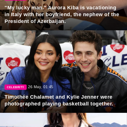
"My lucky man." Aurora Kiba is vacationing
in Italy with her boyfriend, the nephew of the
President of Azerbaijan.
26 May, 01:45
CELEBRITY
Timothée Chalamet and Kylie Jenner were
photographed playing basketball together.