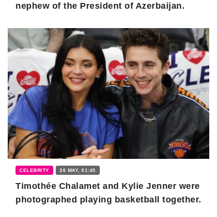
nephew of the President of Azerbaijan.
CELEBRITY
26 MAY, 01:45
Timothée Chalamet and Kylie Jenner were
photographed playing basketball together.