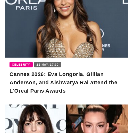
CELEBRITY
22 MAY, 17:30
Cannes 2026: Eva Longoria, Gillian
Anderson, and Aishwarya Rai attend the
L'Oreal Paris Awards