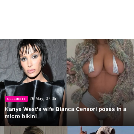
26 May, 07:35
CELEBRITY
Kanye West's wife Bianca Censori poses in a
micro bikini