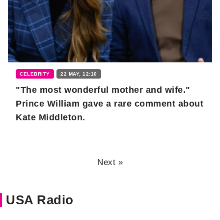
CELEBRITY
22 MAY, 12:10
"The most wonderful mother and wife."
Prince William gave a rare comment about
Kate Middleton.
Next »
USA Radio