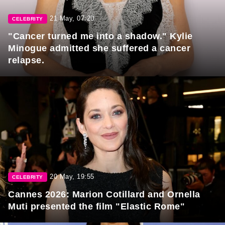
21 May, 07:20
CELEBRITY
"Cancer turned me into a shadow." Kylie
Minogue admitted she suffered a cancer
relapse.
20 May, 19:55
CELEBRITY
Cannes 2026: Marion Cotillard and Ornella
Muti presented the film "Elastic Rome"