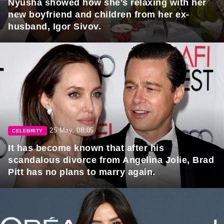
Nyusha showed how she's relaxing with her
new boyfriend and children from her ex-
husband, Igor Sivov.
25 May, 08:05
CELEBRITY
It has become known that after his
scandalous divorce from Angelina Jolie, Brad
Pitt has no plans to marry again.