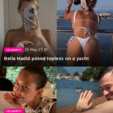
26 May, 07:10
CELEBRITY
Bella Hadid posed topless on a yacht
26 May, 07:00
CELEBRITY