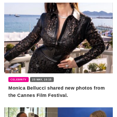
CELEBRITY
25 MAY, 10:15
Monica Bellucci shared new photos from
the Cannes Film Festival.