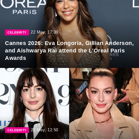
22 May, 17:30
CELEBRITY
Cannes 2026: Eva Longoria, Gillian Anderson,
and Aishwarya Rai attend the L'Oreal Paris
Awards
22 May, 12:50
CELEBRITY