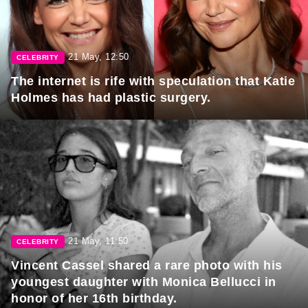
21 May, 12:50
CELEBRITY
The internet is rife with speculation that Katie
Holmes has had plastic surgery.
21 May, 11:50
CELEBRITY
Vincent Cassel shared a rare photo with his
youngest daughter with Monica Bellucci in
honor of her 16th birthday.