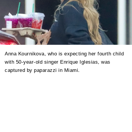
Anna Kournikova, who is expecting her fourth child
with 50-year-old singer Enrique Iglesias, was
captured by paparazzi in Miami.