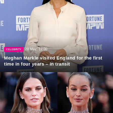
20 May, 12:00
CELEBRITY
Meghan Markle visited England for the first
time in four years – in transit