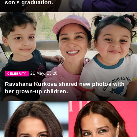
son's graduation.
21 May, 13:20
CELEBRITY
Ravshana Kurkova shared new photos with
her grown-up children.