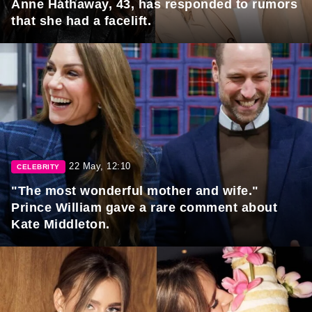
Anne Hathaway, 43, has responded to rumors
that she had a facelift.
22 May, 12:10
CELEBRITY
"The most wonderful mother and wife."
Prince William gave a rare comment about
Kate Middleton.