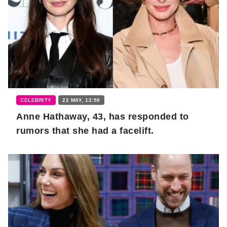
CELEBRITY
22 MAY, 12:50
Anne Hathaway, 43, has responded to
rumors that she had a facelift.