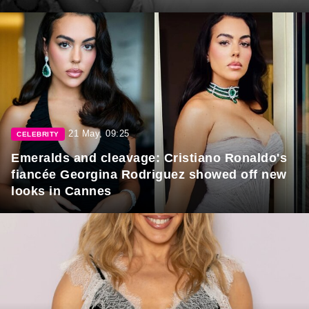
21 May, 09:25
CELEBRITY
Emeralds and cleavage: Cristiano Ronaldo's
fiancée Georgina Rodriguez showed off new
looks in Cannes