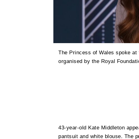
The Princess of Wales spoke at 
organised by the Royal Foundati
43-year-old Kate Middleton appea
pantsuit and white blouse. The 