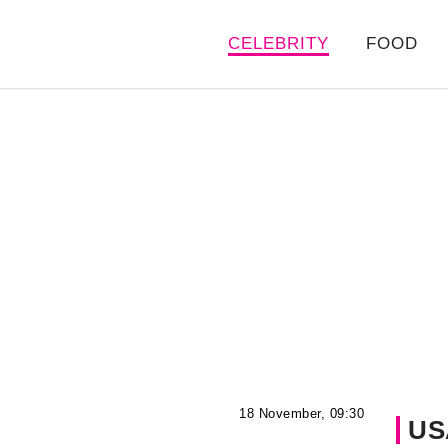
CELEBRITY
FOOD
18 November, 09:30
US