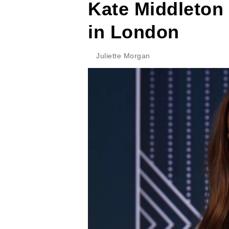
Kate Middleton
in London
Juliette Morgan