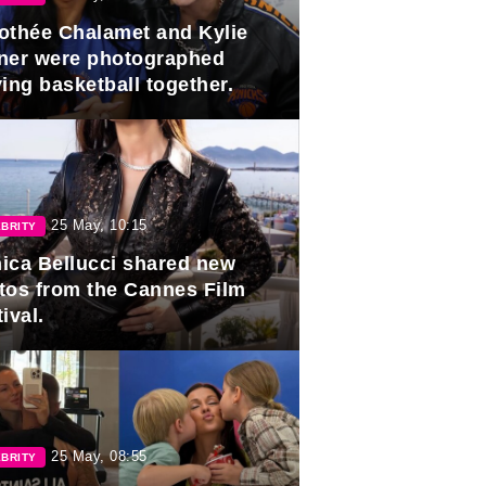
othée Chalamet and Kylie
ner were photographed
ing basketball together.
25 May, 10:15
BRITY
ica Bellucci shared new
tos from the Cannes Film
ival.
25 May, 08:55
BRITY