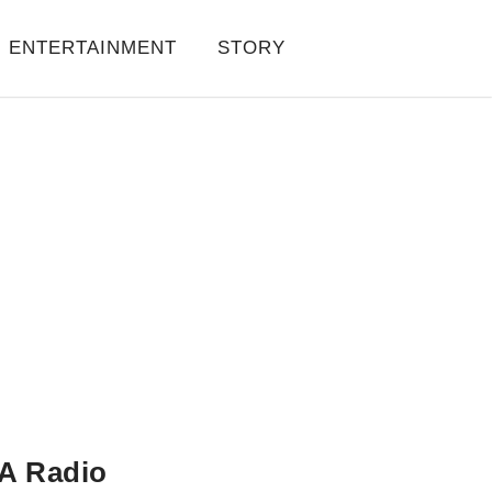
ENTERTAINMENT
STORY
A Radio