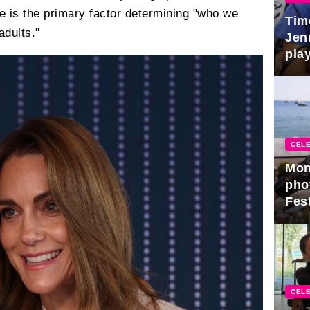
ge is the primary factor determining "who we
Tim
dults."
Jen
play
CELE
Mon
pho
Fest
CELE