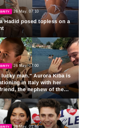
26 May, 07:10
BRITY
la Hadid posed topless on a
ht
26 May, 07:00
BRITY
 lucky man." Aurora Kiba is
tioning in Italy with her
friend, the nephew of the
ident of Azerbaijan.
26 May, 01:45
BRITY