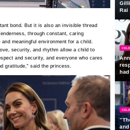
Gil
Rai 
Awa
ant bond. But it is also an invisible thread
tenderness, through constant, caring
e and meaningful environment for a child.
CELE
ve, security, and rhythm allow a child to
Ann
espect and security, and everyone who cares
res
d gratitude,” said the princess.
had 
CELE
"Th
and