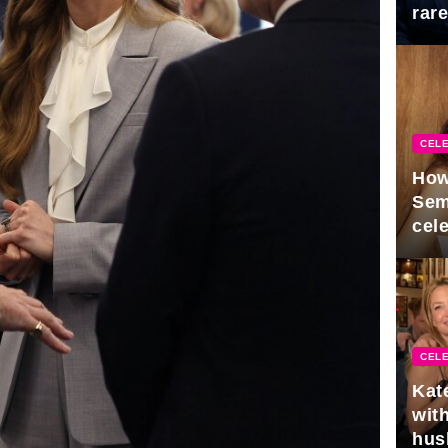
rar
Mid
CELE
How
Sem
cel
CELE
Kat
with
hus