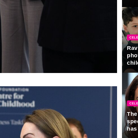
gra
CELE
Rav
pho
chil
CELE
The 
spe
has