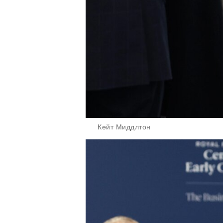
Кейт Миддлтон