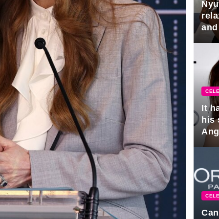
Nyu
rel
and
hus
CELE
It 
his
Ange
pla
CELE
Can