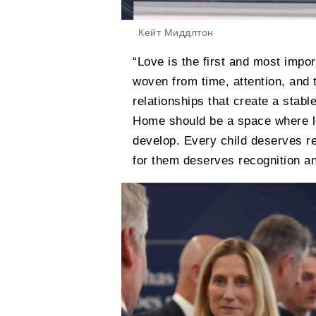
Кейт Миддлтон
“Love is the first and most import
woven from time, attention, and 
relationships that create a stabl
Home should be a space where lo
develop. Every child deserves r
for them deserves recognition an