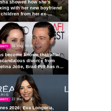
sha showed how she's
axing with her new boyfriend
 children from her ex-
band, Igor Sivov.
25 May, 08:05
BRITY
has become known that after
 scandalous divorce from
lina Jolie, Brad Pitt has no
ns to marry again.
22 May, 17:30
BRITY
nes 2026: Eva Longoria,