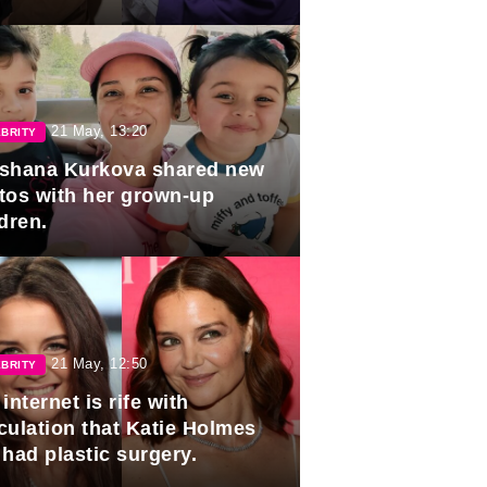
duation.
21 May, 13:20
BRITY
shana Kurkova shared new
tos with her grown-up
dren.
21 May, 12:50
BRITY
internet is rife with
culation that Katie Holmes
 had plastic surgery.