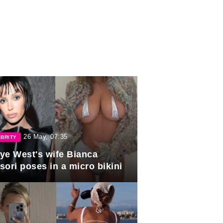
26 May, 07:35
BRITY
ye West's wife Bianca
sori poses in a micro bikini