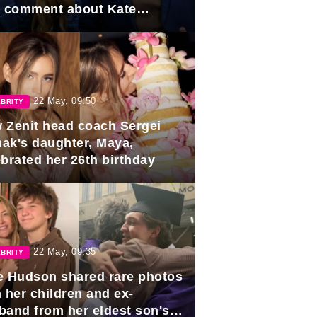
e comment about Kate
dleton.
22 May, 09:50
BRITY
 Zenit head coach Sergei
ak's daughter, Maya,
ebrated her 26th birthday
22 May, 09:35
BRITY
e Hudson shared rare photos
 her children and ex-
band from her eldest son's