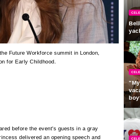
CELE
Bel
yac
the Future Workforce summit in London,
on for Early Childhood.
CELE
"My
vaca
boy
Pres
red before the event's guests in a gray
princess delivered an opening speech and
CELE