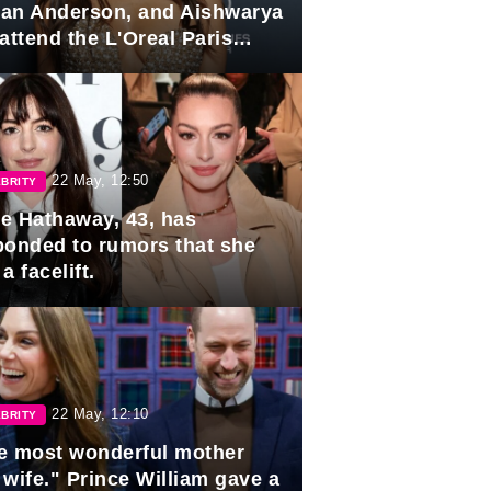
lian Anderson, and Aishwarya
attend the L'Oreal Paris
rds
22 May, 12:50
BRITY
e Hathaway, 43, has
ponded to rumors that she
a facelift.
22 May, 12:10
BRITY
e most wonderful mother
 wife." Prince William gave a