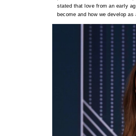
stated that love from an early a
become and how we develop as a