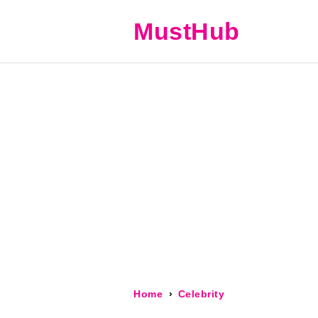
MustHub
Home
Celebrity