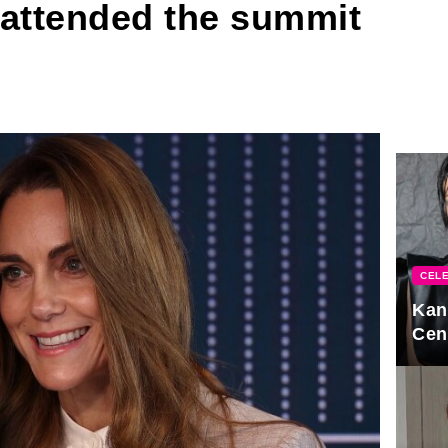
 attended the summit
CELE
Kan
Cen