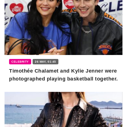
CELEBRITY
26 MAY, 01:45
Timothée Chalamet and Kylie Jenner were
photographed playing basketball together.