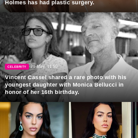
Holmes has had plastic surgery.
21 May, 11:50
CELEBRITY
Vincent Cassel shared a rare photo with his
youngest daughter with Monica Bellucci in
honor of her 16th birthday.