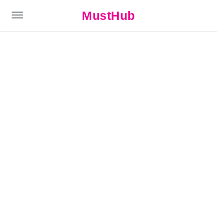
MustHub