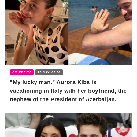
CELEBRITY
26 MAY, 07:00
"My lucky man." Aurora Kiba is
vacationing in Italy with her boyfriend, the
nephew of the President of Azerbaijan.