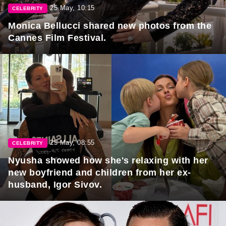
25 May, 10:15
CELEBRITY
Monica Bellucci shared new photos from the
Cannes Film Festival.
25 May, 08:55
CELEBRITY
Nyusha showed how she's relaxing with her
new boyfriend and children from her ex-
husband, Igor Sivov.