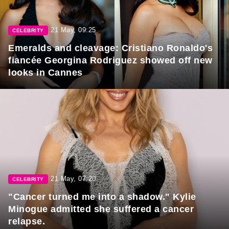
21 May, 09:25
CELEBRITY
Emeralds and cleavage: Cristiano Ronaldo's
fiancée Georgina Rodriguez showed off new
looks in Cannes
21 May, 07:20
CELEBRITY
"Cancer turned me into a shadow." Kylie
Minogue admitted she suffered a cancer
relapse.