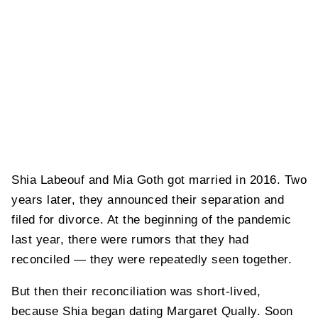
Shia Labeouf and Mia Goth got married in 2016. Two
years later, they announced their separation and
filed for divorce. At the beginning of the pandemic
last year, there were rumors that they had
reconciled — they were repeatedly seen together.
But then their reconciliation was short-lived,
because Shia began dating Margaret Qually. Soon