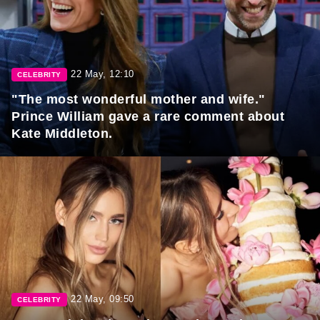
22 May, 12:10
CELEBRITY
"The most wonderful mother and wife."
Prince William gave a rare comment about
Kate Middleton.
22 May, 09:50
CELEBRITY