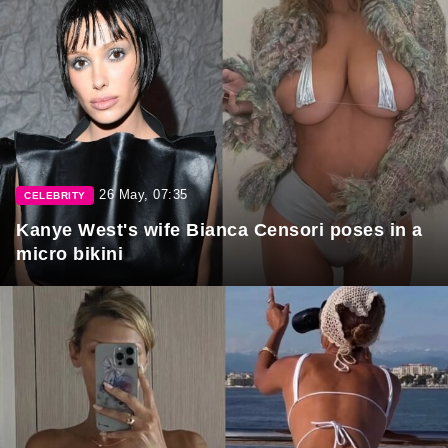
26 May, 07:35
CELEBRITY
Kanye West's wife Bianca Censori poses in a
micro bikini