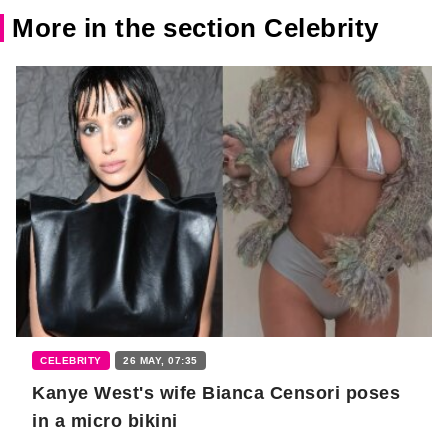
More in the section Celebrity
CELEBRITY
26 MAY, 07:35
Kanye West's wife Bianca Censori poses
in a micro bikini