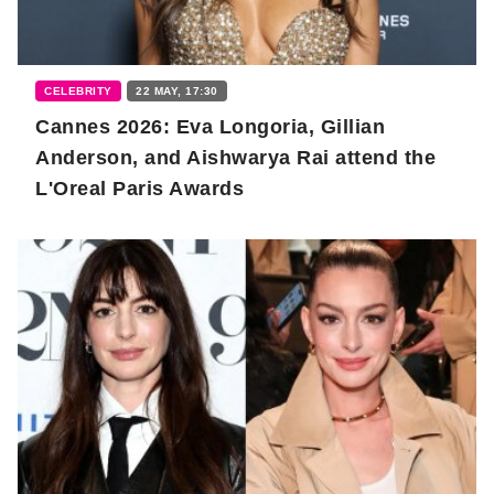
CELEBRITY
22 MAY, 17:30
Cannes 2026: Eva Longoria, Gillian
Anderson, and Aishwarya Rai attend the
L'Oreal Paris Awards