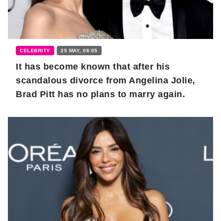
CELEBRITY
25 MAY, 08:05
It has become known that after his
scandalous divorce from Angelina Jolie,
Brad Pitt has no plans to marry again.