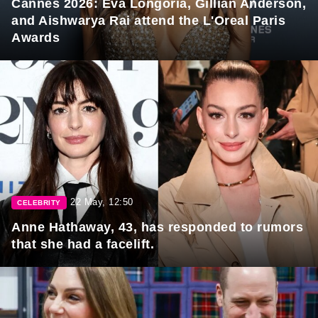
Cannes 2026: Eva Longoria, Gillian Anderson,
and Aishwarya Rai attend the L'Oreal Paris
Awards
22 May, 12:50
CELEBRITY
Anne Hathaway, 43, has responded to rumors
that she had a facelift.