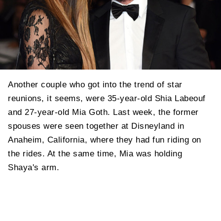
Another couple who got into the trend of star
reunions, it seems, were 35-year-old Shia Labeouf
and 27-year-old Mia Goth. Last week, the former
spouses were seen together at Disneyland in
Anaheim, California, where they had fun riding on
the rides. At the same time, Mia was holding
Shaya's arm.