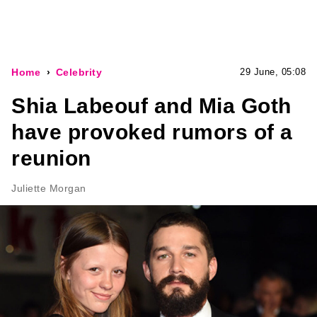
Home
Celebrity
29 June, 05:08
Shia Labeouf and Mia Goth
have provoked rumors of a
reunion
Juliette Morgan