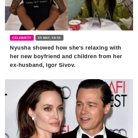
CELEBRITY
25 MAY, 08:55
Nyusha showed how she's relaxing with
her new boyfriend and children from her
ex-husband, Igor Sivov.