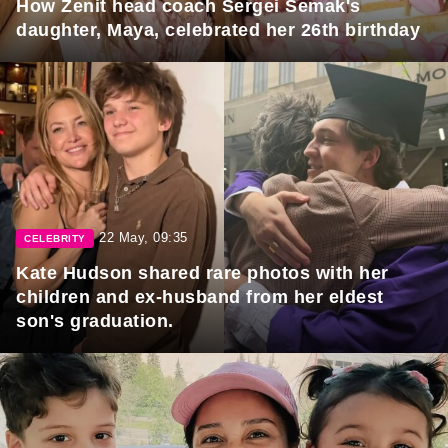
How Zenit head coach Sergei Semak's
daughter, Maya, celebrated her 26th birthday
22 May, 09:35
CELEBRITY
Kate Hudson shared rare photos with her
children and ex-husband from her eldest
son's graduation.