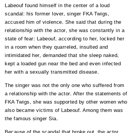
Labeouf found himself in the center of a loud
scandal: his former lover, singer FKA Twigs,
accused him of violence. She said that during the
relationship with the actor, she was constantly in a
state of fear: Labeouf, according to her, locked her
in a room when they quarreled, insulted and
intimidated her, demanded that she sleep naked,
kept a loaded gun near the bed and even infected
her with a sexually transmitted disease.
The singer was not the only one who suffered from
a relationship with the actor. After the statements of
FKA Twigs, she was supported by other women who
also became victims of Labeouf. Among them was
the famous singer Sia.
Because of the scandal that broke out, the actor