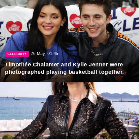
26 May, 01:45
CELEBRITY
Timothée Chalamet and Kylie Jenner were
photographed playing basketball together.