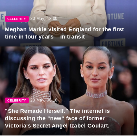
20 May, 12:00
CELEBRITY
Meghan Markle visited England for the first
time in four years – in transit
20 May, 06:10
CELEBRITY
"She Remade Herself." The internet is
discussing the "new" face of former
Victoria's Secret Angel Izabel Goulart.