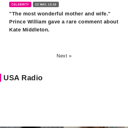
CELEBRITY
22 MAY, 12:10
"The most wonderful mother and wife."
Prince William gave a rare comment about
Kate Middleton.
Next »
USA Radio