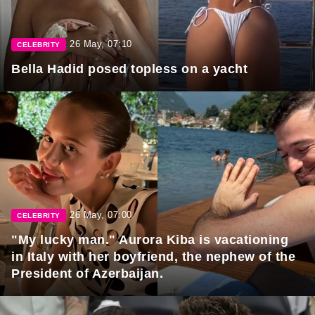
26 May, 07:10
CELEBRITY
Bella Hadid posed topless on a yacht
26 May, 07:00
CELEBRITY
"My lucky man." Aurora Kiba is vacationing
in Italy with her boyfriend, the nephew of the
President of Azerbaijan.