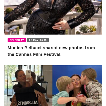
CELEBRITY
25 MAY, 10:15
Monica Bellucci shared new photos from
the Cannes Film Festival.