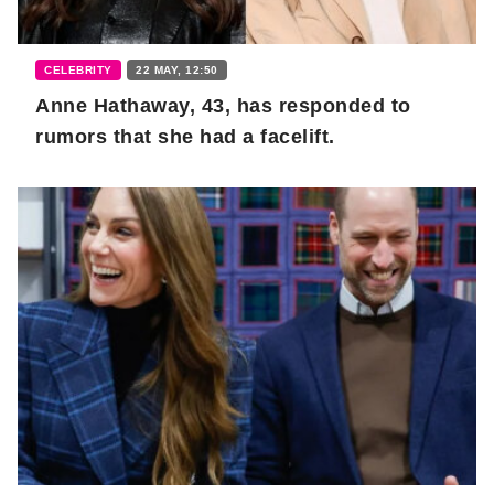
CELEBRITY
22 MAY, 12:50
Anne Hathaway, 43, has responded to
rumors that she had a facelift.