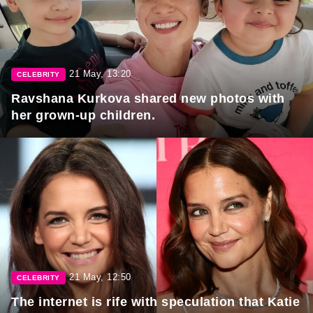
21 May, 13:20
CELEBRITY
Ravshana Kurkova shared new photos with
her grown-up children.
21 May, 12:50
CELEBRITY
The internet is rife with speculation that Katie