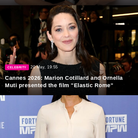
20 May, 19:55
CELEBRITY
Cannes 2026: Marion Cotillard and Ornella
Muti presented the film "Elastic Rome"