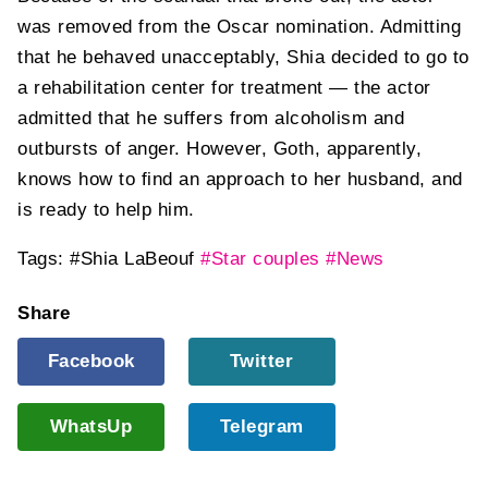
was removed from the Oscar nomination. Admitting
that he behaved unacceptably, Shia decided to go to
a rehabilitation center for treatment — the actor
admitted that he suffers from alcoholism and
outbursts of anger. However, Goth, apparently,
knows how to find an approach to her husband, and
is ready to help him.
Tags:
#Shia LaBeouf
#Star couples
#News
Share
Facebook
Twitter
WhatsUp
Telegram