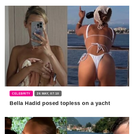
CELEBRITY
26 MAY, 07:10
Bella Hadid posed topless on a yacht