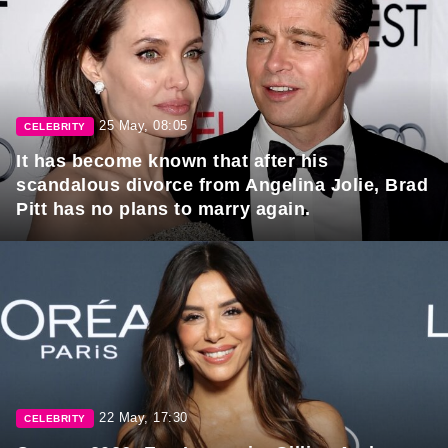
25 May, 08:05
CELEBRITY
It has become known that after his
scandalous divorce from Angelina Jolie, Brad
Pitt has no plans to marry again.
22 May, 17:30
CELEBRITY