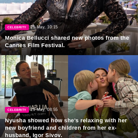
25 May, 10:15
CELEBRITY
Monica Bellucci shared new photos from the
Cannes Film Festival.
25 May, 08:55
CELEBRITY
Nyusha showed how she's relaxing with her
new boyfriend and children from her ex-
husband, Igor Sivov.