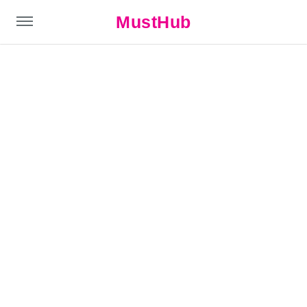
MustHub