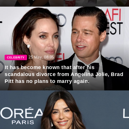
25 May, 08:05
CELEBRITY
It has become known that after his
scandalous divorce from Angelina Jolie, Brad
Pitt has no plans to marry again.