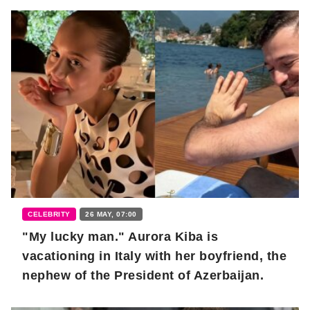
CELEBRITY
26 MAY, 07:00
"My lucky man." Aurora Kiba is
vacationing in Italy with her boyfriend, the
nephew of the President of Azerbaijan.