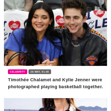
CELEBRITY
26 MAY, 01:45
Timothée Chalamet and Kylie Jenner were
photographed playing basketball together.