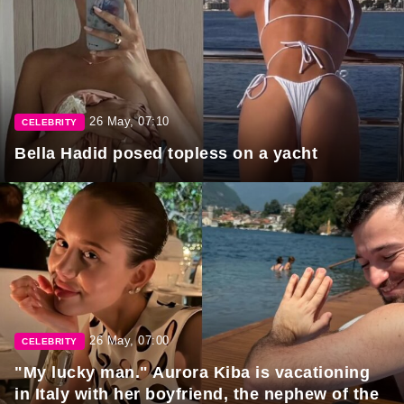
26 May, 07:10
CELEBRITY
Bella Hadid posed topless on a yacht
26 May, 07:00
CELEBRITY
"My lucky man." Aurora Kiba is vacationing
in Italy with her boyfriend, the nephew of the