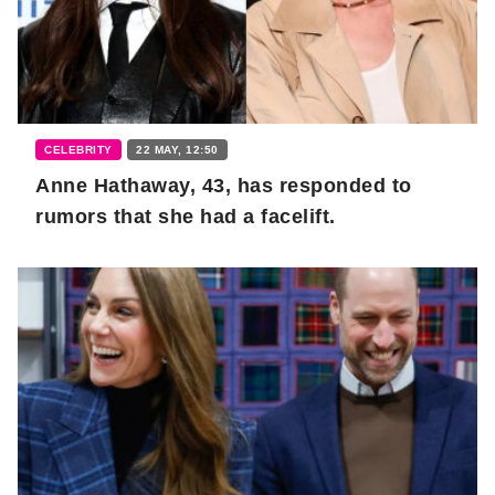
CELEBRITY
22 MAY, 12:50
Anne Hathaway, 43, has responded to
rumors that she had a facelift.