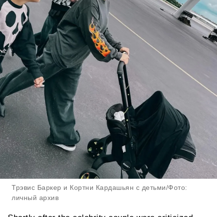
Трэвис Баркер и Кортни Кардашьян с детьми/Фото:
личный архив