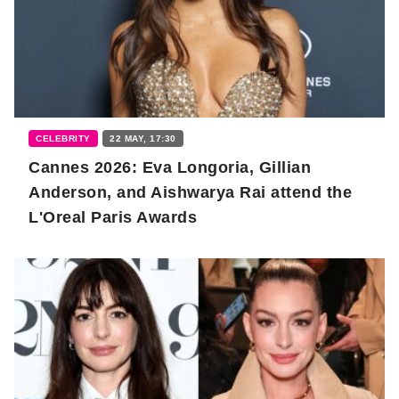
CELEBRITY
22 MAY, 17:30
Cannes 2026: Eva Longoria, Gillian
Anderson, and Aishwarya Rai attend the
L'Oreal Paris Awards