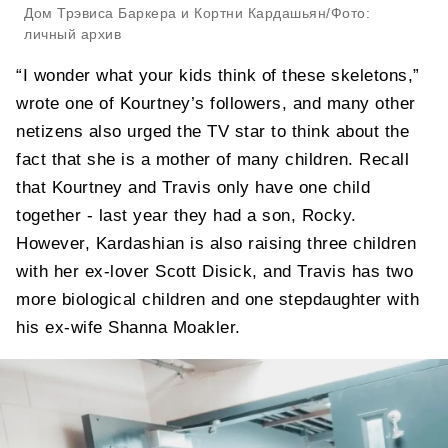
Дом Трэвиса Баркера и Кортни Кардашьян/Фото:
личный архив
“I wonder what your kids think of these skeletons,”
wrote one of Kourtney’s followers, and many other
netizens also urged the TV star to think about the
fact that she is a mother of many children. Recall
that Kourtney and Travis only have one child
together - last year they had a son, Rocky.
However, Kardashian is also raising three children
with her ex-lover Scott Disick, and Travis has two
more biological children and one stepdaughter with
his ex-wife Shanna Moakler.