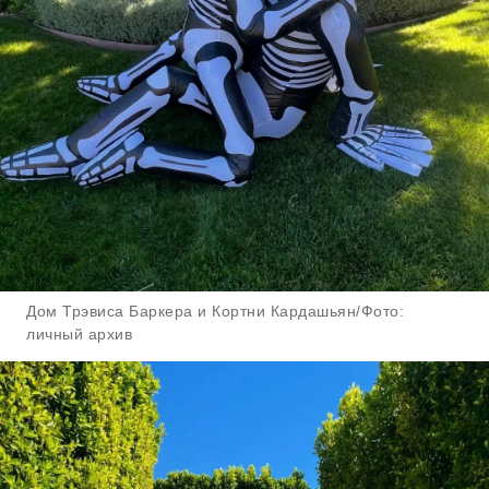
Дом Трэвиса Баркера и Кортни Кардашьян/Фото:
личный архив