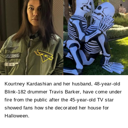
Kourtney Kardashian and her husband, 48-year-old
Blink-182 drummer Travis Barker, have come under
fire from the public after the 45-year-old TV star
showed fans how she decorated her house for
Halloween.