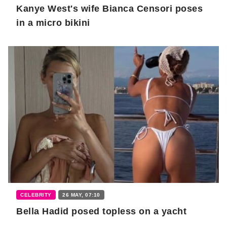
Kanye West's wife Bianca Censori poses
in a micro bikini
CELEBRITY
26 MAY, 07:10
Bella Hadid posed topless on a yacht