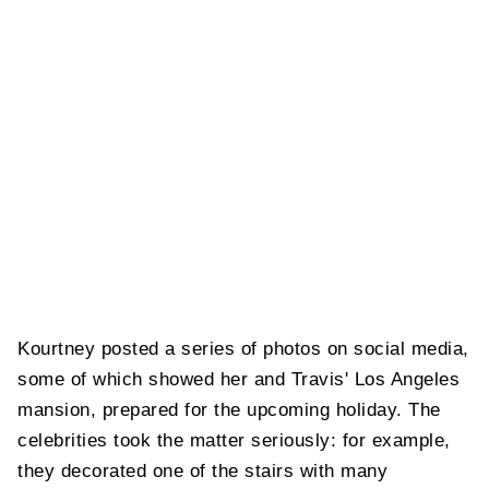
Kourtney posted a series of photos on social media,
some of which showed her and Travis' Los Angeles
mansion, prepared for the upcoming holiday. The
celebrities took the matter seriously: for example,
they decorated one of the stairs with many