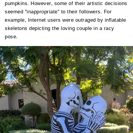
pumpkins. However, some of their artistic decisions
seemed "inappropriate" to their followers. For
example, Internet users were outraged by inflatable
skeletons depicting the loving couple in a racy
pose.