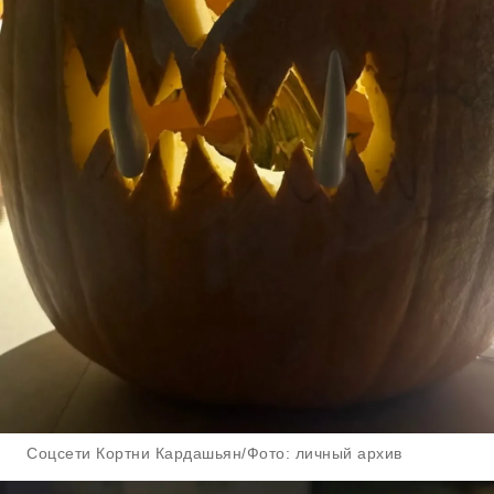
Соцсети Кортни Кардашьян/Фото: личный архив