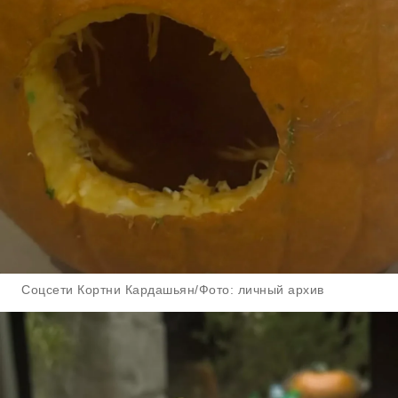
Соцсети Кортни Кардашьян/Фото: личный архив