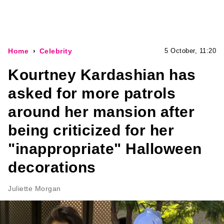
Home
Celebrity
5 October, 11:20
Kourtney Kardashian has
asked for more patrols
around her mansion after
being criticized for her
"inappropriate" Halloween
decorations
Juliette Morgan