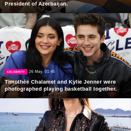
President of Azerbaijan.
26 May, 01:45
CELEBRITY
Timothée Chalamet and Kylie Jenner were
photographed playing basketball together.