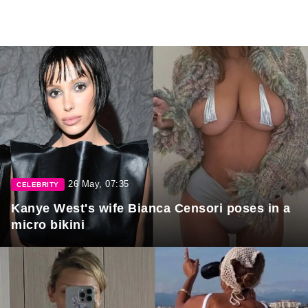
26 May, 07:35
CELEBRITY
Kanye West's wife Bianca Censori poses in a
micro bikini