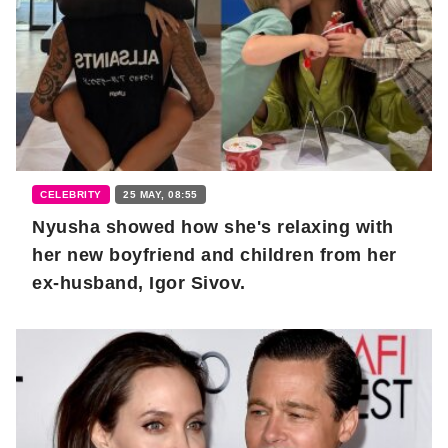
CELEBRITY
25 MAY, 08:55
Nyusha showed how she's relaxing with
her new boyfriend and children from her
ex-husband, Igor Sivov.