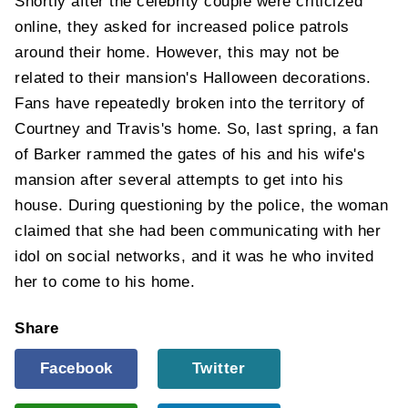
Shortly after the celebrity couple were criticized
online, they asked for increased police patrols
around their home. However, this may not be
related to their mansion's Halloween decorations.
Fans have repeatedly broken into the territory of
Courtney and Travis's home. So, last spring, a fan
of Barker rammed the gates of his and his wife's
mansion after several attempts to get into his
house. During questioning by the police, the woman
claimed that she had been communicating with her
idol on social networks, and it was he who invited
her to come to his home.
Share
Facebook
Twitter