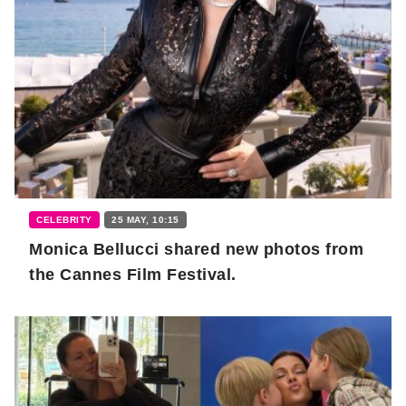
CELEBRITY
25 MAY, 10:15
Monica Bellucci shared new photos from
the Cannes Film Festival.