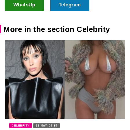
WhatsUp
Telegram
More in the section Celebrity
CELEBRITY
26 MAY, 07:35