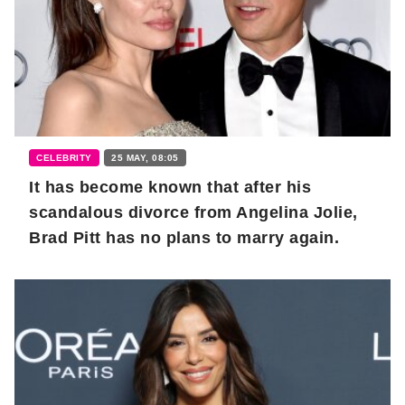
CELEBRITY
25 MAY, 08:05
It has become known that after his
scandalous divorce from Angelina Jolie,
Brad Pitt has no plans to marry again.