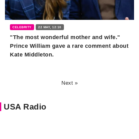
CELEBRITY
22 MAY, 12:10
"The most wonderful mother and wife."
Prince William gave a rare comment about
Kate Middleton.
Next »
USA Radio