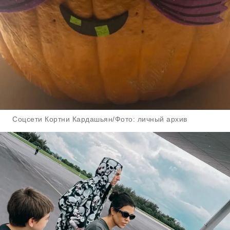
Соцсети Кортни Кардашьян/Фото: личный архив