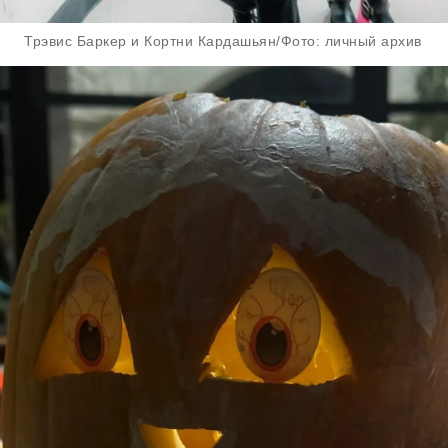
Трэвис Баркер и Кортни Кардашьян/Фото: личный архив