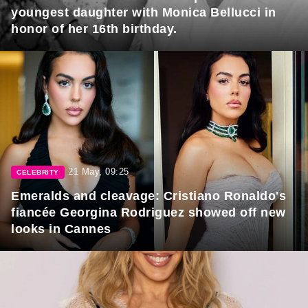
youngest daughter with Monica Bellucci in
honor of her 16th birthday.
21 May, 09:25
CELEBRITY
Emeralds and cleavage: Cristiano Ronaldo's
fiancée Georgina Rodriguez showed off new
looks in Cannes