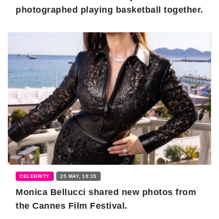
photographed playing basketball together.
CELEBRITY
25 MAY, 10:15
Monica Bellucci shared new photos from
the Cannes Film Festival.