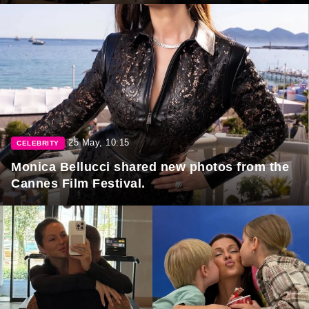
25 May, 10:15
CELEBRITY
Monica Bellucci shared new photos from the
Cannes Film Festival.