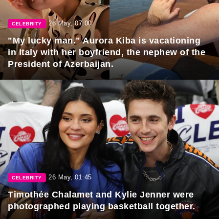
26 May, 07:00
CELEBRITY
"My lucky man." Aurora Kiba is vacationing
in Italy with her boyfriend, the nephew of the
President of Azerbaijan.
26 May, 01:45
CELEBRITY
Timothée Chalamet and Kylie Jenner were
photographed playing basketball together.