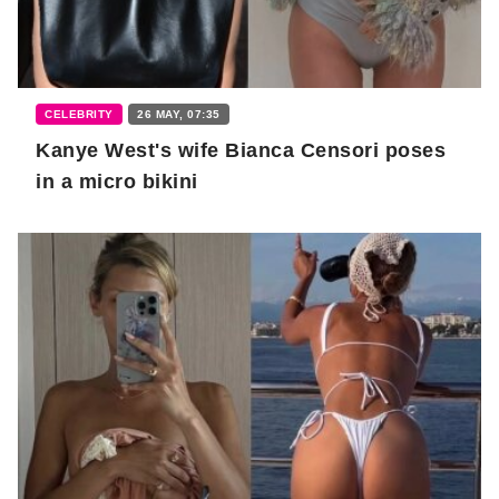
CELEBRITY
26 MAY, 07:35
Kanye West's wife Bianca Censori poses
in a micro bikini