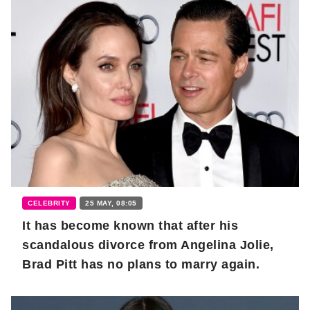
CELEBRITY
25 MAY, 08:05
It has become known that after his
scandalous divorce from Angelina Jolie,
Brad Pitt has no plans to marry again.