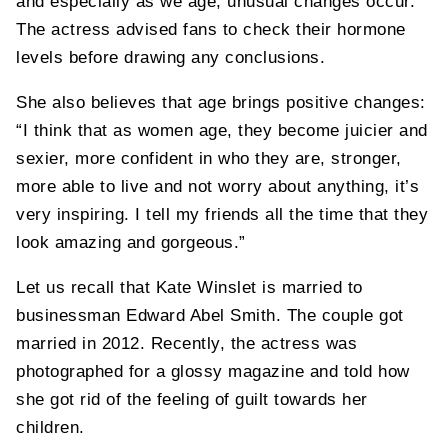
and especially as we age, unusual changes occur.”
The actress advised fans to check their hormone
levels before drawing any conclusions.
She also believes that age brings positive changes:
“I think that as women age, they become juicier and
sexier, more confident in who they are, stronger,
more able to live and not worry about anything, it’s
very inspiring. I tell my friends all the time that they
look amazing and gorgeous.”
Let us recall that Kate Winslet is married to
businessman Edward Abel Smith. The couple got
married in 2012. Recently, the actress was
photographed for a glossy magazine and told how
she got rid of the feeling of guilt towards her
children.