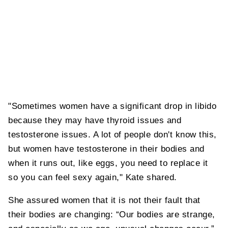
"Sometimes women have a significant drop in libido
because they may have thyroid issues and
testosterone issues. A lot of people don't know this,
but women have testosterone in their bodies and
when it runs out, like eggs, you need to replace it
so you can feel sexy again," Kate shared.
She assured women that it is not their fault that
their bodies are changing: “Our bodies are strange,