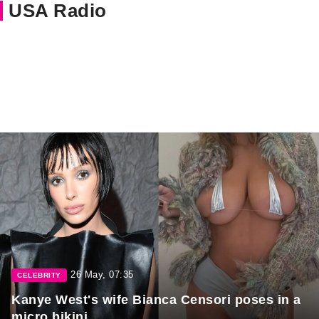
USA Radio
26 May, 07:35
CELEBRITY
Kanye West's wife Bianca Censori poses in a
micro bikini