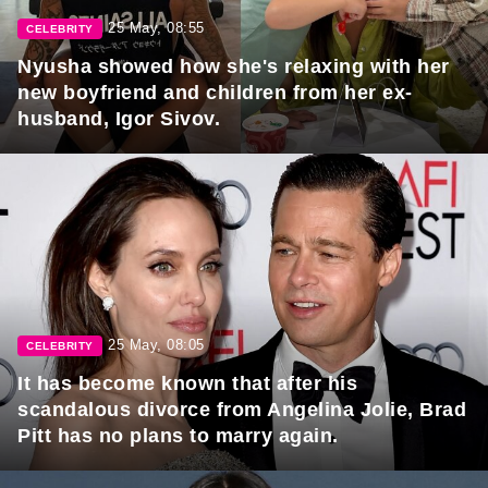
25 May, 08:55
CELEBRITY
Nyusha showed how she's relaxing with her
new boyfriend and children from her ex-
husband, Igor Sivov.
25 May, 08:05
CELEBRITY
It has become known that after his
scandalous divorce from Angelina Jolie, Brad
Pitt has no plans to marry again.