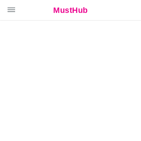
MustHub