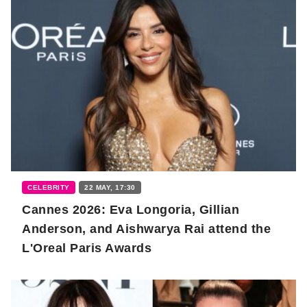
CELEBRITY
22 MAY, 17:30
Cannes 2026: Eva Longoria, Gillian
Anderson, and Aishwarya Rai attend the
L'Oreal Paris Awards