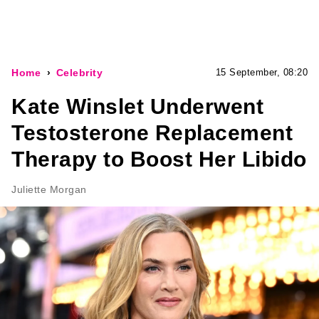
Home
Celebrity
15 September, 08:20
Kate Winslet Underwent
Testosterone Replacement
Therapy to Boost Her Libido
Juliette Morgan