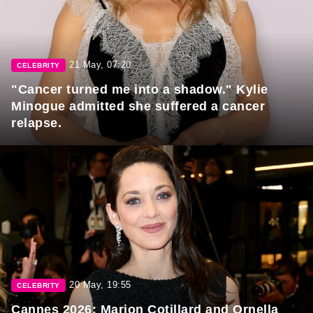
21 May, 07:20
CELEBRITY
"Cancer turned me into a shadow." Kylie
Minogue admitted she suffered a cancer
relapse.
20 May, 19:55
CELEBRITY
Cannes 2026: Marion Cotillard and Ornella