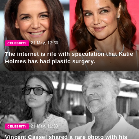
21 May, 12:50
CELEBRITY
The internet is rife with speculation that Katie
Holmes has had plastic surgery.
21 May, 11:50
CELEBRITY
Vincent Cassel shared a rare photo with his