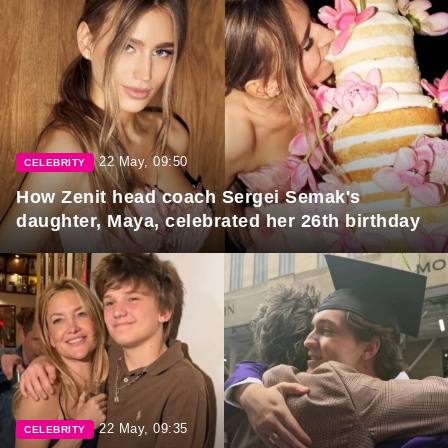
22 May, 09:50
CELEBRITY
How Zenit head coach Sergei Semak's
daughter, Maya, celebrated her 26th birthday
22 May, 09:35
CELEBRITY