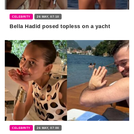
CELEBRITY
26 MAY, 07:10
Bella Hadid posed topless on a yacht
CELEBRITY
26 MAY, 07:00