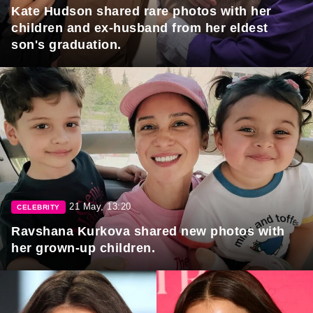
Kate Hudson shared rare photos with her
children and ex-husband from her eldest
son's graduation.
21 May, 13:20
CELEBRITY
Ravshana Kurkova shared new photos with
her grown-up children.