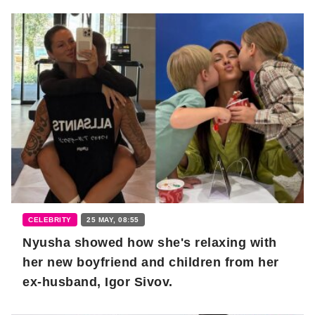
CELEBRITY
25 MAY, 08:55
Nyusha showed how she's relaxing with
her new boyfriend and children from her
ex-husband, Igor Sivov.