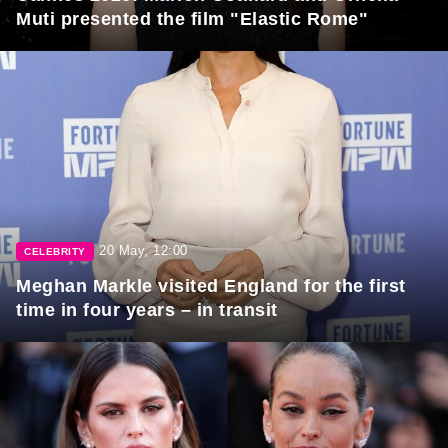
Muti presented the film "Elastic Rome"
20 May, 12:00
CELEBRITY
Meghan Markle visited England for the first
time in four years – in transit