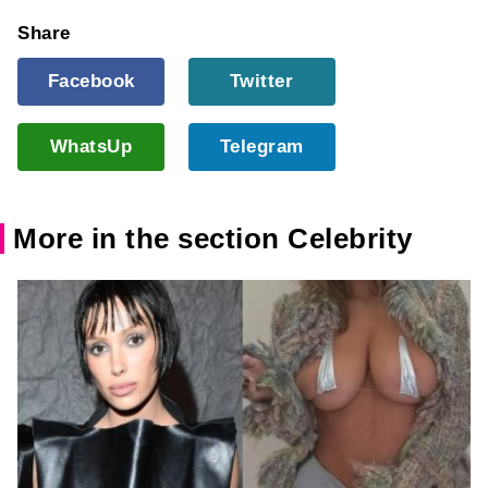
Share
Facebook
Twitter
WhatsUp
Telegram
More in the section Celebrity