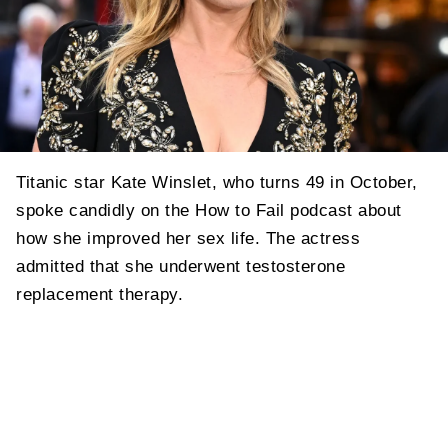
Titanic star Kate Winslet, who turns 49 in October,
spoke candidly on the How to Fail podcast about
how she improved her sex life. The actress
admitted that she underwent testosterone
replacement therapy.