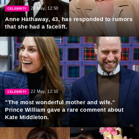
22 May, 12:50
CELEBRITY
Anne Hathaway, 43, has responded to rumors
that she had a facelift.
22 May, 12:10
CELEBRITY
"The most wonderful mother and wife."
Prince William gave a rare comment about
Kate Middleton.