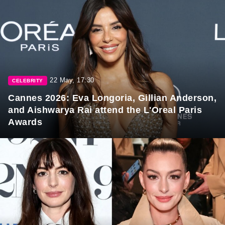
22 May, 17:30
CELEBRITY
Cannes 2026: Eva Longoria, Gillian Anderson,
and Aishwarya Rai attend the L'Oreal Paris
Awards