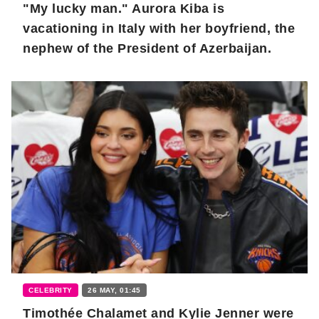
"My lucky man." Aurora Kiba is
vacationing in Italy with her boyfriend, the
nephew of the President of Azerbaijan.
CELEBRITY
26 MAY, 01:45
Timothée Chalamet and Kylie Jenner were