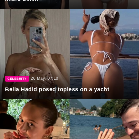
26 May, 07:10
CELEBRITY
Bella Hadid posed topless on a yacht