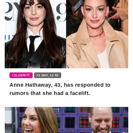
CELEBRITY
22 MAY, 12:50
Anne Hathaway, 43, has responded to
rumors that she had a facelift.