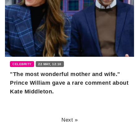
CELEBRITY
22 MAY, 12:10
"The most wonderful mother and wife."
Prince William gave a rare comment about
Kate Middleton.
Next »