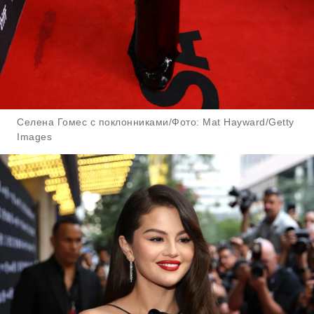
Селена Гомес с поклонниками/Фото: Mat Hayward/Getty
Images