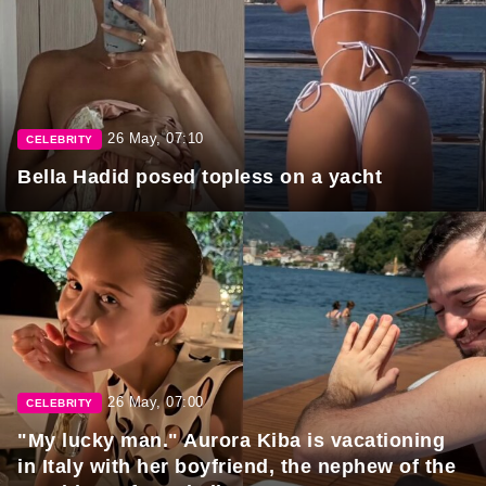
26 May, 07:10
CELEBRITY
Bella Hadid posed topless on a yacht
26 May, 07:00
CELEBRITY
"My lucky man." Aurora Kiba is vacationing
in Italy with her boyfriend, the nephew of the