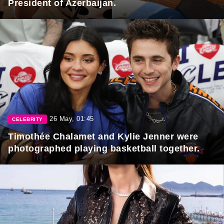
President of Azerbaijan.
26 May, 01:45
CELEBRITY
Timothée Chalamet and Kylie Jenner were
photographed playing basketball together.