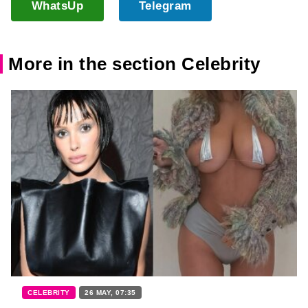
WhatsUp
Telegram
More in the section Celebrity
CELEBRITY
26 MAY, 07:35