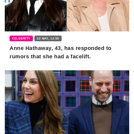
CELEBRITY
22 MAY, 12:50
Anne Hathaway, 43, has responded to
rumors that she had a facelift.