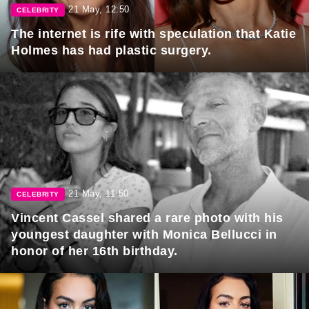
21 May, 12:50
CELEBRITY
The internet is rife with speculation that Katie
Holmes has had plastic surgery.
21 May, 11:50
CELEBRITY
Vincent Cassel shared a rare photo with his
youngest daughter with Monica Bellucci in
honor of her 16th birthday.