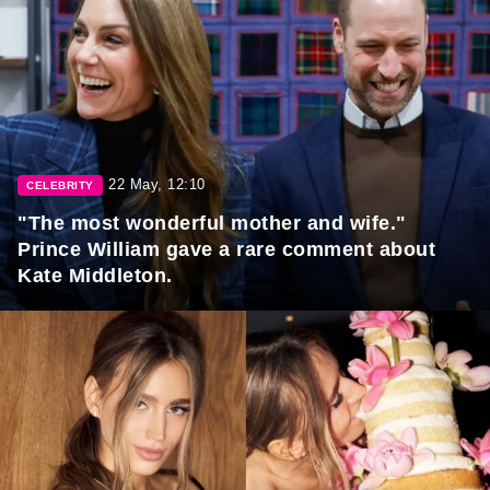
22 May, 12:10
CELEBRITY
"The most wonderful mother and wife."
Prince William gave a rare comment about
Kate Middleton.