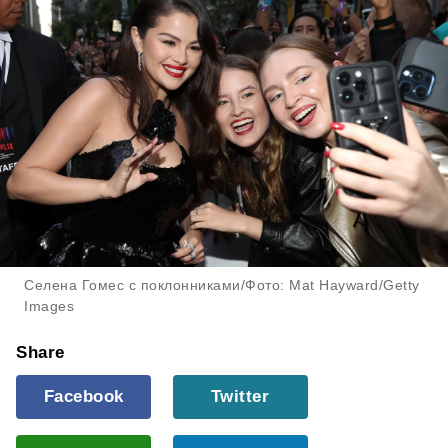
Селена Гомес с поклонниками/Фото: Mat Hayward/Getty
Images
Share
Facebook
Twitter