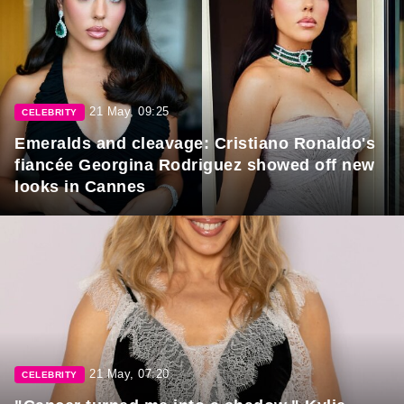
21 May, 09:25
CELEBRITY
Emeralds and cleavage: Cristiano Ronaldo's
fiancée Georgina Rodriguez showed off new
looks in Cannes
21 May, 07:20
CELEBRITY