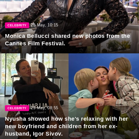
25 May, 10:15
CELEBRITY
Monica Bellucci shared new photos from the
Cannes Film Festival.
25 May, 08:55
CELEBRITY
Nyusha showed how she's relaxing with her
new boyfriend and children from her ex-
husband, Igor Sivov.