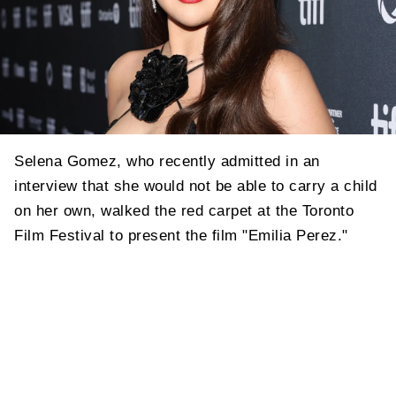
Selena Gomez, who recently admitted in an
interview that she would not be able to carry a child
on her own, walked the red carpet at the Toronto
Film Festival to present the film "Emilia Perez."