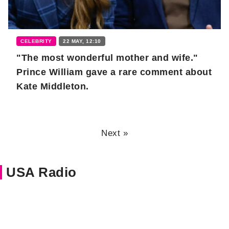
CELEBRITY
22 MAY, 12:10
"The most wonderful mother and wife."
Prince William gave a rare comment about
Kate Middleton.
Next »
USA Radio