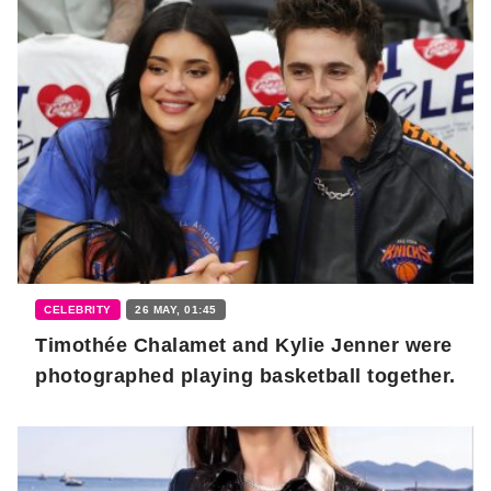
CELEBRITY
26 MAY, 01:45
Timothée Chalamet and Kylie Jenner were
photographed playing basketball together.