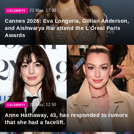
22 May, 17:30
CELEBRITY
Cannes 2026: Eva Longoria, Gillian Anderson,
and Aishwarya Rai attend the L'Oreal Paris
Awards
22 May, 12:50
CELEBRITY
Anne Hathaway, 43, has responded to rumors
that she had a facelift.