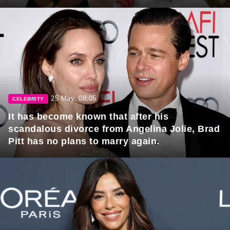
25 May, 08:05
CELEBRITY
It has become known that after his
scandalous divorce from Angelina Jolie, Brad
Pitt has no plans to marry again.