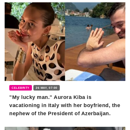
CELEBRITY
26 MAY, 07:00
"My lucky man." Aurora Kiba is
vacationing in Italy with her boyfriend, the
nephew of the President of Azerbaijan.