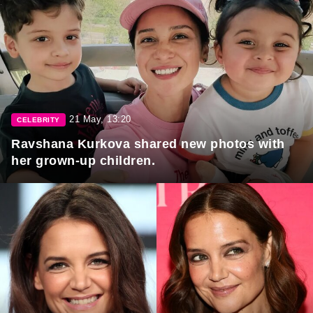
21 May, 13:20
CELEBRITY
Ravshana Kurkova shared new photos with
her grown-up children.