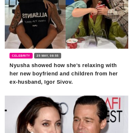
CELEBRITY
25 MAY, 08:55
Nyusha showed how she's relaxing with
her new boyfriend and children from her
ex-husband, Igor Sivov.