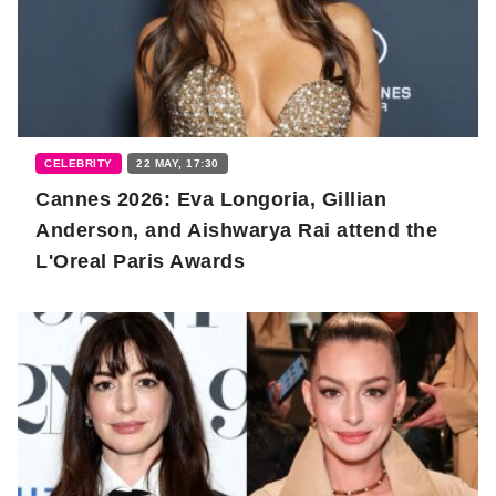
CELEBRITY
22 MAY, 17:30
Cannes 2026: Eva Longoria, Gillian
Anderson, and Aishwarya Rai attend the
L'Oreal Paris Awards