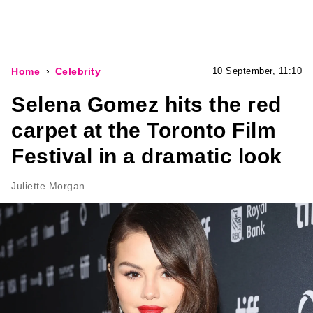
Home
Celebrity
10 September, 11:10
Selena Gomez hits the red
carpet at the Toronto Film
Festival in a dramatic look
Juliette Morgan