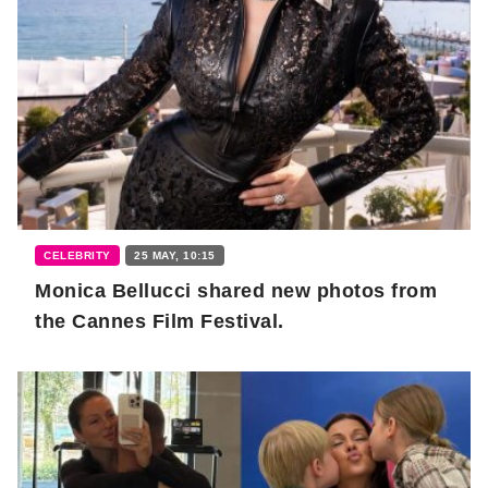
CELEBRITY
25 MAY, 10:15
Monica Bellucci shared new photos from
the Cannes Film Festival.