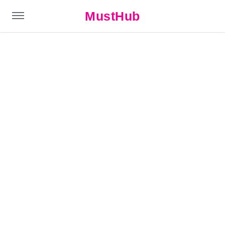
MustHub