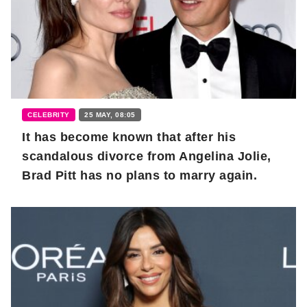
CELEBRITY
25 MAY, 08:05
It has become known that after his
scandalous divorce from Angelina Jolie,
Brad Pitt has no plans to marry again.