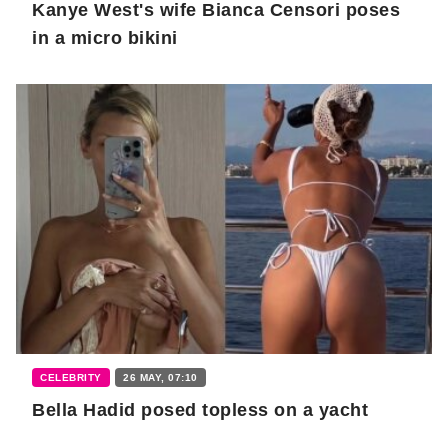
Kanye West's wife Bianca Censori poses
in a micro bikini
CELEBRITY
26 MAY, 07:10
Bella Hadid posed topless on a yacht