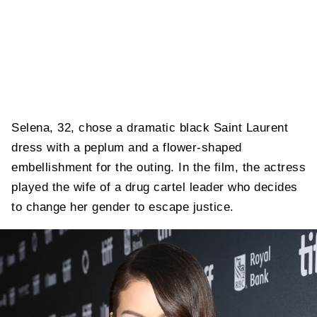
Selena, 32, chose a dramatic black Saint Laurent
dress with a peplum and a flower-shaped
embellishment for the outing. In the film, the actress
played the wife of a drug cartel leader who decides
to change her gender to escape justice.