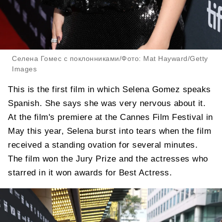
Селена Гомес с поклонниками/Фото: Mat Hayward/Getty
Images
This is the first film in which Selena Gomez speaks
Spanish. She says she was very nervous about it.
At the film's premiere at the Cannes Film Festival in
May this year, Selena burst into tears when the film
received a standing ovation for several minutes.
The film won the Jury Prize and the actresses who
starred in it won awards for Best Actress.