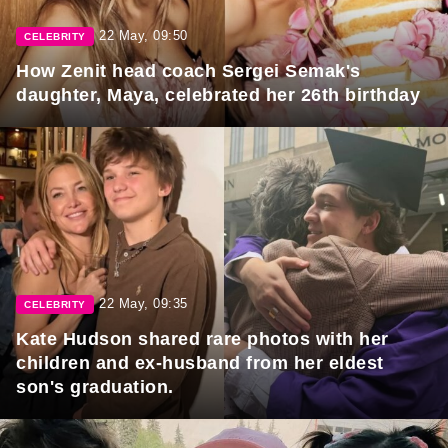
22 May, 09:50
CELEBRITY
How Zenit head coach Sergei Semak's
daughter, Maya, celebrated her 26th birthday
22 May, 09:35
CELEBRITY
Kate Hudson shared rare photos with her
children and ex-husband from her eldest
son's graduation.