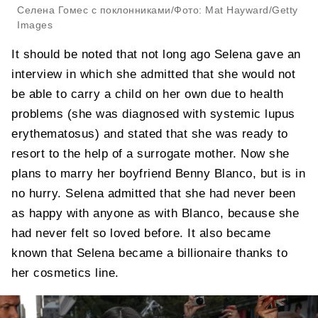
Селена Гомес с поклонниками/Фото: Mat Hayward/Getty
Images
It should be noted that not long ago Selena gave an
interview in which she admitted that she would not
be able to carry a child on her own due to health
problems (she was diagnosed with systemic lupus
erythematosus) and stated that she was ready to
resort to the help of a surrogate mother. Now she
plans to marry her boyfriend Benny Blanco, but is in
no hurry. Selena admitted that she had never been
as happy with anyone as with Blanco, because she
had never felt so loved before. It also became
known that Selena became a billionaire thanks to
her cosmetics line.