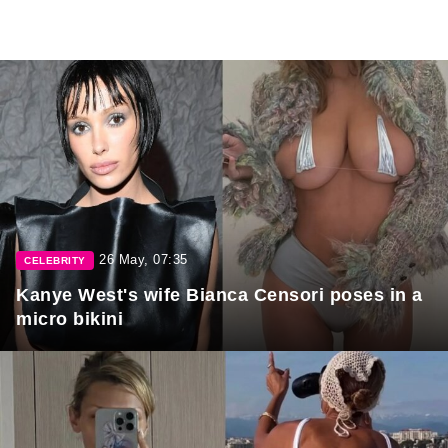
26 May, 07:35
CELEBRITY
Kanye West's wife Bianca Censori poses in a
micro bikini