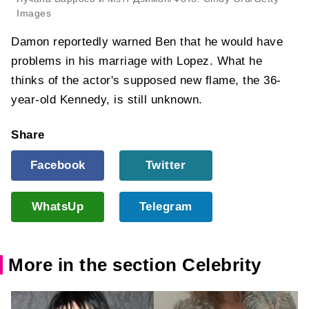
Images
Damon reportedly warned Ben that he would have
problems in his marriage with Lopez. What he
thinks of the actor's supposed new flame, the 36-
year-old Kennedy, is still unknown.
Share
Facebook
Twitter
WhatsUp
Telegram
More in the section Celebrity