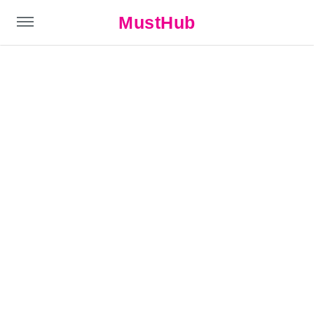
MustHub