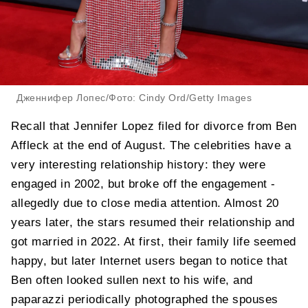
Дженнифер Лопес/Фото: Cindy Ord/Getty Images
Recall that Jennifer Lopez filed for divorce from Ben
Affleck at the end of August. The celebrities have a
very interesting relationship history: they were
engaged in 2002, but broke off the engagement -
allegedly due to close media attention. Almost 20
years later, the stars resumed their relationship and
got married in 2022. At first, their family life seemed
happy, but later Internet users began to notice that
Ben often looked sullen next to his wife, and
paparazzi periodically photographed the spouses