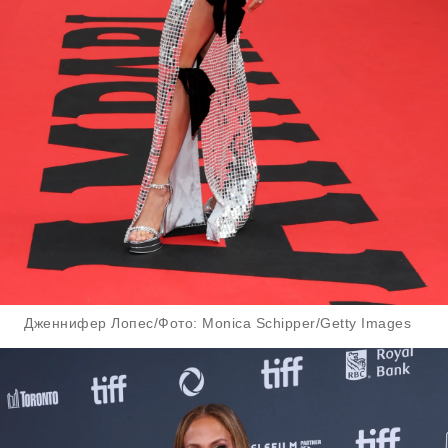
Дженнифер Лопес/Фото: Monica Schipper/Getty Images