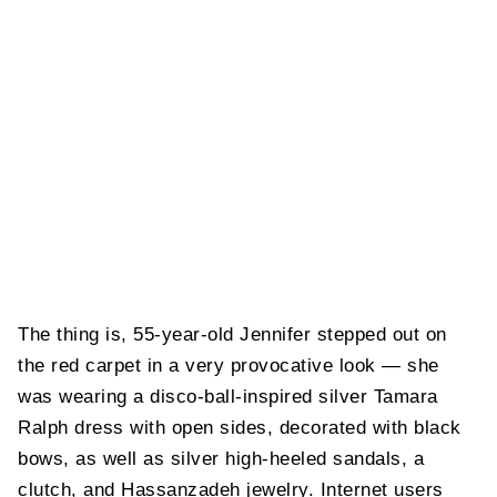
The thing is, 55-year-old Jennifer stepped out on
the red carpet in a very provocative look — she
was wearing a disco-ball-inspired silver Tamara
Ralph dress with open sides, decorated with black
bows, as well as silver high-heeled sandals, a
clutch, and Hassanzadeh jewelry. Internet users