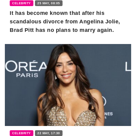
CELEBRITY
25 MAY, 08:05
It has become known that after his
scandalous divorce from Angelina Jolie,
Brad Pitt has no plans to marry again.
CELEBRITY
22 MAY, 17:30