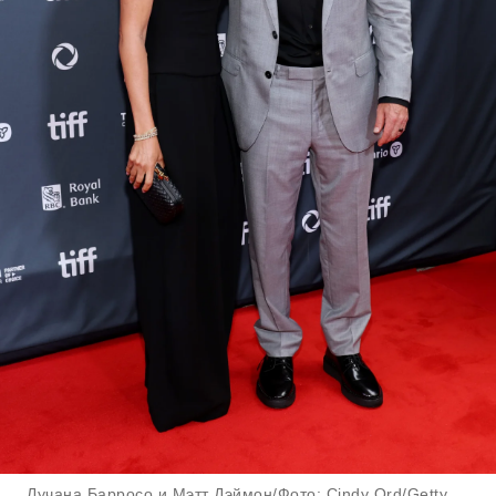
Лучана Барросо и Мэтт Дэймон/Фото: Cindy Ord/Getty