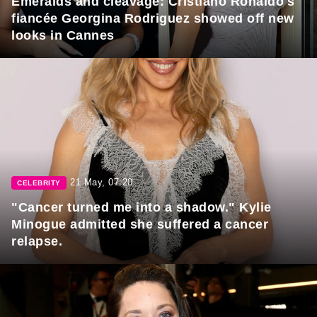
Emeralds and cleavage: Cristiano Ronaldo's
fiancée Georgina Rodriguez showed off new
looks in Cannes
21 May, 07:20
CELEBRITY
"Cancer turned me into a shadow." Kylie
Minogue admitted she suffered a cancer
relapse.