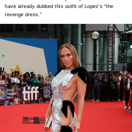
have already dubbed this outfit of Lopez’s “the
revenge dress.”