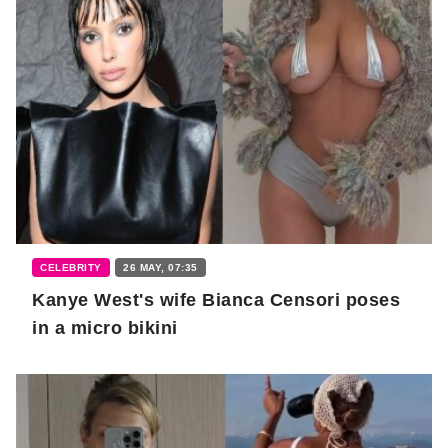
CELEBRITY
26 MAY, 07:35
Kanye West's wife Bianca Censori poses
in a micro bikini