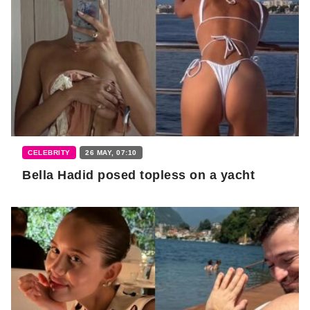
CELEBRITY
26 MAY, 07:10
Bella Hadid posed topless on a yacht