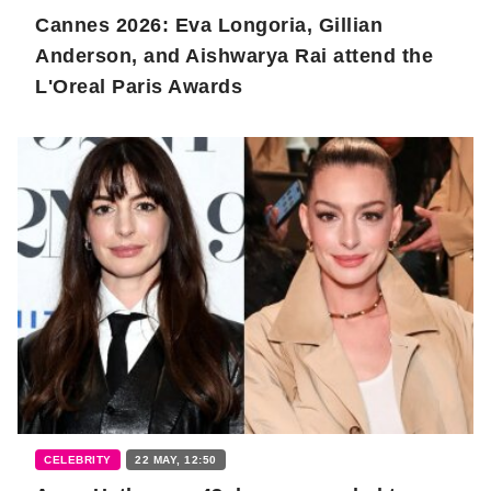
Cannes 2026: Eva Longoria, Gillian
Anderson, and Aishwarya Rai attend the
L'Oreal Paris Awards
CELEBRITY
22 MAY, 12:50