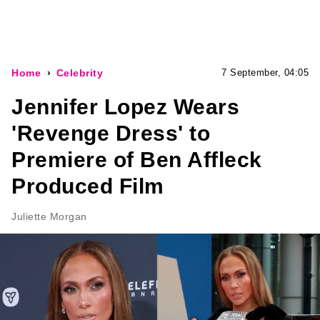
Home
Celebrity
7 September, 04:05
Jennifer Lopez Wears
'Revenge Dress' to
Premiere of Ben Affleck
Produced Film
Juliette Morgan