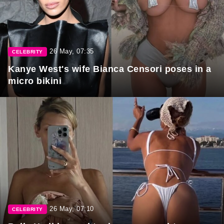
26 May, 07:35
CELEBRITY
Kanye West's wife Bianca Censori poses in a
micro bikini
26 May, 07:10
CELEBRITY