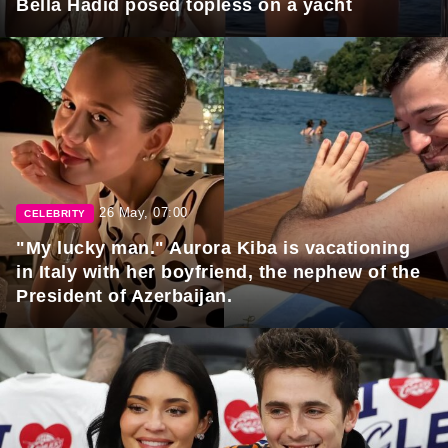
Bella Hadid posed topless on a yacht
26 May, 07:00
CELEBRITY
"My lucky man." Aurora Kiba is vacationing
in Italy with her boyfriend, the nephew of the
President of Azerbaijan.