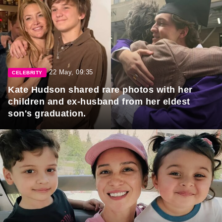
22 May, 09:35
CELEBRITY
Kate Hudson shared rare photos with her
children and ex-husband from her eldest
son's graduation.