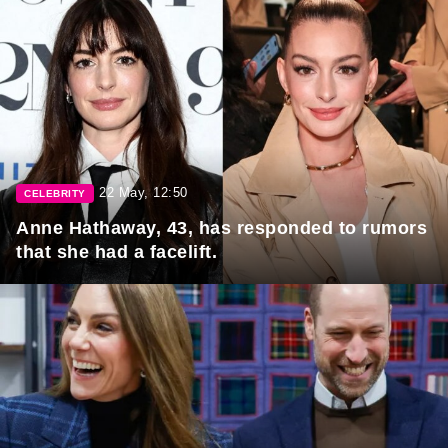
22 May, 12:50
CELEBRITY
Anne Hathaway, 43, has responded to rumors
that she had a facelift.