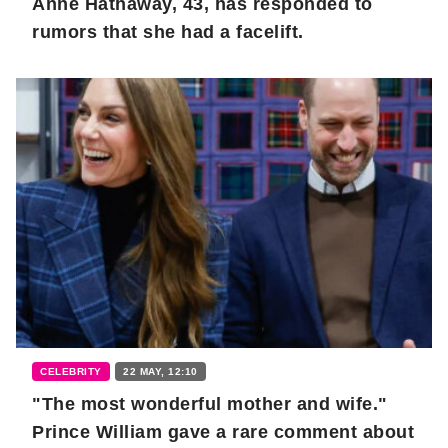
Anne Hathaway, 43, has responded to
rumors that she had a facelift.
CELEBRITY
22 MAY, 12:10
"The most wonderful mother and wife."
Prince William gave a rare comment about