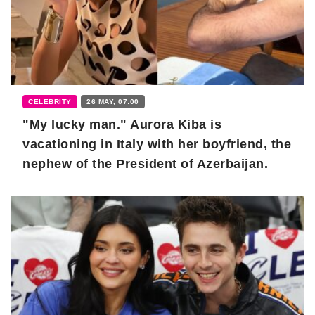
CELEBRITY
26 MAY, 07:00
"My lucky man." Aurora Kiba is
vacationing in Italy with her boyfriend, the
nephew of the President of Azerbaijan.