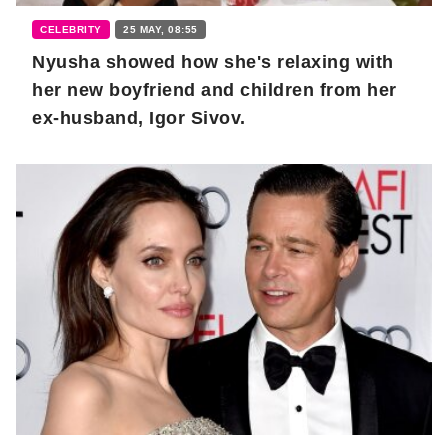
CELEBRITY
25 MAY, 08:55
Nyusha showed how she's relaxing with
her new boyfriend and children from her
ex-husband, Igor Sivov.