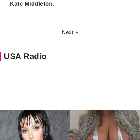
Kate Middleton.
Next »
USA Radio