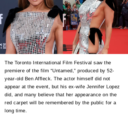
The Toronto International Film Festival saw the
premiere of the film “Untamed,” produced by 52-
year-old Ben Affleck. The actor himself did not
appear at the event, but his ex-wife Jennifer Lopez
did, and many believe that her appearance on the
red carpet will be remembered by the public for a
long time.