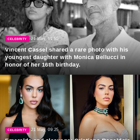
21 May, 11:50
CELEBRITY
Vincent Cassel shared a rare photo with his
youngest daughter with Monica Bellucci in
honor of her 16th birthday.
21 May, 09:25
CELEBRITY