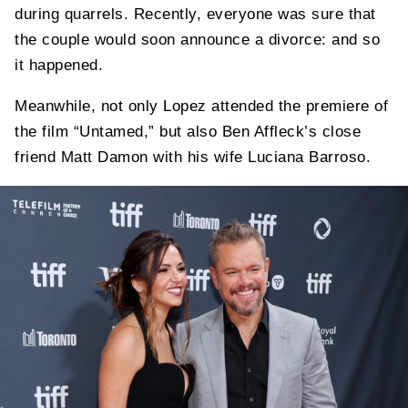
during quarrels. Recently, everyone was sure that
the couple would soon announce a divorce: and so
it happened.
Meanwhile, not only Lopez attended the premiere of
the film “Untamed,” but also Ben Affleck’s close
friend Matt Damon with his wife Luciana Barroso.