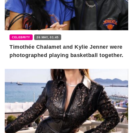
CELEBRITY
26 MAY, 01:45
Timothée Chalamet and Kylie Jenner were
photographed playing basketball together.