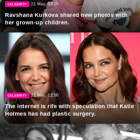
21 May, 13:20
CELEBRITY
Ravshana Kurkova shared new photos with
her grown-up children.
21 May, 12:50
CELEBRITY
The internet is rife with speculation that Katie
Holmes has had plastic surgery.