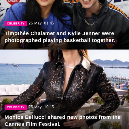
26 May, 01:45
CELEBRITY
Timothée Chalamet and Kylie Jenner were
photographed playing basketball together.
25 May, 10:15
CELEBRITY
Monica Bellucci shared new photos from the
Cannes Film Festival.