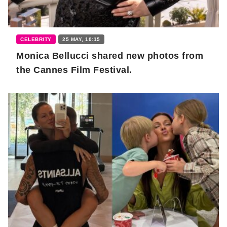
CELEBRITY
25 MAY, 10:15
Monica Bellucci shared new photos from
the Cannes Film Festival.