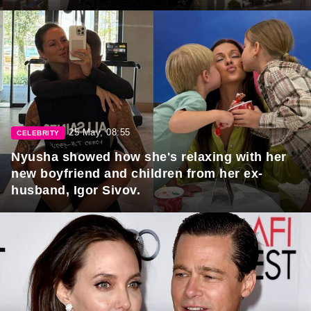
25 May, 08:55
CELEBRITY
Nyusha showed how she's relaxing with her
new boyfriend and children from her ex-
husband, Igor Sivov.