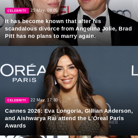
25 May, 08:05
CELEBRITY
It has become known that after his
scandalous divorce from Angelina Jolie, Brad
Pitt has no plans to marry again.
22 May, 17:30
CELEBRITY
Cannes 2026: Eva Longoria, Gillian Anderson,
and Aishwarya Rai attend the L'Oreal Paris
Awards