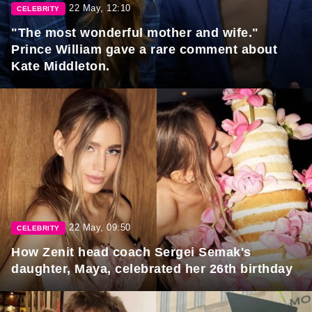
22 May, 12:10
CELEBRITY
"The most wonderful mother and wife."
Prince William gave a rare comment about
Kate Middleton.
22 May, 09:50
CELEBRITY
How Zenit head coach Sergei Semak's
daughter, Maya, celebrated her 26th birthday