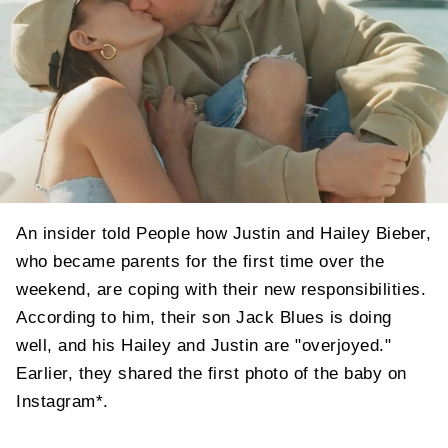
An insider told People how Justin and Hailey Bieber,
who became parents for the first time over the
weekend, are coping with their new responsibilities.
According to him, their son Jack Blues is doing
well, and his Hailey and Justin are "overjoyed."
Earlier, they shared the first photo of the baby on
Instagram*.