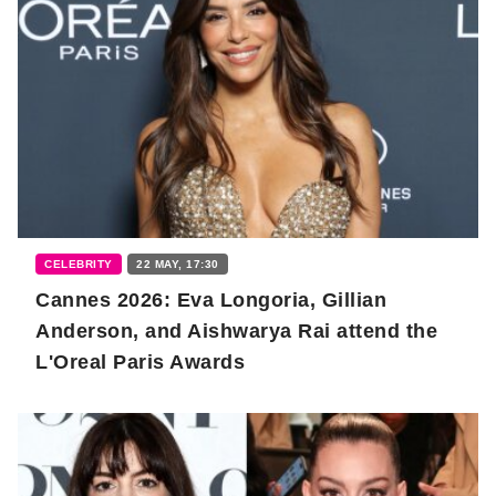
CELEBRITY
22 MAY, 17:30
Cannes 2026: Eva Longoria, Gillian
Anderson, and Aishwarya Rai attend the
L'Oreal Paris Awards