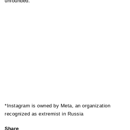
unfounded.
*Instagram is owned by Meta, an organization
recognized as extremist in Russia
Share