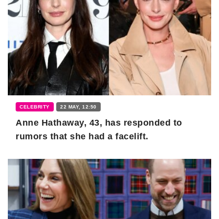
CELEBRITY
22 MAY, 12:50
Anne Hathaway, 43, has responded to
rumors that she had a facelift.