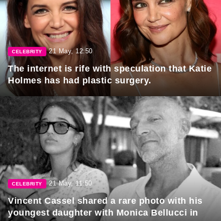
21 May, 12:50
CELEBRITY
The internet is rife with speculation that Katie
Holmes has had plastic surgery.
21 May, 11:50
CELEBRITY
Vincent Cassel shared a rare photo with his
youngest daughter with Monica Bellucci in