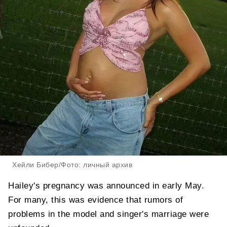
Хейли Бибер/Фото: личный архив
Hailey's pregnancy was announced in early May.
For many, this was evidence that rumors of
problems in the model and singer's marriage were