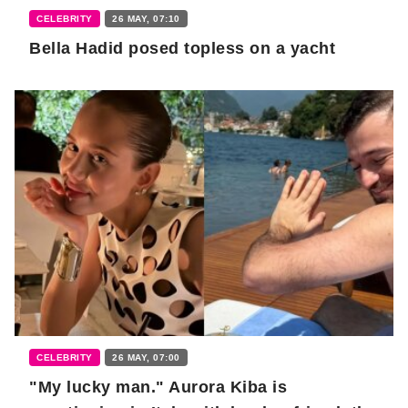
CELEBRITY
26 MAY, 07:10
Bella Hadid posed topless on a yacht
CELEBRITY
26 MAY, 07:00
"My lucky man." Aurora Kiba is