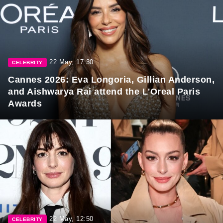
22 May, 17:30
CELEBRITY
Cannes 2026: Eva Longoria, Gillian Anderson,
and Aishwarya Rai attend the L'Oreal Paris
Awards
22 May, 12:50
CELEBRITY