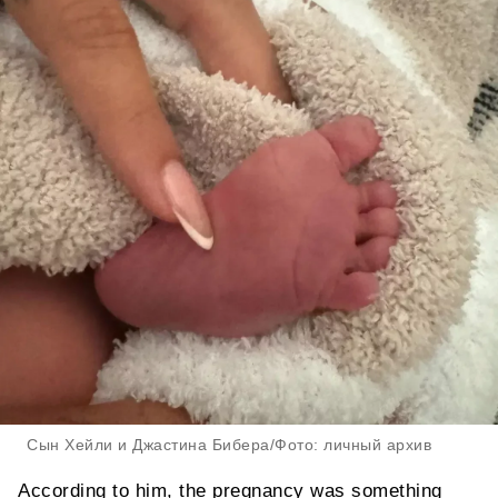
Сын Хейли и Джастина Бибера/Фото: личный архив
According to him, the pregnancy was something