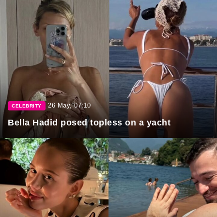
26 May, 07:10
CELEBRITY
Bella Hadid posed topless on a yacht