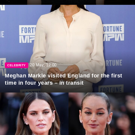
20 May, 12:00
CELEBRITY
Meghan Markle visited England for the first
time in four years – in transit