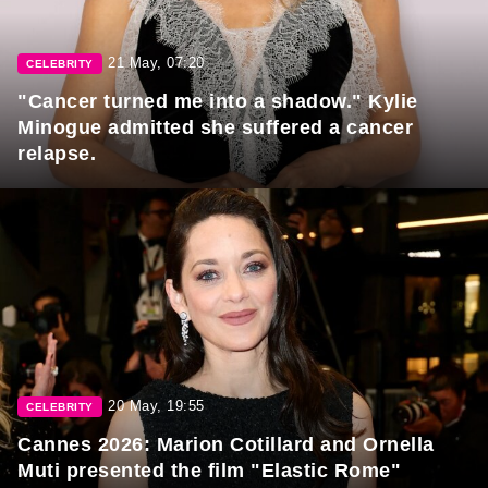
21 May, 07:20
CELEBRITY
"Cancer turned me into a shadow." Kylie
Minogue admitted she suffered a cancer
relapse.
20 May, 19:55
CELEBRITY
Cannes 2026: Marion Cotillard and Ornella
Muti presented the film "Elastic Rome"