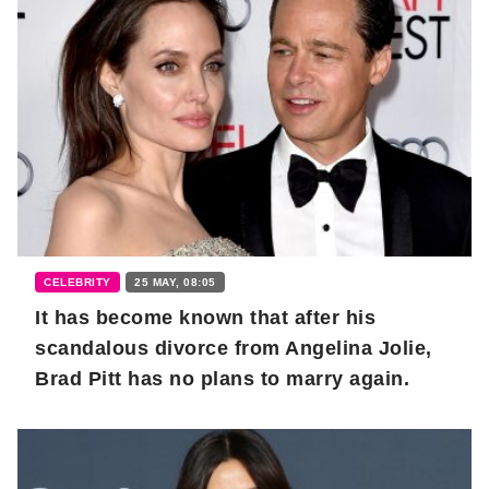
CELEBRITY
25 MAY, 08:05
It has become known that after his
scandalous divorce from Angelina Jolie,
Brad Pitt has no plans to marry again.