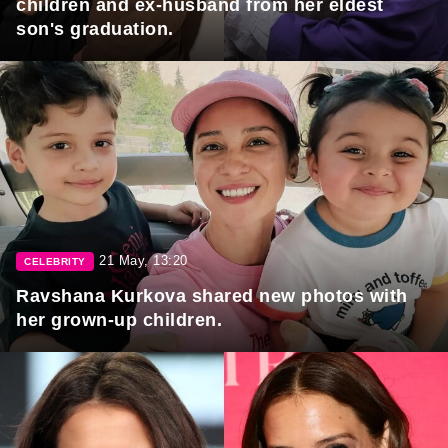
children and ex-husband from her eldest
son's graduation.
21 May, 13:20
CELEBRITY
Ravshana Kurkova shared new photos with
her grown-up children.