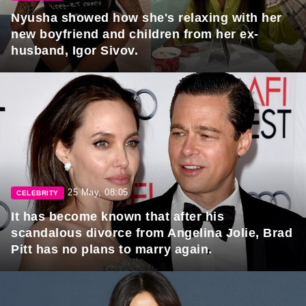
Nyusha showed how she's relaxing with her
new boyfriend and children from her ex-
husband, Igor Sivov.
25 May, 08:05
CELEBRITY
It has become known that after his
scandalous divorce from Angelina Jolie, Brad
Pitt has no plans to marry again.