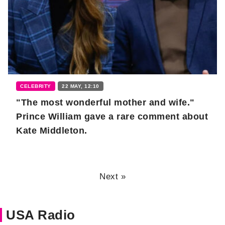
CELEBRITY
22 MAY, 12:10
"The most wonderful mother and wife."
Prince William gave a rare comment about
Kate Middleton.
Next »
USA Radio