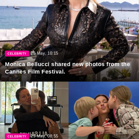
25 May, 10:15
CELEBRITY
Monica Bellucci shared new photos from the
Cannes Film Festival.
25 May, 08:55
CELEBRITY