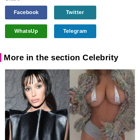
Facebook
Twitter
WhatsUp
Telegram
More in the section Celebrity