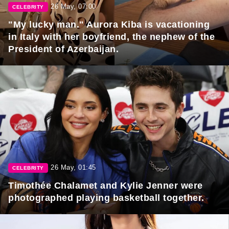
26 May, 07:00
CELEBRITY
"My lucky man." Aurora Kiba is vacationing
in Italy with her boyfriend, the nephew of the
President of Azerbaijan.
26 May, 01:45
CELEBRITY
Timothée Chalamet and Kylie Jenner were
photographed playing basketball together.