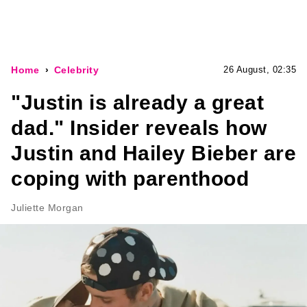
Home
Celebrity
26 August, 02:35
"Justin is already a great
dad." Insider reveals how
Justin and Hailey Bieber are
coping with parenthood
Juliette Morgan