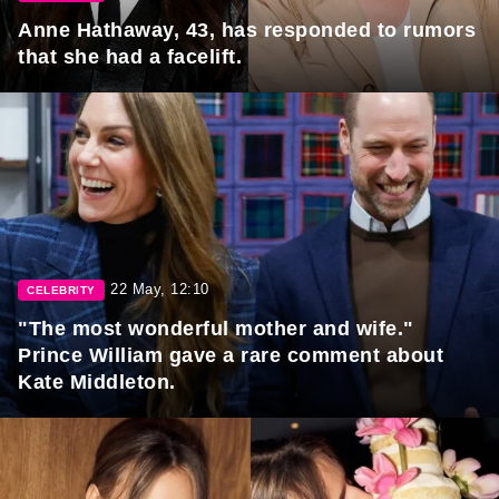
Anne Hathaway, 43, has responded to rumors
that she had a facelift.
22 May, 12:10
CELEBRITY
"The most wonderful mother and wife."
Prince William gave a rare comment about
Kate Middleton.