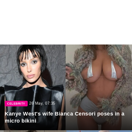
26 May, 07:35
CELEBRITY
Kanye West's wife Bianca Censori poses in a
micro bikini