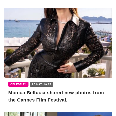
CELEBRITY
25 MAY, 10:15
Monica Bellucci shared new photos from
the Cannes Film Festival.