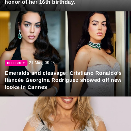
honor of her 16th birthday.
21 May, 09:25
CELEBRITY
Emeralds and cleavage: Cristiano Ronaldo's
fiancée Georgina Rodriguez showed off new
looks in Cannes