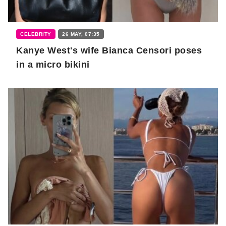
CELEBRITY
26 MAY, 07:35
Kanye West's wife Bianca Censori poses
in a micro bikini