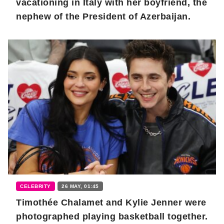
vacationing in Italy with her boyfriend, the
nephew of the President of Azerbaijan.
CELEBRITY
26 MAY, 01:45
Timothée Chalamet and Kylie Jenner were
photographed playing basketball together.