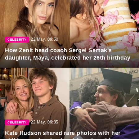
22 May, 09:50
CELEBRITY
How Zenit head coach Sergei Semak's
daughter, Maya, celebrated her 26th birthday
22 May, 09:35
CELEBRITY
Kate Hudson shared rare photos with her