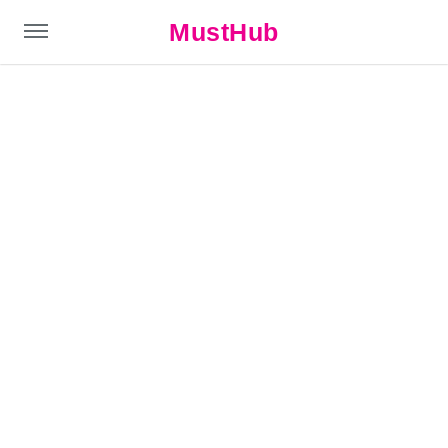
MustHub