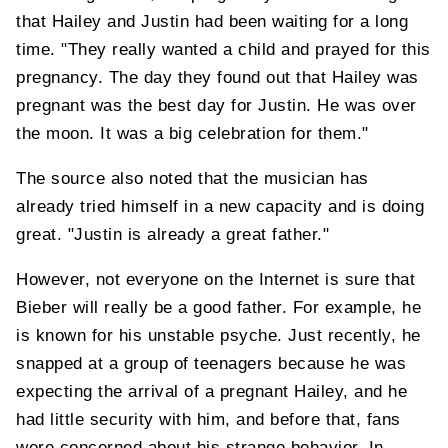
that Hailey and Justin had been waiting for a long
time. "They really wanted a child and prayed for this
pregnancy. The day they found out that Hailey was
pregnant was the best day for Justin. He was over
the moon. It was a big celebration for them."
The source also noted that the musician has
already tried himself in a new capacity and is doing
great. "Justin is already a great father."
However, not everyone on the Internet is sure that
Bieber will really be a good father. For example, he
is known for his unstable psyche. Just recently, he
snapped at a group of teenagers because he was
expecting the arrival of a pregnant Hailey, and he
had little security with him, and before that, fans
were concerned about his strange behavior. In