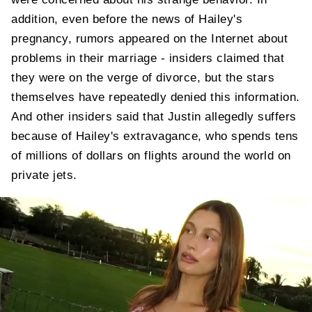
addition, even before the news of Hailey's
pregnancy, rumors appeared on the Internet about
problems in their marriage - insiders claimed that
they were on the verge of divorce, but the stars
themselves have repeatedly denied this information.
And other insiders said that Justin allegedly suffers
because of Hailey's extravagance, who spends tens
of millions of dollars on flights around the world on
private jets.