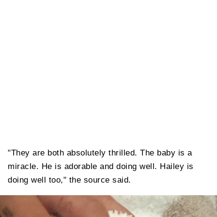
"They are both absolutely thrilled. The baby is a
miracle. He is adorable and doing well. Hailey is
doing well too," the source said.