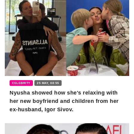
CELEBRITY
25 MAY, 08:55
Nyusha showed how she's relaxing with
her new boyfriend and children from her
ex-husband, Igor Sivov.