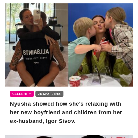
CELEBRITY
25 MAY, 08:55
Nyusha showed how she's relaxing with
her new boyfriend and children from her
ex-husband, Igor Sivov.