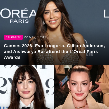
22 May, 17:30
CELEBRITY
Cannes 2026: Eva Longoria, Gillian Anderson,
and Aishwarya Rai attend the L'Oreal Paris
Awards