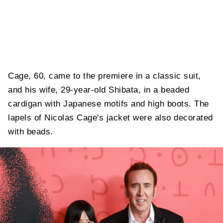
Cage, 60, came to the premiere in a classic suit,
and his wife, 29-year-old Shibata, in a beaded
cardigan with Japanese motifs and high boots. The
lapels of Nicolas Cage's jacket were also decorated
with beads.