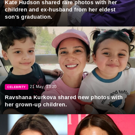
Kate Hudson shared rare photos with her
children and ex-husband from her eldest
son's graduation.
21 May, 13:20
CELEBRITY
Ravshana Kurkova shared new photos with
her grown-up children.