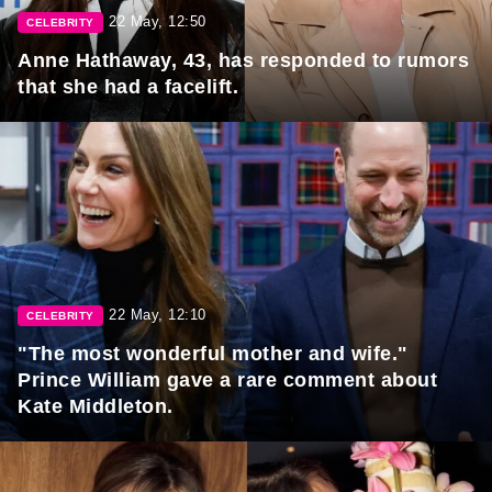
22 May, 12:50
CELEBRITY
Anne Hathaway, 43, has responded to rumors
that she had a facelift.
22 May, 12:10
CELEBRITY
"The most wonderful mother and wife."
Prince William gave a rare comment about
Kate Middleton.