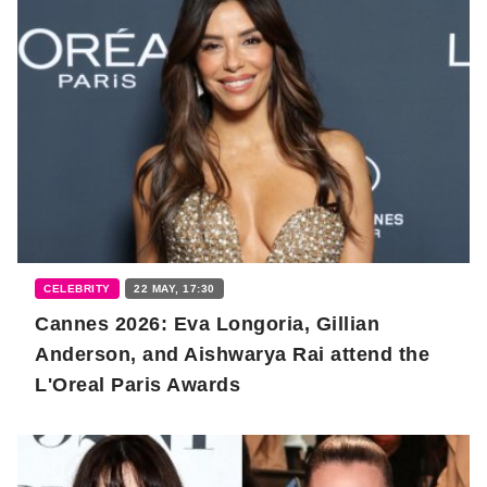
CELEBRITY
22 MAY, 17:30
Cannes 2026: Eva Longoria, Gillian
Anderson, and Aishwarya Rai attend the
L'Oreal Paris Awards