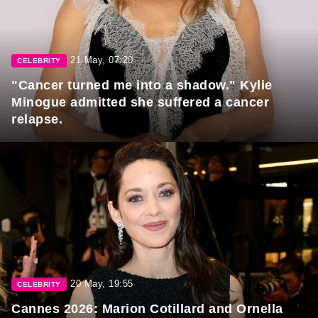
21 May, 07:20
CELEBRITY
"Cancer turned me into a shadow." Kylie
Minogue admitted she suffered a cancer
relapse.
20 May, 19:55
CELEBRITY
Cannes 2026: Marion Cotillard and Ornella