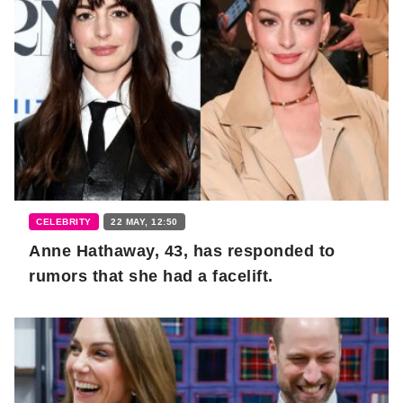
CELEBRITY
22 MAY, 12:50
Anne Hathaway, 43, has responded to
rumors that she had a facelift.