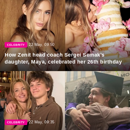
22 May, 09:50
CELEBRITY
How Zenit head coach Sergei Semak's
daughter, Maya, celebrated her 26th birthday
22 May, 09:35
CELEBRITY