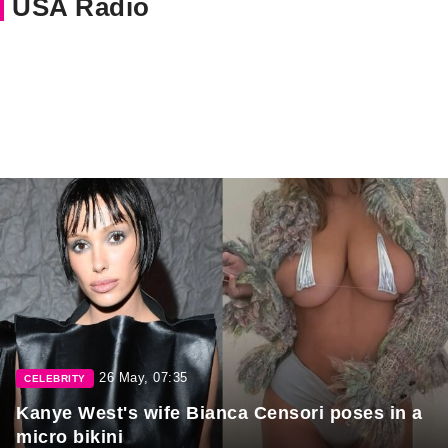
USA Radio
26 May, 07:35
CELEBRITY
Kanye West's wife Bianca Censori poses in a
micro bikini