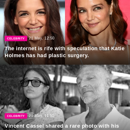
21 May, 12:50
CELEBRITY
The internet is rife with speculation that Katie
Holmes has had plastic surgery.
21 May, 11:50
CELEBRITY
Vincent Cassel shared a rare photo with his