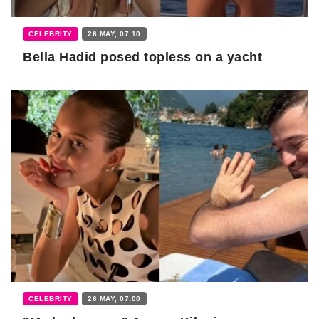
CELEBRITY
26 MAY, 07:10
Bella Hadid posed topless on a yacht
CELEBRITY
26 MAY, 07:00