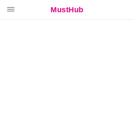
MustHub