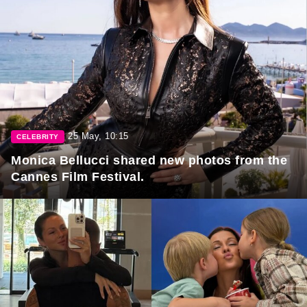
25 May, 10:15
CELEBRITY
Monica Bellucci shared new photos from the
Cannes Film Festival.