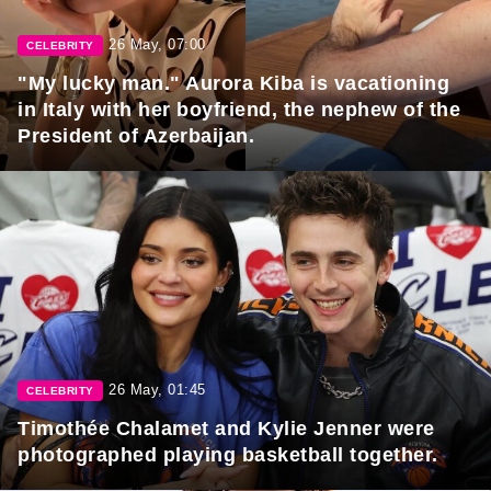
26 May, 07:00
CELEBRITY
"My lucky man." Aurora Kiba is vacationing
in Italy with her boyfriend, the nephew of the
President of Azerbaijan.
26 May, 01:45
CELEBRITY
Timothée Chalamet and Kylie Jenner were
photographed playing basketball together.