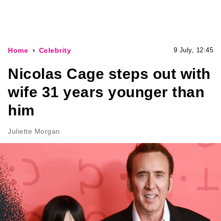
Home
Celebrity
9 July, 12:45
Nicolas Cage steps out with
wife 31 years younger than
him
Juliette Morgan