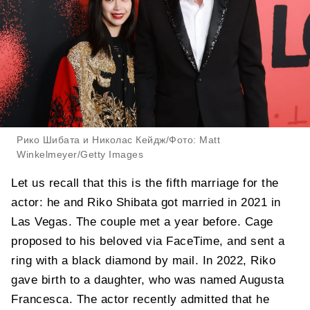
Рико Шибата и Николас Кейдж/Фото: Matt
Winkelmeyer/Getty Images
Let us recall that this is the fifth marriage for the
actor: he and Riko Shibata got married in 2021 in
Las Vegas. The couple met a year before. Cage
proposed to his beloved via FaceTime, and sent a
ring with a black diamond by mail. In 2022, Riko
gave birth to a daughter, who was named Augusta
Francesca. The actor recently admitted that he