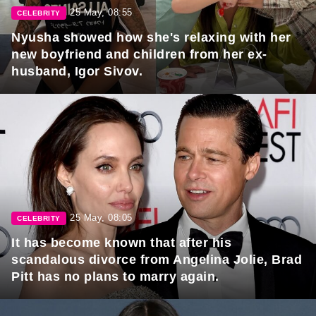
25 May, 08:55
CELEBRITY
Nyusha showed how she's relaxing with her
new boyfriend and children from her ex-
husband, Igor Sivov.
25 May, 08:05
CELEBRITY
It has become known that after his
scandalous divorce from Angelina Jolie, Brad
Pitt has no plans to marry again.