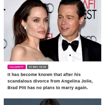
CELEBRITY
25 MAY, 08:05
It has become known that after his
scandalous divorce from Angelina Jolie,
Brad Pitt has no plans to marry again.