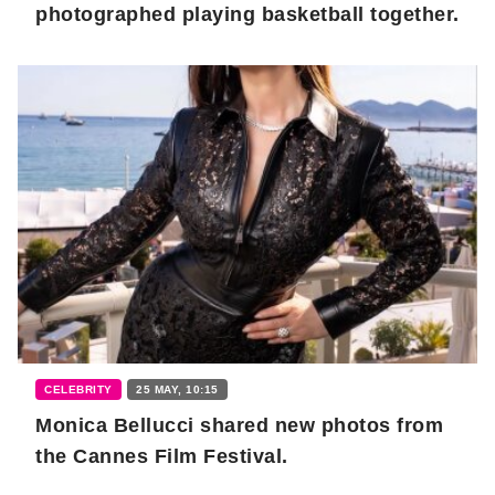
photographed playing basketball together.
CELEBRITY
25 MAY, 10:15
Monica Bellucci shared new photos from
the Cannes Film Festival.