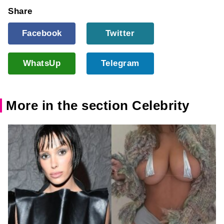
Share
Facebook
Twitter
WhatsUp
Telegram
More in the section Celebrity