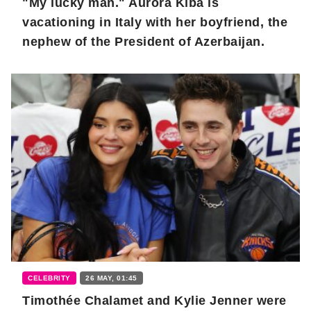
"My lucky man." Aurora Kiba is
vacationing in Italy with her boyfriend, the
nephew of the President of Azerbaijan.
CELEBRITY
26 MAY, 01:45
Timothée Chalamet and Kylie Jenner were