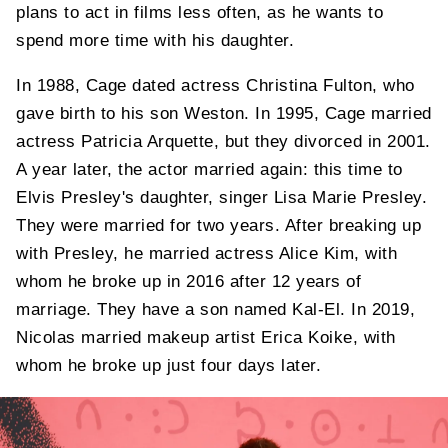
plans to act in films less often, as he wants to
spend more time with his daughter.
In 1988, Cage dated actress Christina Fulton, who
gave birth to his son Weston. In 1995, Cage married
actress Patricia Arquette, but they divorced in 2001.
A year later, the actor married again: this time to
Elvis Presley's daughter, singer Lisa Marie Presley.
They were married for two years. After breaking up
with Presley, he married actress Alice Kim, with
whom he broke up in 2016 after 12 years of
marriage. They have a son named Kal-El. In 2019,
Nicolas married makeup artist Erica Koike, with
whom he broke up just four days later.