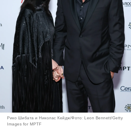
Рико Шибата и Николас Кейдж/Фото: Leon Bennett/Getty
Images for MPTF