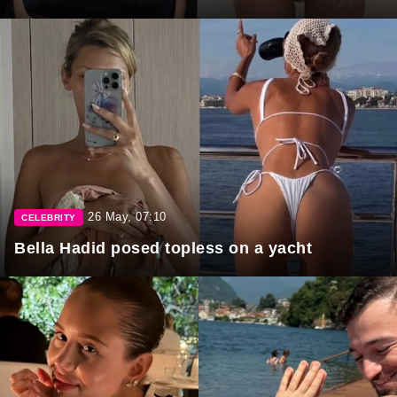
26 May, 07:10
CELEBRITY
Bella Hadid posed topless on a yacht