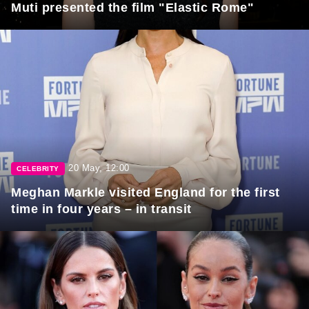
Muti presented the film "Elastic Rome"
20 May, 12:00
CELEBRITY
Meghan Markle visited England for the first
time in four years – in transit