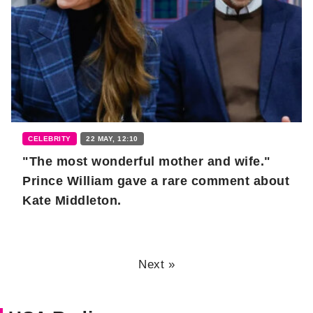
CELEBRITY
22 MAY, 12:10
"The most wonderful mother and wife."
Prince William gave a rare comment about
Kate Middleton.
Next »