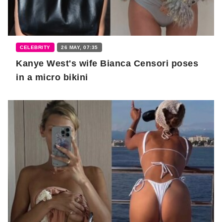
CELEBRITY
26 MAY, 07:35
Kanye West's wife Bianca Censori poses
in a micro bikini