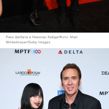
Рико Шибата и Николас Кейдж/Фото: Matt
Winkelmeyer/Getty Images