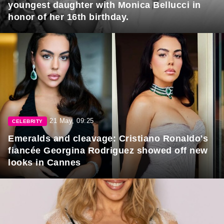
youngest daughter with Monica Bellucci in
honor of her 16th birthday.
21 May, 09:25
CELEBRITY
Emeralds and cleavage: Cristiano Ronaldo's
fiancée Georgina Rodriguez showed off new
looks in Cannes