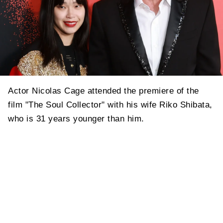
Actor Nicolas Cage attended the premiere of the
film "The Soul Collector" with his wife Riko Shibata,
who is 31 years younger than him.