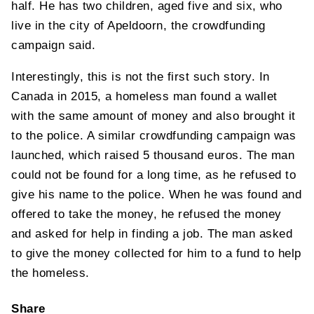
half. He has two children, aged five and six, who
live in the city of Apeldoorn, the crowdfunding
campaign said.
Interestingly, this is not the first such story. In
Canada in 2015, a homeless man found a wallet
with the same amount of money and also brought it
to the police. A similar crowdfunding campaign was
launched, which raised 5 thousand euros. The man
could not be found for a long time, as he refused to
give his name to the police. When he was found and
offered to take the money, he refused the money
and asked for help in finding a job. The man asked
to give the money collected for him to a fund to help
the homeless.
Share