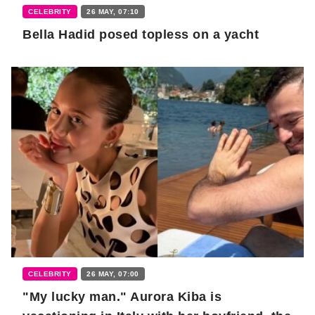
CELEBRITY
26 MAY, 07:10
Bella Hadid posed topless on a yacht
CELEBRITY
26 MAY, 07:00
"My lucky man." Aurora Kiba is