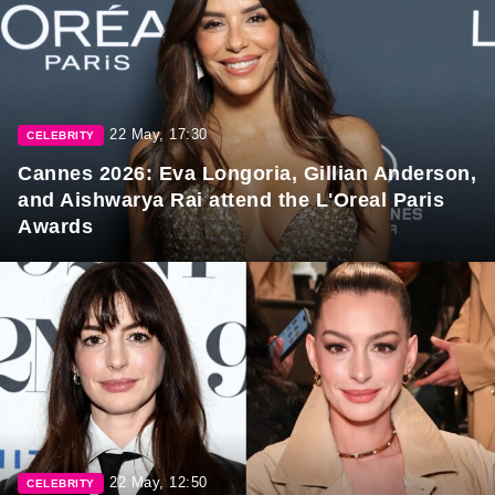
22 May, 17:30
CELEBRITY
Cannes 2026: Eva Longoria, Gillian Anderson,
and Aishwarya Rai attend the L'Oreal Paris
Awards
22 May, 12:50
CELEBRITY