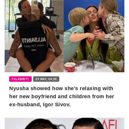
CELEBRITY
25 MAY, 08:55
Nyusha showed how she's relaxing with
her new boyfriend and children from her
ex-husband, Igor Sivov.