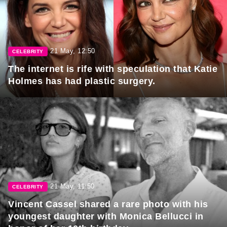
21 May, 12:50
CELEBRITY
The internet is rife with speculation that Katie
Holmes has had plastic surgery.
21 May, 11:50
CELEBRITY
Vincent Cassel shared a rare photo with his
youngest daughter with Monica Bellucci in