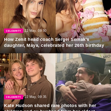
22 May, 09:50
CELEBRITY
How Zenit head coach Sergei Semak's
daughter, Maya, celebrated her 26th birthday
22 May, 09:35
CELEBRITY
Kate Hudson shared rare photos with her