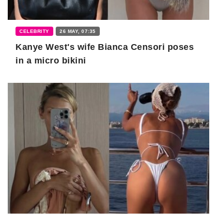
CELEBRITY
26 MAY, 07:35
Kanye West's wife Bianca Censori poses
in a micro bikini