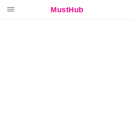
MustHub