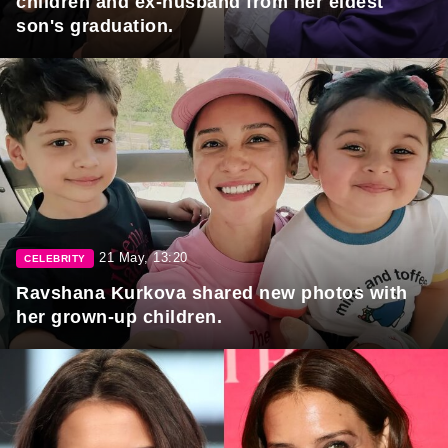
children and ex-husband from her eldest
son's graduation.
21 May, 13:20
CELEBRITY
Ravshana Kurkova shared new photos with
her grown-up children.