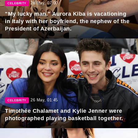
26 May, 07:00
CELEBRITY
"My lucky man." Aurora Kiba is vacationing
in Italy with her boyfriend, the nephew of the
President of Azerbaijan.
26 May, 01:45
CELEBRITY
Timothée Chalamet and Kylie Jenner were
photographed playing basketball together.