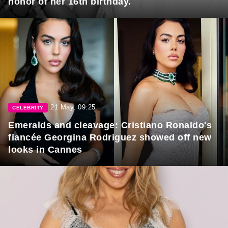
honor of her 16th birthday.
21 May, 09:25
CELEBRITY
Emeralds and cleavage: Cristiano Ronaldo's
fiancée Georgina Rodriguez showed off new
looks in Cannes