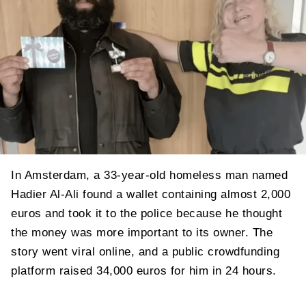
In Amsterdam, a 33-year-old homeless man named
Hadier Al-Ali found a wallet containing almost 2,000
euros and took it to the police because he thought
the money was more important to its owner. The
story went viral online, and a public crowdfunding
platform raised 34,000 euros for him in 24 hours.