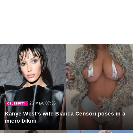
26 May, 07:35
CELEBRITY
Kanye West's wife Bianca Censori poses in a
micro bikini