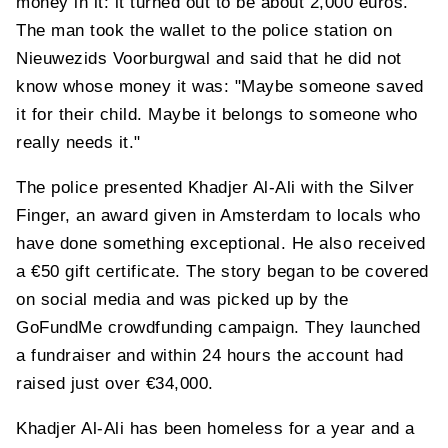
money in it: it turned out to be about 2,000 euros.
The man took the wallet to the police station on
Nieuwezids Voorburgwal and said that he did not
know whose money it was: "Maybe someone saved
it for their child. Maybe it belongs to someone who
really needs it."
The police presented Khadjer Al-Ali with the Silver
Finger, an award given in Amsterdam to locals who
have done something exceptional. He also received
a €50 gift certificate. The story began to be covered
on social media and was picked up by the
GoFundMe crowdfunding campaign. They launched
a fundraiser and within 24 hours the account had
raised just over €34,000.
Khadjer Al-Ali has been homeless for a year and a