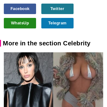
Facebook
Twitter
WhatsUp
Telegram
More in the section Celebrity