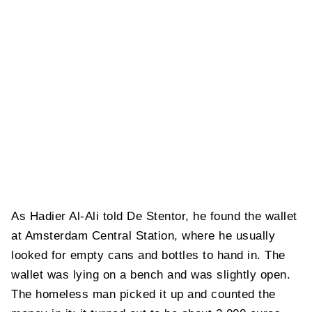
As Hadier Al-Ali told De Stentor, he found the wallet
at Amsterdam Central Station, where he usually
looked for empty cans and bottles to hand in. The
wallet was lying on a bench and was slightly open.
The homeless man picked it up and counted the