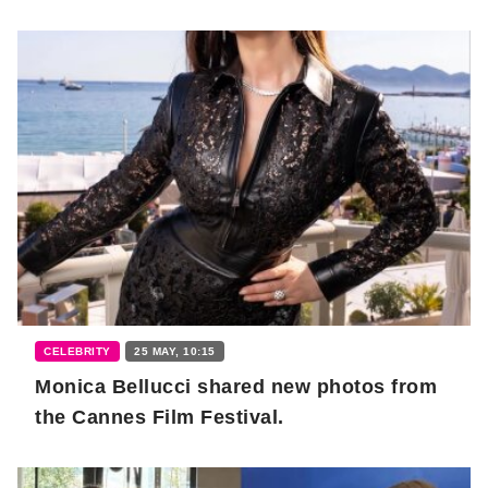
CELEBRITY
25 MAY, 10:15
Monica Bellucci shared new photos from
the Cannes Film Festival.