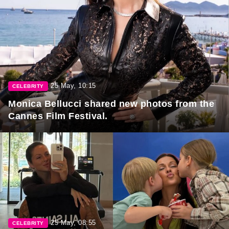
25 May, 10:15
CELEBRITY
Monica Bellucci shared new photos from the
Cannes Film Festival.
25 May, 08:55
CELEBRITY