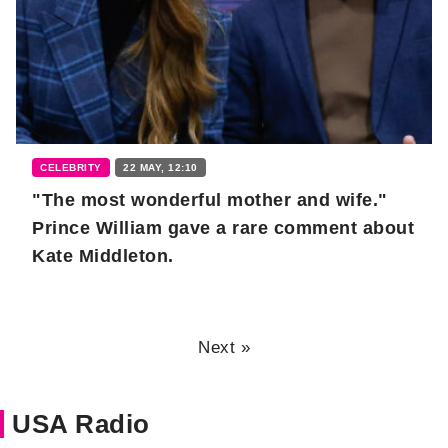
CELEBRITY
22 MAY, 12:10
"The most wonderful mother and wife."
Prince William gave a rare comment about
Kate Middleton.
Next »
USA Radio