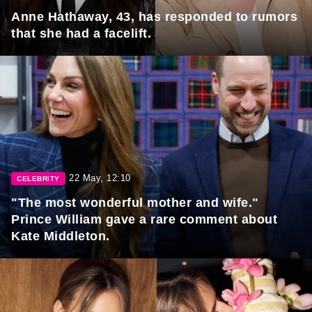
Anne Hathaway, 43, has responded to rumors
that she had a facelift.
22 May, 12:10
CELEBRITY
"The most wonderful mother and wife."
Prince William gave a rare comment about
Kate Middleton.