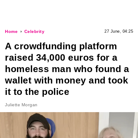
Home
Celebrity
27 June, 04:25
A crowdfunding platform
raised 34,000 euros for a
homeless man who found a
wallet with money and took
it to the police
Juliette Morgan