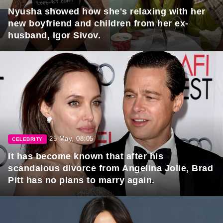
Nyusha showed how she's relaxing with her
new boyfriend and children from her ex-
husband, Igor Sivov.
25 May, 08:05
CELEBRITY
It has become known that after his
scandalous divorce from Angelina Jolie, Brad
Pitt has no plans to marry again.