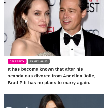
CELEBRITY
25 MAY, 08:05
It has become known that after his
scandalous divorce from Angelina Jolie,
Brad Pitt has no plans to marry again.