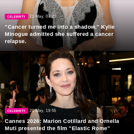
21 May, 07:20
CELEBRITY
"Cancer turned me into a shadow." Kylie
Minogue admitted she suffered a cancer
relapse.
20 May, 19:55
CELEBRITY
Cannes 2026: Marion Cotillard and Ornella
Muti presented the film "Elastic Rome"