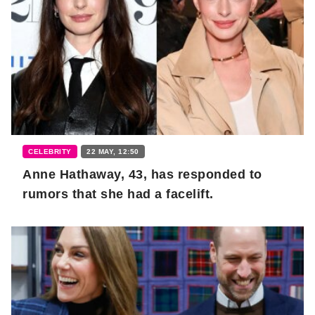
CELEBRITY
22 MAY, 12:50
Anne Hathaway, 43, has responded to
rumors that she had a facelift.