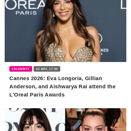
CELEBRITY
22 MAY, 17:30
Cannes 2026: Eva Longoria, Gillian
Anderson, and Aishwarya Rai attend the
L'Oreal Paris Awards