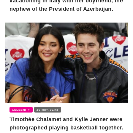
vacationing in Italy with her boyfriend, the
nephew of the President of Azerbaijan.
CELEBRITY
26 MAY, 01:45
Timothée Chalamet and Kylie Jenner were
photographed playing basketball together.