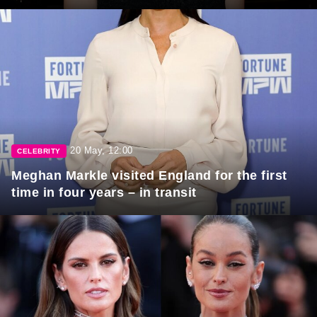
20 May, 12:00
CELEBRITY
Meghan Markle visited England for the first
time in four years – in transit