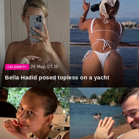
26 May, 07:10
CELEBRITY
Bella Hadid posed topless on a yacht