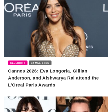
CELEBRITY
22 MAY, 17:30
Cannes 2026: Eva Longoria, Gillian
Anderson, and Aishwarya Rai attend the
L'Oreal Paris Awards