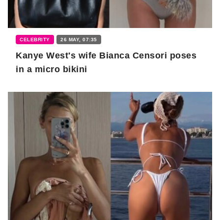
CELEBRITY
26 MAY, 07:35
Kanye West's wife Bianca Censori poses
in a micro bikini