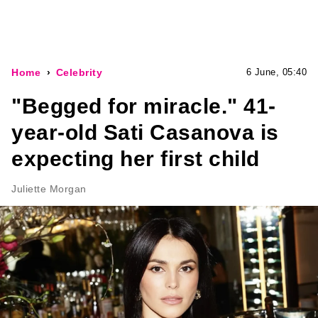
Home
Celebrity
6 June, 05:40
"Begged for miracle." 41-
year-old Sati Casanova is
expecting her first child
Juliette Morgan