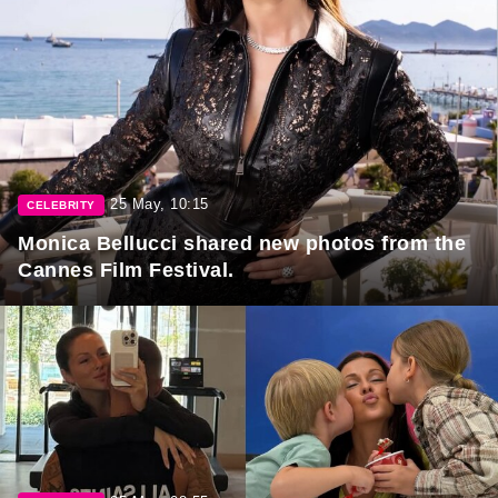
25 May, 10:15
CELEBRITY
Monica Bellucci shared new photos from the
Cannes Film Festival.