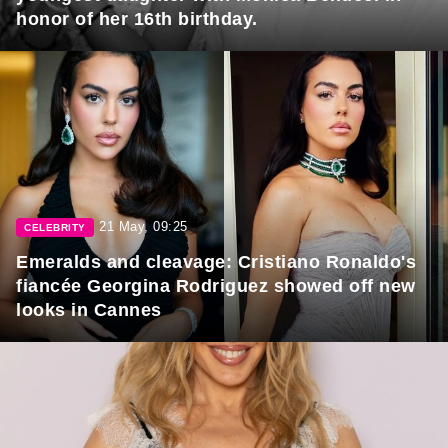
honor of her 16th birthday.
21 May, 09:25
CELEBRITY
Emeralds and cleavage: Cristiano Ronaldo's
fiancée Georgina Rodriguez showed off new
looks in Cannes