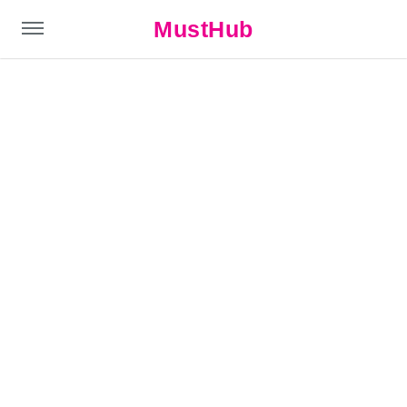
MustHub