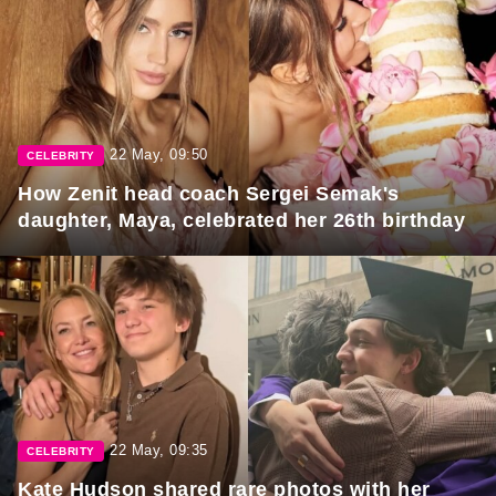
22 May, 09:50
CELEBRITY
How Zenit head coach Sergei Semak's
daughter, Maya, celebrated her 26th birthday
22 May, 09:35
CELEBRITY
Kate Hudson shared rare photos with her