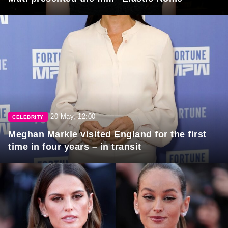
20 May, 12:00
CELEBRITY
Meghan Markle visited England for the first
time in four years – in transit