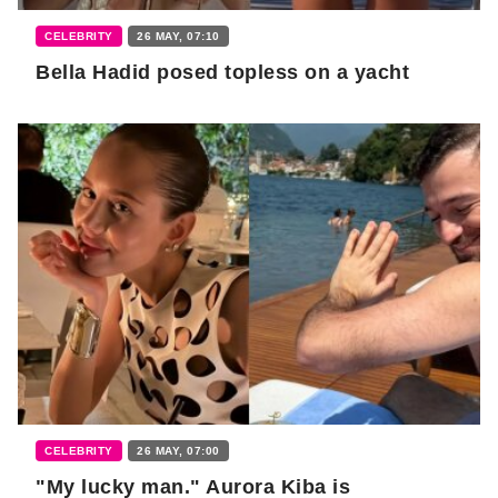
CELEBRITY
26 MAY, 07:10
Bella Hadid posed topless on a yacht
CELEBRITY
26 MAY, 07:00
"My lucky man." Aurora Kiba is