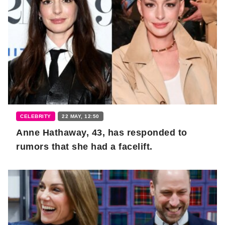
CELEBRITY
22 MAY, 12:50
Anne Hathaway, 43, has responded to
rumors that she had a facelift.