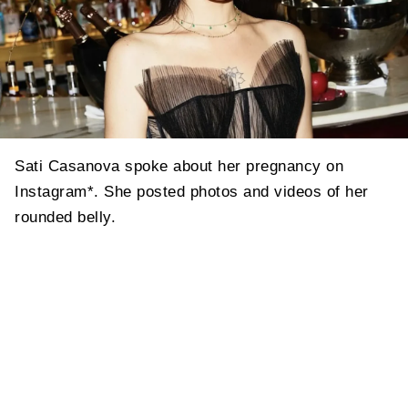
Sati Casanova spoke about her pregnancy on
Instagram*. She posted photos and videos of her
rounded belly.