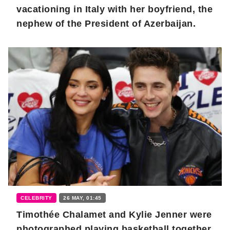
vacationing in Italy with her boyfriend, the
nephew of the President of Azerbaijan.
CELEBRITY
26 MAY, 01:45
Timothée Chalamet and Kylie Jenner were
photographed playing basketball together.