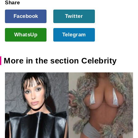
Share
Facebook
Twitter
WhatsUp
Telegram
More in the section Celebrity