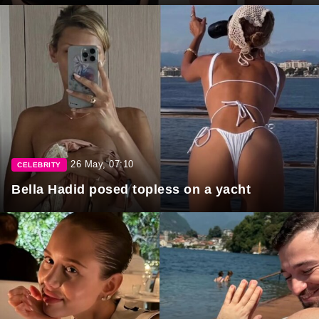
26 May, 07:10
CELEBRITY
Bella Hadid posed topless on a yacht