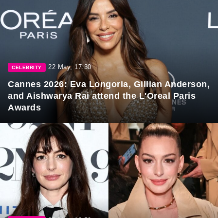
22 May, 17:30
CELEBRITY
Cannes 2026: Eva Longoria, Gillian Anderson,
and Aishwarya Rai attend the L'Oreal Paris
Awards