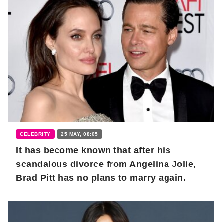
CELEBRITY
25 MAY, 08:05
It has become known that after his
scandalous divorce from Angelina Jolie,
Brad Pitt has no plans to marry again.