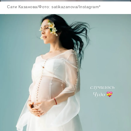
Сати Казанова/Фото: satikazanova/Instagram*