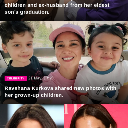
children and ex-husband from her eldest
son's graduation.
21 May, 13:20
CELEBRITY
Ravshana Kurkova shared new photos with
her grown-up children.