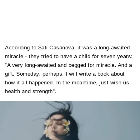
According to Sati Casanova, it was a long-awaited
miracle - they tried to have a child for seven years:
“A very long-awaited and begged for miracle. And a
gift. Someday, perhaps, I will write a book about
how it all happened. In the meantime, just wish us
health and strength".