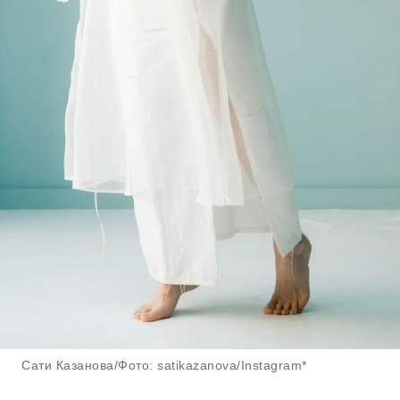
Сати Казанова/Фото: satikazanova/Instagram*