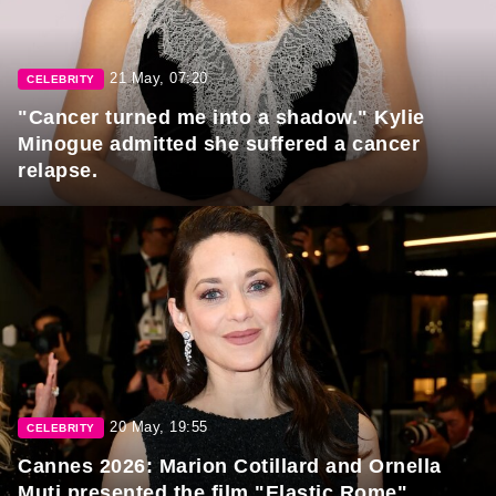
21 May, 07:20
CELEBRITY
"Cancer turned me into a shadow." Kylie
Minogue admitted she suffered a cancer
relapse.
20 May, 19:55
CELEBRITY
Cannes 2026: Marion Cotillard and Ornella
Muti presented the film "Elastic Rome"