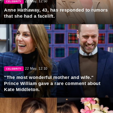
22 May, 12:50
CELEBRITY
Anne Hathaway, 43, has responded to rumors
that she had a facelift.
22 May, 12:10
CELEBRITY
"The most wonderful mother and wife."
Prince William gave a rare comment about
Kate Middleton.