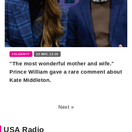
CELEBRITY
22 MAY, 12:10
"The most wonderful mother and wife."
Prince William gave a rare comment about
Kate Middleton.
Next »
USA Radio