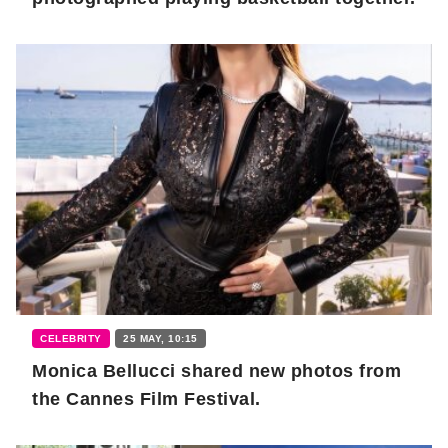
CELEBRITY
25 MAY, 10:15
Monica Bellucci shared new photos from
the Cannes Film Festival.