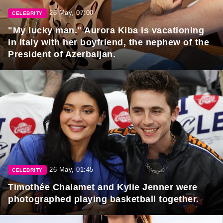
26 May, 07:00
CELEBRITY
"My lucky man." Aurora Kiba is vacationing
in Italy with her boyfriend, the nephew of the
President of Azerbaijan.
26 May, 01:45
CELEBRITY
Timothée Chalamet and Kylie Jenner were
photographed playing basketball together.