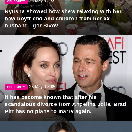
25 May, 08:55
CELEBRITY
Nyusha showed how she's relaxing with her
new boyfriend and children from her ex-
husband, Igor Sivov.
25 May, 08:05
CELEBRITY
It has become known that after his
scandalous divorce from Angelina Jolie, Brad
Pitt has no plans to marry again.