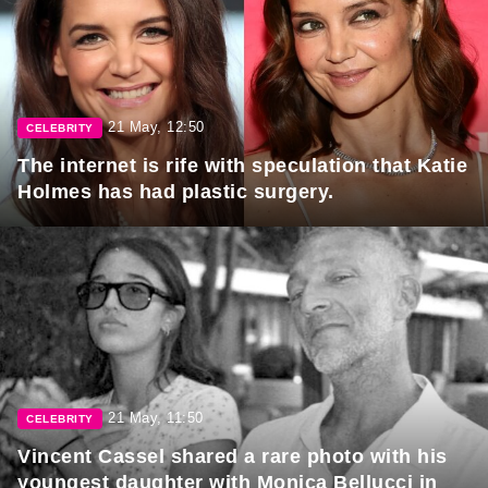
21 May, 12:50
CELEBRITY
The internet is rife with speculation that Katie
Holmes has had plastic surgery.
21 May, 11:50
CELEBRITY
Vincent Cassel shared a rare photo with his
youngest daughter with Monica Bellucci in