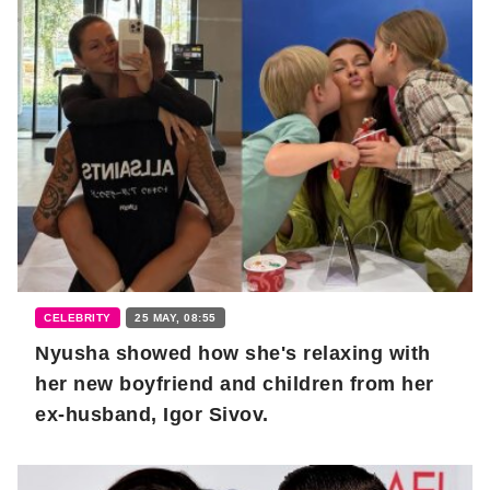
CELEBRITY
25 MAY, 08:55
Nyusha showed how she's relaxing with
her new boyfriend and children from her
ex-husband, Igor Sivov.