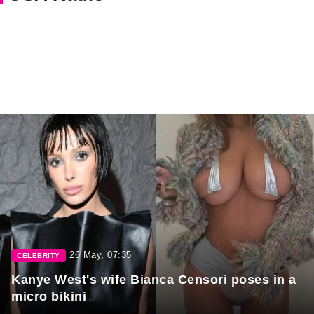
26 May, 07:35
CELEBRITY
Kanye West's wife Bianca Censori poses in a
micro bikini