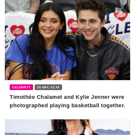
CELEBRITY
26 MAY, 01:45
Timothée Chalamet and Kylie Jenner were
photographed playing basketball together.