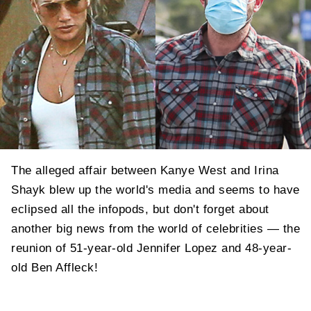
The alleged affair between Kanye West and Irina
Shayk blew up the world's media and seems to have
eclipsed all the infopods, but don't forget about
another big news from the world of celebrities — the
reunion of 51-year-old Jennifer Lopez and 48-year-
old Ben Affleck!