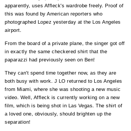
apparently, uses Affleck's wardrobe freely. Proof of
this was found by American reporters who
photographed Lopez yesterday at the Los Angeles
airport.
From the board of a private plane, the singer got off
in exactly the same checkered shirt that the
paparazzi had previously seen on Ben!
They can't spend time together now, as they are
both busy with work. J LO returned to Los Angeles
from Miami, where she was shooting a new music
video. Well, Affleck is currently working on a new
film, which is being shot in Las Vegas. The shirt of
a loved one, obviously, should brighten up the
separation!