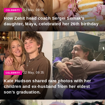
22 May, 09:50
CELEBRITY
How Zenit head coach Sergei Semak's
daughter, Maya, celebrated her 26th birthday
22 May, 09:35
CELEBRITY
Kate Hudson shared rare photos with her
children and ex-husband from her eldest
son's graduation.