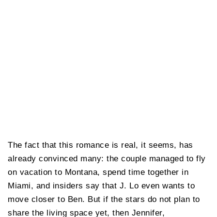
The fact that this romance is real, it seems, has
already convinced many: the couple managed to fly
on vacation to Montana, spend time together in
Miami, and insiders say that J. Lo even wants to
move closer to Ben. But if the stars do not plan to
share the living space yet, then Jennifer,