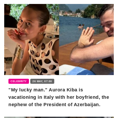
CELEBRITY
26 MAY, 07:00
"My lucky man." Aurora Kiba is
vacationing in Italy with her boyfriend, the
nephew of the President of Azerbaijan.