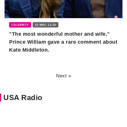
CELEBRITY
22 MAY, 12:10
"The most wonderful mother and wife."
Prince William gave a rare comment about
Kate Middleton.
Next »
USA Radio