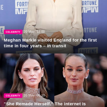
20 May, 12:00
CELEBRITY
Meghan Markle visited England for the first
time in four years – in transit
20 May, 06:10
CELEBRITY
"She Remade Herself." The internet is