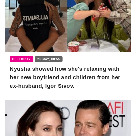
CELEBRITY
25 MAY, 08:55
Nyusha showed how she's relaxing with
her new boyfriend and children from her
ex-husband, Igor Sivov.