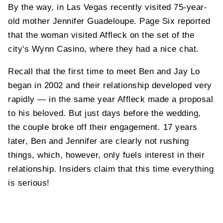
By the way, in Las Vegas recently visited 75-year-
old mother Jennifer Guadeloupe. Page Six reported
that the woman visited Affleck on the set of the
city's Wynn Casino, where they had a nice chat.
Recall that the first time to meet Ben and Jay Lo
began in 2002 and their relationship developed very
rapidly — in the same year Affleck made a proposal
to his beloved. But just days before the wedding,
the couple broke off their engagement. 17 years
later, Ben and Jennifer are clearly not rushing
things, which, however, only fuels interest in their
relationship. Insiders claim that this time everything
is serious!