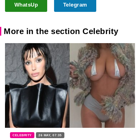
WhatsUp
Telegram
More in the section Celebrity
CELEBRITY
26 MAY, 07:35