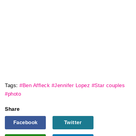
Tags:
#Ben Affleck
#Jennifer Lopez
#Star couples
#photo
Share
Facebook
Twitter