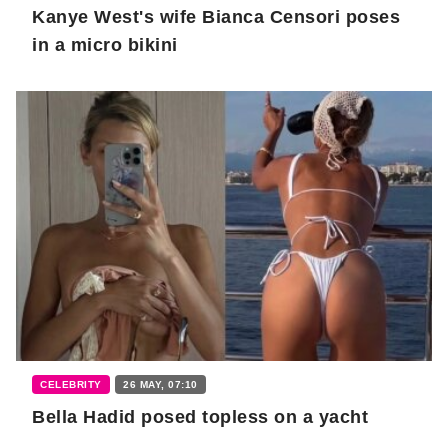
Kanye West's wife Bianca Censori poses
in a micro bikini
CELEBRITY
26 MAY, 07:10
Bella Hadid posed topless on a yacht