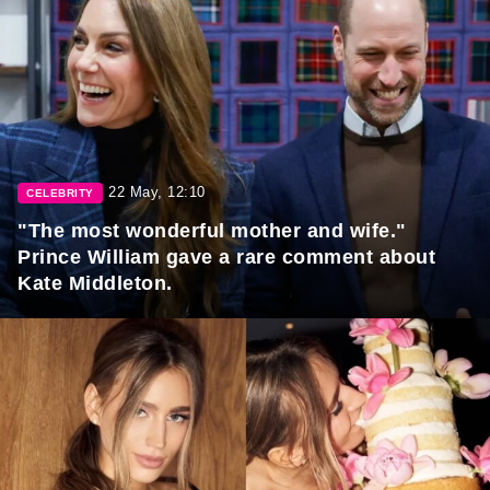
22 May, 12:10
CELEBRITY
"The most wonderful mother and wife."
Prince William gave a rare comment about
Kate Middleton.