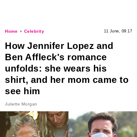
Home
Celebrity
11 June, 09:17
How Jennifer Lopez and
Ben Affleck's romance
unfolds: she wears his
shirt, and her mom came to
see him
Juliette Morgan