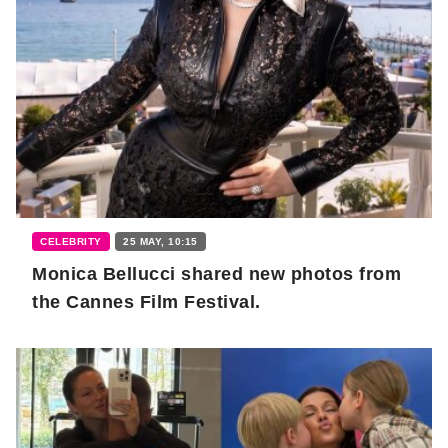
CELEBRITY
25 MAY, 10:15
Monica Bellucci shared new photos from
the Cannes Film Festival.