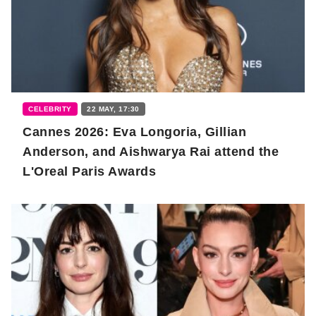
CELEBRITY
22 MAY, 17:30
Cannes 2026: Eva Longoria, Gillian
Anderson, and Aishwarya Rai attend the
L'Oreal Paris Awards