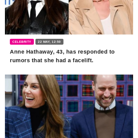
CELEBRITY
22 MAY, 12:50
Anne Hathaway, 43, has responded to
rumors that she had a facelift.