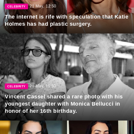
21 May, 12:50
CELEBRITY
The internet is rife with speculation that Katie
Holmes has had plastic surgery.
21 May, 11:50
CELEBRITY
Vincent Cassel shared a rare photo with his
youngest daughter with Monica Bellucci in
honor of her 16th birthday.