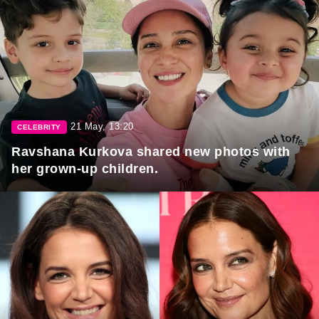
21 May, 13:20
CELEBRITY
Ravshana Kurkova shared new photos with
her grown-up children.