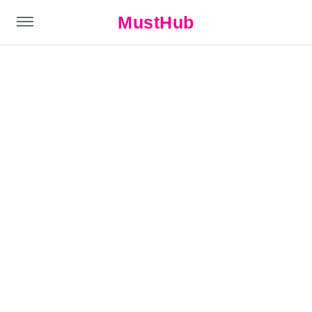
MustHub