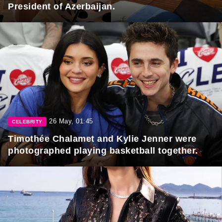
President of Azerbaijan.
26 May, 01:45
CELEBRITY
Timothée Chalamet and Kylie Jenner were
photographed playing basketball together.