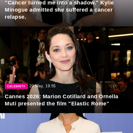
"Cancer turned me into a shadow." Kylie
Minogue admitted she suffered a cancer
relapse.
20 May, 19:55
CELEBRITY
Cannes 2026: Marion Cotillard and Ornella
Muti presented the film "Elastic Rome"