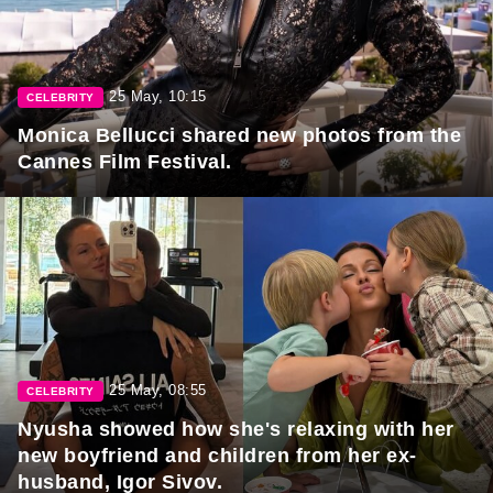
25 May, 10:15
CELEBRITY
Monica Bellucci shared new photos from the
Cannes Film Festival.
25 May, 08:55
CELEBRITY
Nyusha showed how she's relaxing with her
new boyfriend and children from her ex-
husband, Igor Sivov.