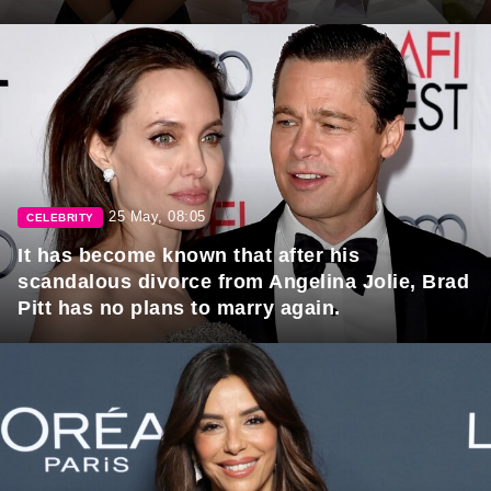
25 May, 08:05
CELEBRITY
It has become known that after his
scandalous divorce from Angelina Jolie, Brad
Pitt has no plans to marry again.