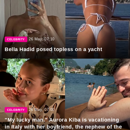
26 May, 07:10
CELEBRITY
Bella Hadid posed topless on a yacht
26 May, 07:00
CELEBRITY
"My lucky man." Aurora Kiba is vacationing
in Italy with her boyfriend, the nephew of the