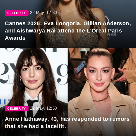
22 May, 17:30
CELEBRITY
Cannes 2026: Eva Longoria, Gillian Anderson,
and Aishwarya Rai attend the L'Oreal Paris
Awards
22 May, 12:50
CELEBRITY
Anne Hathaway, 43, has responded to rumors
that she had a facelift.