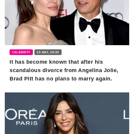
CELEBRITY
25 MAY, 08:05
It has become known that after his
scandalous divorce from Angelina Jolie,
Brad Pitt has no plans to marry again.