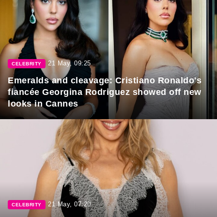
21 May, 09:25
CELEBRITY
Emeralds and cleavage: Cristiano Ronaldo's
fiancée Georgina Rodriguez showed off new
looks in Cannes
21 May, 07:20
CELEBRITY