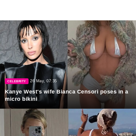
26 May, 07:35
CELEBRITY
Kanye West's wife Bianca Censori poses in a
micro bikini