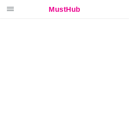
MustHub