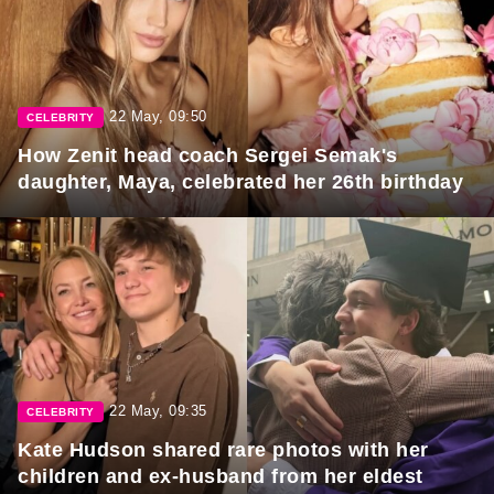
22 May, 09:50
CELEBRITY
How Zenit head coach Sergei Semak's
daughter, Maya, celebrated her 26th birthday
22 May, 09:35
CELEBRITY
Kate Hudson shared rare photos with her
children and ex-husband from her eldest