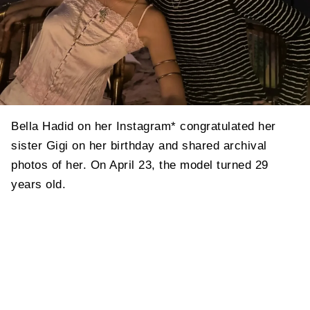
Bella Hadid on her Instagram* congratulated her
sister Gigi on her birthday and shared archival
photos of her. On April 23, the model turned 29
years old.