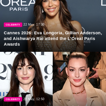
22 May, 17:30
CELEBRITY
Cannes 2026: Eva Longoria, Gillian Anderson,
and Aishwarya Rai attend the L'Oreal Paris
Awards
22 May, 12:50
CELEBRITY