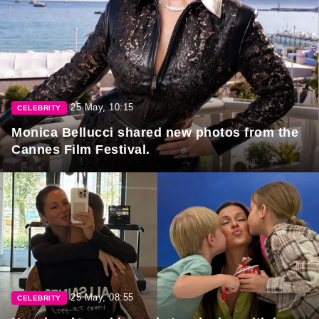
25 May, 10:15
CELEBRITY
Monica Bellucci shared new photos from the
Cannes Film Festival.
25 May, 08:55
CELEBRITY