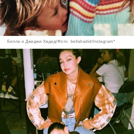
Белла и Джиджи Хадид/Фото: bellahadid/Instagram*