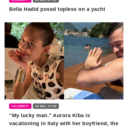
Bella Hadid posed topless on a yacht
CELEBRITY
26 MAY, 07:00
"My lucky man." Aurora Kiba is
vacationing in Italy with her boyfriend, the