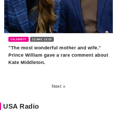
CELEBRITY
22 MAY, 12:10
"The most wonderful mother and wife."
Prince William gave a rare comment about
Kate Middleton.
Next »
USA Radio