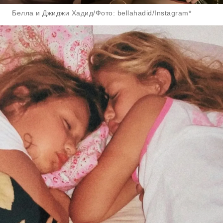
Белла и Джиджи Хадид/Фото: bellahadid/Instagram*