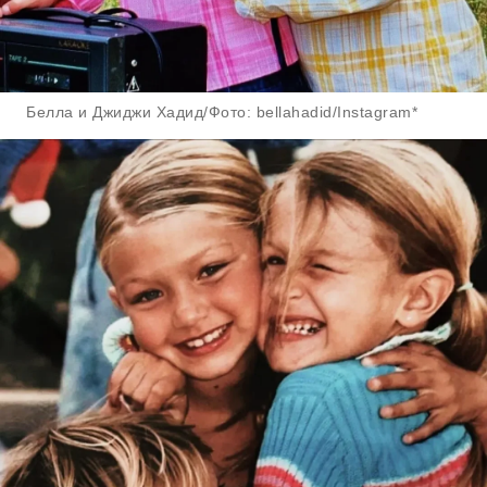
Белла и Джиджи Хадид/Фото: bellahadid/Instagram*