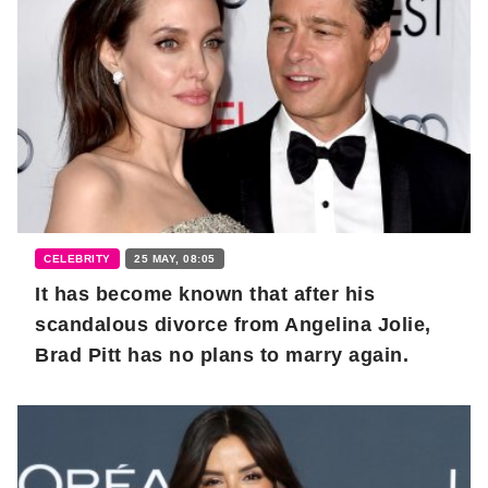
CELEBRITY
25 MAY, 08:05
It has become known that after his
scandalous divorce from Angelina Jolie,
Brad Pitt has no plans to marry again.