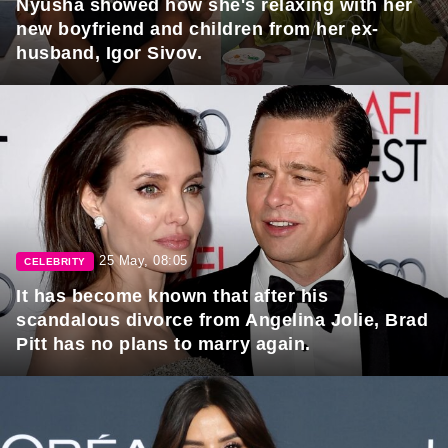
Nyusha showed how she's relaxing with her
new boyfriend and children from her ex-
husband, Igor Sivov.
25 May, 08:05
CELEBRITY
It has become known that after his
scandalous divorce from Angelina Jolie, Brad
Pitt has no plans to marry again.