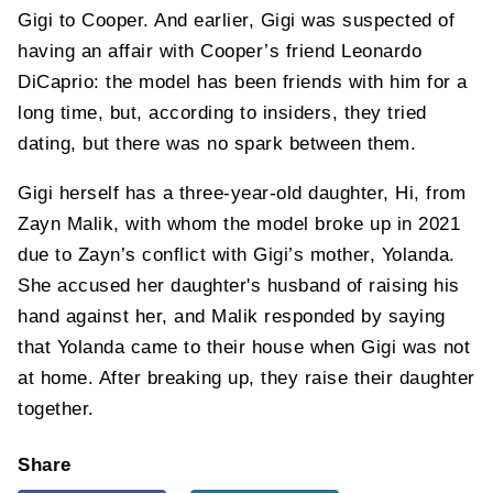
Gigi to Cooper. And earlier, Gigi was suspected of
having an affair with Cooper’s friend Leonardo
DiCaprio: the model has been friends with him for a
long time, but, according to insiders, they tried
dating, but there was no spark between them.
Gigi herself has a three-year-old daughter, Hi, from
Zayn Malik, with whom the model broke up in 2021
due to Zayn’s conflict with Gigi’s mother, Yolanda.
She accused her daughter's husband of raising his
hand against her, and Malik responded by saying
that Yolanda came to their house when Gigi was not
at home. After breaking up, they raise their daughter
together.
Share