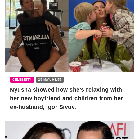
CELEBRITY
25 MAY, 08:55
Nyusha showed how she's relaxing with
her new boyfriend and children from her
ex-husband, Igor Sivov.