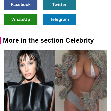
Facebook
Twitter
WhatsUp
Telegram
More in the section Celebrity