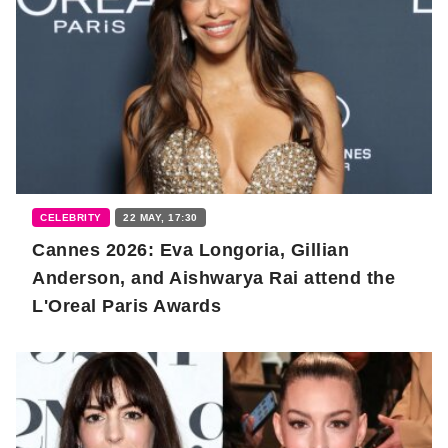
CELEBRITY
22 MAY, 17:30
Cannes 2026: Eva Longoria, Gillian
Anderson, and Aishwarya Rai attend the
L'Oreal Paris Awards