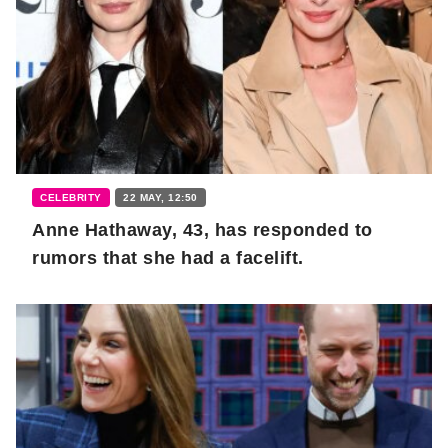
CELEBRITY
22 MAY, 12:50
Anne Hathaway, 43, has responded to
rumors that she had a facelift.