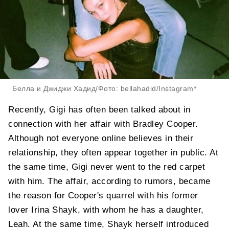
Белла и Джиджи Хадид/Фото: bellahadid/Instagram*
Recently, Gigi has often been talked about in
connection with her affair with Bradley Cooper.
Although not everyone online believes in their
relationship, they often appear together in public. At
the same time, Gigi never went to the red carpet
with him. The affair, according to rumors, became
the reason for Cooper's quarrel with his former
lover Irina Shayk, with whom he has a daughter,
Leah. At the same time, Shayk herself introduced