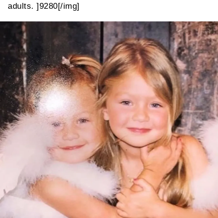
adults. ]9280[/img]