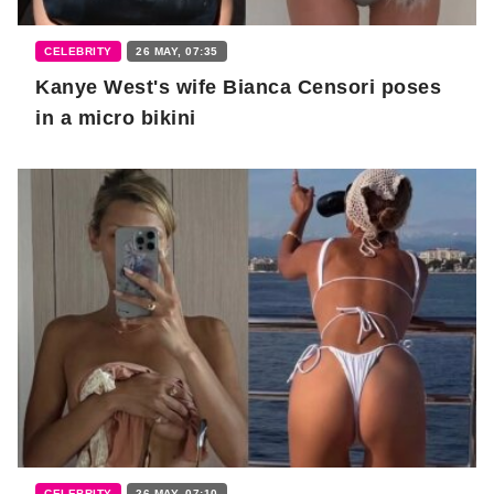
CELEBRITY
26 MAY, 07:35
Kanye West's wife Bianca Censori poses
in a micro bikini
CELEBRITY
26 MAY, 07:10