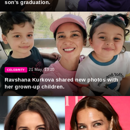
son's graduation.
21 May, 13:20
CELEBRITY
Ravshana Kurkova shared new photos with
her grown-up children.