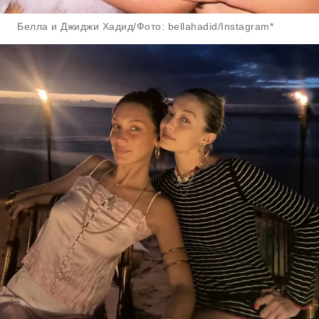
Белла и Джиджи Хадид/Фото: bellahadid/Instagram*