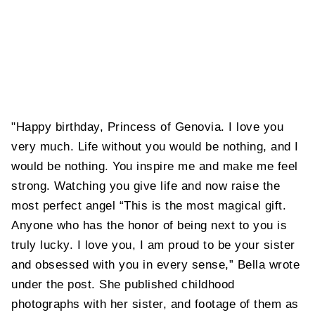
"Happy birthday, Princess of Genovia. I love you
very much. Life without you would be nothing, and I
would be nothing. You inspire me and make me feel
strong. Watching you give life and now raise the
most perfect angel “This is the most magical gift.
Anyone who has the honor of being next to you is
truly lucky. I love you, I am proud to be your sister
and obsessed with you in every sense,” Bella wrote
under the post. She published childhood
photographs with her sister, and footage of them as