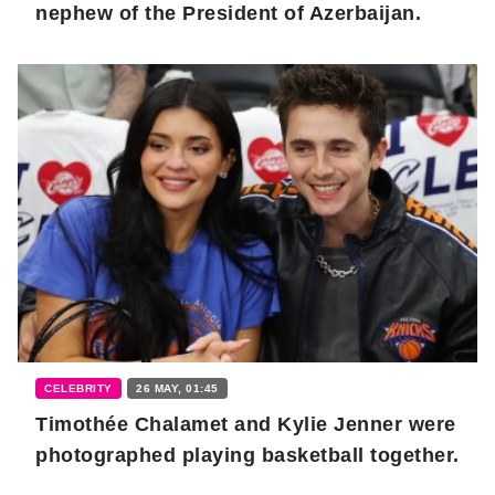
nephew of the President of Azerbaijan.
CELEBRITY
26 MAY, 01:45
Timothée Chalamet and Kylie Jenner were
photographed playing basketball together.