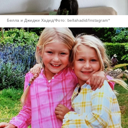
Белла и Джиджи Хадид/Фото: bellahadid/Instagram*