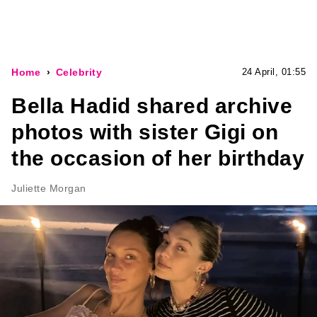
Home
Celebrity
24 April, 01:55
Bella Hadid shared archive
photos with sister Gigi on
the occasion of her birthday
Juliette Morgan