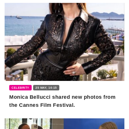
CELEBRITY
25 MAY, 10:15
Monica Bellucci shared new photos from
the Cannes Film Festival.