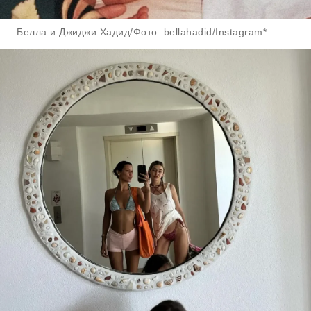
Белла и Джиджи Хадид/Фото: bellahadid/Instagram*