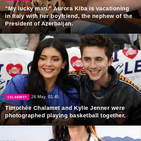
"My lucky man." Aurora Kiba is vacationing
in Italy with her boyfriend, the nephew of the
President of Azerbaijan.
26 May, 01:45
CELEBRITY
Timothée Chalamet and Kylie Jenner were
photographed playing basketball together.