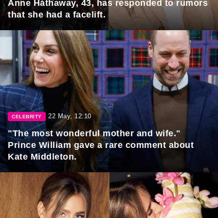
Anne Hathaway, 43, has responded to rumors
that she had a facelift.
22 May, 12:10
CELEBRITY
"The most wonderful mother and wife."
Prince William gave a rare comment about
Kate Middleton.