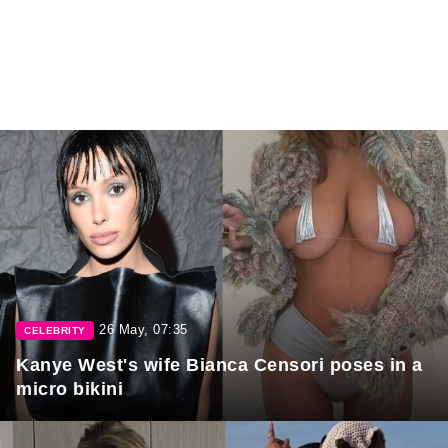
26 May, 07:35
CELEBRITY
Kanye West's wife Bianca Censori poses in a
micro bikini