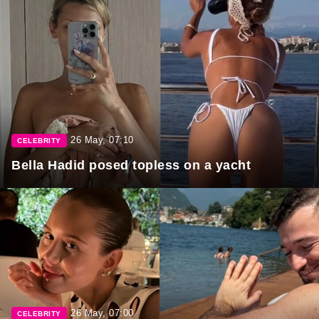
26 May, 07:10
CELEBRITY
Bella Hadid posed topless on a yacht
26 May, 07:00
CELEBRITY