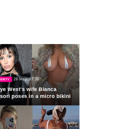
26 May, 07:35
BRITY
ye West's wife Bianca
sori poses in a micro bikini