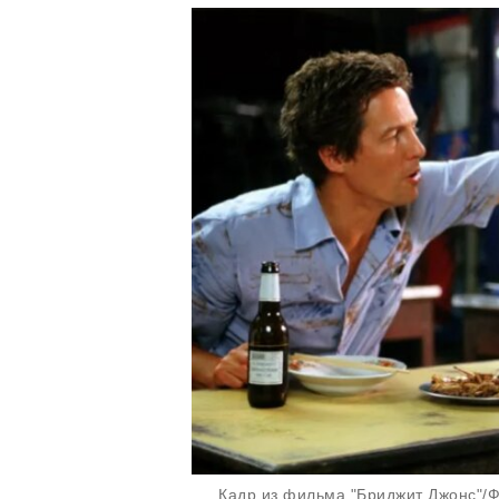
Кадр из фильма "Бриджит Джонс"/Фо