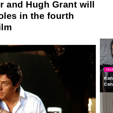
r and Hugh Grant will
roles in the fourth
ilm
CELE
Kan
Cen