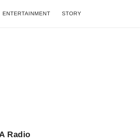
ENTERTAINMENT
STORY
A Radio