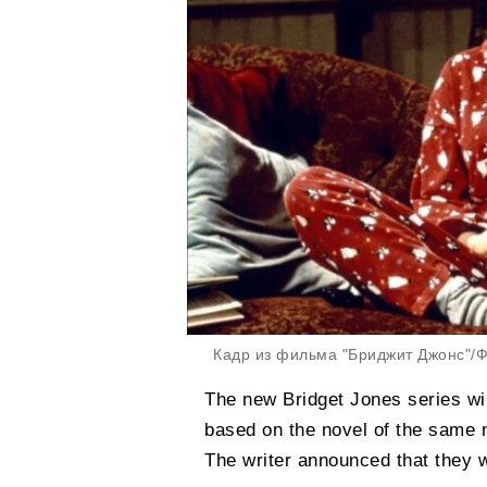
Кадр из фильма "Бриджит Джонс"/Фо
The new Bridget Jones series wil
based on the novel of the same 
The writer announced that they we