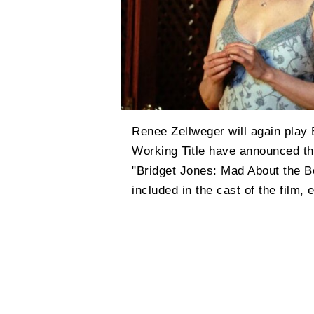
Renee Zellweger will again play 
Working Title have announced the
"Bridget Jones: Mad About the 
included in the cast of the film,