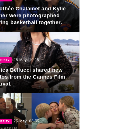
othée Chalamet and Kylie
ner were photographed
ing basketball together.
25 May, 10:15
BRITY
ica Bellucci shared new
tos from the Cannes Film
ival.
25 May, 08:55
BRITY