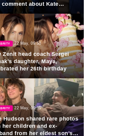
e comment about Kate
dleton.
22 May, 09:50
BRITY
 Zenit head coach Sergei
ak's daughter, Maya,
ebrated her 26th birthday
22 May, 09:35
BRITY
e Hudson shared rare photos
 her children and ex-
band from her eldest son's