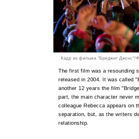
Кадр из фильма "Бриджит Джонс"/Фо
The first film was a resounding 
released in 2004. It was called 
another 12 years the film "Bridg
part, the main character never m
colleague Rebecca appears on th
separation, but, as the writers de
relationship.