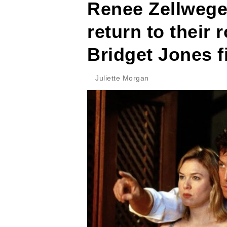
Renee Zellwege
return to their 
Bridget Jones f
Juliette Morgan