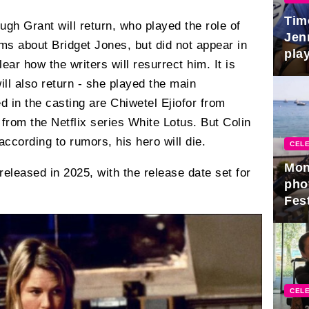
Tim
 Hugh Grant will return, who played the role of
Jen
ilms about Bridget Jones, but did not appear in
play
clear how the writers will resurrect him. It is
l also return - she played the main
d in the casting are Chiwetel Ejiofor from
rom the Netflix series White Lotus. But Colin
 according to rumors, his hero will die.
CELE
Mon
e released in 2025, with the release date set for
pho
Fest
CELE