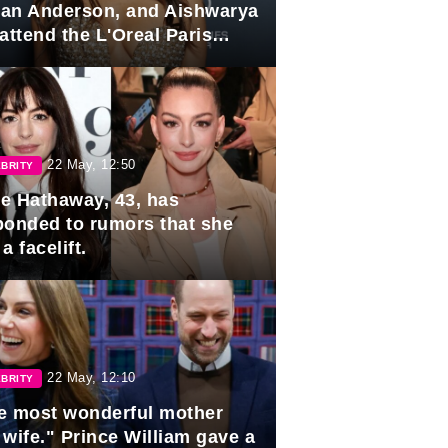
lian Anderson, and Aishwarya
attend the L'Oreal Paris
rds
22 May, 12:50
BRITY
e Hathaway, 43, has
ponded to rumors that she
a facelift.
22 May, 12:10
BRITY
e most wonderful mother
 wife." Prince William gave a