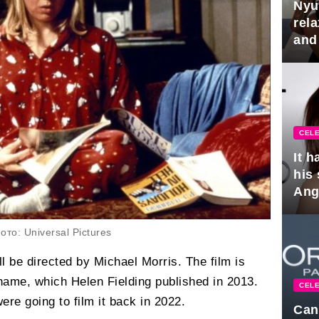
Nyu
rel
and
hus
CELE
It 
his
Ange
pla
то: Universal Pictures
l be directed by Michael Morris. The film is
name, which Helen Fielding published in 2013.
CELE
re going to film it back in 2022.
Can