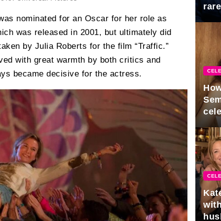
rar
Mid
was nominated for an Oscar for her role as
which was released in 2001, but ultimately did
taken by Julia Roberts for the film “Traffic.”
ved with great warmth by both critics and
CELE
ays became decisive for the actress.
How
Sem
cel
CELE
Kat
with
hus