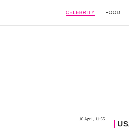
CELEBRITY
FOOD
10 April, 11:55
US