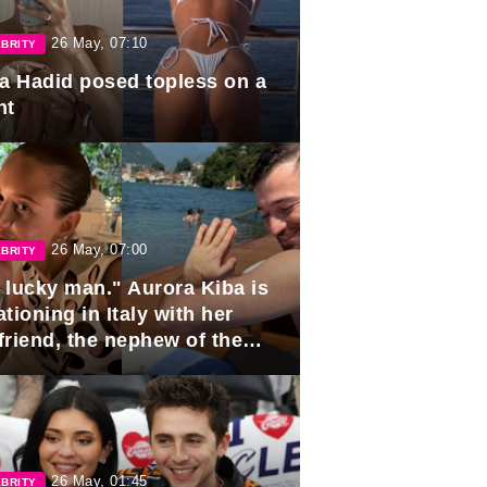
26 May, 07:10
BRITY
la Hadid posed topless on a
ht
26 May, 07:00
BRITY
 lucky man." Aurora Kiba is
tioning in Italy with her
friend, the nephew of the
ident of Azerbaijan.
26 May, 01:45
BRITY