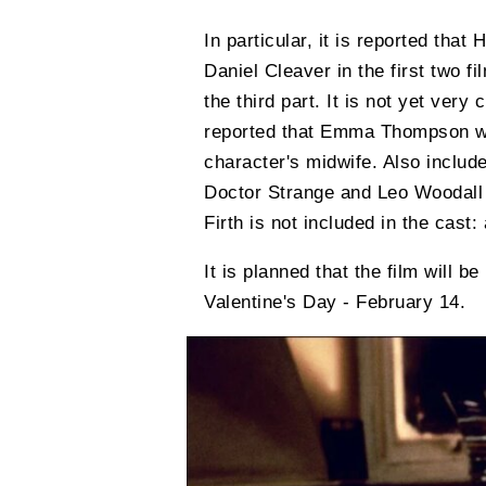
In particular, it is reported that
Daniel Cleaver in the first two f
the third part. It is not yet very 
reported that Emma Thompson wil
character's midwife. Also include
Doctor Strange and Leo Woodall f
Firth is not included in the cast:
It is planned that the film will b
Valentine's Day - February 14.