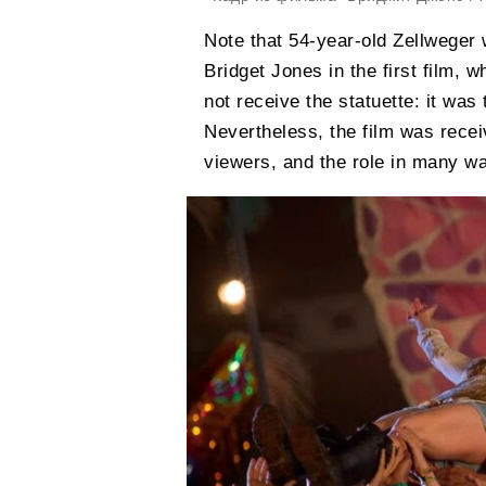
Note that 54-year-old Zellweger 
Bridget Jones in the first film, 
not receive the statuette: it was 
Nevertheless, the film was recei
viewers, and the role in many w