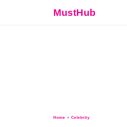
MustHub
Home
Celebrity