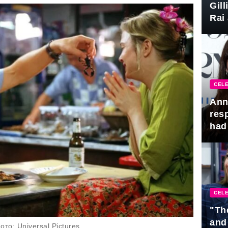
Gil
Rai 
Awa
CELE
Ann
res
had 
CELE
"Th
and
то: Universal Pictures