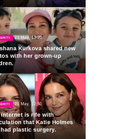
duation.
21 May, 13:20
BRITY
shana Kurkova shared new
tos with her grown-up
dren.
21 May, 12:50
BRITY
internet is rife with
culation that Katie Holmes
 had plastic surgery.