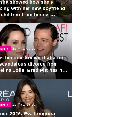
sha showed how she's
axing with her new boyfriend
 children from her ex-
band, Igor Sivov.
25 May, 08:05
BRITY
has become known that after
 scandalous divorce from
lina Jolie, Brad Pitt has no
ns to marry again.
22 May, 17:30
BRITY
nes 2026: Eva Longoria,