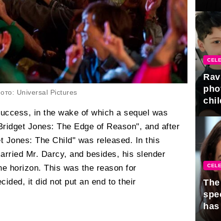
gra
CELE
Rav
pho
то: Universal Pictures
chil
success, in the wake of which a sequel was
"Bridget Jones: The Edge of Reason", and after
et Jones: The Child" was released. In this
arried Mr. Darcy, and besides, his slender
CELE
e horizon. This was the reason for
cided, it did not put an end to their
The 
spe
has