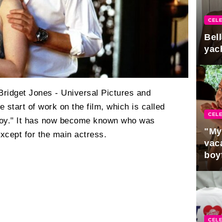
CELE
Bel
yac
Bridget Jones - Universal Pictures and
 start of work on the film, which is called
CELE
Boy." It has now become known who was
"My
 except for the main actress.
vaca
boy
Pres
CELE