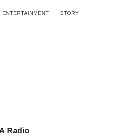
ENTERTAINMENT
STORY
A Radio