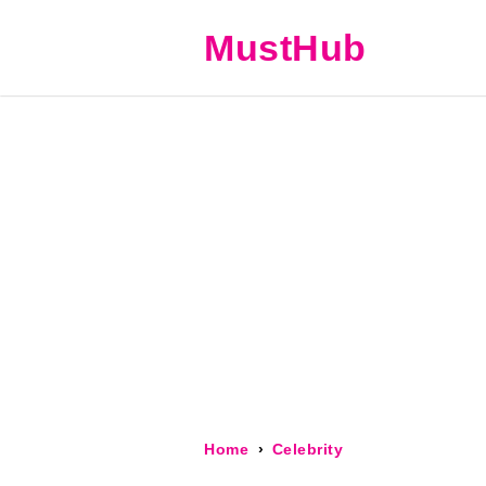
MustHub
Home
Celebrity