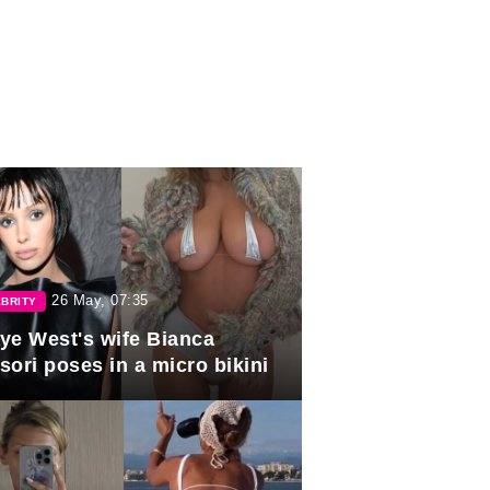
26 May, 07:35
BRITY
ye West's wife Bianca
sori poses in a micro bikini