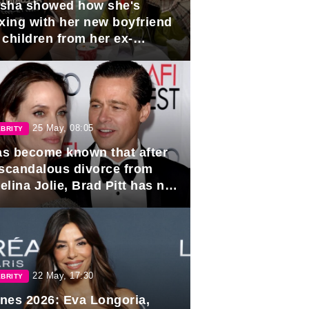
sha showed how she's
axing with her new boyfriend
 children from her ex-
band, Igor Sivov.
25 May, 08:05
BRITY
has become known that after
 scandalous divorce from
lina Jolie, Brad Pitt has no
ns to marry again.
22 May, 17:30
BRITY
nes 2026: Eva Longoria,