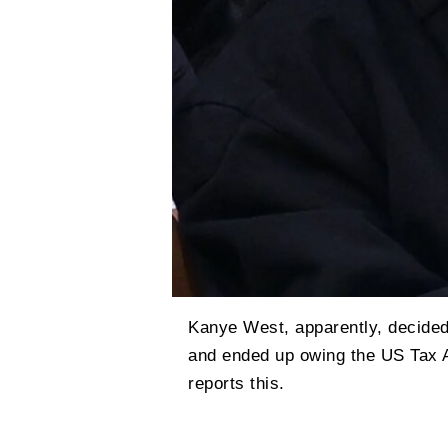
Kanye West, apparently, decided
and ended up owing the US Tax Ad
reports this.