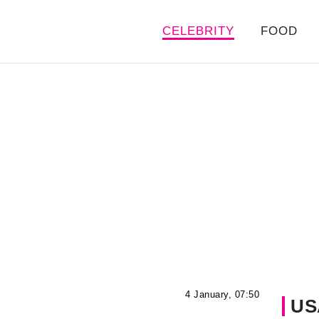
CELEBRITY
FOOD
4 January, 07:50
US