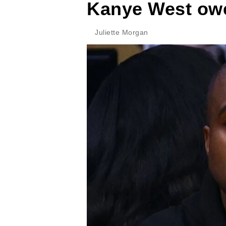
Kanye West owes
Juliette Morgan