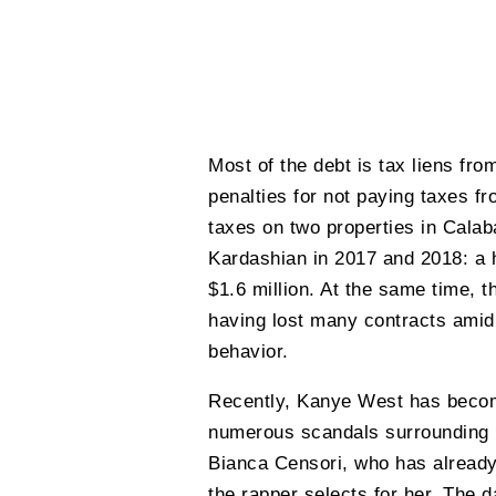
Most of the debt is tax liens fro
penalties for not paying taxes fr
taxes on two properties in Calab
Kardashian in 2017 and 2018: a h
$1.6 million. At the same time, t
having lost many contracts amid 
behavior.
Recently, Kanye West has becom
numerous scandals surrounding h
Bianca Censori, who has already
the rapper selects for her. The 