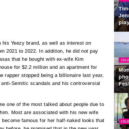
Tim
Jen
play
m his Yeezy brand, as well as interest on
om 2021 to 2022. In addition, he did not pay
asas that he bought with ex-wife Kim
CELE
ouse for $2.2 million and an apartment for
Mon
he rapper stopped being a billionaire last year,
pho
anti-Semitic scandals and his controversial
Fest
e one of the most talked about people due to
im. Most are associated with his new wife
 become famous for her half-naked looks that
CELE
day before, he promised that in the new year