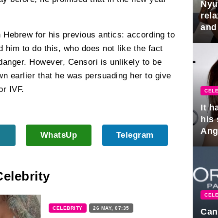
Nyu
rel
and
n Hebrew for his previous antics: according to
hus
 him to do this, who does not like the fact
 danger. However, Censori is unlikely to be
wn earlier that he was persuading her to give
or IVF.
CELE
It 
his
Ange
WhatsUp
Telegram
pla
Celebrity
CELE
CELEBRITY
26 MAY, 07:35
Can