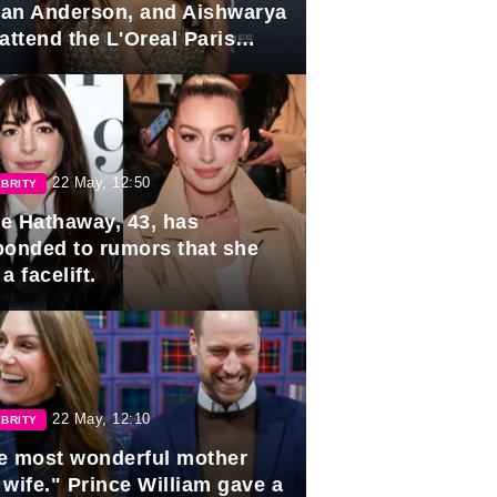
lian Anderson, and Aishwarya
attend the L'Oreal Paris
rds
22 May, 12:50
BRITY
e Hathaway, 43, has
ponded to rumors that she
a facelift.
22 May, 12:10
BRITY
e most wonderful mother
 wife." Prince William gave a