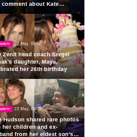
e comment about Kate
dleton.
22 May, 09:50
BRITY
 Zenit head coach Sergei
ak's daughter, Maya,
ebrated her 26th birthday
22 May, 09:35
BRITY
e Hudson shared rare photos
 her children and ex-
band from her eldest son's