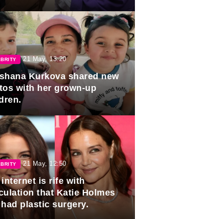
duation.
21 May, 13:20
BRITY
shana Kurkova shared new
tos with her grown-up
dren.
21 May, 12:50
BRITY
internet is rife with
culation that Katie Holmes
 had plastic surgery.