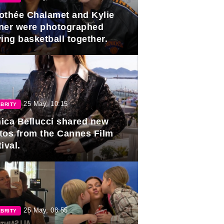
othée Chalamet and Kylie
ner were photographed
ing basketball together.
25 May, 10:15
BRITY
ica Bellucci shared new
tos from the Cannes Film
ival.
25 May, 08:55
BRITY