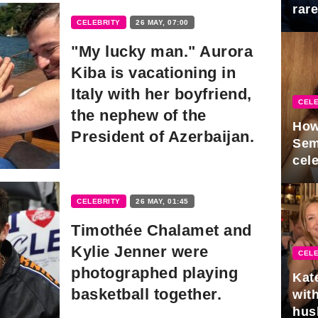
rar
CELEBRITY
26 MAY, 07:00
Mid
"My lucky man." Aurora
Kiba is vacationing in
Italy with her boyfriend,
CELE
the nephew of the
How
President of Azerbaijan.
Sem
cel
CELEBRITY
26 MAY, 01:45
Timothée Chalamet and
Kylie Jenner were
CELE
photographed playing
Kat
basketball together.
with
hus