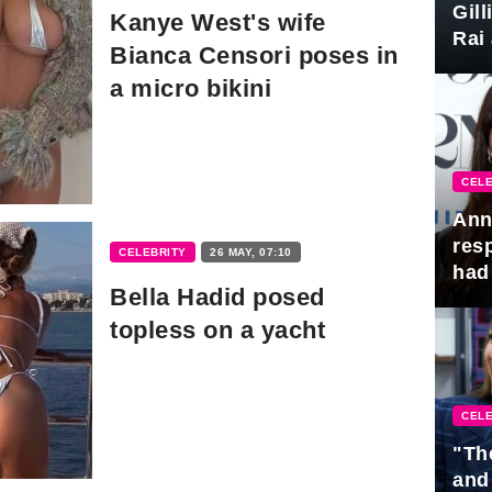
Gil
Kanye West's wife
Rai 
Bianca Censori poses in
Awa
a micro bikini
CELE
Ann
res
CELEBRITY
26 MAY, 07:10
had 
Bella Hadid posed
topless on a yacht
CELE
"Th
and