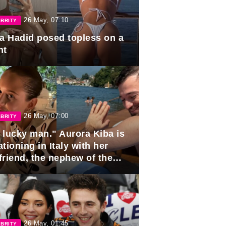
26 May, 07:10
BRITY
la Hadid posed topless on a
ht
26 May, 07:00
BRITY
 lucky man." Aurora Kiba is
tioning in Italy with her
friend, the nephew of the
ident of Azerbaijan.
26 May, 01:45
BRITY