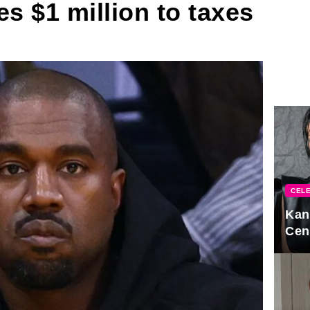
 $1 million to taxes
CELE
Kan
Cen