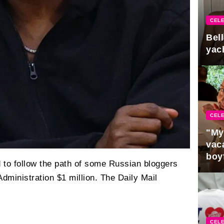
CELE
Bel
yac
CELE
"My
vaca
boy
 to follow the path of some Russian bloggers
Pres
ministration $1 million. The Daily Mail
CELE