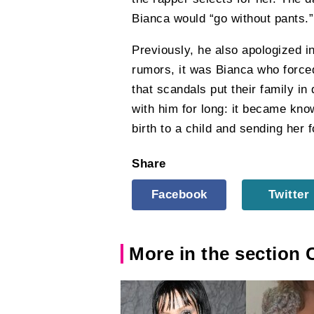
Bianca would “go without pants.”
Previously, he also apologized i
rumors, it was Bianca who forced
that scandals put their family in
with him for long: it became kno
birth to a child and sending her f
Share
Facebook
Twitter
More in the section 