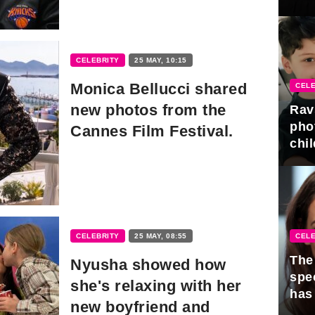
gra
CELEBRITY
25 MAY, 10:15
Monica Bellucci shared
CELE
new photos from the
Rav
pho
Cannes Film Festival.
chil
CELE
CELEBRITY
25 MAY, 08:55
The 
Nyusha showed how
spe
she's relaxing with her
has
new boyfriend and