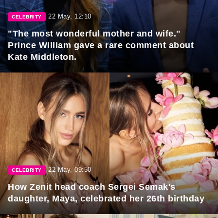
22 May, 12:10
CELEBRITY
"The most wonderful mother and wife."
Prince William gave a rare comment about
Kate Middleton.
22 May, 09:50
CELEBRITY
How Zenit head coach Sergei Semak's
daughter, Maya, celebrated her 26th birthday