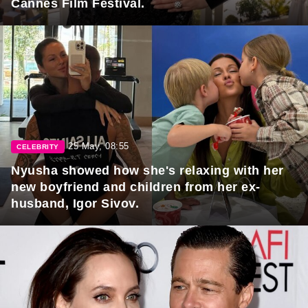
Cannes Film Festival.
25 May, 08:55
CELEBRITY
Nyusha showed how she's relaxing with her
new boyfriend and children from her ex-
husband, Igor Sivov.