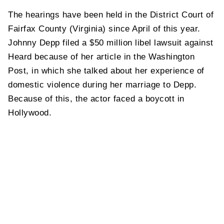
The hearings have been held in the District Court of
Fairfax County (Virginia) since April of this year.
Johnny Depp filed a $50 million libel lawsuit against
Heard because of her article in the Washington
Post, in which she talked about her experience of
domestic violence during her marriage to Depp.
Because of this, the actor faced a boycott in
Hollywood.