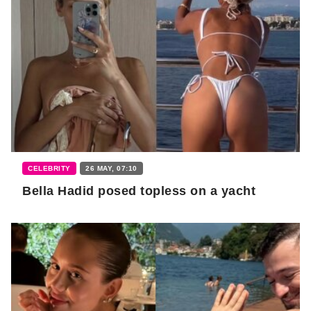
CELEBRITY
26 MAY, 07:10
Bella Hadid posed topless on a yacht