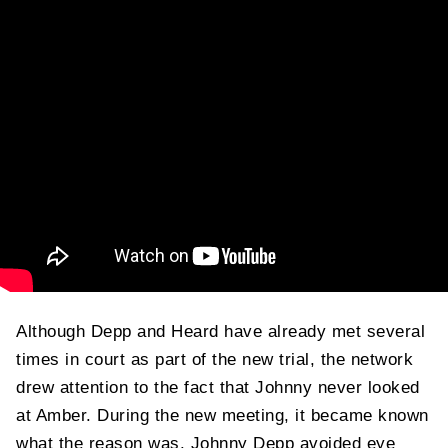
Although Depp and Heard have already met several
times in court as part of the new trial, the network
drew attention to the fact that Johnny never looked
at Amber. During the new meeting, it became known
what the reason was. Johnny Depp avoided eye