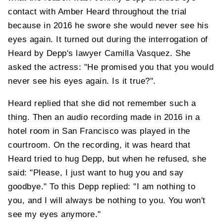
contact with Amber Heard throughout the trial
because in 2016 he swore she would never see his
eyes again. It turned out during the interrogation of
Heard by Depp's lawyer Camilla Vasquez. She
asked the actress: "He promised you that you would
never see his eyes again. Is it true?".
Heard replied that she did not remember such a
thing. Then an audio recording made in 2016 in a
hotel room in San Francisco was played in the
courtroom. On the recording, it was heard that
Heard tried to hug Depp, but when he refused, she
said: "Please, I just want to hug you and say
goodbye." To this Depp replied: "I am nothing to
you, and I will always be nothing to you. You won't
see my eyes anymore."