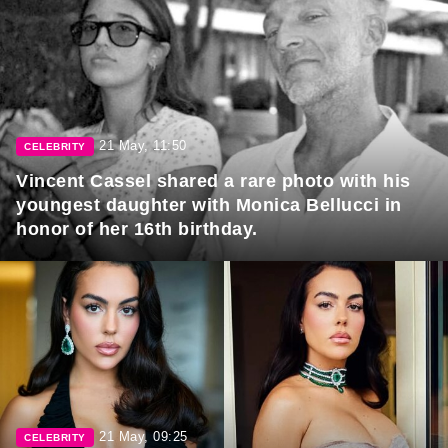
21 May, 11:50
CELEBRITY
Vincent Cassel shared a rare photo with his
youngest daughter with Monica Bellucci in
honor of her 16th birthday.
21 May, 09:25
CELEBRITY