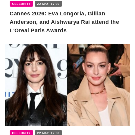
CELEBRITY
22 MAY, 17:30
Cannes 2026: Eva Longoria, Gillian
Anderson, and Aishwarya Rai attend the
L'Oreal Paris Awards
CELEBRITY
22 MAY, 12:50