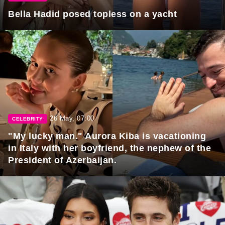
Bella Hadid posed topless on a yacht
26 May, 07:00
CELEBRITY
"My lucky man." Aurora Kiba is vacationing
in Italy with her boyfriend, the nephew of the
President of Azerbaijan.