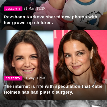
21 May, 13:20
CELEBRITY
Ravshana Kurkova shared new photos with
her grown-up children.
21 May, 12:50
CELEBRITY
The internet is rife with speculation that Katie
Holmes has had plastic surgery.