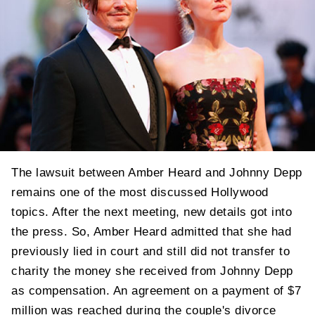
The lawsuit between Amber Heard and Johnny Depp
remains one of the most discussed Hollywood
topics. After the next meeting, new details got into
the press. So, Amber Heard admitted that she had
previously lied in court and still did not transfer to
charity the money she received from Johnny Depp
as compensation. An agreement on a payment of $7
million was reached during the couple's divorce