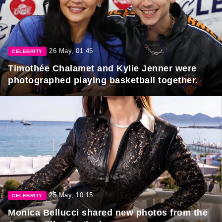
26 May, 01:45
CELEBRITY
Timothée Chalamet and Kylie Jenner were
photographed playing basketball together.
25 May, 10:15
CELEBRITY
Monica Bellucci shared new photos from the