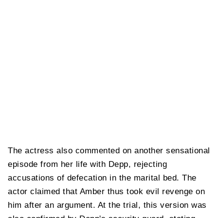
The actress also commented on another sensational
episode from her life with Depp, rejecting
accusations of defecation in the marital bed. The
actor claimed that Amber thus took evil revenge on
him after an argument. At the trial, this version was