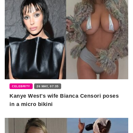
CELEBRITY
26 MAY, 07:35
Kanye West's wife Bianca Censori poses
in a micro bikini