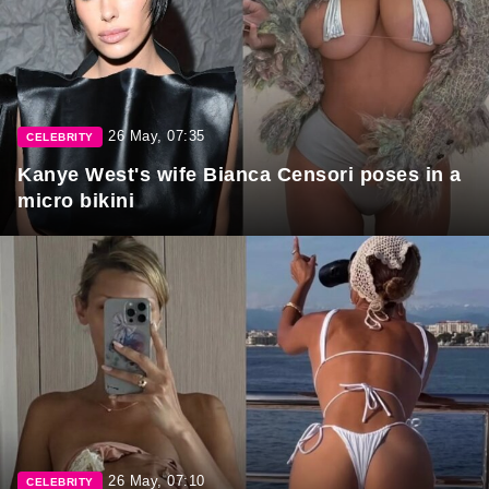
26 May, 07:35
CELEBRITY
Kanye West's wife Bianca Censori poses in a
micro bikini
26 May, 07:10
CELEBRITY