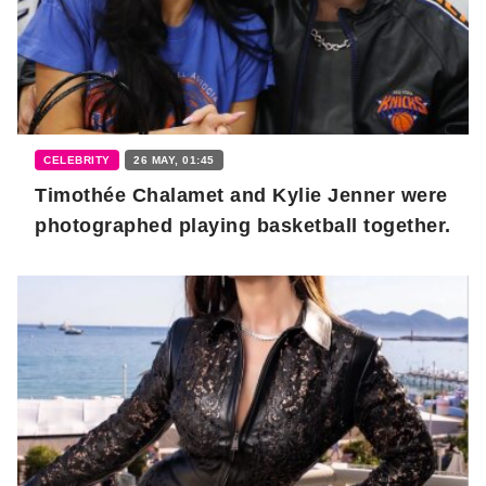
CELEBRITY
26 MAY, 01:45
Timothée Chalamet and Kylie Jenner were
photographed playing basketball together.