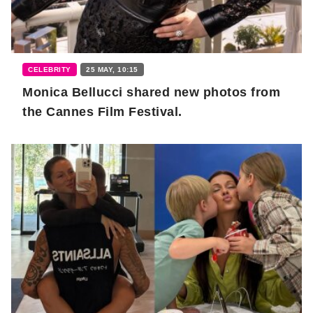
CELEBRITY
25 MAY, 10:15
Monica Bellucci shared new photos from
the Cannes Film Festival.