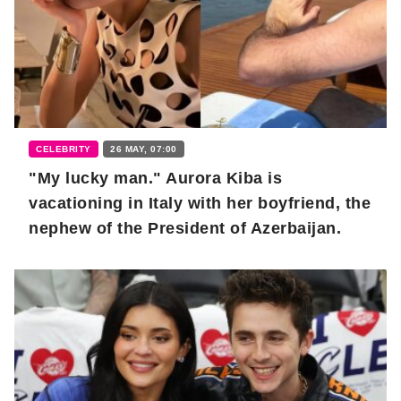
CELEBRITY
26 MAY, 07:00
"My lucky man." Aurora Kiba is
vacationing in Italy with her boyfriend, the
nephew of the President of Azerbaijan.