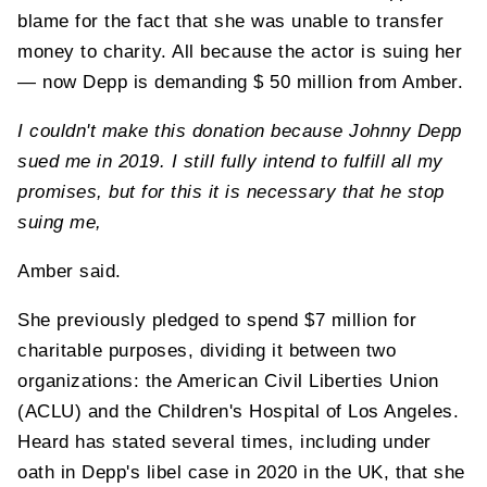
blame for the fact that she was unable to transfer
money to charity. All because the actor is suing her
— now Depp is demanding $ 50 million from Amber.
I couldn't make this donation because Johnny Depp
sued me in 2019. I still fully intend to fulfill all my
promises, but for this it is necessary that he stop
suing me,
Amber said.
She previously pledged to spend $7 million for
charitable purposes, dividing it between two
organizations: the American Civil Liberties Union
(ACLU) and the Children's Hospital of Los Angeles.
Heard has stated several times, including under
oath in Depp's libel case in 2020 in the UK, that she