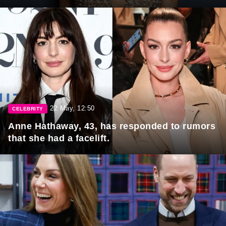
22 May, 12:50
CELEBRITY
Anne Hathaway, 43, has responded to rumors
that she had a facelift.