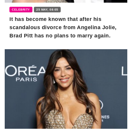
CELEBRITY
25 MAY, 08:05
It has become known that after his
scandalous divorce from Angelina Jolie,
Brad Pitt has no plans to marry again.