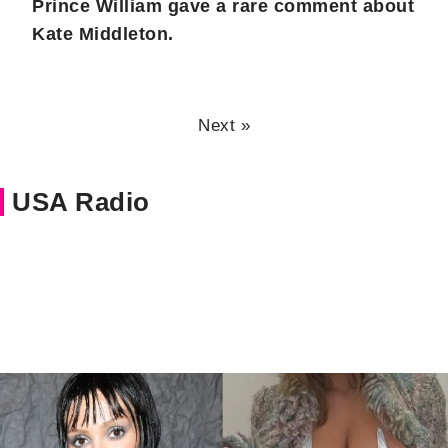
Prince William gave a rare comment about
Kate Middleton.
Next »
USA Radio