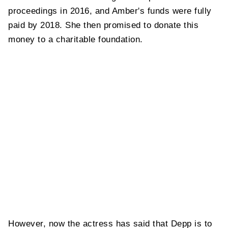
proceedings in 2016, and Amber's funds were fully
paid by 2018. She then promised to donate this
money to a charitable foundation.
However, now the actress has said that Depp is to