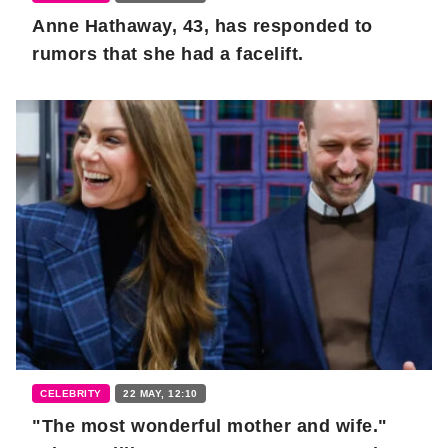
Anne Hathaway, 43, has responded to
rumors that she had a facelift.
CELEBRITY
22 MAY, 12:10
"The most wonderful mother and wife."