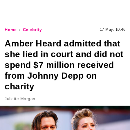
Home
Celebrity
17 May, 10:46
Amber Heard admitted that
she lied in court and did not
spend $7 million received
from Johnny Depp on
charity
Juliette Morgan