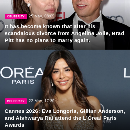
25 May, 08:05
CELEBRITY
It has become known that after his
scandalous divorce from Angelina Jolie, Brad
Pitt has no plans to marry again.
22 May, 17:30
CELEBRITY
Cannes 2026: Eva Longoria, Gillian Anderson,
and Aishwarya Rai attend the L'Oreal Paris
Awards