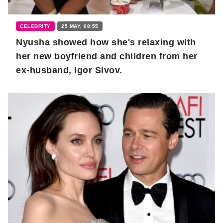
CELEBRITY
25 MAY, 08:55
Nyusha showed how she's relaxing with
her new boyfriend and children from her
ex-husband, Igor Sivov.