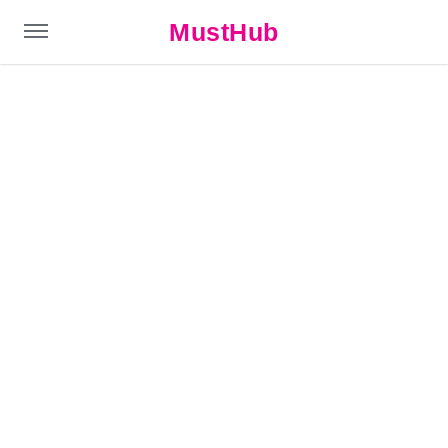
MustHub