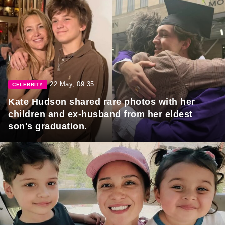
22 May, 09:35
CELEBRITY
Kate Hudson shared rare photos with her
children and ex-husband from her eldest
son's graduation.