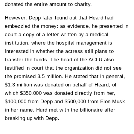
donated the entire amount to charity.
However, Depp later found out that Heard had
embezzled the money: as evidence, he presented in
court a copy of a letter written by a medical
institution, where the hospital management is
interested in whether the actress still plans to
transfer the funds. The head of the ACLU also
testified in court that the organization did not see
the promised 3.5 million. He stated that in general,
$1.3 million was donated on behalf of Heard, of
which $350,000 was donated directly from her,
$100,000 from Depp and $500,000 from Elon Musk
in her name. Hurd met with the billionaire after
breaking up with Depp.