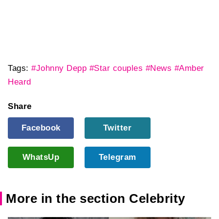
Tags:
#Johnny Depp
#Star couples
#News
#Amber
Heard
Share
Facebook
Twitter
WhatsUp
Telegram
More in the section Celebrity