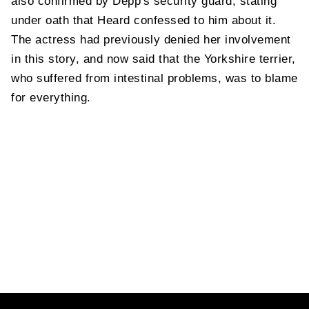
also confirmed by Depp's security guard, stating
under oath that Heard confessed to him about it.
The actress had previously denied her involvement
in this story, and now said that the Yorkshire terrier,
who suffered from intestinal problems, was to blame
for everything.