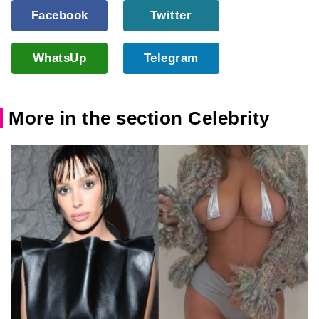
Facebook
Twitter
WhatsUp
Telegram
More in the section Celebrity