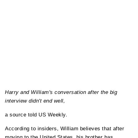
Harry and William's conversation after the big
interview didn't end well,
a source told US Weekly.
According to insiders, William believes that after
moving to the United States, his brother has