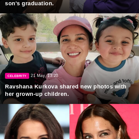
son's graduation.
21 May, 13:20
CELEBRITY
Ravshana Kurkova shared new photos with
her grown-up children.