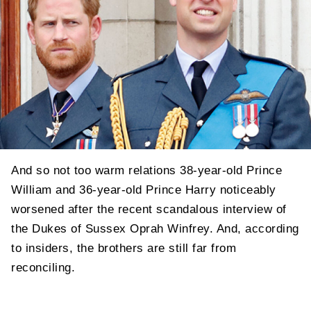
And so not too warm relations 38-year-old Prince
William and 36-year-old Prince Harry noticeably
worsened after the recent scandalous interview of
the Dukes of Sussex Oprah Winfrey. And, according
to insiders, the brothers are still far from
reconciling.