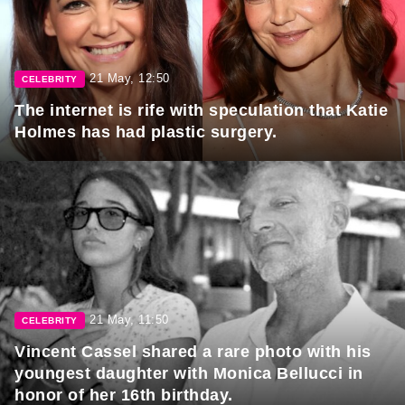
21 May, 12:50
CELEBRITY
The internet is rife with speculation that Katie
Holmes has had plastic surgery.
21 May, 11:50
CELEBRITY
Vincent Cassel shared a rare photo with his
youngest daughter with Monica Bellucci in
honor of her 16th birthday.