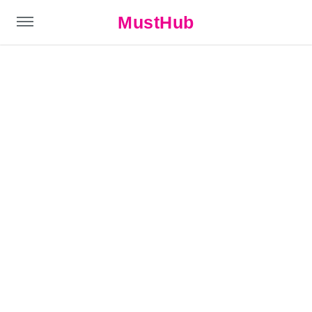
MustHub