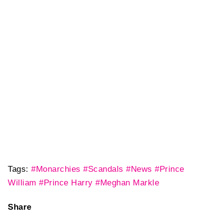
Tags:
#Monarchies
#Scandals
#News
#Prince
William
#Prince Harry
#Meghan Markle
Share