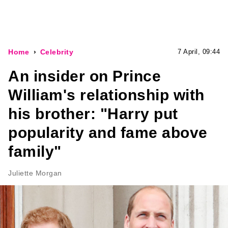
Home
Celebrity
7 April, 09:44
An insider on Prince
William's relationship with
his brother: "Harry put
popularity and fame above
family"
Juliette Morgan