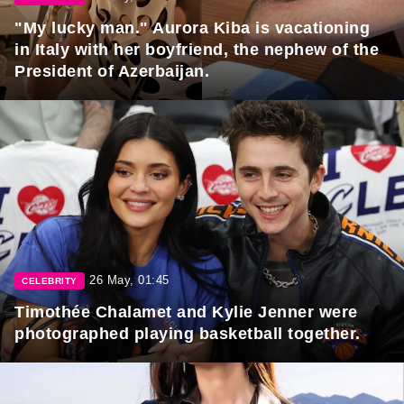
"My lucky man." Aurora Kiba is vacationing
in Italy with her boyfriend, the nephew of the
President of Azerbaijan.
26 May, 01:45
CELEBRITY
Timothée Chalamet and Kylie Jenner were
photographed playing basketball together.