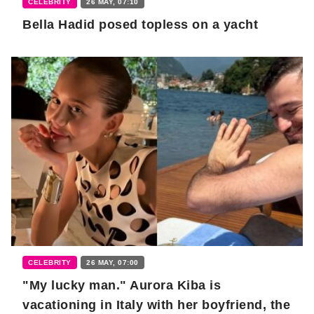
CELEBRITY
26 MAY, 07:10
Bella Hadid posed topless on a yacht
CELEBRITY
26 MAY, 07:00
"My lucky man." Aurora Kiba is
vacationing in Italy with her boyfriend, the