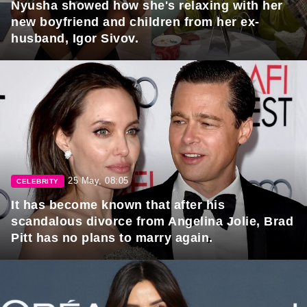
Nyusha showed how she's relaxing with her
new boyfriend and children from her ex-
husband, Igor Sivov.
25 May, 08:05
CELEBRITY
It has become known that after his
scandalous divorce from Angelina Jolie, Brad
Pitt has no plans to marry again.