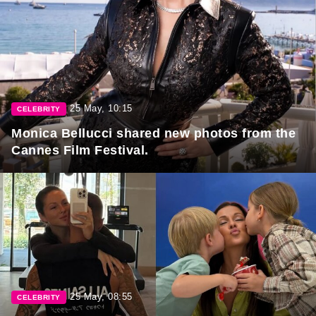
25 May, 10:15
CELEBRITY
Monica Bellucci shared new photos from the
Cannes Film Festival.
25 May, 08:55
CELEBRITY