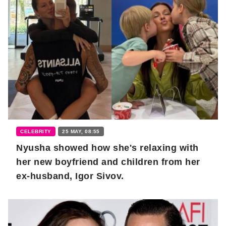
CELEBRITY
25 MAY, 08:55
Nyusha showed how she's relaxing with
her new boyfriend and children from her
ex-husband, Igor Sivov.