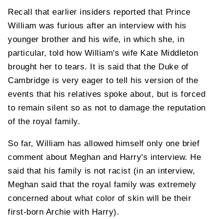
Recall that earlier insiders reported that Prince
William was furious after an interview with his
younger brother and his wife, in which she, in
particular, told how William's wife Kate Middleton
brought her to tears. It is said that the Duke of
Cambridge is very eager to tell his version of the
events that his relatives spoke about, but is forced
to remain silent so as not to damage the reputation
of the royal family.
So far, William has allowed himself only one brief
comment about Meghan and Harry's interview. He
said that his family is not racist (in an interview,
Meghan said that the royal family was extremely
concerned about what color of skin will be their
first-born Archie with Harry).