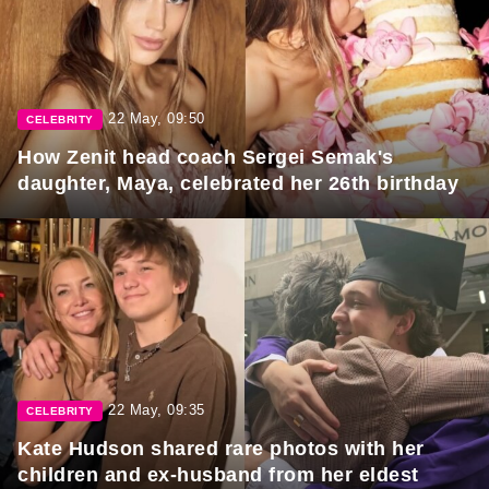
22 May, 09:50
CELEBRITY
How Zenit head coach Sergei Semak's
daughter, Maya, celebrated her 26th birthday
22 May, 09:35
CELEBRITY
Kate Hudson shared rare photos with her
children and ex-husband from her eldest