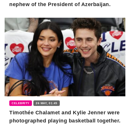
nephew of the President of Azerbaijan.
CELEBRITY
26 MAY, 01:45
Timothée Chalamet and Kylie Jenner were
photographed playing basketball together.