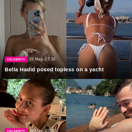
26 May, 07:10
CELEBRITY
Bella Hadid posed topless on a yacht
26 May, 07:00
CELEBRITY