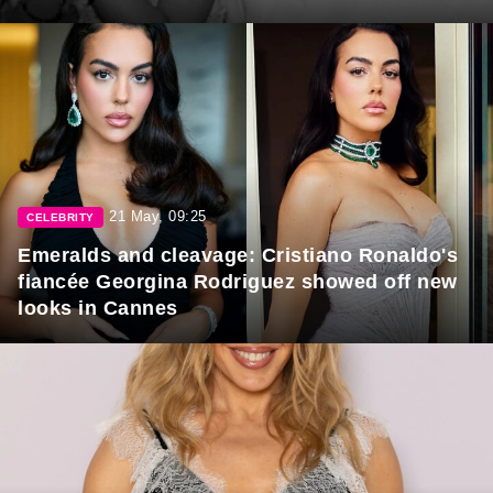
21 May, 09:25
CELEBRITY
Emeralds and cleavage: Cristiano Ronaldo's
fiancée Georgina Rodriguez showed off new
looks in Cannes