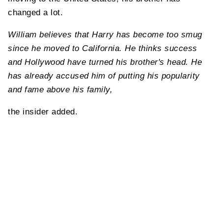
changed a lot.
William believes that Harry has become too smug
since he moved to California. He thinks success
and Hollywood have turned his brother's head. He
has already accused him of putting his popularity
and fame above his family,
the insider added.