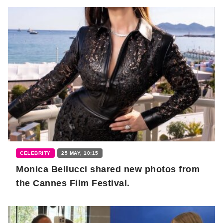
CELEBRITY
25 MAY, 10:15
Monica Bellucci shared new photos from
the Cannes Film Festival.