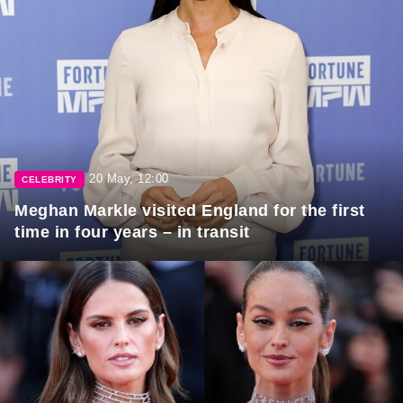
20 May, 12:00
CELEBRITY
Meghan Markle visited England for the first
time in four years – in transit