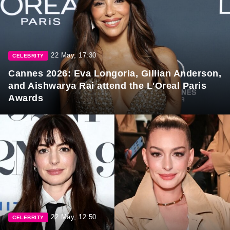
22 May, 17:30
CELEBRITY
Cannes 2026: Eva Longoria, Gillian Anderson,
and Aishwarya Rai attend the L'Oreal Paris
Awards
22 May, 12:50
CELEBRITY