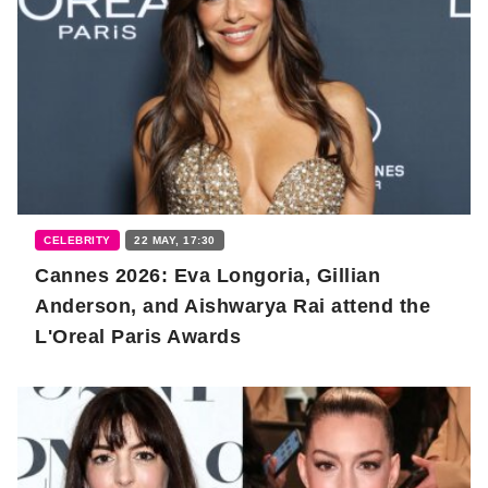
CELEBRITY
22 MAY, 17:30
Cannes 2026: Eva Longoria, Gillian
Anderson, and Aishwarya Rai attend the
L'Oreal Paris Awards