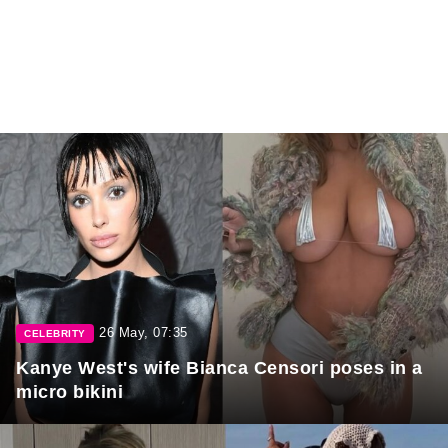
26 May, 07:35
CELEBRITY
Kanye West's wife Bianca Censori poses in a
micro bikini