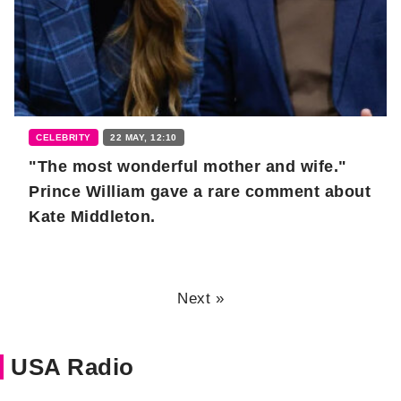
CELEBRITY
22 MAY, 12:10
"The most wonderful mother and wife."
Prince William gave a rare comment about
Kate Middleton.
Next »
USA Radio