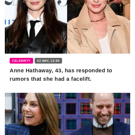
CELEBRITY
22 MAY, 12:50
Anne Hathaway, 43, has responded to
rumors that she had a facelift.