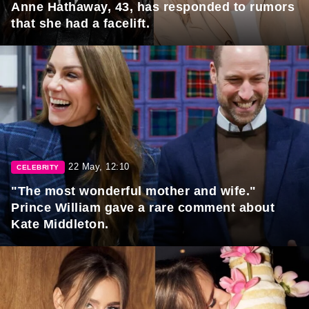
Anne Hathaway, 43, has responded to rumors
that she had a facelift.
22 May, 12:10
CELEBRITY
"The most wonderful mother and wife."
Prince William gave a rare comment about
Kate Middleton.