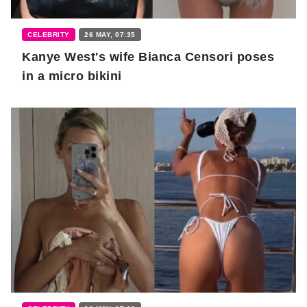
CELEBRITY
26 MAY, 07:35
Kanye West's wife Bianca Censori poses
in a micro bikini