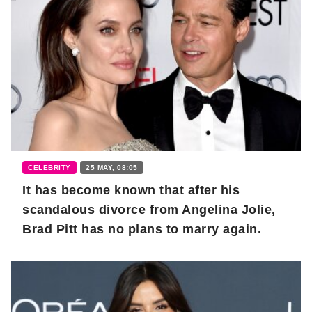
CELEBRITY
25 MAY, 08:05
It has become known that after his
scandalous divorce from Angelina Jolie,
Brad Pitt has no plans to marry again.