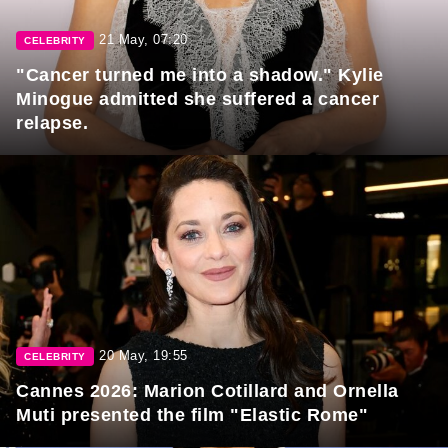
21 May, 07:20
CELEBRITY
"Cancer turned me into a shadow." Kylie
Minogue admitted she suffered a cancer
relapse.
20 May, 19:55
CELEBRITY
Cannes 2026: Marion Cotillard and Ornella
Muti presented the film "Elastic Rome"