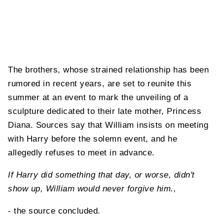
The brothers, whose strained relationship has been
rumored in recent years, are set to reunite this
summer at an event to mark the unveiling of a
sculpture dedicated to their late mother, Princess
Diana. Sources say that William insists on meeting
with Harry before the solemn event, and he
allegedly refuses to meet in advance.
If Harry did something that day, or worse, didn't
show up, William would never forgive him.,
- the source concluded.