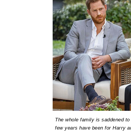
The whole family is saddened to le
few years have been for Harry 