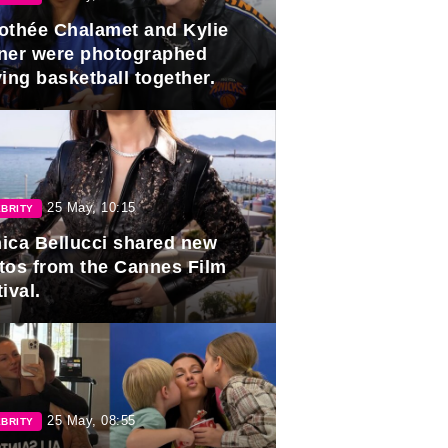
othée Chalamet and Kylie
ner were photographed
ing basketball together.
25 May, 10:15
BRITY
ica Bellucci shared new
tos from the Cannes Film
ival.
25 May, 08:55
BRITY