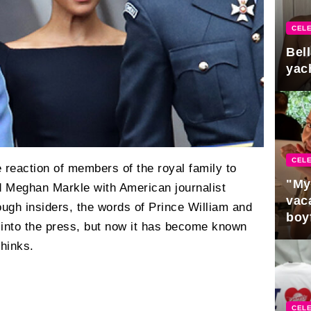
CELE
Bel
yac
CELE
e reaction of members of the royal family to
"My
d Meghan Markle with American journalist
vaca
ough insiders, the words of Prince William and
boy
 into the press, but now it has become known
Pres
thinks.
CELE