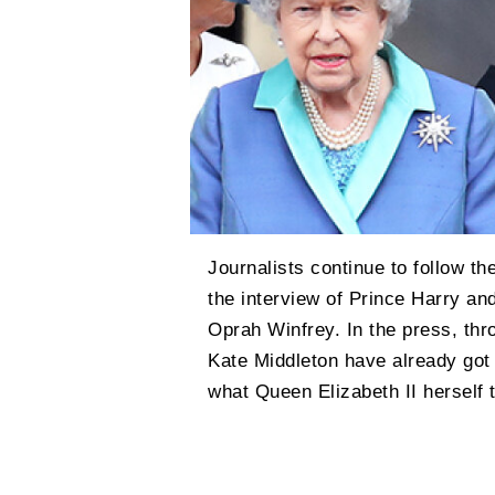
Journalists continue to follow th
the interview of Prince Harry an
Oprah Winfrey. In the press, thr
Kate Middleton have already got
what Queen Elizabeth II herself 