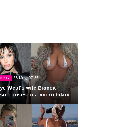
26 May, 07:35
BRITY
ye West's wife Bianca
sori poses in a micro bikini