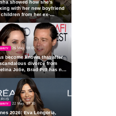
sha showed how she's
axing with her new boyfriend
 children from her ex-
band, Igor Sivov.
25 May, 08:05
BRITY
has become known that after
 scandalous divorce from
lina Jolie, Brad Pitt has no
ns to marry again.
22 May, 17:30
BRITY
nes 2026: Eva Longoria,