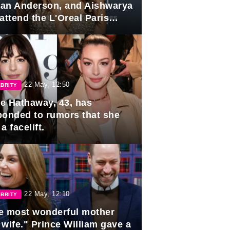
lian Anderson, and Aishwarya
attend the L'Oreal Paris
rds
22 May, 12:50
BRITY
e Hathaway, 43, has
ponded to rumors that she
a facelift.
22 May, 12:10
BRITY
e most wonderful mother
 wife." Prince William gave a