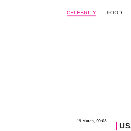
CELEBRITY
FOOD
19 March, 09:08
US