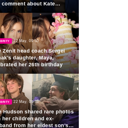
e comment about Kate
dleton.
22 May, 09:50
BRITY
 Zenit head coach Sergei
ak's daughter, Maya,
ebrated her 26th birthday
22 May, 09:35
BRITY
e Hudson shared rare photos
 her children and ex-
band from her eldest son's