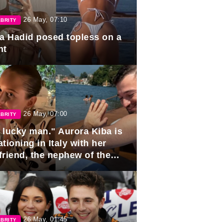
26 May, 07:10
BRITY
la Hadid posed topless on a
ht
26 May, 07:00
BRITY
 lucky man." Aurora Kiba is
tioning in Italy with her
friend, the nephew of the
ident of Azerbaijan.
26 May, 01:45
BRITY