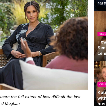
rar
Mid
CELE
How
Sem
cel
CELE
Kat
arn the full extent of how difficult the last
with
and Meghan,
hus