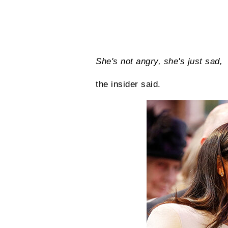
She's not angry, she's just sad,
the insider said.