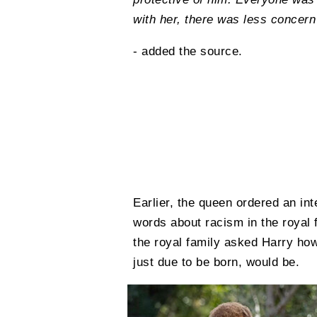
with her, there was less concer
- added the source.
Earlier, the queen ordered an int
words about racism in the royal
the royal family asked Harry how
just due to be born, would be.