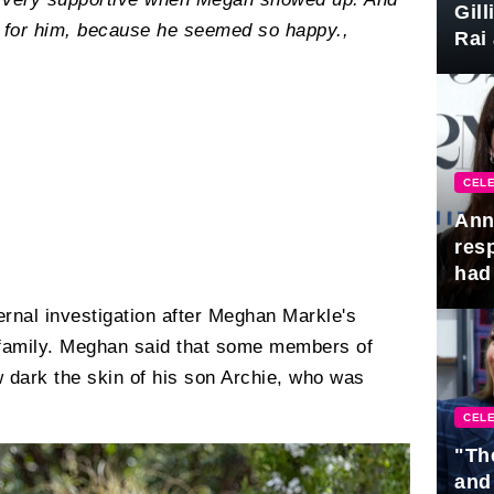
Gil
n for him, because he seemed so happy.,
Rai 
Awa
CELE
Ann
res
had 
ernal investigation after Meghan Markle's
 family. Meghan said that some members of
 dark the skin of his son Archie, who was
CELE
"Th
and