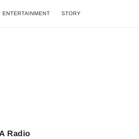
ENTERTAINMENT
STORY
A Radio