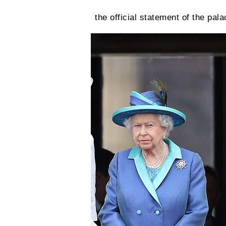
the official statement of the pala