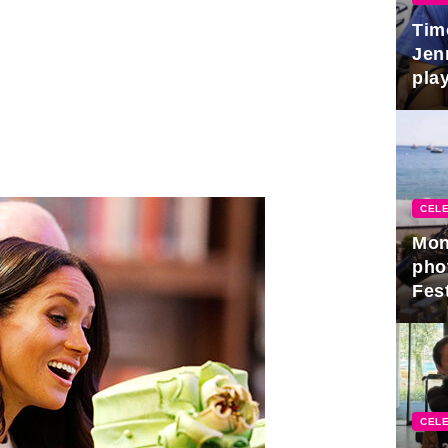
Tim
Jen
play
CELE
Mon
pho
Fest
CELE