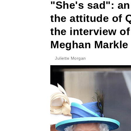
"She's sad": an
the attitude of 
the interview o
Meghan Markle
Juliette Morgan