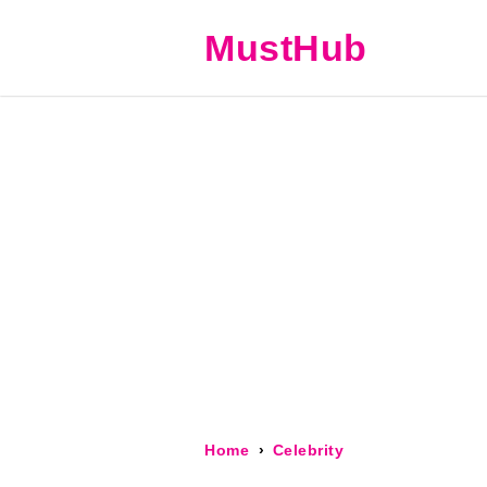
MustHub
Home
Celebrity