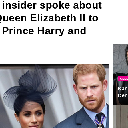
 insider spoke about
Queen Elizabeth II to
f Prince Harry and
CELE
Kan
Cen