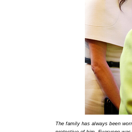
The family has always been worr
protective of him. Everyone wa