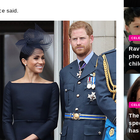
gra
ce said.
CELE
Rav
pho
chil
CELE
The 
spe
has