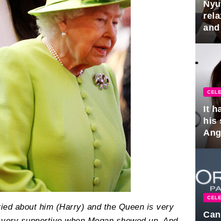
Nyu
rel
and
hus
CELE
It 
his
Ange
pla
CELE
ied about him (Harry) and the Queen is very
Can
s very supportive when Megan showed up. And