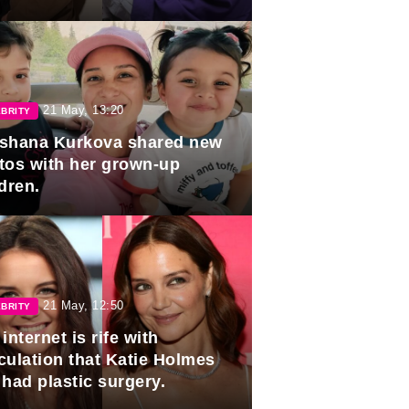
duation.
21 May, 13:20
BRITY
shana Kurkova shared new
tos with her grown-up
dren.
21 May, 12:50
BRITY
internet is rife with
culation that Katie Holmes
 had plastic surgery.