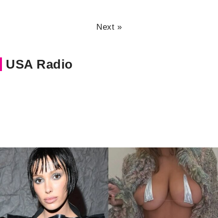
Next »
USA Radio