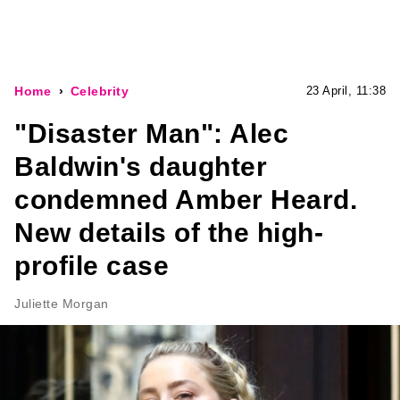
Home
Celebrity
23 April, 11:38
"Disaster Man": Alec
Baldwin's daughter
condemned Amber Heard.
New details of the high-
profile case
Juliette Morgan