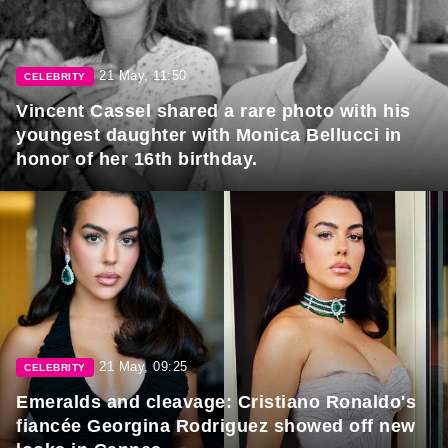
21 May, 11:50
CELEBRITY
Vincent Cassel shared a rare photo with his
youngest daughter with Monica Bellucci in
honor of her 16th birthday.
21 May, 09:25
CELEBRITY
Emeralds and cleavage: Cristiano Ronaldo's
fiancée Georgina Rodriguez showed off new