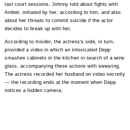
last court sessions, Johnny told about fights with
Amber, initiated by her, according to him, and also
about her threats to commit suicide if the actor
decides to break up with her.
According to Insider, the actress's side, in turn,
provided a video in which an intoxicated Depp
smashes cabinets in the kitchen in search of a wine
glass, accompanying these actions with swearing.
The actress recorded her husband on video secretly
— the recording ends at the moment when Depp
notices a hidden camera.