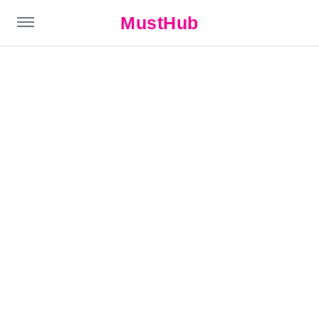
MustHub