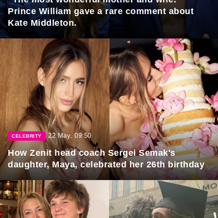
Prince William gave a rare comment about
Kate Middleton.
22 May, 09:50
CELEBRITY
How Zenit head coach Sergei Semak's
daughter, Maya, celebrated her 26th birthday