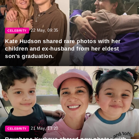
22 May, 09:35
CELEBRITY
Kate Hudson shared rare photos with her
children and ex-husband from her eldest
son's graduation.
21 May, 13:20
CELEBRITY