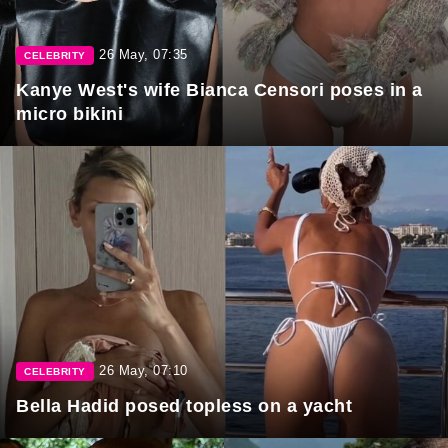
26 May, 07:35
CELEBRITY
Kanye West's wife Bianca Censori poses in a
micro bikini
26 May, 07:10
CELEBRITY
Bella Hadid posed topless on a yacht