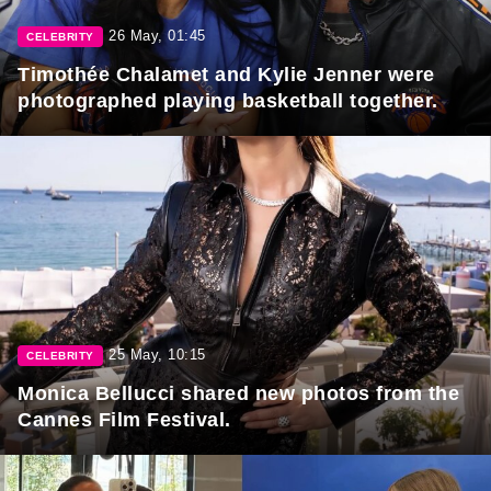
26 May, 01:45
CELEBRITY
Timothée Chalamet and Kylie Jenner were
photographed playing basketball together.
25 May, 10:15
CELEBRITY
Monica Bellucci shared new photos from the
Cannes Film Festival.