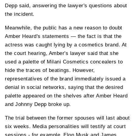
Depp said, answering the lawyer's questions about
the incident.
Meanwhile, the public has a new reason to doubt
Amber Heard's statements — the fact is that the
actress was caught lying by a cosmetics brand. At
the court hearing, Amber's lawyer said that she
used a palette of Milani Cosmetics concealers to
hide the traces of beatings. However,
representatives of the brand immediately issued a
denial in social networks, saying that the desired
palette appeared on the shelves after Amber Heard
and Johnny Depp broke up.
The trial between the former spouses will last about
six weeks. Media personalities will testify at court
sessions - for example, Elon Musk and James