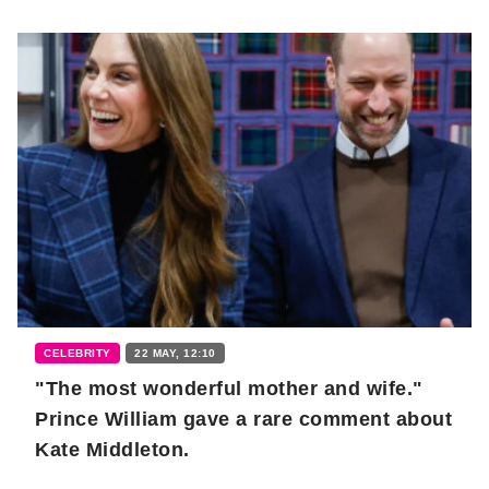
CELEBRITY
22 MAY, 12:10
"The most wonderful mother and wife."
Prince William gave a rare comment about
Kate Middleton.