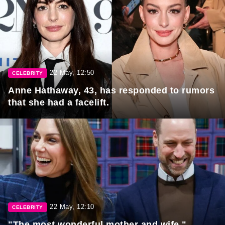
22 May, 12:50
CELEBRITY
Anne Hathaway, 43, has responded to rumors
that she had a facelift.
22 May, 12:10
CELEBRITY
"The most wonderful mother and wife."