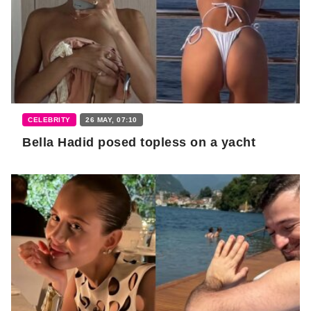
CELEBRITY
26 MAY, 07:10
Bella Hadid posed topless on a yacht