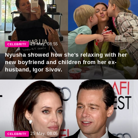
25 May, 08:55
CELEBRITY
Nyusha showed how she's relaxing with her
new boyfriend and children from her ex-
husband, Igor Sivov.
25 May, 08:05
CELEBRITY