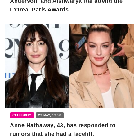
Anderson, and Aishwarya Rai attend the
L'Oreal Paris Awards
CELEBRITY
22 MAY, 12:50
Anne Hathaway, 43, has responded to
rumors that she had a facelift.