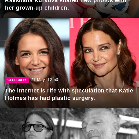
Ravshana Kurkova shared new photos with
her grown-up children.
21 May, 12:50
CELEBRITY
The internet is rife with speculation that Katie
Holmes has had plastic surgery.