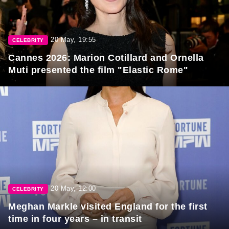
20 May, 19:55
CELEBRITY
Cannes 2026: Marion Cotillard and Ornella
Muti presented the film "Elastic Rome"
20 May, 12:00
CELEBRITY
Meghan Markle visited England for the first
time in four years – in transit