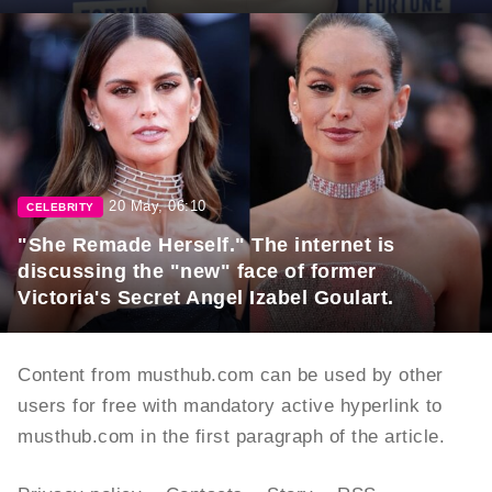
20 May, 06:10
CELEBRITY
"She Remade Herself." The internet is
discussing the "new" face of former
Victoria's Secret Angel Izabel Goulart.
Content from musthub.com can be used by other
users for free with mandatory active hyperlink to
musthub.com in the first paragraph of the article.