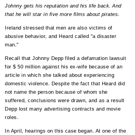
Johnny gets his reputation and his life back. And
that he will star in five more films about pirates.
Ireland stressed that men are also victims of
abusive behavior, and Heard called "a disaster
man."
Recall that Johnny Depp filed a defamation lawsuit
for $ 50 million against his ex-wife because of an
article in which she talked about experiencing
domestic violence. Despite the fact that Heard did
not name the person because of whom she
suffered, conclusions were drawn, and as a result
Depp lost many advertising contracts and movie
roles.
In April, hearings on this case began. At one of the