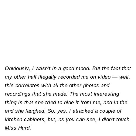
Obviously, I wasn't in a good mood. But the fact that
my other half illegally recorded me on video — well,
this correlates with all the other photos and
recordings that she made. The most interesting
thing is that she tried to hide it from me, and in the
end she laughed. So, yes, I attacked a couple of
kitchen cabinets, but, as you can see, I didn't touch
Miss Hurd,