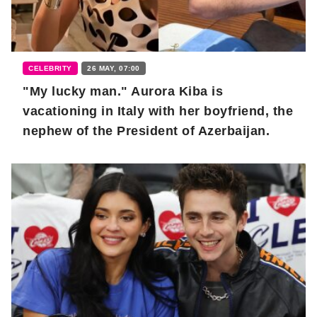
CELEBRITY
26 MAY, 07:00
"My lucky man." Aurora Kiba is
vacationing in Italy with her boyfriend, the
nephew of the President of Azerbaijan.