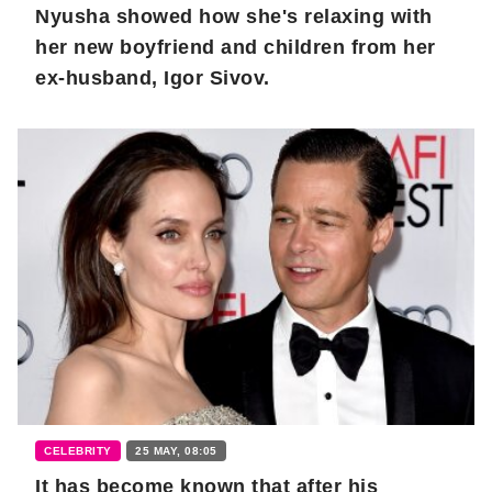
Nyusha showed how she's relaxing with
her new boyfriend and children from her
ex-husband, Igor Sivov.
CELEBRITY
25 MAY, 08:05
It has become known that after his