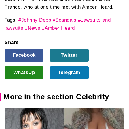
Franco, who at one time met with Amber Heard.
Tags:
#Johnny Depp
#Scandals
#Lawsuits and
lawsuits
#News
#Amber Heard
Share
Facebook
Twitter
WhatsUp
Telegram
More in the section Celebrity