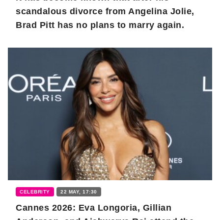
scandalous divorce from Angelina Jolie,
Brad Pitt has no plans to marry again.
CELEBRITY
22 MAY, 17:30
Cannes 2026: Eva Longoria, Gillian