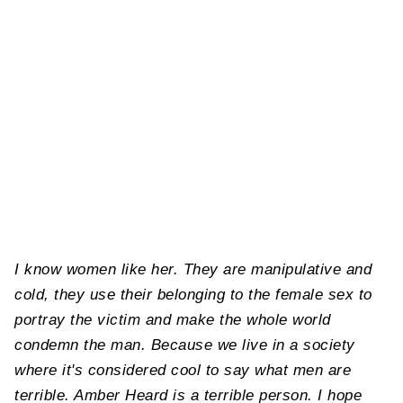
I know women like her. They are manipulative and
cold, they use their belonging to the female sex to
portray the victim and make the whole world
condemn the man. Because we live in a society
where it's considered cool to say what men are
terrible. Amber Heard is a terrible person. I hope