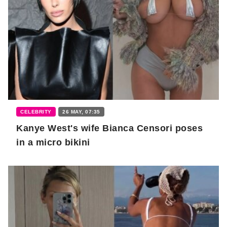
CELEBRITY
26 MAY, 07:35
Kanye West's wife Bianca Censori poses
in a micro bikini