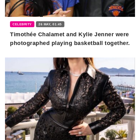
CELEBRITY
26 MAY, 01:45
Timothée Chalamet and Kylie Jenner were
photographed playing basketball together.