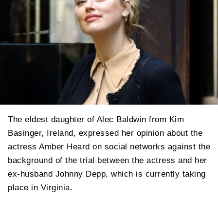
The eldest daughter of Alec Baldwin from Kim
Basinger, Ireland, expressed her opinion about the
actress Amber Heard on social networks against the
background of the trial between the actress and her
ex-husband Johnny Depp, which is currently taking
place in Virginia.