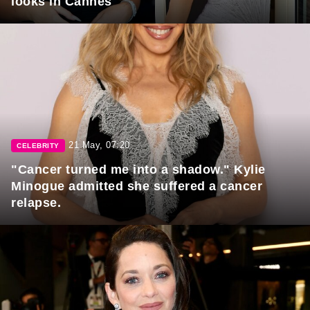
looks in Cannes
21 May, 07:20
CELEBRITY
"Cancer turned me into a shadow." Kylie
Minogue admitted she suffered a cancer
relapse.