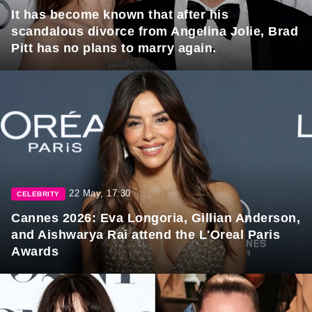
It has become known that after his
scandalous divorce from Angelina Jolie, Brad
Pitt has no plans to marry again.
22 May, 17:30
CELEBRITY
Cannes 2026: Eva Longoria, Gillian Anderson,
and Aishwarya Rai attend the L'Oreal Paris
Awards