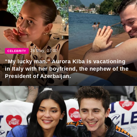
26 May, 07:00
CELEBRITY
"My lucky man." Aurora Kiba is vacationing
in Italy with her boyfriend, the nephew of the
President of Azerbaijan.