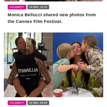
CELEBRITY
25 MAY, 10:15
Monica Bellucci shared new photos from
the Cannes Film Festival.
CELEBRITY
25 MAY, 08:55