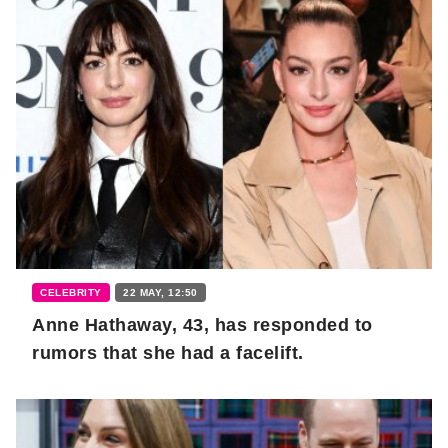
CELEBRITY
22 MAY, 12:50
Anne Hathaway, 43, has responded to
rumors that she had a facelift.