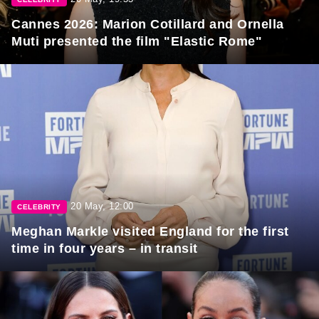
Cannes 2026: Marion Cotillard and Ornella
Muti presented the film "Elastic Rome"
20 May, 12:00
CELEBRITY
Meghan Markle visited England for the first
time in four years – in transit