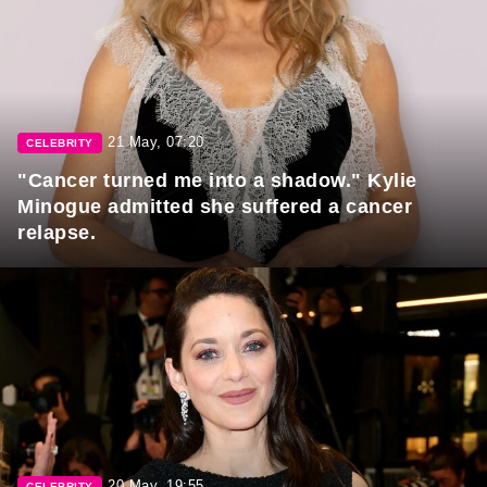
21 May, 07:20
CELEBRITY
"Cancer turned me into a shadow." Kylie
Minogue admitted she suffered a cancer
relapse.
20 May, 19:55
CELEBRITY