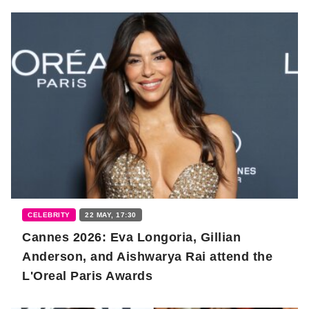
CELEBRITY
22 MAY, 17:30
Cannes 2026: Eva Longoria, Gillian
Anderson, and Aishwarya Rai attend the
L'Oreal Paris Awards