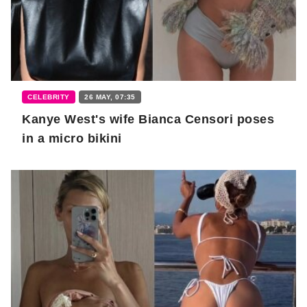
CELEBRITY
26 MAY, 07:35
Kanye West's wife Bianca Censori poses
in a micro bikini