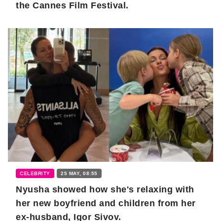
the Cannes Film Festival.
CELEBRITY
25 MAY, 08:55
Nyusha showed how she's relaxing with
her new boyfriend and children from her
ex-husband, Igor Sivov.