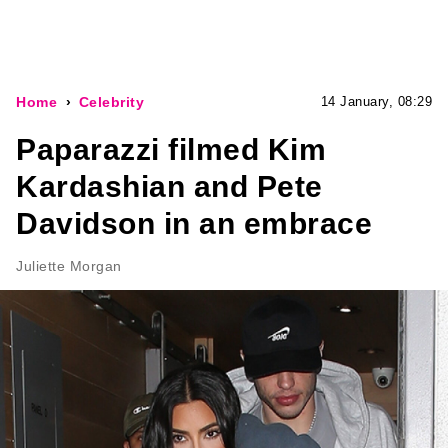
Home
Celebrity
14 January, 08:29
Paparazzi filmed Kim
Kardashian and Pete
Davidson in an embrace
Juliette Morgan