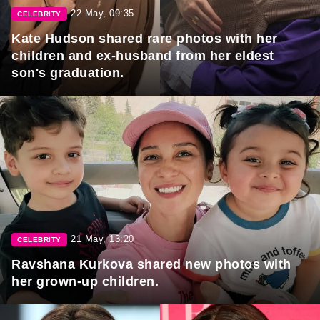
22 May, 09:35
CELEBRITY
Kate Hudson shared rare photos with her
children and ex-husband from her eldest
son's graduation.
21 May, 13:20
CELEBRITY
Ravshana Kurkova shared new photos with
her grown-up children.