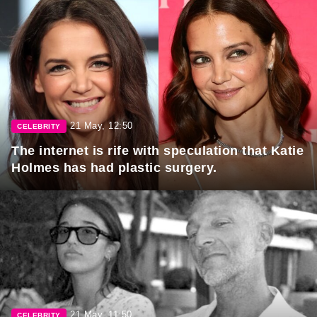
21 May, 12:50
CELEBRITY
The internet is rife with speculation that Katie
Holmes has had plastic surgery.
21 May, 11:50
CELEBRITY