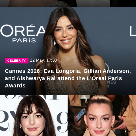
22 May, 17:30
CELEBRITY
Cannes 2026: Eva Longoria, Gillian Anderson,
and Aishwarya Rai attend the L'Oreal Paris
Awards