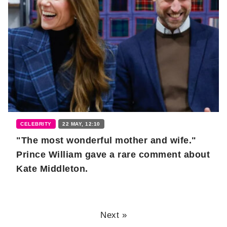
CELEBRITY
22 MAY, 12:10
"The most wonderful mother and wife."
Prince William gave a rare comment about
Kate Middleton.
Next »