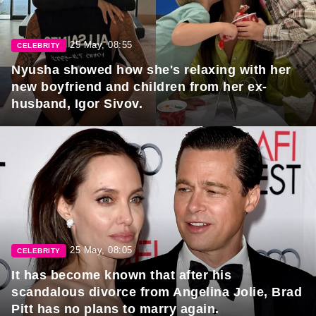
25 May, 08:55
CELEBRITY
Nyusha showed how she's relaxing with her
new boyfriend and children from her ex-
husband, Igor Sivov.
25 May, 08:05
CELEBRITY
It has become known that after his
scandalous divorce from Angelina Jolie, Brad
Pitt has no plans to marry again.