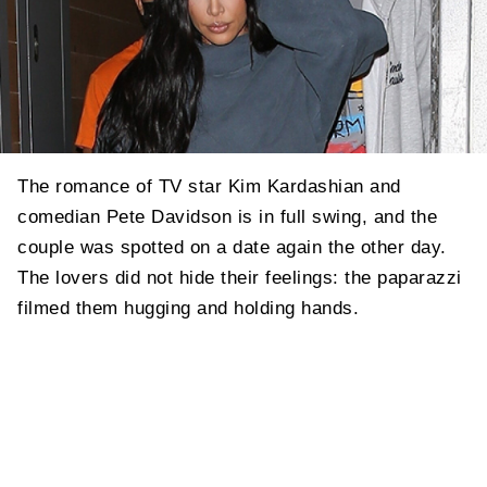
The romance of TV star Kim Kardashian and
comedian Pete Davidson is in full swing, and the
couple was spotted on a date again the other day.
The lovers did not hide their feelings: the paparazzi
filmed them hugging and holding hands.