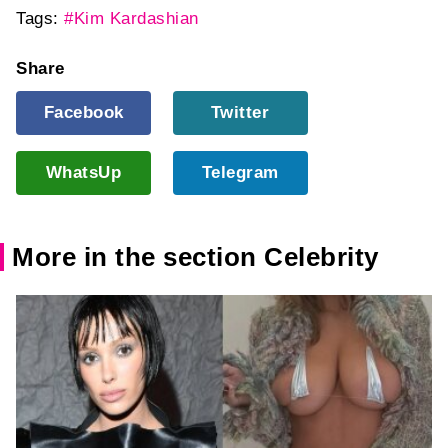
Tags:
#Kim Kardashian
Share
Facebook
Twitter
WhatsUp
Telegram
More in the section Celebrity