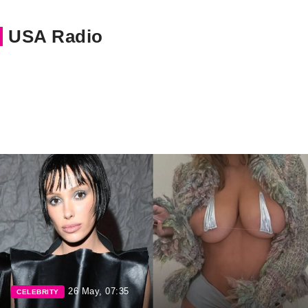
USA Radio
26 May, 07:35
CELEBRITY