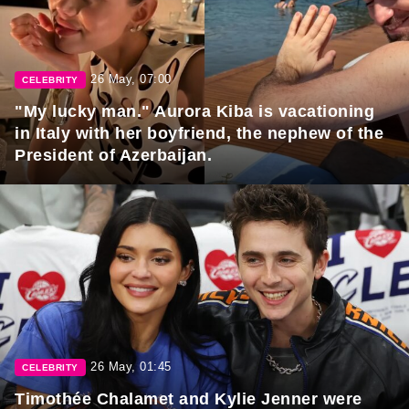
26 May, 07:00
CELEBRITY
"My lucky man." Aurora Kiba is vacationing
in Italy with her boyfriend, the nephew of the
President of Azerbaijan.
26 May, 01:45
CELEBRITY
Timothée Chalamet and Kylie Jenner were