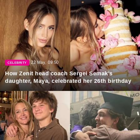
22 May, 09:50
CELEBRITY
How Zenit head coach Sergei Semak's
daughter, Maya, celebrated her 26th birthday