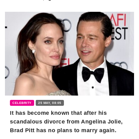
CELEBRITY
25 MAY, 08:05
It has become known that after his
scandalous divorce from Angelina Jolie,
Brad Pitt has no plans to marry again.