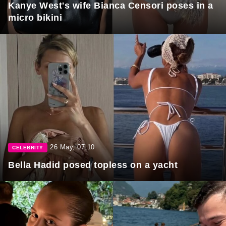
Kanye West's wife Bianca Censori poses in a
micro bikini
26 May, 07:10
CELEBRITY
Bella Hadid posed topless on a yacht