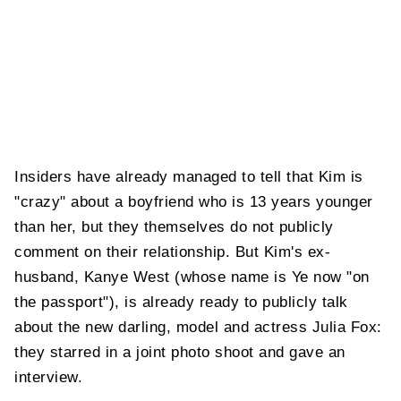
Insiders have already managed to tell that Kim is
"crazy" about a boyfriend who is 13 years younger
than her, but they themselves do not publicly
comment on their relationship. But Kim's ex-
husband, Kanye West (whose name is Ye now "on
the passport"), is already ready to publicly talk
about the new darling, model and actress Julia Fox:
they starred in a joint photo shoot and gave an
interview.