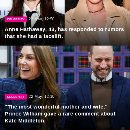
22 May, 12:50
CELEBRITY
Anne Hathaway, 43, has responded to rumors
that she had a facelift.
22 May, 12:10
CELEBRITY
"The most wonderful mother and wife."
Prince William gave a rare comment about
Kate Middleton.