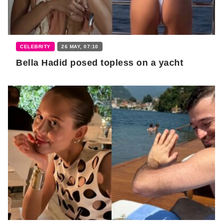
CELEBRITY
26 MAY, 07:10
Bella Hadid posed topless on a yacht