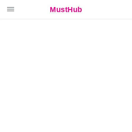
MustHub