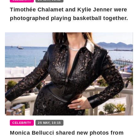
Timothée Chalamet and Kylie Jenner were
photographed playing basketball together.
CELEBRITY
25 MAY, 10:15
Monica Bellucci shared new photos from