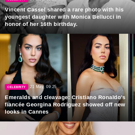
Vincent Cassel shared a rare photo with his
youngest daughter with Monica Bellucci in
honor of her 16th birthday.
21 May, 09:25
CELEBRITY
Emeralds and cleavage: Cristiano Ronaldo's
fiancée Georgina Rodriguez showed off new
looks in Cannes