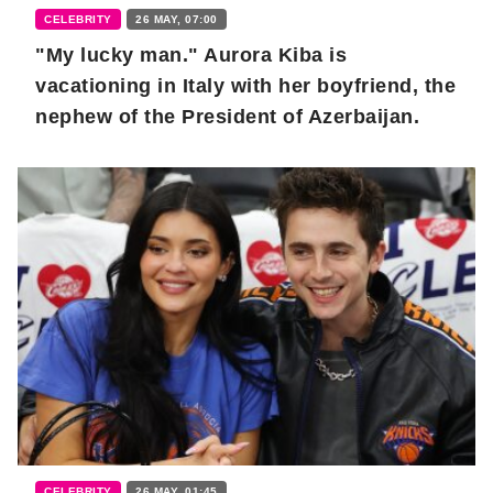
CELEBRITY
26 MAY, 07:00
"My lucky man." Aurora Kiba is
vacationing in Italy with her boyfriend, the
nephew of the President of Azerbaijan.
CELEBRITY
26 MAY, 01:45