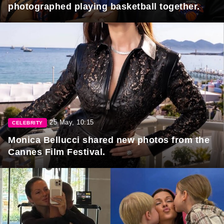
photographed playing basketball together.
25 May, 10:15
CELEBRITY
Monica Bellucci shared new photos from the
Cannes Film Festival.