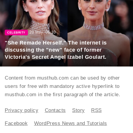
20 May, 06:10
CELEBRITY
"She Remade Herself." The internet is
discussing the "new" face of former
Victoria's Secret Angel Izabel Goulart.
Content from musthub.com can be used by other
users for free with mandatory active hyperlink to
musthub.com in the first paragraph of the article.
Privacy policy
Contacts
Story
RSS
Facebook
WordPress News and Tutorials