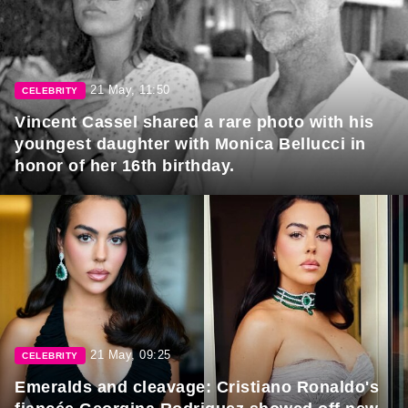
21 May, 11:50
CELEBRITY
Vincent Cassel shared a rare photo with his
youngest daughter with Monica Bellucci in
honor of her 16th birthday.
21 May, 09:25
CELEBRITY
Emeralds and cleavage: Cristiano Ronaldo's