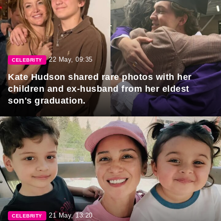
22 May, 09:35
CELEBRITY
Kate Hudson shared rare photos with her
children and ex-husband from her eldest
son's graduation.
21 May, 13:20
CELEBRITY