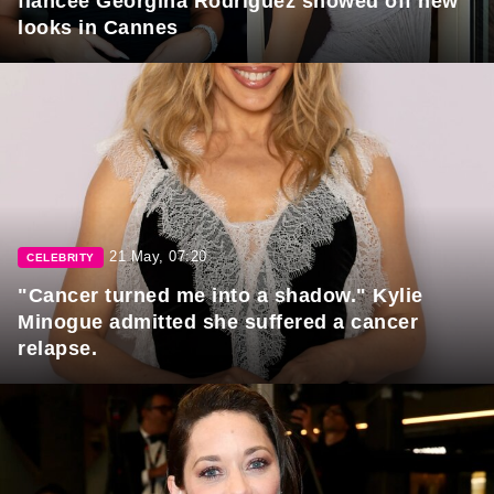
fiancée Georgina Rodriguez showed off new
looks in Cannes
21 May, 07:20
CELEBRITY
"Cancer turned me into a shadow." Kylie
Minogue admitted she suffered a cancer
relapse.