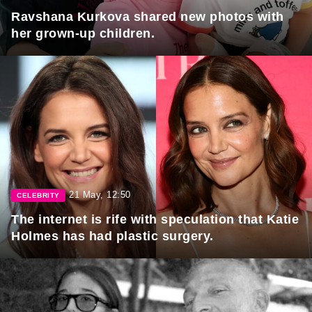
Ravshana Kurkova shared new photos with
her grown-up children.
21 May, 12:50
CELEBRITY
The internet is rife with speculation that Katie
Holmes has had plastic surgery.