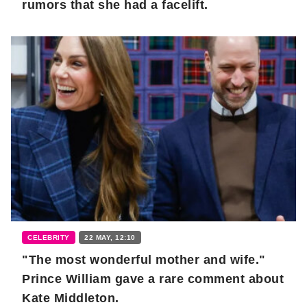
rumors that she had a facelift.
CELEBRITY
22 MAY, 12:10
"The most wonderful mother and wife."
Prince William gave a rare comment about
Kate Middleton.