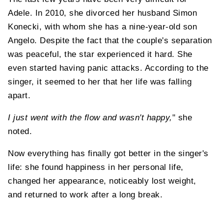
Adele. In 2010, she divorced her husband Simon
Konecki, with whom she has a nine-year-old son
Angelo. Despite the fact that the couple's separation
was peaceful, the star experienced it hard. She
even started having panic attacks. According to the
singer, it seemed to her that her life was falling
apart.
I just went with the flow and wasn't happy,
" she
noted.
Now everything has finally got better in the singer's
life: she found happiness in her personal life,
changed her appearance, noticeably lost weight,
and returned to work after a long break.