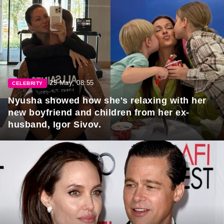
25 May, 08:55
CELEBRITY
Nyusha showed how she's relaxing with her
new boyfriend and children from her ex-
husband, Igor Sivov.