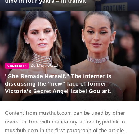
time in four years – in transit
20 May, 06:10
CELEBRITY
"She Remade Herself." The internet is
discussing the "new" face of former
Victoria's Secret Angel Izabel Goulart.
Content from musthub.com can be used by other
users for free with mandatory active hyperlink to
musthub.com in the first paragraph of the article.