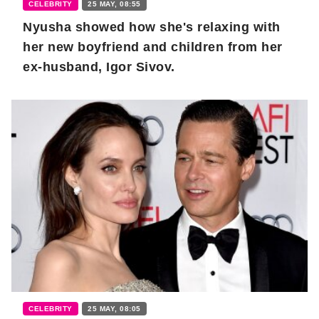
CELEBRITY
25 MAY, 08:55
Nyusha showed how she's relaxing with
her new boyfriend and children from her
ex-husband, Igor Sivov.
CELEBRITY
25 MAY, 08:05