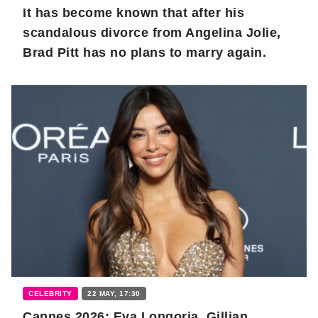
It has become known that after his
scandalous divorce from Angelina Jolie,
Brad Pitt has no plans to marry again.
CELEBRITY
22 MAY, 17:30
Cannes 2026: Eva Longoria, Gillian