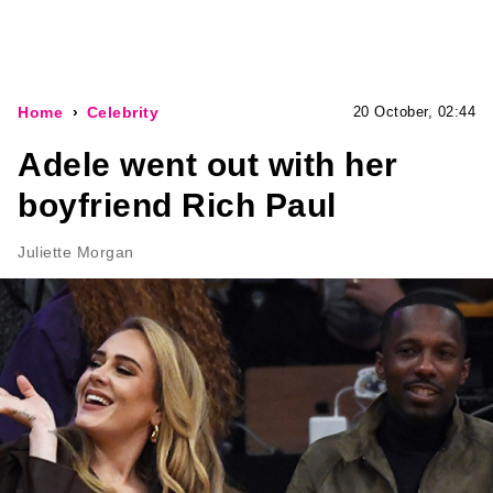
Home
Celebrity
20 October, 02:44
Adele went out with her
boyfriend Rich Paul
Juliette Morgan