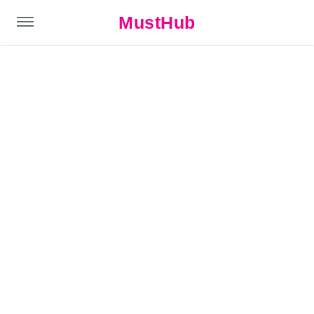
MustHub