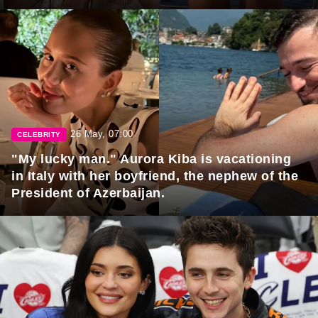
26 May, 07:00
CELEBRITY
"My lucky man." Aurora Kiba is vacationing
in Italy with her boyfriend, the nephew of the
President of Azerbaijan.