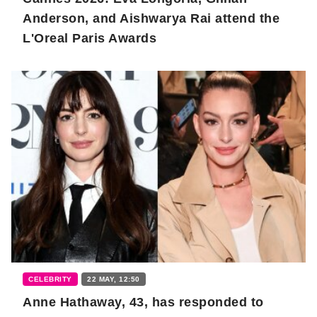
Anderson, and Aishwarya Rai attend the
L'Oreal Paris Awards
CELEBRITY
22 MAY, 12:50
Anne Hathaway, 43, has responded to