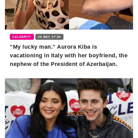
CELEBRITY
26 MAY, 07:00
"My lucky man." Aurora Kiba is
vacationing in Italy with her boyfriend, the
nephew of the President of Azerbaijan.