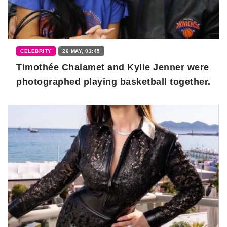
CELEBRITY
26 MAY, 01:45
Timothée Chalamet and Kylie Jenner were
photographed playing basketball together.