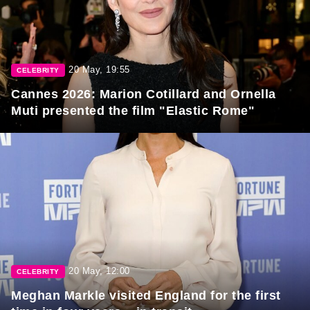
20 May, 19:55
CELEBRITY
Cannes 2026: Marion Cotillard and Ornella
Muti presented the film "Elastic Rome"
20 May, 12:00
CELEBRITY
Meghan Markle visited England for the first