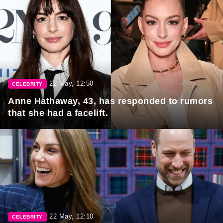
22 May, 12:50
CELEBRITY
Anne Hathaway, 43, has responded to rumors
that she had a facelift.
22 May, 12:10
CELEBRITY