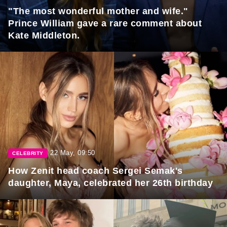
"The most wonderful mother and wife."
Prince William gave a rare comment about
Kate Middleton.
22 May, 09:50
CELEBRITY
How Zenit head coach Sergei Semak's
daughter, Maya, celebrated her 26th birthday