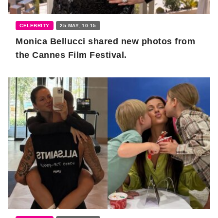
CELEBRITY
25 MAY, 10:15
Monica Bellucci shared new photos from
the Cannes Film Festival.