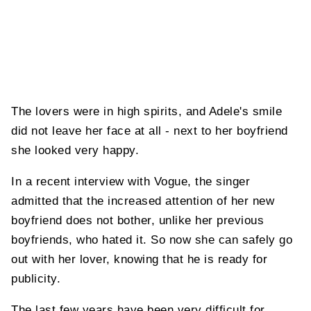
The lovers were in high spirits, and Adele's smile
did not leave her face at all - next to her boyfriend
she looked very happy.
In a recent interview with Vogue, the singer
admitted that the increased attention of her new
boyfriend does not bother, unlike her previous
boyfriends, who hated it. So now she can safely go
out with her lover, knowing that he is ready for
publicity.
The last few years have been very difficult for