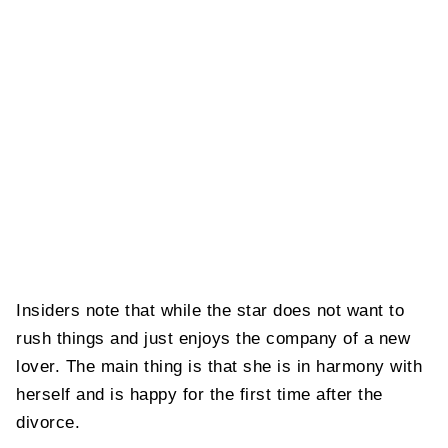
Insiders note that while the star does not want to
rush things and just enjoys the company of a new
lover. The main thing is that she is in harmony with
herself and is happy for the first time after the
divorce.