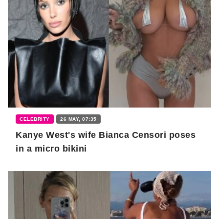
CELEBRITY
26 MAY, 07:35
Kanye West's wife Bianca Censori poses
in a micro bikini