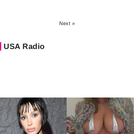
Next »
USA Radio