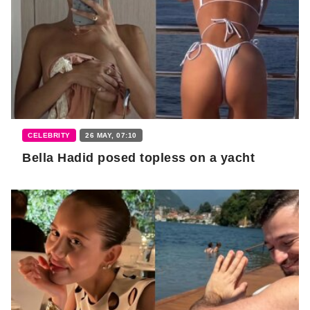
CELEBRITY
26 MAY, 07:10
Bella Hadid posed topless on a yacht