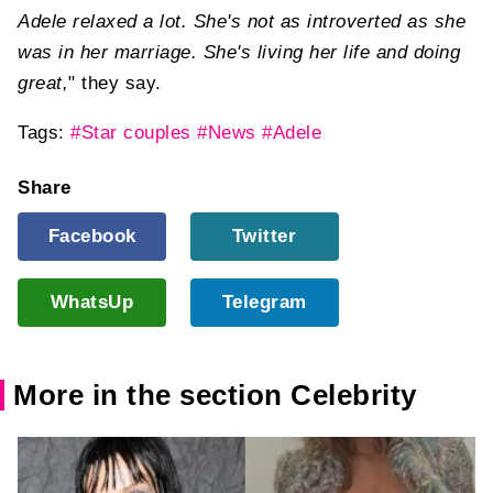
Adele relaxed a lot. She's not as introverted as she
was in her marriage. She's living her life and doing
great,
" they say.
Tags:
#Star couples
#News
#Adele
Share
Facebook
Twitter
WhatsUp
Telegram
More in the section Celebrity