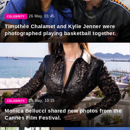
26 May, 01:45
CELEBRITY
Timothée Chalamet and Kylie Jenner were
photographed playing basketball together.
25 May, 10:15
CELEBRITY
Monica Bellucci shared new photos from the
Cannes Film Festival.