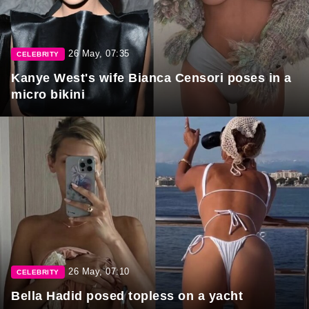
26 May, 07:35
CELEBRITY
Kanye West's wife Bianca Censori poses in a
micro bikini
26 May, 07:10
CELEBRITY
Bella Hadid posed topless on a yacht