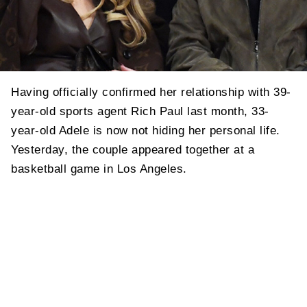
Having officially confirmed her relationship with 39-
year-old sports agent Rich Paul last month, 33-
year-old Adele is now not hiding her personal life.
Yesterday, the couple appeared together at a
basketball game in Los Angeles.