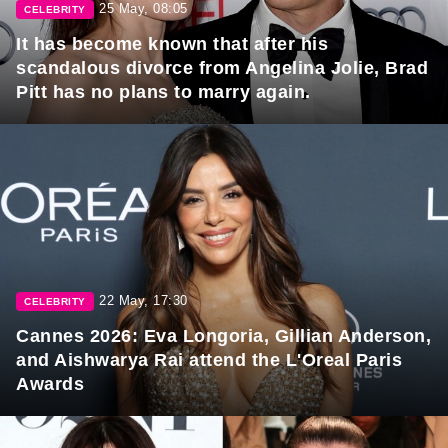
25 May, 08:05
CELEBRITY
It has become known that after his
scandalous divorce from Angelina Jolie, Brad
Pitt has no plans to marry again.
22 May, 17:30
CELEBRITY
Cannes 2026: Eva Longoria, Gillian Anderson,
and Aishwarya Rai attend the L'Oreal Paris
Awards