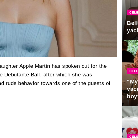
CELE
Bel
yac
aughter Apple Martin has spoken out for the
CELE
the Debutante Ball, after which she was
"My
nd rude behavior towards one of the guests of
vaca
boy
Pres
CELE