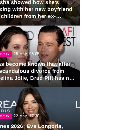
sha showed how she's
axing with her new boyfriend
 children from her ex-
band, Igor Sivov.
25 May, 08:05
BRITY
has become known that after
 scandalous divorce from
lina Jolie, Brad Pitt has no
ns to marry again.
22 May, 17:30
BRITY
nes 2026: Eva Longoria,