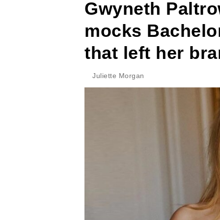
Gwyneth Paltro
mocks Bachelore
that left her b
Juliette Morgan