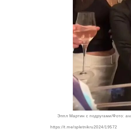
Эппл Мартин с подругами/Фото: ava
https://t.me/spletnikru2024/19572