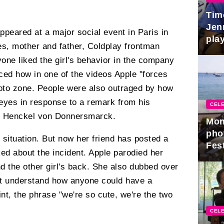
Tim
Jen
ppeared at a major social event in Paris in
play
s, mother and father, Coldplay frontman
one liked the girl's behavior in the company
iced how in one of the videos Apple "forces
hoto zone. People were also outraged by how
s eyes in response to a remark from his
CELE
o Henckel von Donnersmarck.
Mon
pho
situation. But now her friend has posted a
Fest
ked about the incident. Apple parodied her
nd the other girl's back. She also dubbed over
n't understand how anyone could have a
nt, the phrase "we're so cute, we're the two
CELE