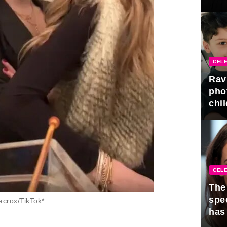
gra
CELE
Rav
pho
chil
CELE
The 
spe
crox/TikTok*
has