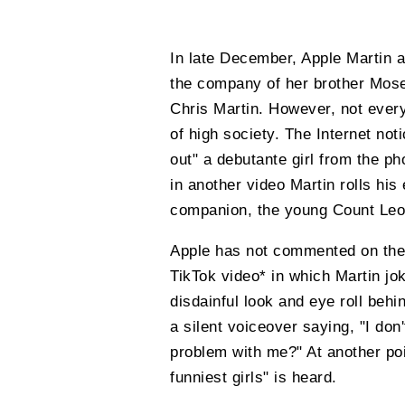
In late December, Apple Martin a
the company of her brother Mose
Chris Martin. However, not every
of high society. The Internet not
out" a debutante girl from the p
in another video Martin rolls hi
companion, the young Count Le
Apple has not commented on the 
TikTok video* in which Martin jo
disdainful look and eye roll behi
a silent voiceover saying, "I do
problem with me?" At another poi
funniest girls" is heard.