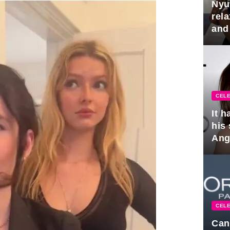
Nyu
rel
and
hus
CELE
It 
his
Ange
pla
CELE
Can