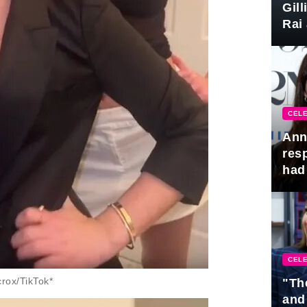
Gil
Rai 
Awa
CELE
Ann
res
had 
CELE
rox/TikTok*
"Th
and