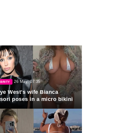
26 May, 07:35
BRITY
ye West's wife Bianca
sori poses in a micro bikini