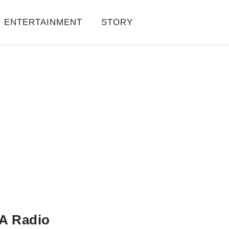
ENTERTAINMENT
STORY
A Radio