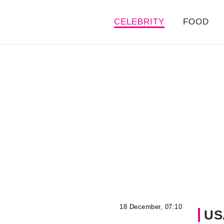
CELEBRITY
FOOD
18 December, 07:10
US