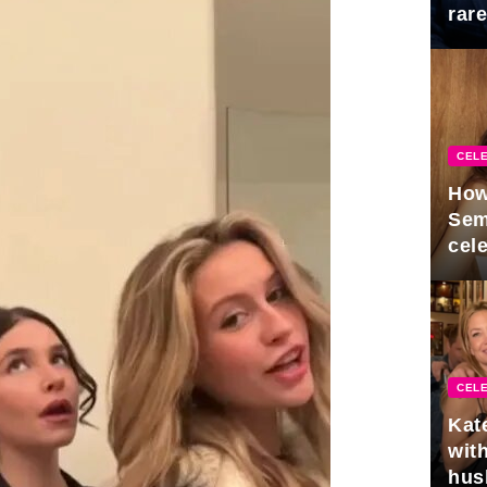
rar
Mid
CELE
How
Sem
cel
CELE
Kat
with
hus