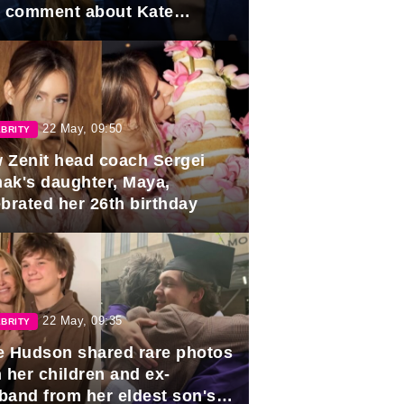
e comment about Kate
dleton.
22 May, 09:50
BRITY
 Zenit head coach Sergei
ak's daughter, Maya,
ebrated her 26th birthday
22 May, 09:35
BRITY
e Hudson shared rare photos
 her children and ex-
band from her eldest son's