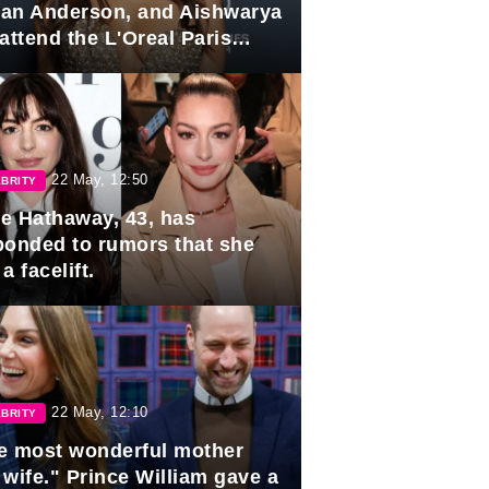
lian Anderson, and Aishwarya
attend the L'Oreal Paris
rds
22 May, 12:50
BRITY
e Hathaway, 43, has
ponded to rumors that she
a facelift.
22 May, 12:10
BRITY
e most wonderful mother
 wife." Prince William gave a