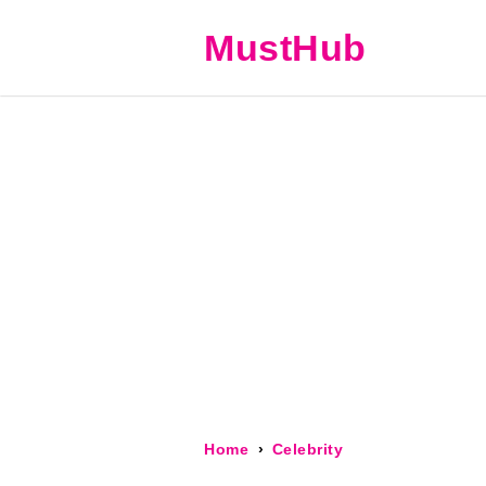
MustHub
Home
Celebrity