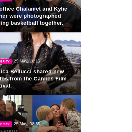
othée Chalamet and Kylie
ner were photographed
ing basketball together.
25 May, 10:15
BRITY
ica Bellucci shared new
tos from the Cannes Film
ival.
25 May, 08:55
BRITY