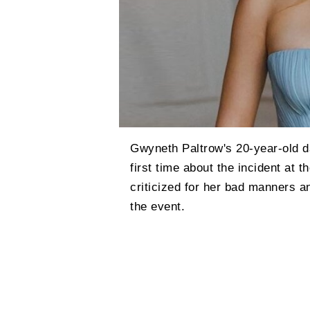
Gwyneth Paltrow's 20-year-old d
first time about the incident at 
criticized for her bad manners a
the event.