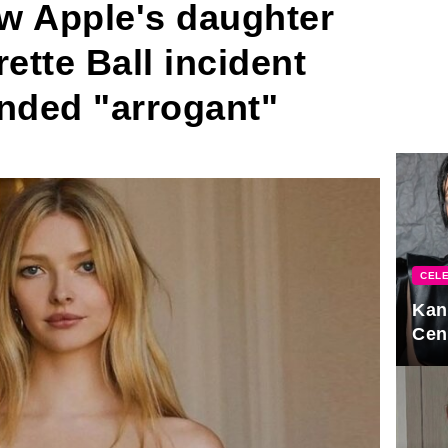
w Apple's daughter
tte Ball incident
randed "arrogant"
CELE
Kan
Cen