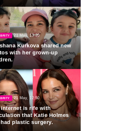
duation.
21 May, 13:20
BRITY
shana Kurkova shared new
tos with her grown-up
dren.
21 May, 12:50
BRITY
internet is rife with
culation that Katie Holmes
 had plastic surgery.