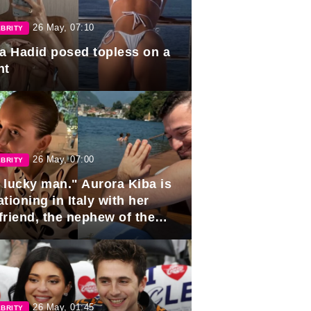
26 May, 07:10
BRITY
la Hadid posed topless on a
ht
26 May, 07:00
BRITY
 lucky man." Aurora Kiba is
tioning in Italy with her
friend, the nephew of the
ident of Azerbaijan.
26 May, 01:45
BRITY