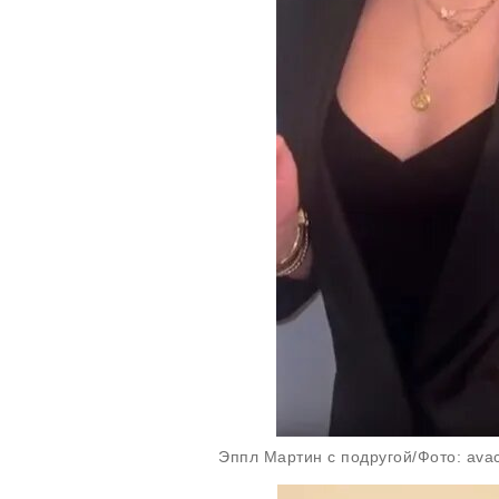
Эппл Мартин с подругой/Фото: avac