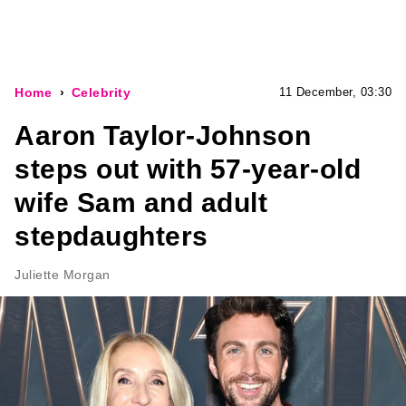
Home
Celebrity
11 December, 03:30
Aaron Taylor-Johnson
steps out with 57-year-old
wife Sam and adult
stepdaughters
Juliette Morgan