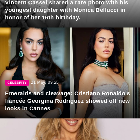
Vincent Cassel shared a rare photo with his
youngest daughter with Monica Bellucci in
honor of her 16th birthday.
21 May, 09:25
CELEBRITY
Emeralds and cleavage: Cristiano Ronaldo's
fiancée Georgina Rodriguez showed off new
looks in Cannes