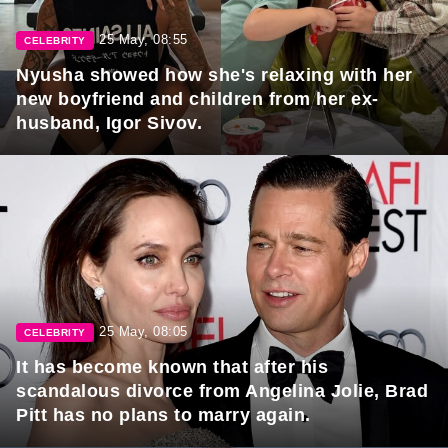
25 May, 08:55
CELEBRITY
Nyusha showed how she's relaxing with her
new boyfriend and children from her ex-
husband, Igor Sivov.
25 May, 08:05
CELEBRITY
It has become known that after his
scandalous divorce from Angelina Jolie, Brad
Pitt has no plans to marry again.