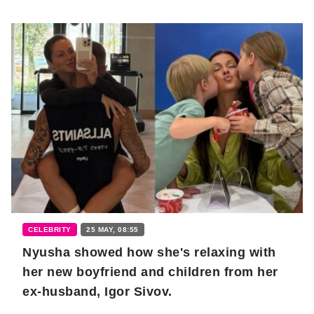
CELEBRITY
25 MAY, 08:55
Nyusha showed how she's relaxing with
her new boyfriend and children from her
ex-husband, Igor Sivov.