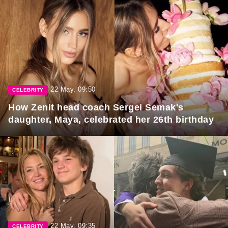
22 May, 09:50
CELEBRITY
How Zenit head coach Sergei Semak's
daughter, Maya, celebrated her 26th birthday
22 May, 09:35
CELEBRITY