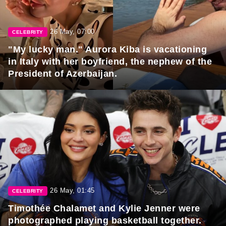
26 May, 07:00
CELEBRITY
"My lucky man." Aurora Kiba is vacationing
in Italy with her boyfriend, the nephew of the
President of Azerbaijan.
26 May, 01:45
CELEBRITY
Timothée Chalamet and Kylie Jenner were
photographed playing basketball together.