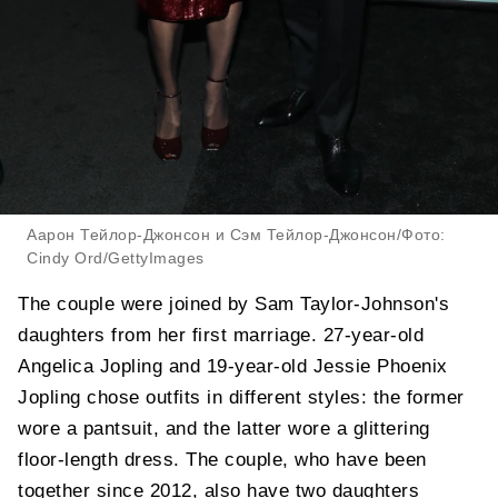
Аарон Тейлор-Джонсон и Сэм Тейлор-Джонсон/Фото:
Cindy Ord/GettyImages
The couple were joined by Sam Taylor-Johnson's
daughters from her first marriage. 27-year-old
Angelica Jopling and 19-year-old Jessie Phoenix
Jopling chose outfits in different styles: the former
wore a pantsuit, and the latter wore a glittering
floor-length dress. The couple, who have been
together since 2012, also have two daughters