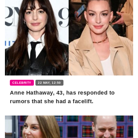
CELEBRITY
22 MAY, 12:50
Anne Hathaway, 43, has responded to
rumors that she had a facelift.