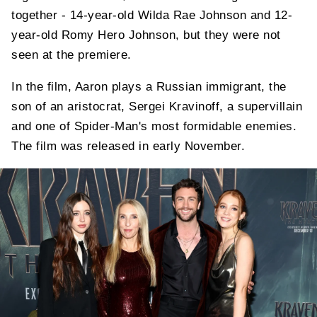
together - 14-year-old Wilda Rae Johnson and 12-
year-old Romy Hero Johnson, but they were not
seen at the premiere.
In the film, Aaron plays a Russian immigrant, the
son of an aristocrat, Sergei Kravinoff, a supervillain
and one of Spider-Man's most formidable enemies.
The film was released in early November.