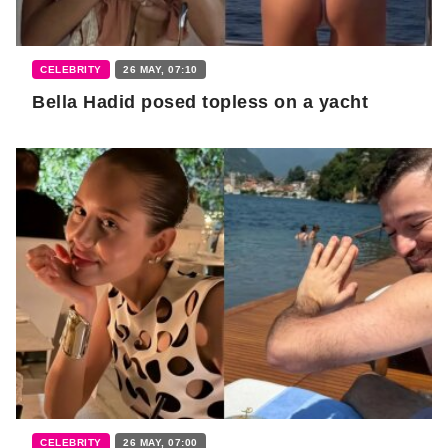
CELEBRITY
26 MAY, 07:10
Bella Hadid posed topless on a yacht
CELEBRITY
26 MAY, 07:00