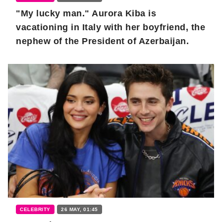
"My lucky man." Aurora Kiba is
vacationing in Italy with her boyfriend, the
nephew of the President of Azerbaijan.
CELEBRITY
26 MAY, 01:45