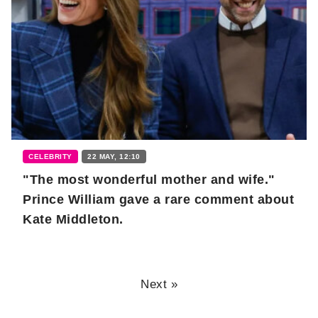
CELEBRITY
22 MAY, 12:10
"The most wonderful mother and wife."
Prince William gave a rare comment about
Kate Middleton.
Next »