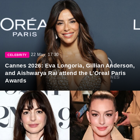
22 May, 17:30
CELEBRITY
Cannes 2026: Eva Longoria, Gillian Anderson,
and Aishwarya Rai attend the L'Oreal Paris
Awards