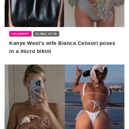
CELEBRITY
26 MAY, 07:35
Kanye West's wife Bianca Censori poses
in a micro bikini