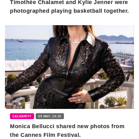
Timothée Chalamet and Kylie Jenner were
photographed playing basketball together.
CELEBRITY
25 MAY, 10:15
Monica Bellucci shared new photos from
the Cannes Film Festival.