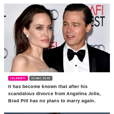
CELEBRITY
25 MAY, 08:05
It has become known that after his
scandalous divorce from Angelina Jolie,
Brad Pitt has no plans to marry again.