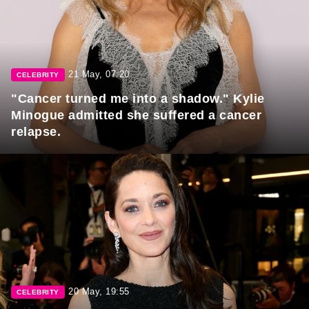
21 May, 07:20
CELEBRITY
"Cancer turned me into a shadow." Kylie
Minogue admitted she suffered a cancer
relapse.
20 May, 19:55
CELEBRITY