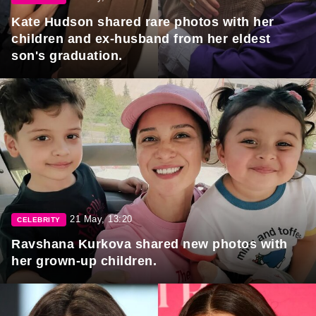
Kate Hudson shared rare photos with her
children and ex-husband from her eldest
son's graduation.
21 May, 13:20
CELEBRITY
Ravshana Kurkova shared new photos with
her grown-up children.