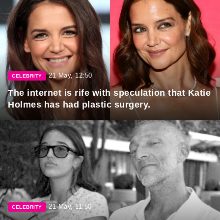
21 May, 12:50
CELEBRITY
The internet is rife with speculation that Katie
Holmes has had plastic surgery.
21 May, 11:50
CELEBRITY