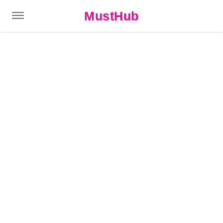
MustHub