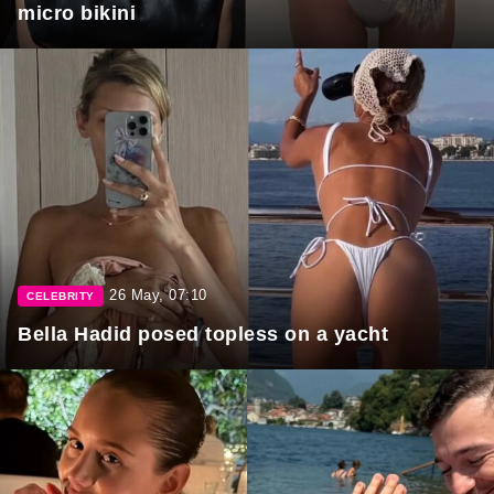
micro bikini
26 May, 07:10
CELEBRITY
Bella Hadid posed topless on a yacht