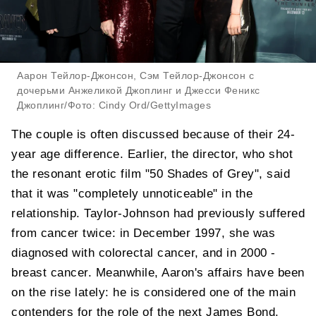
Аарон Тейлор-Джонсон, Сэм Тейлор-Джонсон с
дочерьми Анжеликой Джоплинг и Джесси Феникс
Джоплинг/Фото: Cindy Ord/GettyImages
The couple is often discussed because of their 24-
year age difference. Earlier, the director, who shot
the resonant erotic film "50 Shades of Grey", said
that it was "completely unnoticeable" in the
relationship. Taylor-Johnson had previously suffered
from cancer twice: in December 1997, she was
diagnosed with colorectal cancer, and in 2000 -
breast cancer. Meanwhile, Aaron's affairs have been
on the rise lately: he is considered one of the main
contenders for the role of the next James Bond.