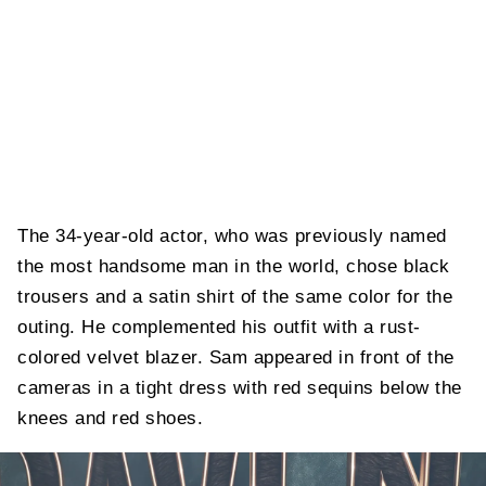
The 34-year-old actor, who was previously named
the most handsome man in the world, chose black
trousers and a satin shirt of the same color for the
outing. He complemented his outfit with a rust-
colored velvet blazer. Sam appeared in front of the
cameras in a tight dress with red sequins below the
knees and red shoes.