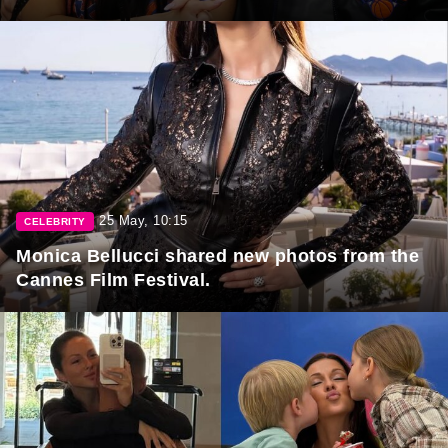
25 May, 10:15
CELEBRITY
Monica Bellucci shared new photos from the
Cannes Film Festival.