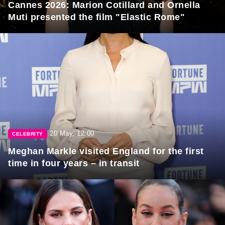
Cannes 2026: Marion Cotillard and Ornella
Muti presented the film "Elastic Rome"
20 May, 12:00
CELEBRITY
Meghan Markle visited England for the first
time in four years – in transit