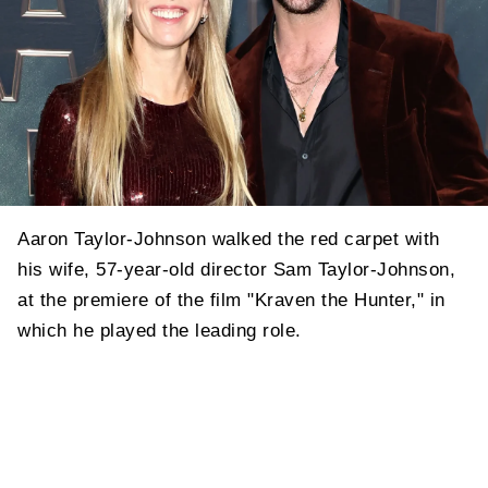
Aaron Taylor-Johnson walked the red carpet with
his wife, 57-year-old director Sam Taylor-Johnson,
at the premiere of the film "Kraven the Hunter," in
which he played the leading role.