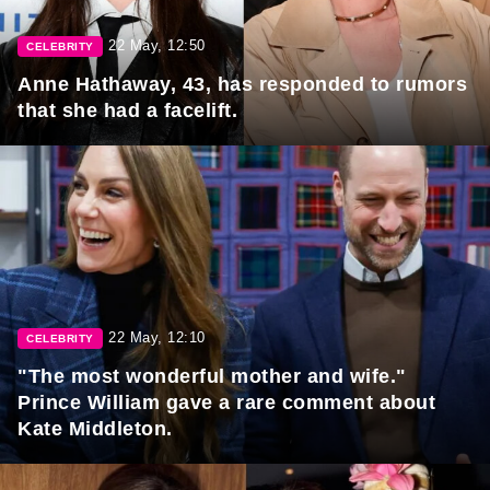
22 May, 12:50
CELEBRITY
Anne Hathaway, 43, has responded to rumors
that she had a facelift.
22 May, 12:10
CELEBRITY
"The most wonderful mother and wife."
Prince William gave a rare comment about
Kate Middleton.