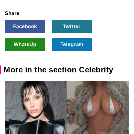
Share
Facebook
Twitter
WhatsUp
Telegram
More in the section Celebrity