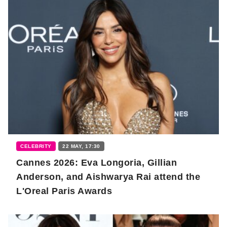
CELEBRITY
22 MAY, 17:30
Cannes 2026: Eva Longoria, Gillian
Anderson, and Aishwarya Rai attend the
L'Oreal Paris Awards