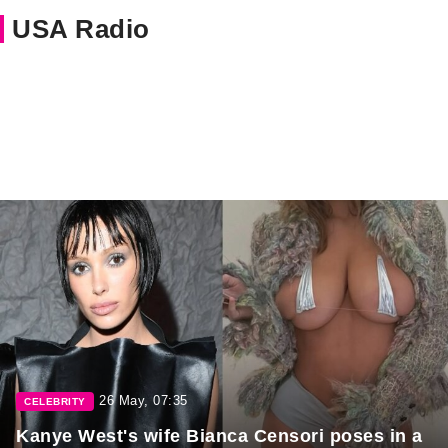
USA Radio
26 May, 07:35
CELEBRITY
Kanye West's wife Bianca Censori poses in a