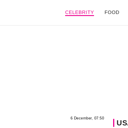
CELEBRITY
FOOD
6 December, 07:50
US