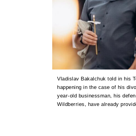
Vladislav Bakalchuk told in his 
happening in the case of his div
year-old businessman, his defen
Wildberries, have already provid