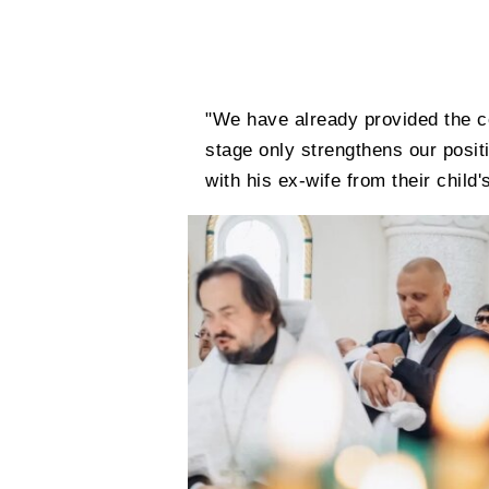
"We have already provided the c
stage only strengthens our positi
with his ex-wife from their child'