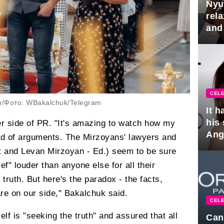
Nyu
rel
and
hus
CELE
м/Фото: WBakalchuk/Telegram
It 
his
r side of PR. "It's amazing to watch how my
Ange
ad of arguments. The Mirzoyans' lawyers and
pla
t and Levan Mirzoyan - Ed.) seem to be sure
ief" louder than anyone else for all their
truth. But here's the paradox - the facts,
 on our side," Bakalchuk said.
CELE
lf is "seeking the truth" and assured that all
Can