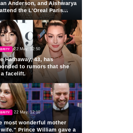
lian Anderson, and Aishwarya
attend the L'Oreal Paris
rds
22 May, 12:50
BRITY
e Hathaway, 43, has
ponded to rumors that she
a facelift.
22 May, 12:10
BRITY
e most wonderful mother
 wife." Prince William gave a