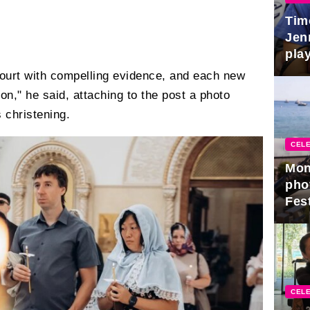
Tim
Jen
play
ourt with compelling evidence, and each new
on," he said, attaching to the post a photo
s christening.
CELE
Mon
pho
Fest
CELE