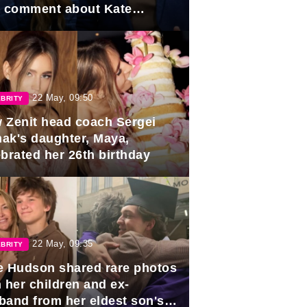
e comment about Kate
dleton.
22 May, 09:50
BRITY
 Zenit head coach Sergei
ak's daughter, Maya,
ebrated her 26th birthday
22 May, 09:35
BRITY
e Hudson shared rare photos
 her children and ex-
band from her eldest son's