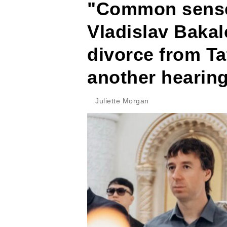
"Common sense 
Vladislav Baka
divorce from Ta
another hearin
Juliette Morgan