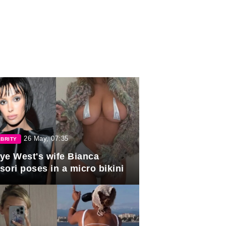
26 May, 07:35
BRITY
ye West's wife Bianca
sori poses in a micro bikini