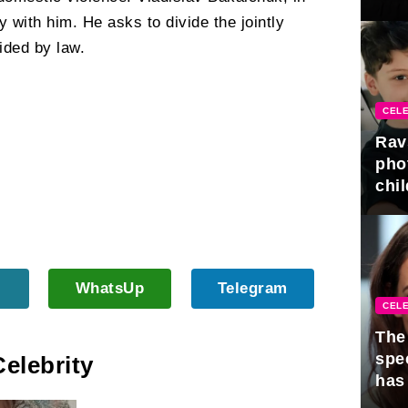
gra
ay with him. He asks to divide the jointly
ided by law.
CELE
Rav
pho
chil
WhatsUp
Telegram
CELE
The 
spe
Celebrity
has