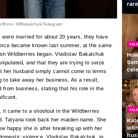
rar
Mid
м/Фото: WBakalchuk/Telegram
 were married for about 20 years, they have
CELE
ivorce became known last summer, at the same
llion Wildberries began. Vladislav Bakalchuk
How
Sem
nipulated, and that they are trying to seize
cel
at her husband simply cannot come to terms
ng to take away her business. As a result,
rom business, stating that his role in the
ficant.
 it came to a shootout in the Wildberries
CELE
ead. Tatyana took back her maiden name. She
Kat
with
ow happy she is after breaking up with her
hus
omestic violence. Vladislav Bakalchuk, in