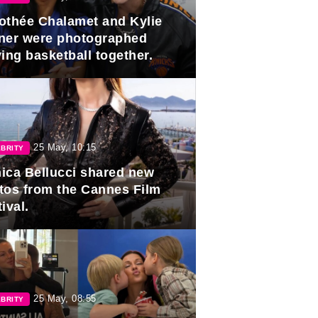
othée Chalamet and Kylie
ner were photographed
ing basketball together.
25 May, 10:15
BRITY
ica Bellucci shared new
tos from the Cannes Film
ival.
25 May, 08:55
BRITY