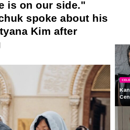
is on our side."
lchuk spoke about his
tyana Kim after
g
CELE
Kan
Cen