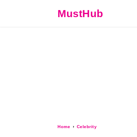
MustHub
Home
Celebrity