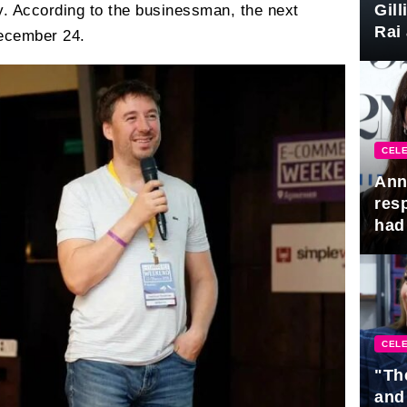
Gil
y. According to the businessman, the next
Rai 
December 24.
Awa
CELE
Ann
res
had 
CELE
"Th
and