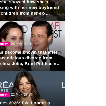
sha showed how she's
axing with her new boyfriend
 children from her ex-
band, Igor Sivov.
25 May, 08:05
BRITY
has become known that after
 scandalous divorce from
lina Jolie, Brad Pitt has no
ns to marry again.
22 May, 17:30
BRITY
nes 2026: Eva Longoria,