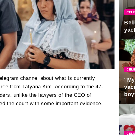
CELE
Bel
yac
CELE
Telegram channel about what is currently
"My
orce from Tatyana Kim. According to the 47-
vaca
boy
ders, unlike the lawyers of the CEO of
Pres
ed the court with some important evidence.
CELE