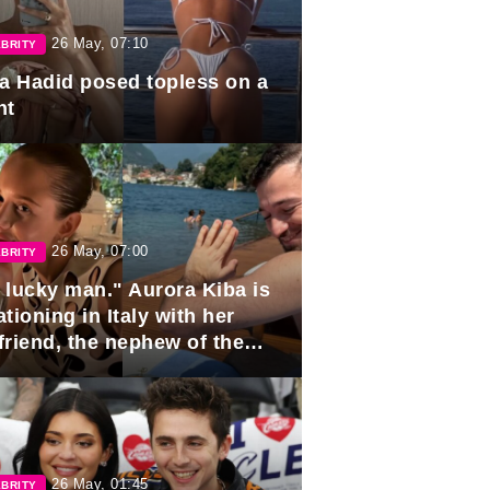
26 May, 07:10
BRITY
la Hadid posed topless on a
ht
26 May, 07:00
BRITY
 lucky man." Aurora Kiba is
tioning in Italy with her
friend, the nephew of the
ident of Azerbaijan.
26 May, 01:45
BRITY