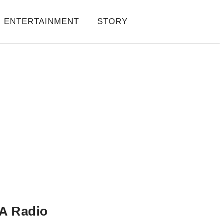
ENTERTAINMENT
STORY
A Radio