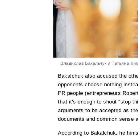
Владислав Бакальчук и Татьяна Ки
Bakalchuk also accused the othe
opponents choose nothing inste
PR people (entrepreneurs Rober
that it's enough to shout "stop th
arguments to be accepted as the 
documents and common sense are
According to Bakalchuk, he himse