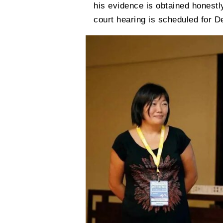
his evidence is obtained honestl
court hearing is scheduled for 