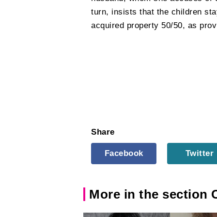
turn, insists that the children st
acquired property 50/50, as prov
Share
Facebook
Twitter
More in the section 