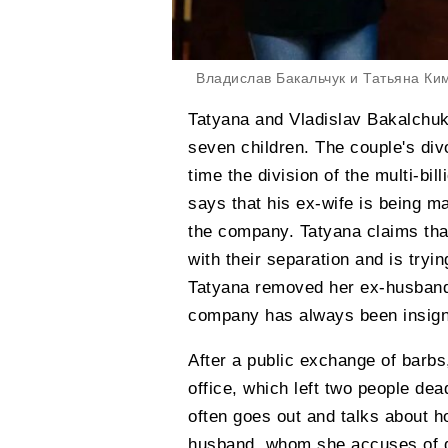
Владислав Бакальчук и Татьяна Ки
Tatyana and Vladislav Bakalchuk
seven children. The couple's d
time the division of the multi-bi
says that his ex-wife is being ma
the company. Tatyana claims th
with their separation and is tryi
Tatyana removed her ex-husband f
company has always been insigni
After a public exchange of barbs,
office, which left two people d
often goes out and talks about h
husband, whom she accuses of d