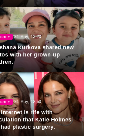
duation.
21 May, 13:20
BRITY
shana Kurkova shared new
tos with her grown-up
dren.
21 May, 12:50
BRITY
internet is rife with
culation that Katie Holmes
 had plastic surgery.