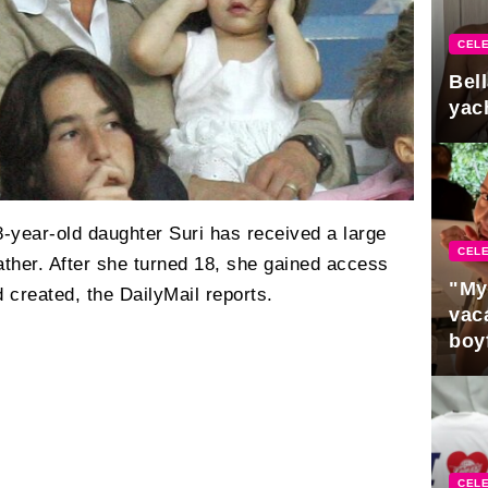
CELE
Bel
yac
-year-old daughter Suri has received a large
CELE
ather. After she turned 18, she gained access
"My
d created, the DailyMail reports.
vaca
boy
Pres
CELE