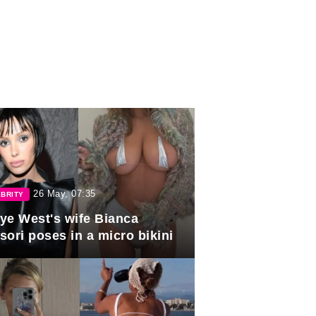
26 May, 07:35
BRITY
ye West's wife Bianca
sori poses in a micro bikini