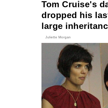
Tom Cruise's d
dropped his las
large inheritan
Juliette Morgan