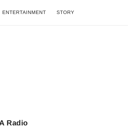
ENTERTAINMENT
STORY
A Radio