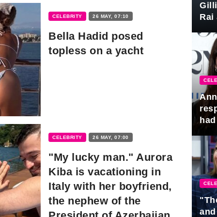
Gil
Rai 
CELEBRITY
26 MAY, 07:10
Awa
Bella Hadid posed
topless on a yacht
CELE
Ann
res
had 
CELEBRITY
26 MAY, 07:00
"My lucky man." Aurora
Kiba is vacationing in
Italy with her boyfriend,
CELE
the nephew of the
"Th
and
President of Azerbaijan.