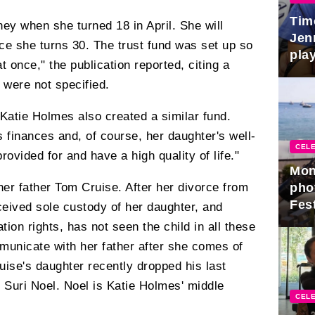
Tim
ey when she turned 18 in April. She will
Jen
ce she turns 30. The trust fund was set up so
play
at once," the publication reported, citing a
 were not specified.
r Katie Holmes also created a similar fund.
s finances and, of course, her daughter's well-
CELE
rovided for and have a high quality of life."
Mon
pho
her father Tom Cruise. After her divorce from
Fest
eived sole custody of her daughter, and
tion rights, has not seen the child in all these
municate with her father after she comes of
uise's daughter recently dropped his last
uri Noel. Noel is Katie Holmes' middle
CELE