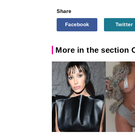
Share
Facebook
Twitter
More in the section 