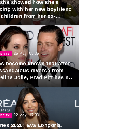
sha showed how she's
axing with her new boyfriend
 children from her ex-
band, Igor Sivov.
25 May, 08:05
BRITY
has become known that after
 scandalous divorce from
lina Jolie, Brad Pitt has no
ns to marry again.
22 May, 17:30
BRITY
nes 2026: Eva Longoria,