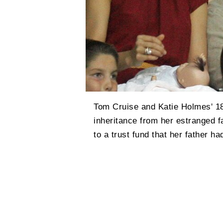
Tom Cruise and Katie Holmes' 18
inheritance from her estranged f
to a trust fund that her father ha