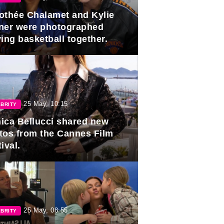
othée Chalamet and Kylie
ner were photographed
ing basketball together.
25 May, 10:15
BRITY
ica Bellucci shared new
tos from the Cannes Film
ival.
25 May, 08:55
BRITY