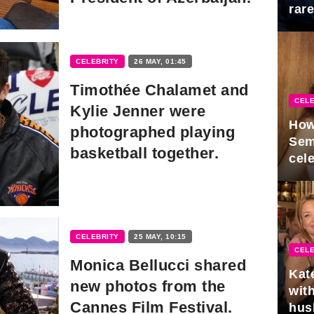
rar
Mid
CELEBRITY
26 MAY, 01:45
Timothée Chalamet and
CELE
Kylie Jenner were
How
photographed playing
Sem
basketball together.
cel
CELEBRITY
25 MAY, 10:15
CELE
Monica Bellucci shared
Kat
new photos from the
with
Cannes Film Festival.
hus