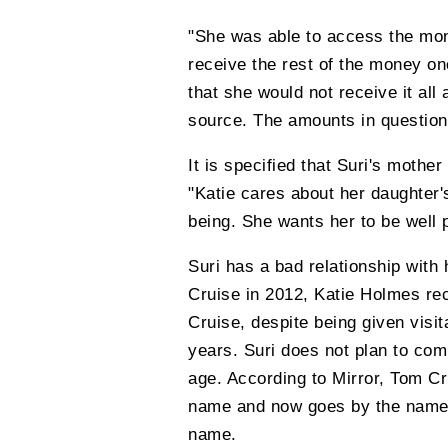
"She was able to access the mon
receive the rest of the money on
that she would not receive it all 
source. The amounts in question
It is specified that Suri's mothe
"Katie cares about her daughter'
being. She wants her to be well p
Suri has a bad relationship with 
Cruise in 2012, Katie Holmes rec
Cruise, despite being given visita
years. Suri does not plan to com
age. According to Mirror, Tom Cr
name and now goes by the name S
name.