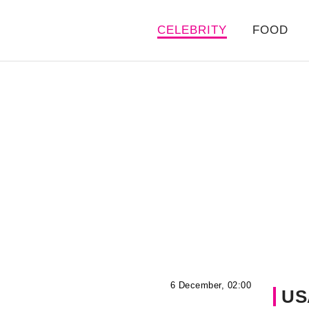
CELEBRITY
FOOD
6 December, 02:00
US