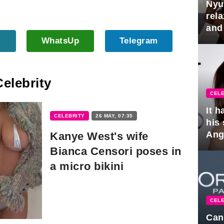
Nyu
rel
and
hus
WhatsUp
Telegram
Celebrity
CELE
It 
CELEBRITY
26 MAY, 07:35
his
Ange
Kanye West's wife
pla
Bianca Censori poses in
a micro bikini
CELE
Can