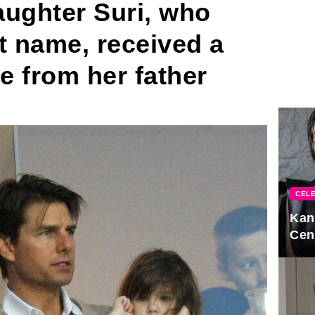
aughter Suri, who
t name, received a
ce from her father
CELE
Kan
Cen