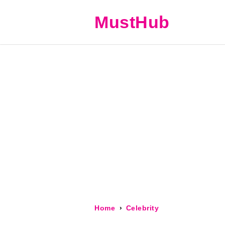
MustHub
Home
Celebrity