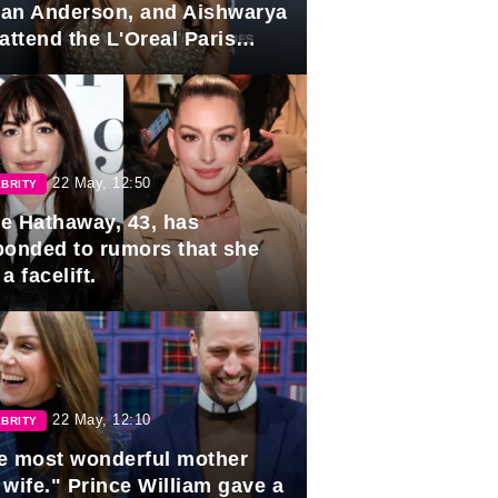
lian Anderson, and Aishwarya
attend the L'Oreal Paris
rds
22 May, 12:50
BRITY
e Hathaway, 43, has
ponded to rumors that she
a facelift.
22 May, 12:10
BRITY
e most wonderful mother
 wife." Prince William gave a