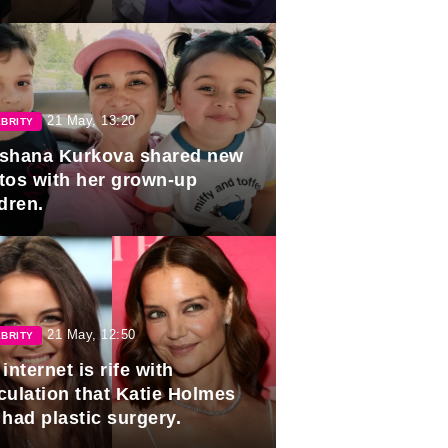
duation.
21 May, 13:20
BRITY
shana Kurkova shared new
tos with her grown-up
dren.
21 May, 12:50
BRITY
internet is rife with
culation that Katie Holmes
 had plastic surgery.