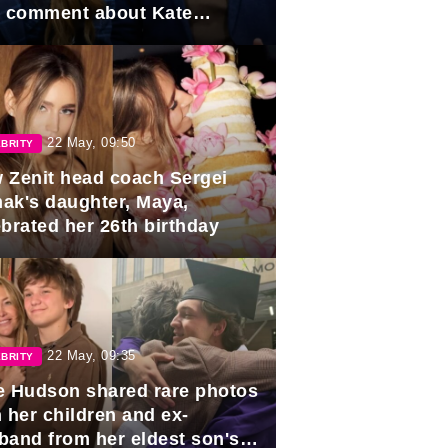
e comment about Kate
dleton.
22 May, 09:50
BRITY
 Zenit head coach Sergei
ak's daughter, Maya,
ebrated her 26th birthday
22 May, 09:35
BRITY
e Hudson shared rare photos
 her children and ex-
band from her eldest son's