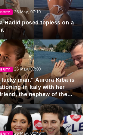
26 May, 07:10
BRITY
la Hadid posed topless on a
ht
26 May, 07:00
BRITY
 lucky man." Aurora Kiba is
tioning in Italy with her
friend, the nephew of the
ident of Azerbaijan.
26 May, 01:45
BRITY