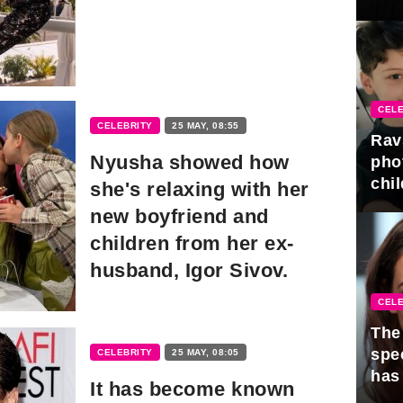
gra
CELE
CELEBRITY
25 MAY, 08:55
Rav
Nyusha showed how
pho
chil
she's relaxing with her
new boyfriend and
children from her ex-
husband, Igor Sivov.
CELE
The 
spe
CELEBRITY
25 MAY, 08:05
has
It has become known