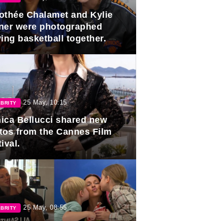
othée Chalamet and Kylie
ner were photographed
ing basketball together.
25 May, 10:15
BRITY
ica Bellucci shared new
tos from the Cannes Film
ival.
25 May, 08:55
BRITY