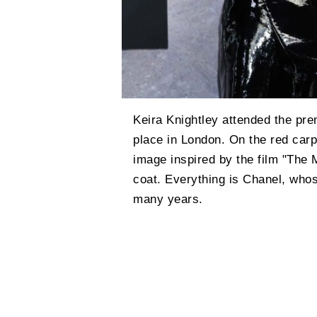
Keira Knightley attended the pre
place in London. On the red carp
image inspired by the film "The M
coat. Everything is Chanel, who
many years.