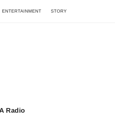
ENTERTAINMENT
STORY
A Radio