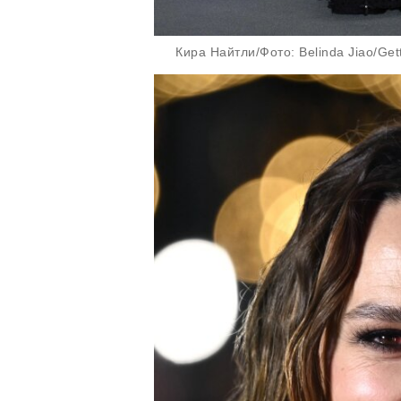
Кира Найтли/Фото: Belinda Jiao/Get