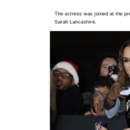
The actress was joined at the p
Sarah Lancashire.