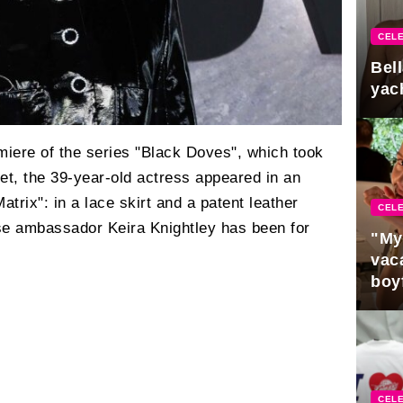
CELE
Bel
yac
miere of the series "Black Doves", which took
et, the 39-year-old actress appeared in an
atrix": in a lace skirt and a patent leather
CELE
se ambassador Keira Knightley has been for
"My
vaca
boy
Pres
CELE