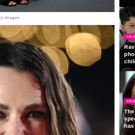
gra
ty Images
CELE
Rav
pho
chil
CELE
The 
spe
has