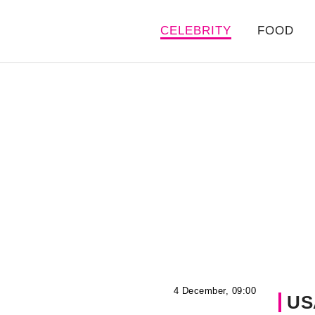
CELEBRITY
FOOD
4 December, 09:00
US