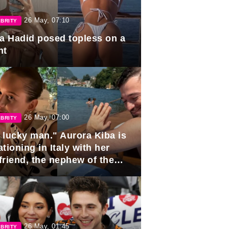
26 May, 07:10
BRITY
la Hadid posed topless on a
ht
26 May, 07:00
BRITY
 lucky man." Aurora Kiba is
tioning in Italy with her
friend, the nephew of the
ident of Azerbaijan.
26 May, 01:45
BRITY