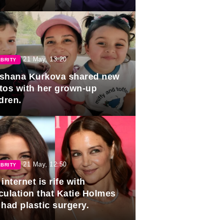
duation.
21 May, 13:20
BRITY
shana Kurkova shared new
tos with her grown-up
dren.
21 May, 12:50
BRITY
internet is rife with
culation that Katie Holmes
 had plastic surgery.