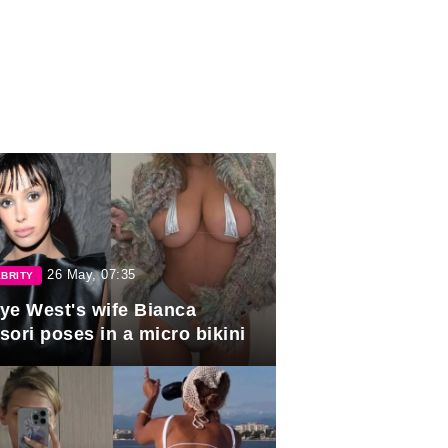
26 May, 07:35
BRITY
ye West's wife Bianca
sori poses in a micro bikini