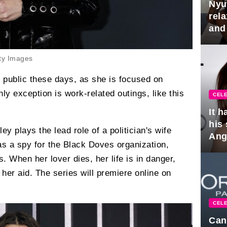
Nyu
rel
and
hus
ty Images
n public these days, as she is focused on
ly exception is work-related outings, like this
CELE
It 
his
ley plays the lead role of a politician's wife
Ange
s a spy for the Black Doves organization,
pla
 When her lover dies, her life is in danger,
her aid. The series will premiere online on
CELE
Can