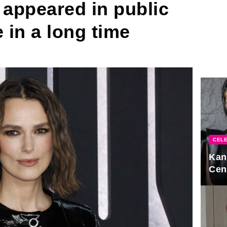
 appeared in public
e in a long time
CELE
Kan
Cen