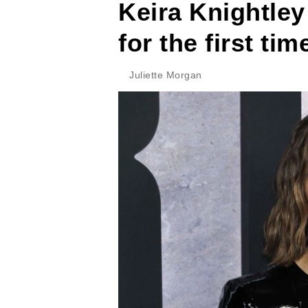
Keira Knightley
for the first tim
Juliette Morgan