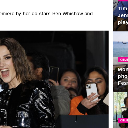
Tim
remiere by her co-stars Ben Whishaw and
Jen
play
CELE
Mon
pho
Fest
CELE