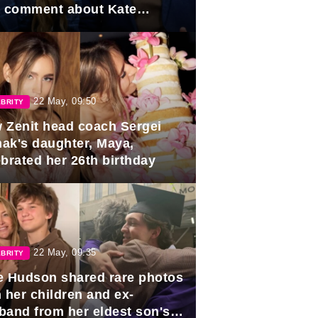
e comment about Kate
dleton.
22 May, 09:50
BRITY
 Zenit head coach Sergei
ak's daughter, Maya,
ebrated her 26th birthday
22 May, 09:35
BRITY
e Hudson shared rare photos
 her children and ex-
band from her eldest son's