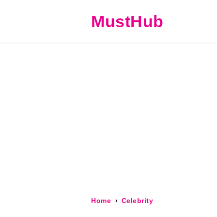
MustHub
Home
Celebrity