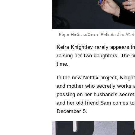
Кира Найтли/Фото: Belinda Jiao/Get
Keira Knightley rarely appears i
raising her two daughters. The on
time.
In the new Netflix project, Knight
and mother who secretly works a
passing on her husband's secrets.
and her old friend Sam comes to 
December 5.