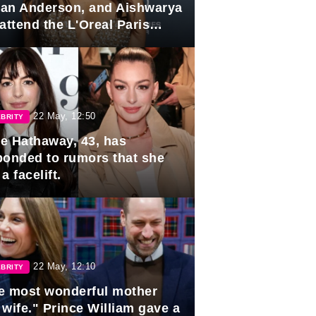
lian Anderson, and Aishwarya
attend the L'Oreal Paris
rds
22 May, 12:50
BRITY
e Hathaway, 43, has
ponded to rumors that she
a facelift.
22 May, 12:10
BRITY
e most wonderful mother
 wife." Prince William gave a