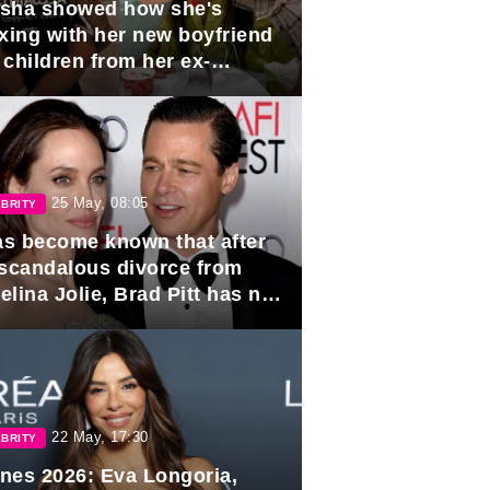
sha showed how she's
axing with her new boyfriend
 children from her ex-
band, Igor Sivov.
25 May, 08:05
BRITY
has become known that after
 scandalous divorce from
lina Jolie, Brad Pitt has no
ns to marry again.
22 May, 17:30
BRITY
nes 2026: Eva Longoria,