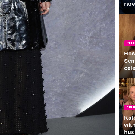
rar
Mid
CELE
How
Sem
cel
CELE
Kat
with
hus