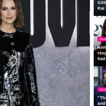
Gil
Rai 
Awa
CELE
Ann
res
had 
CELE
"Th
and