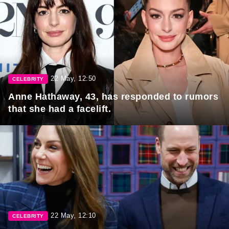
22 May, 12:50
CELEBRITY
Anne Hathaway, 43, has responded to rumors
that she had a facelift.
22 May, 12:10
CELEBRITY