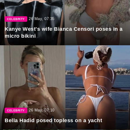
26 May, 07:35
CELEBRITY
Kanye West's wife Bianca Censori poses in a
micro bikini
26 May, 07:10
CELEBRITY
Bella Hadid posed topless on a yacht