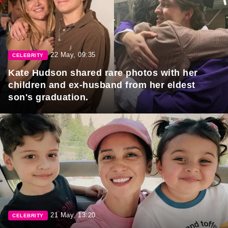
22 May, 09:35
CELEBRITY
Kate Hudson shared rare photos with her
children and ex-husband from her eldest
son's graduation.
21 May, 13:20
CELEBRITY