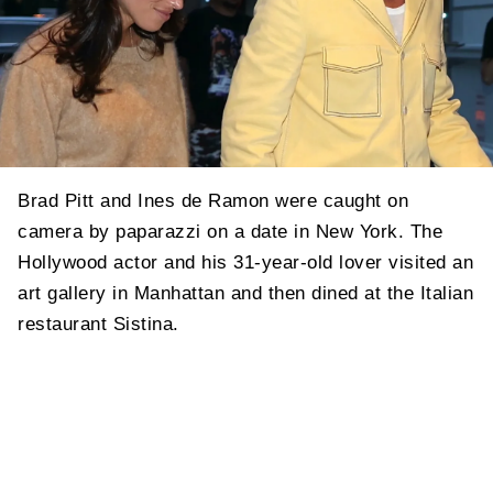
Brad Pitt and Ines de Ramon were caught on
camera by paparazzi on a date in New York. The
Hollywood actor and his 31-year-old lover visited an
art gallery in Manhattan and then dined at the Italian
restaurant Sistina.