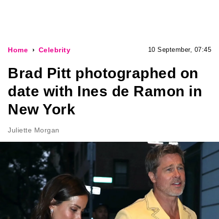
Home
Celebrity
10 September, 07:45
Brad Pitt photographed on
date with Ines de Ramon in
New York
Juliette Morgan