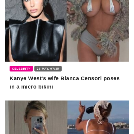
CELEBRITY
26 MAY, 07:35
Kanye West's wife Bianca Censori poses
in a micro bikini