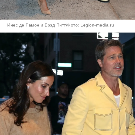
Инес де Рамон и Брэд Питт/Фото: Legion-media.ru