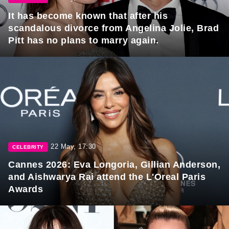
It has become known that after his
scandalous divorce from Angelina Jolie, Brad
Pitt has no plans to marry again.
22 May, 17:30
CELEBRITY
Cannes 2026: Eva Longoria, Gillian Anderson,
and Aishwarya Rai attend the L'Oreal Paris
Awards