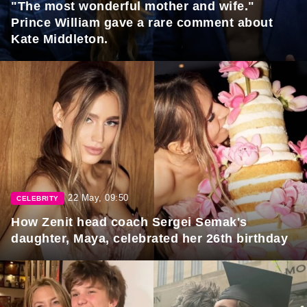
"The most wonderful mother and wife."
Prince William gave a rare comment about
Kate Middleton.
22 May, 09:50
CELEBRITY
How Zenit head coach Sergei Semak's
daughter, Maya, celebrated her 26th birthday