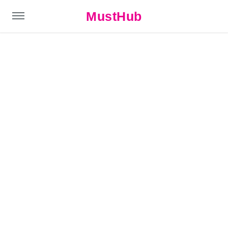
MustHub