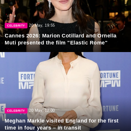
20 May, 19:55
CELEBRITY
Cannes 2026: Marion Cotillard and Ornella
Muti presented the film "Elastic Rome"
20 May, 12:00
CELEBRITY
Meghan Markle visited England for the first
time in four years – in transit