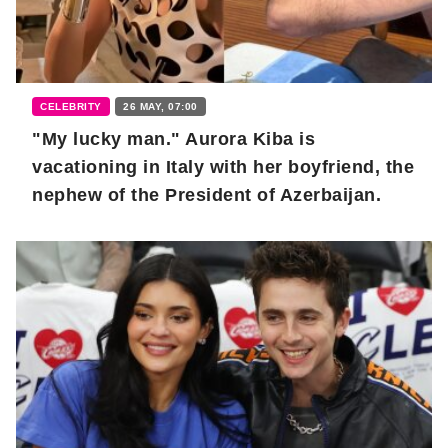
CELEBRITY
26 MAY, 07:00
"My lucky man." Aurora Kiba is
vacationing in Italy with her boyfriend, the
nephew of the President of Azerbaijan.