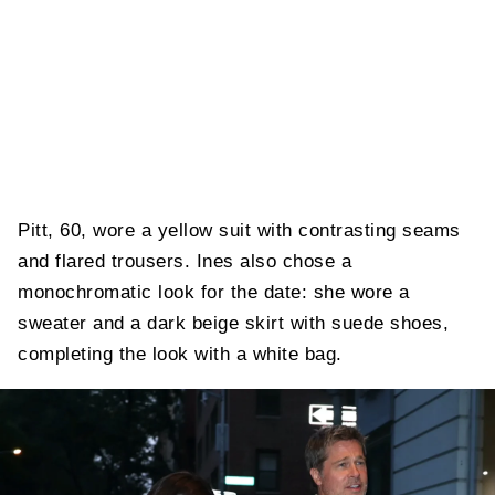
Pitt, 60, wore a yellow suit with contrasting seams
and flared trousers. Ines also chose a
monochromatic look for the date: she wore a
sweater and a dark beige skirt with suede shoes,
completing the look with a white bag.