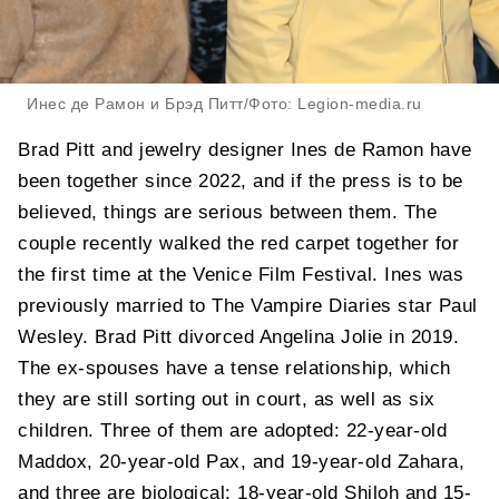
Инес де Рамон и Брэд Питт/Фото: Legion-media.ru
Brad Pitt and jewelry designer Ines de Ramon have
been together since 2022, and if the press is to be
believed, things are serious between them. The
couple recently walked the red carpet together for
the first time at the Venice Film Festival. Ines was
previously married to The Vampire Diaries star Paul
Wesley. Brad Pitt divorced Angelina Jolie in 2019.
The ex-spouses have a tense relationship, which
they are still sorting out in court, as well as six
children. Three of them are adopted: 22-year-old
Maddox, 20-year-old Pax, and 19-year-old Zahara,
and three are biological: 18-year-old Shiloh and 15-