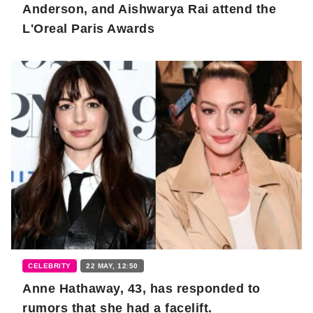
Anderson, and Aishwarya Rai attend the
L'Oreal Paris Awards
CELEBRITY
22 MAY, 12:50
Anne Hathaway, 43, has responded to
rumors that she had a facelift.