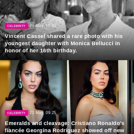
21 May, 11:50
CELEBRITY
Vincent Cassel shared a rare photo with his
youngest daughter with Monica Bellucci in
honor of her 16th birthday.
21 May, 09:25
CELEBRITY
Emeralds and cleavage: Cristiano Ronaldo's
fiancée Georgina Rodriguez showed off new