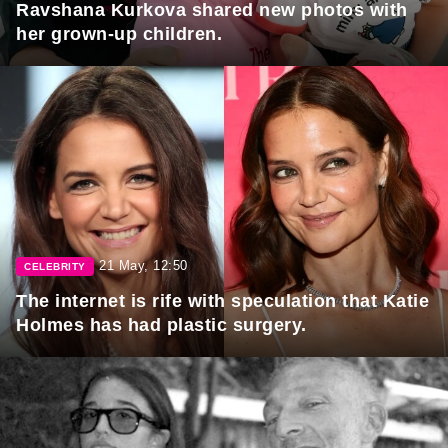
Ravshana Kurkova shared new photos with
her grown-up children.
21 May, 12:50
CELEBRITY
The internet is rife with speculation that Katie
Holmes has had plastic surgery.