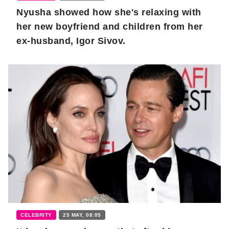
Nyusha showed how she's relaxing with
her new boyfriend and children from her
ex-husband, Igor Sivov.
CELEBRITY
25 MAY, 08:05