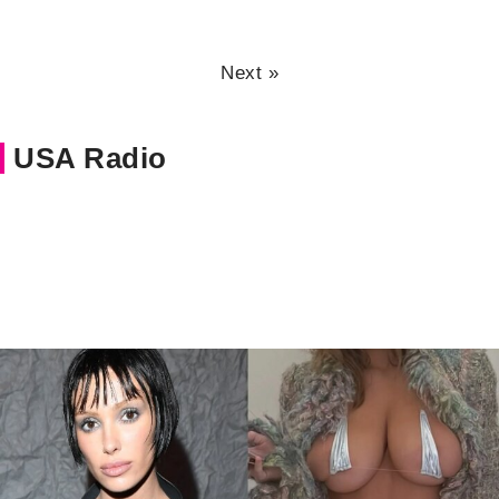
Next »
USA Radio