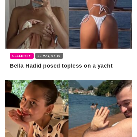
CELEBRITY
26 MAY, 07:10
Bella Hadid posed topless on a yacht