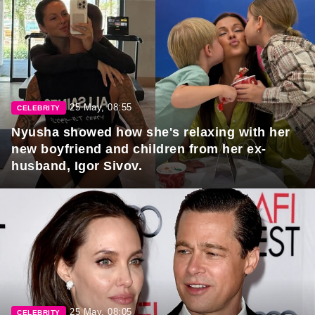
25 May, 08:55
CELEBRITY
Nyusha showed how she's relaxing with her
new boyfriend and children from her ex-
husband, Igor Sivov.
25 May, 08:05
CELEBRITY