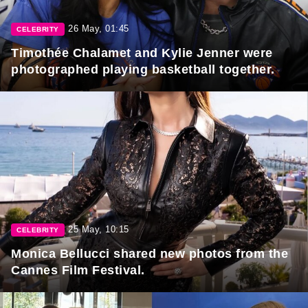
26 May, 01:45
CELEBRITY
Timothée Chalamet and Kylie Jenner were
photographed playing basketball together.
25 May, 10:15
CELEBRITY
Monica Bellucci shared new photos from the
Cannes Film Festival.