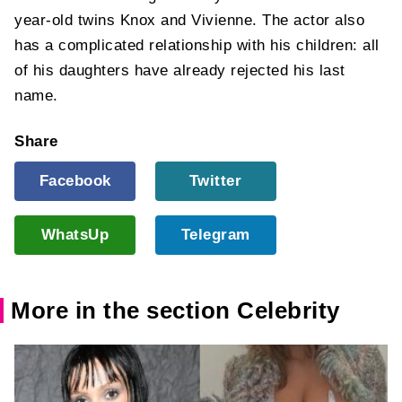
year-old twins Knox and Vivienne. The actor also
has a complicated relationship with his children: all
of his daughters have already rejected his last
name.
Share
Facebook
Twitter
WhatsUp
Telegram
More in the section Celebrity