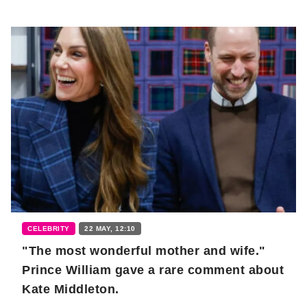
CELEBRITY
22 MAY, 12:10
"The most wonderful mother and wife."
Prince William gave a rare comment about
Kate Middleton.