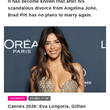
It has become known that after his
scandalous divorce from Angelina Jolie,
Brad Pitt has no plans to marry again.
CELEBRITY
22 MAY, 17:30
Cannes 2026: Eva Longoria, Gillian