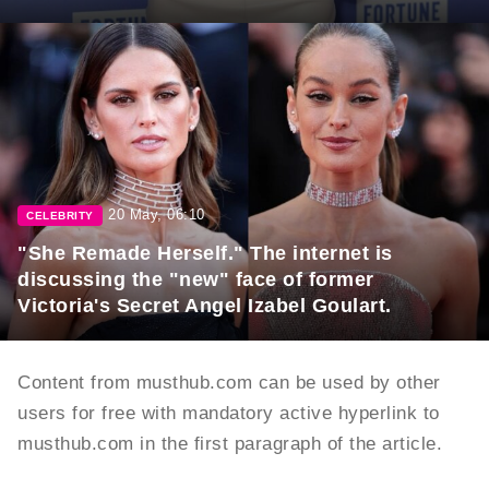
20 May, 06:10
CELEBRITY
"She Remade Herself." The internet is
discussing the "new" face of former
Victoria's Secret Angel Izabel Goulart.
Content from musthub.com can be used by other
users for free with mandatory active hyperlink to
musthub.com in the first paragraph of the article.