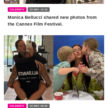
CELEBRITY
25 MAY, 10:15
Monica Bellucci shared new photos from
the Cannes Film Festival.
CELEBRITY
25 MAY, 08:55