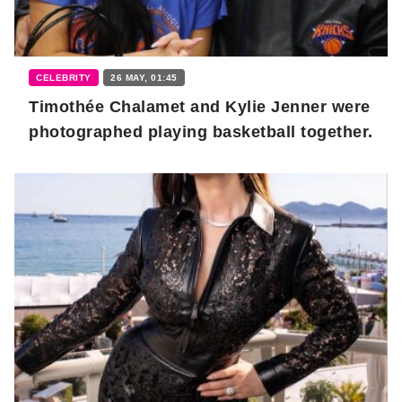
CELEBRITY
26 MAY, 01:45
Timothée Chalamet and Kylie Jenner were
photographed playing basketball together.