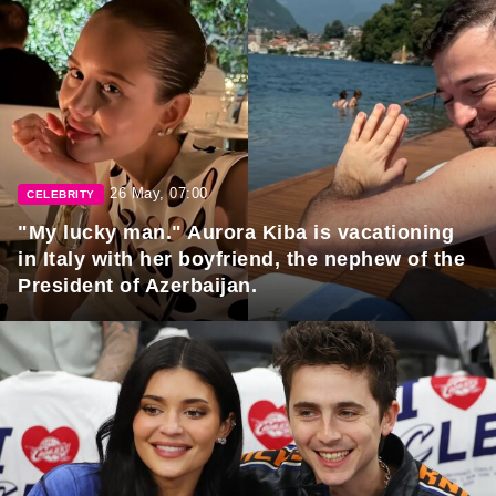
26 May, 07:00
CELEBRITY
"My lucky man." Aurora Kiba is vacationing
in Italy with her boyfriend, the nephew of the
President of Azerbaijan.