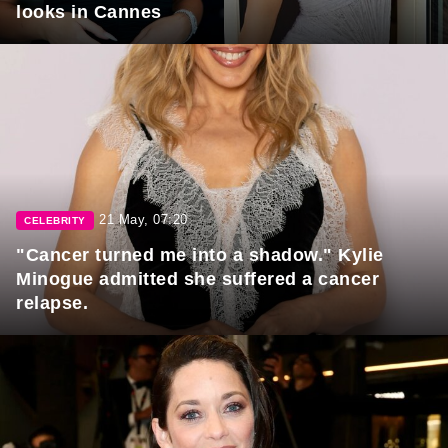
looks in Cannes
21 May, 07:20
CELEBRITY
"Cancer turned me into a shadow." Kylie
Minogue admitted she suffered a cancer
relapse.