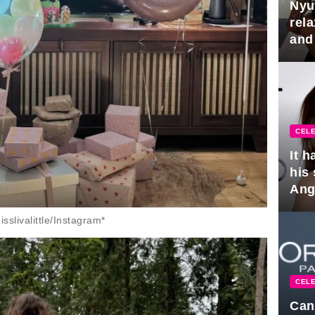
Nyu
rel
and
hus
CELE
It 
his
Ange
pla
slivalittle/Instagram*
CELE
Can