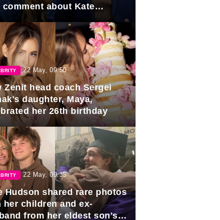
e comment about Kate
dleton.
22 May, 09:50
BRITY
 Zenit head coach Sergei
ak's daughter, Maya,
ebrated her 26th birthday
22 May, 09:35
BRITY
e Hudson shared rare photos
 her children and ex-
band from her eldest son's