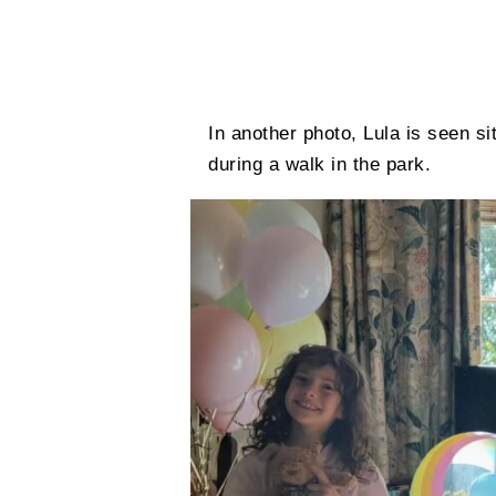
In another photo, Lula is seen si
during a walk in the park.