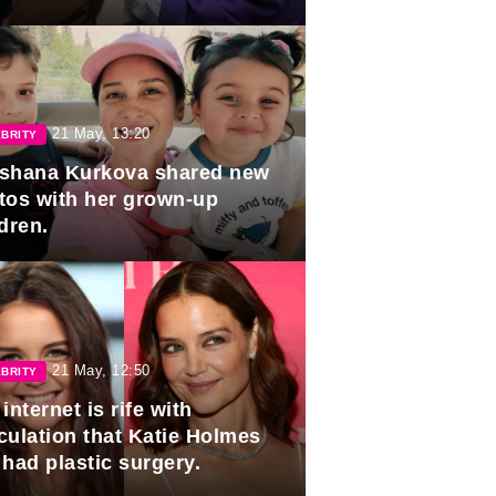
duation.
21 May, 13:20
BRITY
shana Kurkova shared new
tos with her grown-up
dren.
21 May, 12:50
BRITY
internet is rife with
culation that Katie Holmes
 had plastic surgery.