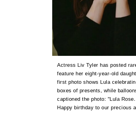
Actress Liv Tyler has posted rar
feature her eight-year-old daugh
first photo shows Lula celebratin
boxes of presents, while balloon
captioned the photo: "Lula Rose.
Happy birthday to our precious an