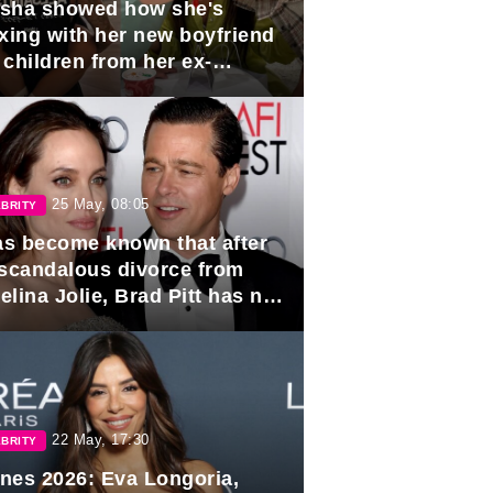
sha showed how she's
axing with her new boyfriend
 children from her ex-
band, Igor Sivov.
25 May, 08:05
BRITY
has become known that after
 scandalous divorce from
lina Jolie, Brad Pitt has no
ns to marry again.
22 May, 17:30
BRITY
nes 2026: Eva Longoria,