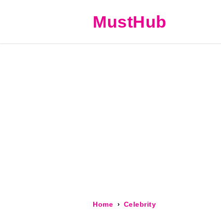
MustHub
Home
Celebrity