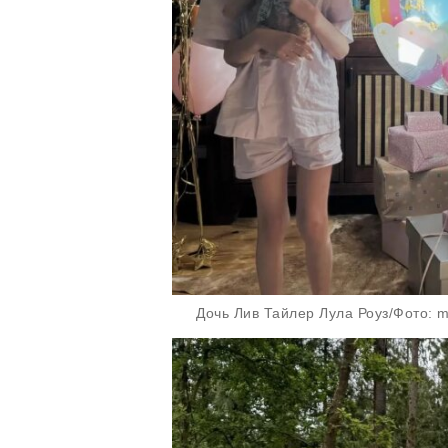
Дочь Лив Тайлер Лула Роуз/Фото: mis