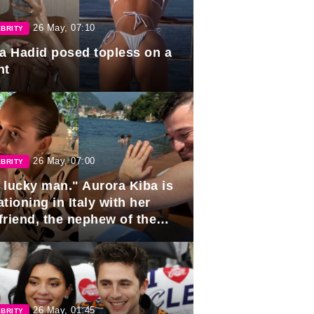
26 May, 07:10
BRITY
la Hadid posed topless on a
ht
26 May, 07:00
BRITY
 lucky man." Aurora Kiba is
tioning in Italy with her
friend, the nephew of the
ident of Azerbaijan.
26 May, 01:45
BRITY