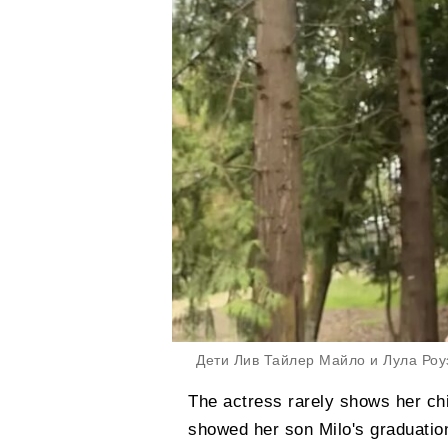
Дети Лив Тайлер Майло и Лула Роуз/Ф
The actress rarely shows her chi
showed her son Milo's graduation