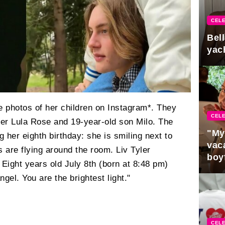
CELE
Bel
yac
e photos of her children on Instagram*. They
CELE
ter Lula Rose and 19-year-old son Milo. The
"My
g her eighth birthday: she is smiling next to
vaca
s are flying around the room. Liv Tyler
boy
 Eight years old July 8th (born at 8:48 pm)
Pres
gel. You are the brightest light."
CELE