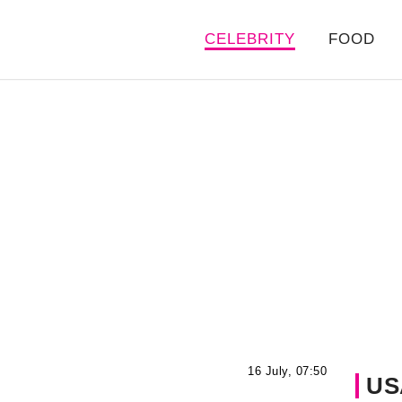
CELEBRITY
FOOD
16 July, 07:50
US