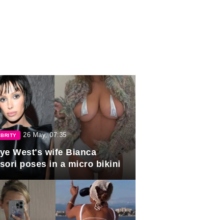
26 May, 07:35
BRITY
ye West's wife Bianca
sori poses in a micro bikini