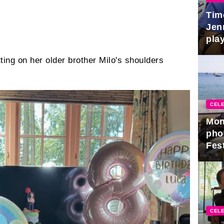
Tim
Jen
play
tting on her older brother Milo's shoulders
CELE
Mon
pho
Fest
CELE