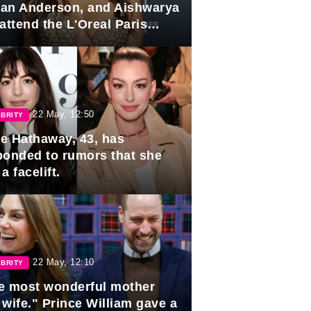
lian Anderson, and Aishwarya
attend the L'Oreal Paris
rds
22 May, 12:50
BRITY
e Hathaway, 43, has
ponded to rumors that she
a facelift.
22 May, 12:10
BRITY
e most wonderful mother
 wife." Prince William gave a