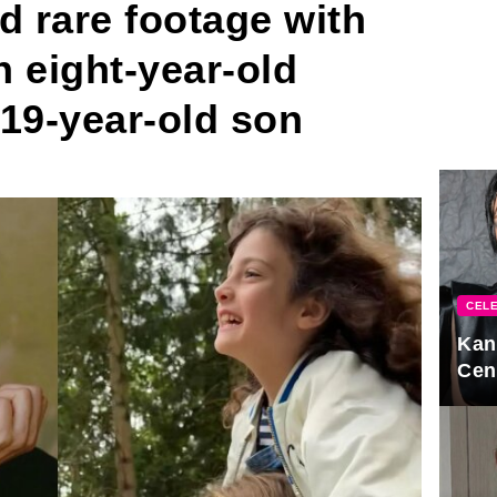
d rare footage with
n eight-year-old
19-year-old son
CELE
Kan
Cen