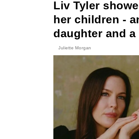
Liv Tyler showe
her children - a
daughter and a 
Juliette Morgan