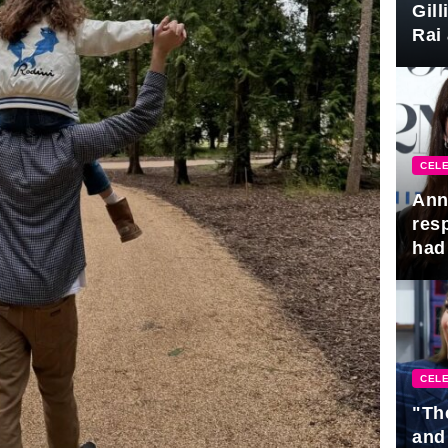
Gil
Rai 
Awa
CELE
Ann
res
had 
CELE
"Th
and