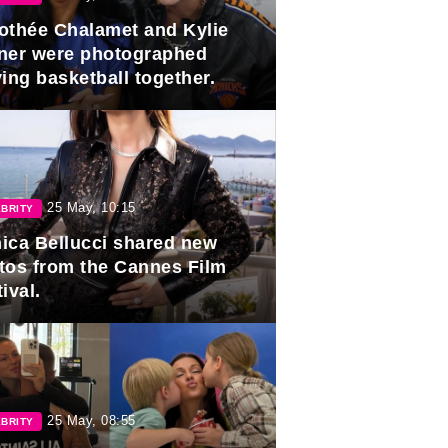
othée Chalamet and Kylie
ner were photographed
ing basketball together.
25 May, 10:15
BRITY
ica Bellucci shared new
tos from the Cannes Film
ival.
25 May, 08:55
BRITY