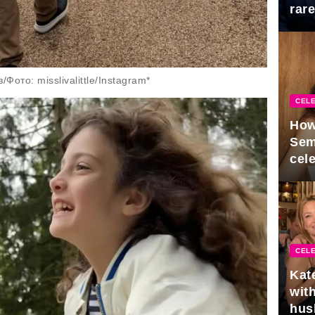
rar
Mid
ото: misslivalittle/Instagram*
CELE
How
Sem
cel
CELE
Kat
with
hus