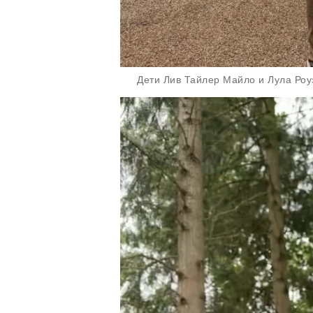
Дети Лив Тайлер Майло и Лула Роуз/Ф