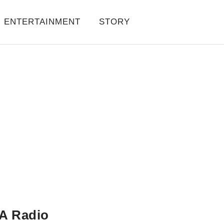
ENTERTAINMENT
STORY
A Radio