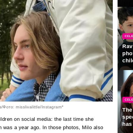
gra
CELE
Rav
pho
chil
CELE
ото: misslivalittle/Instagram*
The 
spe
ldren on social media: the last time she
has
 was a year ago. In those photos, Milo also