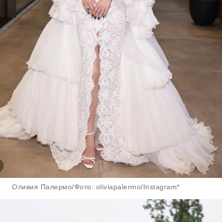
Оливия Палермо/Фото: oliviapalermo/Instagram*