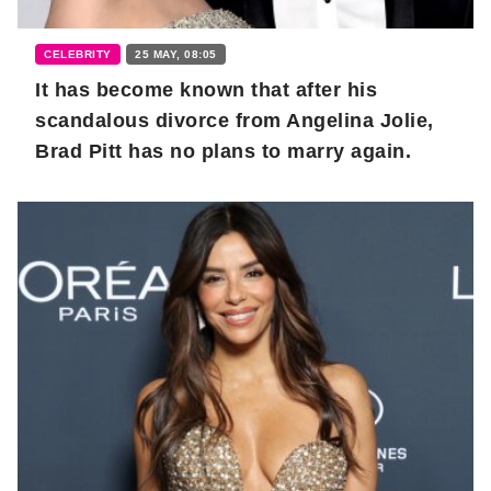
CELEBRITY
25 MAY, 08:05
It has become known that after his
scandalous divorce from Angelina Jolie,
Brad Pitt has no plans to marry again.