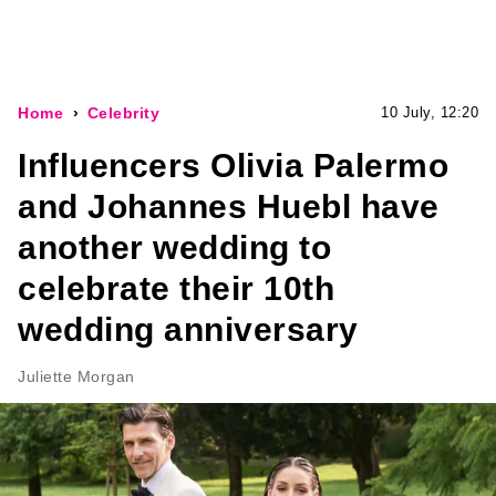
Home
Celebrity
10 July, 12:20
Influencers Olivia Palermo
and Johannes Huebl have
another wedding to
celebrate their 10th
wedding anniversary
Juliette Morgan