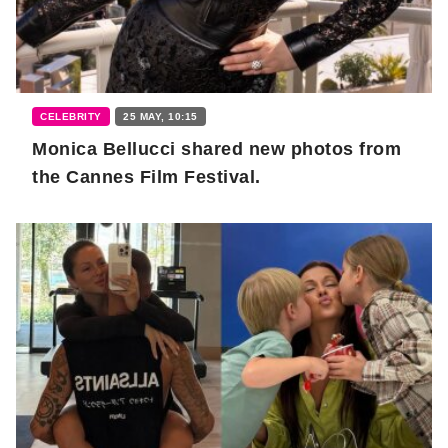
CELEBRITY
25 MAY, 10:15
Monica Bellucci shared new photos from
the Cannes Film Festival.