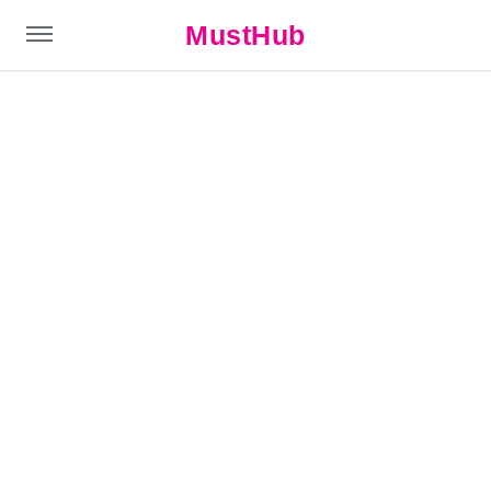
MustHub