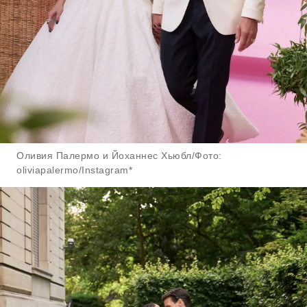
Оливия Палермо и Йоханнес Хьюбл/Фото:
oliviapalermo/Instagram*