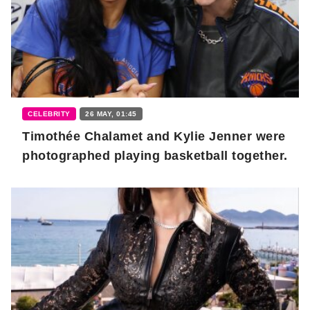
CELEBRITY
26 MAY, 01:45
Timothée Chalamet and Kylie Jenner were
photographed playing basketball together.