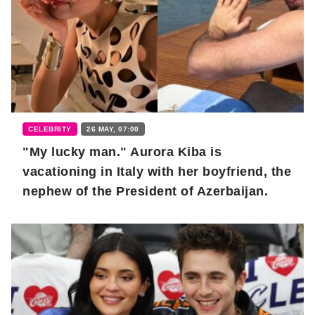
CELEBRITY
26 MAY, 07:00
"My lucky man." Aurora Kiba is
vacationing in Italy with her boyfriend, the
nephew of the President of Azerbaijan.