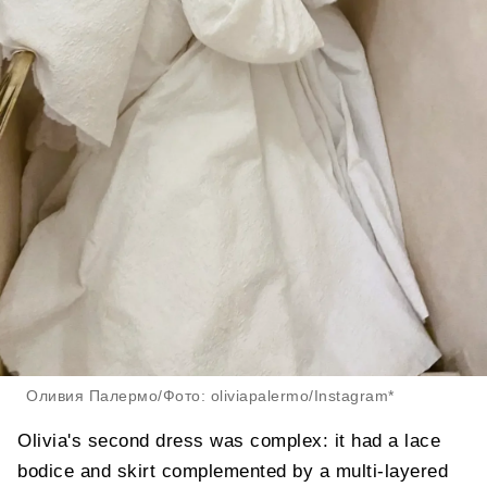
Оливия Палермо/Фото: oliviapalermo/Instagram*
Olivia's second dress was complex: it had a lace
bodice and skirt complemented by a multi-layered