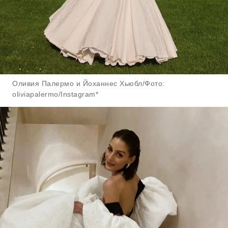
Оливия Палермо и Йоханнес Хьюбл/Фото:
oliviapalermo/Instagram*