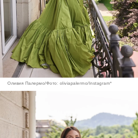
Оливия Палермо/Фото: oliviapalermo/Instagram*