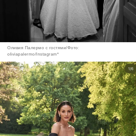
Оливия Палермо с гостями/Фото:
oliviapalermo/Instagram*