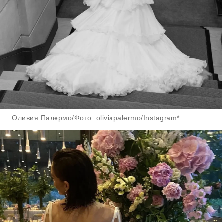
Оливия Палермо/Фото: oliviapalermo/Instagram*