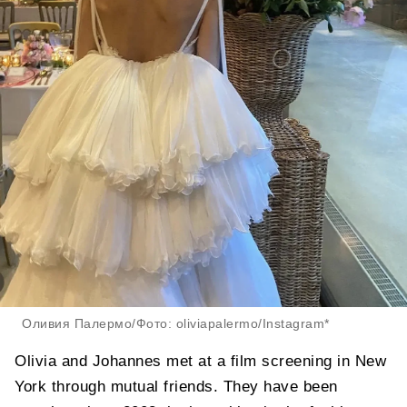
Оливия Палермо/Фото: oliviapalermo/Instagram*
Olivia and Johannes met at a film screening in New
York through mutual friends. They have been