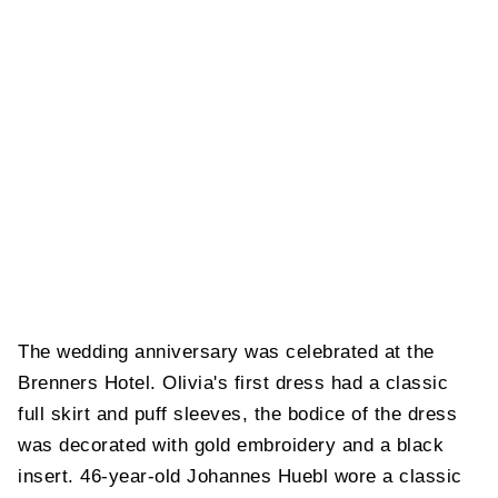
The wedding anniversary was celebrated at the
Brenners Hotel. Olivia's first dress had a classic
full skirt and puff sleeves, the bodice of the dress
was decorated with gold embroidery and a black
insert. 46-year-old Johannes Huebl wore a classic