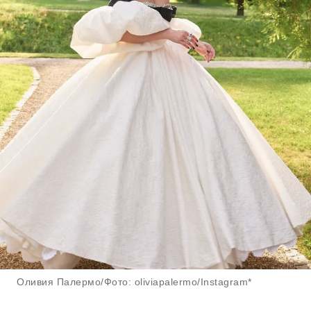
Оливия Палермо/Фото: oliviapalermo/Instagram*