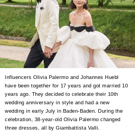
Influencers Olivia Palermo and Johannes Huebl
have been together for 17 years and got married 10
years ago. They decided to celebrate their 10th
wedding anniversary in style and had a new
wedding in early July in Baden-Baden. During the
celebration, 38-year-old Olivia Palermo changed
three dresses, all by Giambattista Valli.