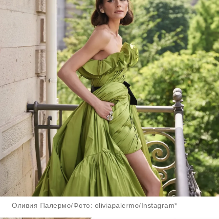
Оливия Палермо/Фото: oliviapalermo/Instagram*