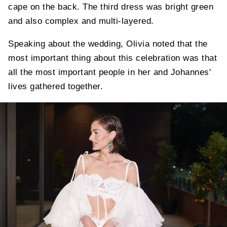
cape on the back. The third dress was bright green
and also complex and multi-layered.
Speaking about the wedding, Olivia noted that the
most important thing about this celebration was that
all the most important people in her and Johannes'
lives gathered together.