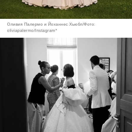
Оливия Палермо и Йоханнес Хьюбл/Фото:
oliviapalermo/Instagram*