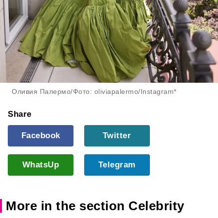
Оливия Палермо/Фото: oliviapalermo/Instagram*
Share
Facebook
Twitter
WhatsUp
Telegram
More in the section Celebrity