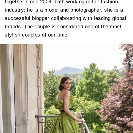
together since 2008, both working in the fashion
industry: he is a model and photographer, she is a
successful blogger collaborating with leading global
brands. The couple is considered one of the most
stylish couples of our time.