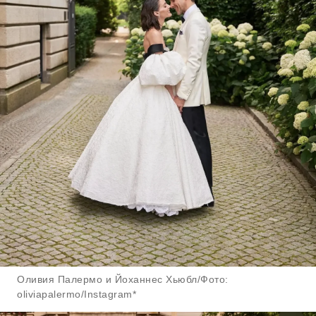
Оливия Палермо и Йоханнес Хьюбл/Фото:
oliviapalermo/Instagram*