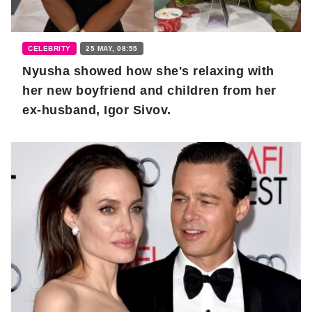
CELEBRITY
25 MAY, 08:55
Nyusha showed how she's relaxing with
her new boyfriend and children from her
ex-husband, Igor Sivov.