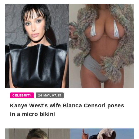
CELEBRITY
26 MAY, 07:35
Kanye West's wife Bianca Censori poses
in a micro bikini