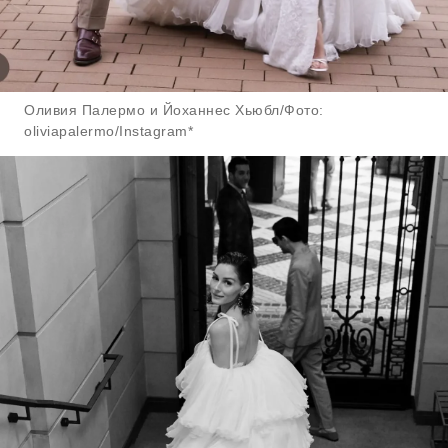
Оливия Палермо и Йоханнес Хьюбл/Фото:
oliviapalermo/Instagram*