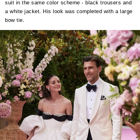
suit in the same color scheme - black trousers and
a white jacket. His look was completed with a large
bow tie.