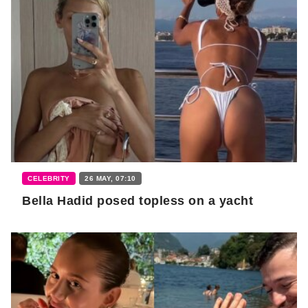
CELEBRITY
26 MAY, 07:10
Bella Hadid posed topless on a yacht