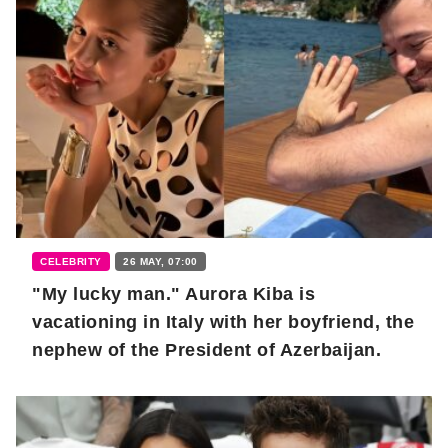
CELEBRITY
26 MAY, 07:00
"My lucky man." Aurora Kiba is
vacationing in Italy with her boyfriend, the
nephew of the President of Azerbaijan.