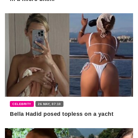
CELEBRITY
26 MAY, 07:10
Bella Hadid posed topless on a yacht