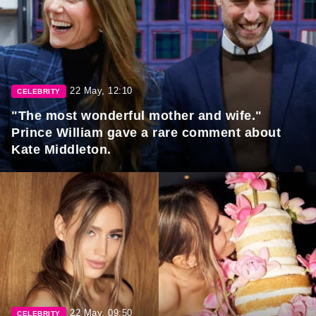
22 May, 12:10
CELEBRITY
"The most wonderful mother and wife."
Prince William gave a rare comment about
Kate Middleton.
22 May, 09:50
CELEBRITY