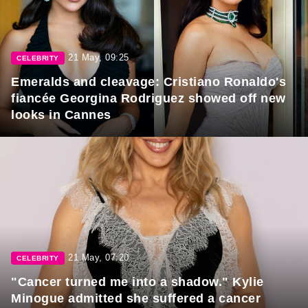
21 May, 09:25
CELEBRITY
Emeralds and cleavage: Cristiano Ronaldo's
fiancée Georgina Rodriguez showed off new
looks in Cannes
21 May, 07:20
CELEBRITY
"Cancer turned me into a shadow." Kylie
Minogue admitted she suffered a cancer