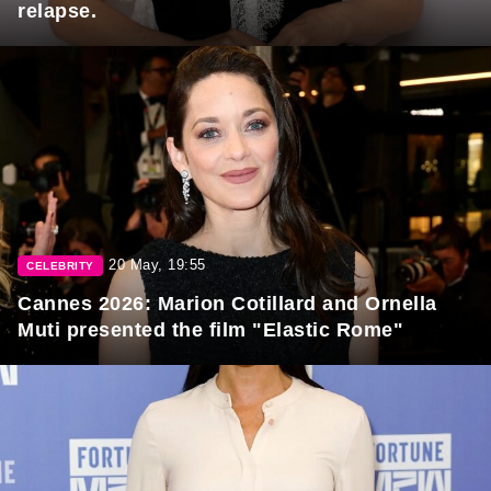
relapse.
20 May, 19:55
CELEBRITY
Cannes 2026: Marion Cotillard and Ornella
Muti presented the film "Elastic Rome"