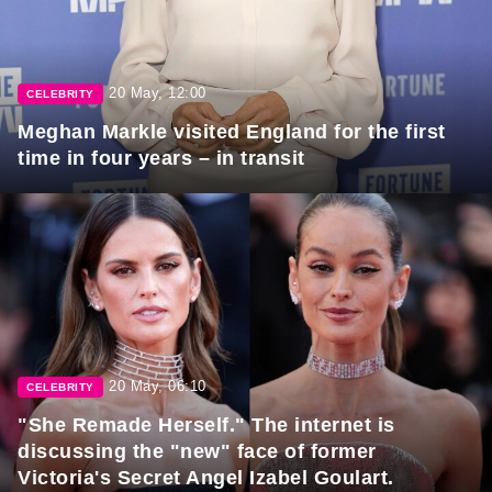
20 May, 12:00
CELEBRITY
Meghan Markle visited England for the first
time in four years – in transit
20 May, 06:10
CELEBRITY
"She Remade Herself." The internet is
discussing the "new" face of former
Victoria's Secret Angel Izabel Goulart.