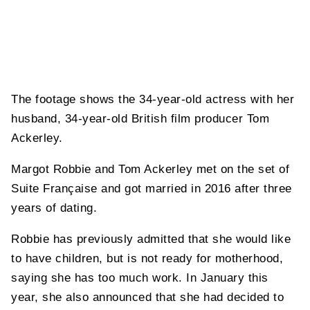
The footage shows the 34-year-old actress with her
husband, 34-year-old British film producer Tom
Ackerley.
Margot Robbie and Tom Ackerley met on the set of
Suite Française and got married in 2016 after three
years of dating.
Robbie has previously admitted that she would like
to have children, but is not ready for motherhood,
saying she has too much work. In January this
year, she also announced that she had decided to