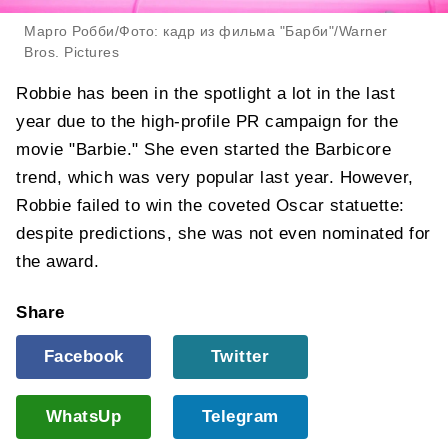
Марго Робби/Фото: кадр из фильма "Барби"/Warner
Bros. Pictures
Robbie has been in the spotlight a lot in the last
year due to the high-profile PR campaign for the
movie "Barbie." She even started the Barbicore
trend, which was very popular last year. However,
Robbie failed to win the coveted Oscar statuette:
despite predictions, she was not even nominated for
the award.
Share
Facebook
Twitter
WhatsUp
Telegram