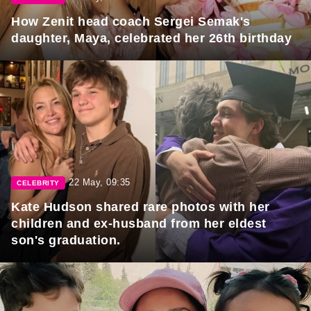
How Zenit head coach Sergei Semak's
daughter, Maya, celebrated her 26th birthday
22 May, 09:35
CELEBRITY
Kate Hudson shared rare photos with her
children and ex-husband from her eldest
son's graduation.