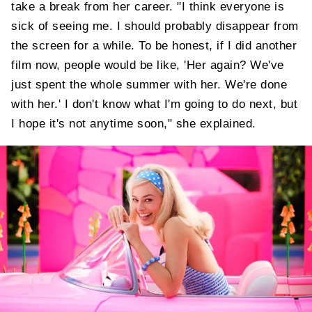
take a break from her career. "I think everyone is
sick of seeing me. I should probably disappear from
the screen for a while. To be honest, if I did another
film now, people would be like, 'Her again? We've
just spent the whole summer with her. We're done
with her.' I don't know what I'm going to do next, but
I hope it's not anytime soon," she explained.