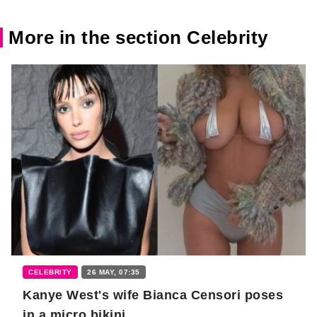
More in the section Celebrity
CELEBRITY
26 MAY, 07:35
Kanye West's wife Bianca Censori poses
in a micro bikini