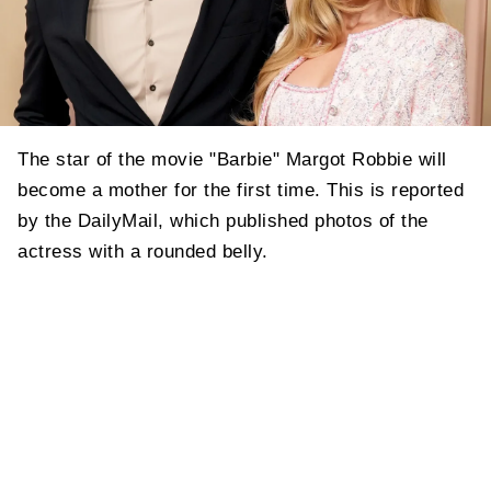
The star of the movie "Barbie" Margot Robbie will
become a mother for the first time. This is reported
by the DailyMail, which published photos of the
actress with a rounded belly.