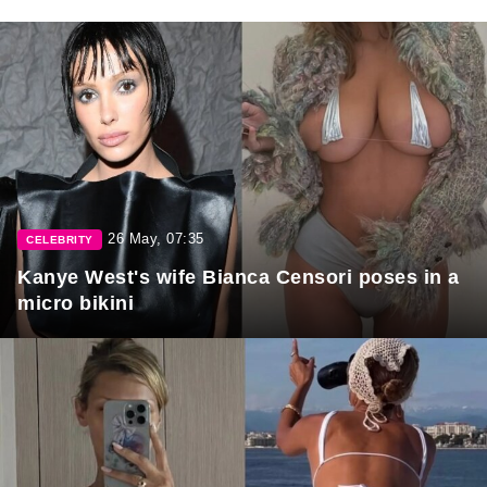
26 May, 07:35
CELEBRITY
Kanye West's wife Bianca Censori poses in a
micro bikini