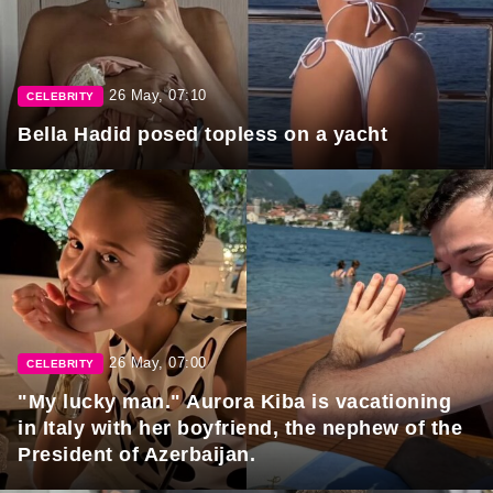
26 May, 07:10
CELEBRITY
Bella Hadid posed topless on a yacht
26 May, 07:00
CELEBRITY
"My lucky man." Aurora Kiba is vacationing
in Italy with her boyfriend, the nephew of the
President of Azerbaijan.