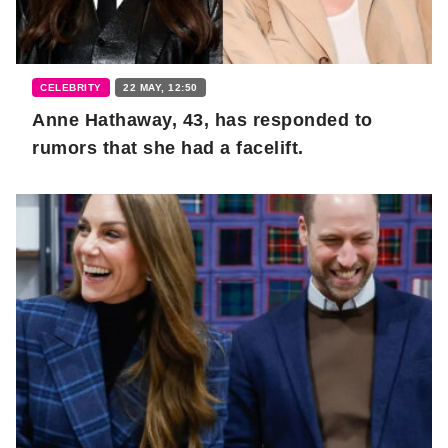
CELEBRITY
22 MAY, 12:50
Anne Hathaway, 43, has responded to
rumors that she had a facelift.