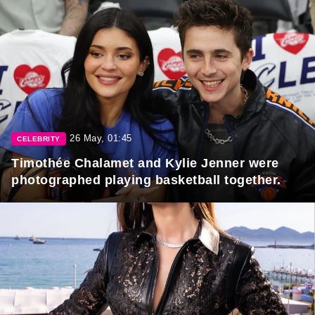
26 May, 01:45
CELEBRITY
Timothée Chalamet and Kylie Jenner were
photographed playing basketball together.