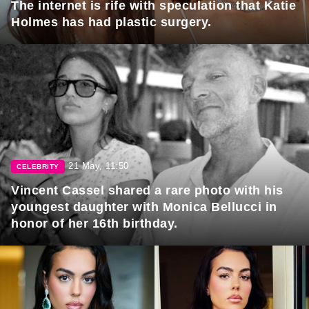
The internet is rife with speculation that Katie
Holmes has had plastic surgery.
21 May, 11:50
CELEBRITY
Vincent Cassel shared a rare photo with his
youngest daughter with Monica Bellucci in
honor of her 16th birthday.