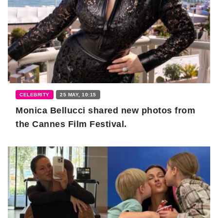
CELEBRITY
25 MAY, 10:15
Monica Bellucci shared new photos from
the Cannes Film Festival.