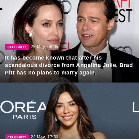
25 May, 08:05
CELEBRITY
It has become known that after his
scandalous divorce from Angelina Jolie, Brad
Pitt has no plans to marry again.
22 May, 17:30
CELEBRITY