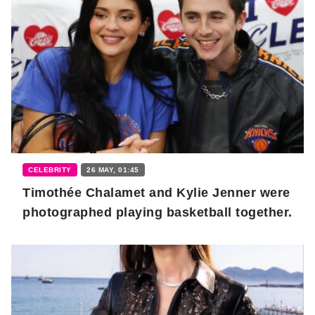
CELEBRITY
26 MAY, 01:45
Timothée Chalamet and Kylie Jenner were
photographed playing basketball together.