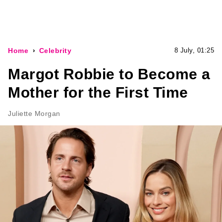
Home
Celebrity
8 July, 01:25
Margot Robbie to Become a
Mother for the First Time
Juliette Morgan