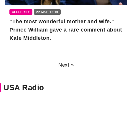
CELEBRITY
22 MAY, 12:10
"The most wonderful mother and wife."
Prince William gave a rare comment about
Kate Middleton.
Next »
USA Radio