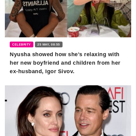
CELEBRITY
25 MAY, 08:55
Nyusha showed how she's relaxing with
her new boyfriend and children from her
ex-husband, Igor Sivov.