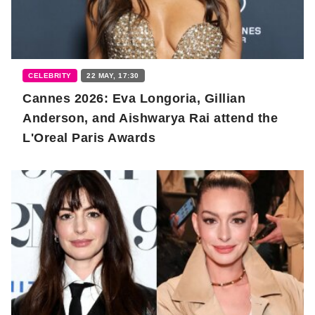
CELEBRITY
22 MAY, 17:30
Cannes 2026: Eva Longoria, Gillian
Anderson, and Aishwarya Rai attend the
L'Oreal Paris Awards