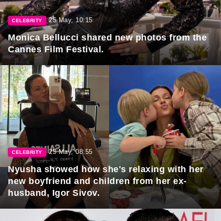
25 May, 10:15
CELEBRITY
Monica Bellucci shared new photos from the
Cannes Film Festival.
25 May, 08:55
CELEBRITY
Nyusha showed how she's relaxing with her
new boyfriend and children from her ex-
husband, Igor Sivov.