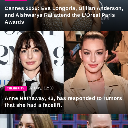
Cannes 2026: Eva Longoria, Gillian Anderson,
and Aishwarya Rai attend the L'Oreal Paris
Awards
22 May, 12:50
CELEBRITY
Anne Hathaway, 43, has responded to rumors
that she had a facelift.