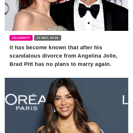
CELEBRITY
25 MAY, 08:05
It has become known that after his
scandalous divorce from Angelina Jolie,
Brad Pitt has no plans to marry again.