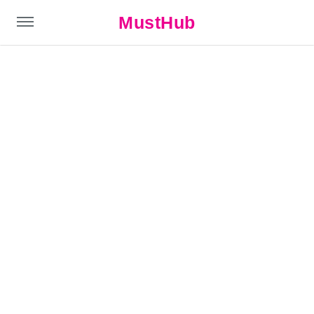
MustHub