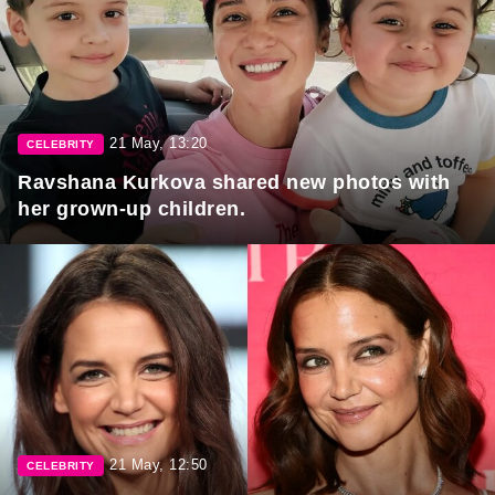
21 May, 13:20
CELEBRITY
Ravshana Kurkova shared new photos with
her grown-up children.
21 May, 12:50
CELEBRITY